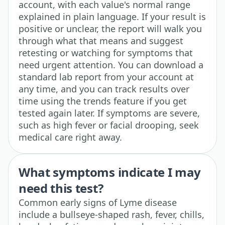
account, with each value's normal range
explained in plain language. If your result is
positive or unclear, the report will walk you
through what that means and suggest
retesting or watching for symptoms that
need urgent attention. You can download a
standard lab report from your account at
any time, and you can track results over
time using the trends feature if you get
tested again later. If symptoms are severe,
such as high fever or facial drooping, seek
medical care right away.
What symptoms indicate I may
need this test?
Common early signs of Lyme disease
include a bullseye-shaped rash, fever, chills,