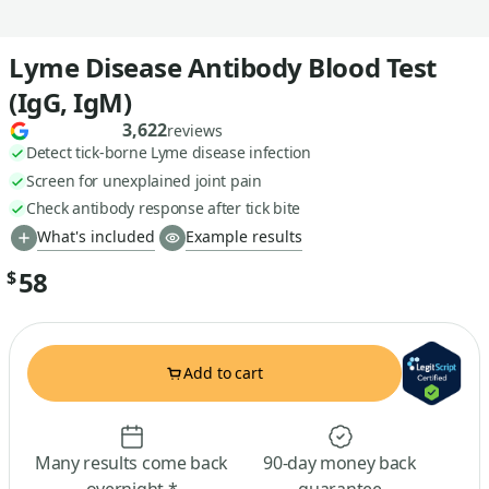
Lyme Disease Antibody Blood Test
(IgG, IgM)
3,622
reviews
Detect tick-borne Lyme disease infection
Screen for unexplained joint pain
Check antibody response after tick bite
What's included
Example results
58
$
Add to cart
Many results come back
90-day money back