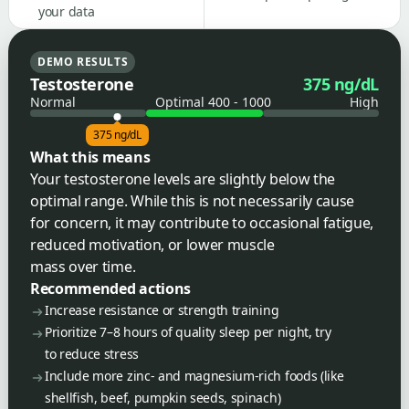
your data
DEMO RESULTS
Testosterone
375 ng/dL
Normal
Optimal 400 - 1000
High
375 ng/dL
What this means
Your testosterone levels are slightly below the
optimal range. While this is not necessarily cause
for concern, it may contribute to occasional fatigue,
reduced motivation, or lower muscle
mass over time.
Recommended actions
Increase resistance or strength training
Prioritize 7–8 hours of quality sleep per night, try
to reduce stress
Include more zinc- and magnesium-rich foods (like
shellfish, beef, pumpkin seeds, spinach)