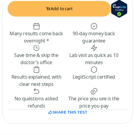
Add to cart
Many results come back
90-day money back
overnight *
guarantee
Save time & skip the
Lab visit as quick as 10
doctor’s office
minutes
Results explained, with
LegitScript certified
clear next steps
No questions asked
The price you see is the
refunds
price you pay
SHARE THIS TEST