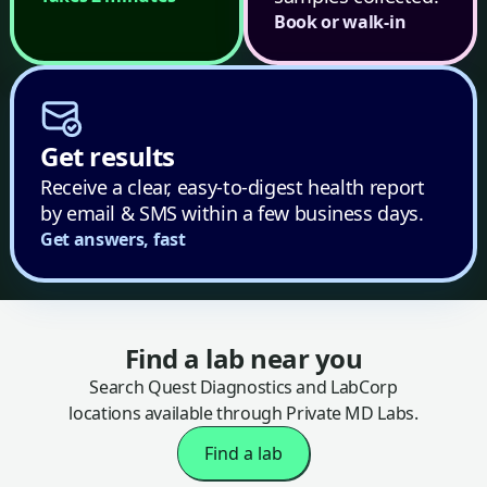
Book or walk-in
Get results
Receive a clear, easy-to-digest health report
by email & SMS within a few business days.
Get answers, fast
Find a lab near you
Search Quest Diagnostics and LabCorp
locations available through Private MD Labs.
Find a lab