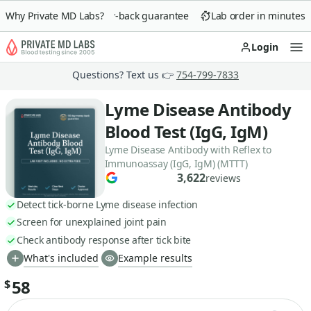
Why Private MD Labs?
90-day money-back guarantee
Lab order in minutes
Login
Op
Questions? Text us 👉
754-799-7833
Lyme Disease Antibody
Blood Test (IgG, IgM)
Lyme Disease Antibody with Reflex to
Immunoassay (IgG, IgM) (MTTT)
3,622
reviews
Detect tick-borne Lyme disease infection
Screen for unexplained joint pain
Check antibody response after tick bite
What's included
Example results
58
$