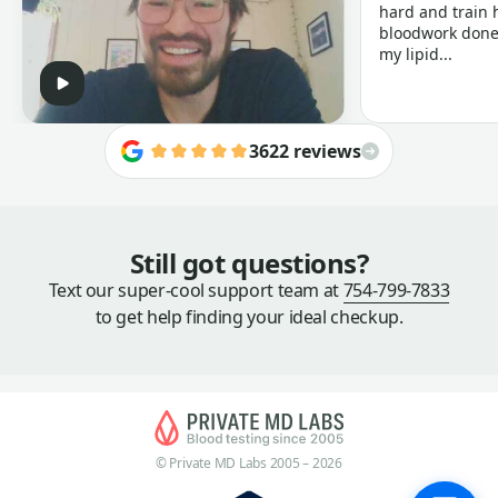
hard and train h
bloodwork done 
my lipid...
3622 reviews
Still got questions?
Text our super-cool support team at
754-799-7833
to get help finding your ideal checkup.
© Private MD Labs 2005 – 2026