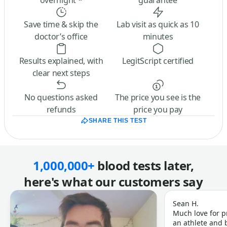
overnight *
guarantee
Save time & skip the
Lab visit as quick as 10
doctor’s office
minutes
Results explained, with
LegitScript certified
clear next steps
No questions asked
The price you see is the
refunds
price you pay
SHARE THIS TEST
1,000,000+
blood tests later,
here's what our customers say
Sean H.
Much love for p
an athlete and b