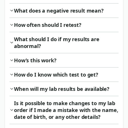
What does a negative result mean?
How often should I retest?
What should I do if my results are
abnormal?
How’s this work?
How do I know which test to get?
When will my lab results be available?
Is it possible to make changes to my lab
order if I made a mistake with the name,
date of birth, or any other details?