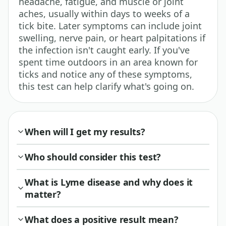
headache, fatigue, and muscle or joint
aches, usually within days to weeks of a
tick bite. Later symptoms can include joint
swelling, nerve pain, or heart palpitations if
the infection isn't caught early. If you've
spent time outdoors in an area known for
ticks and notice any of these symptoms,
this test can help clarify what's going on.
When will I get my results?
Who should consider this test?
What is Lyme disease and why does it
matter?
What does a positive result mean?