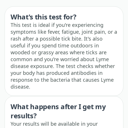
What's this test for?
This test is ideal if you're experiencing
symptoms like fever, fatigue, joint pain, or a
rash after a possible tick bite. It's also
useful if you spend time outdoors in
wooded or grassy areas where ticks are
common and you're worried about Lyme
disease exposure. The test checks whether
your body has produced antibodies in
response to the bacteria that causes Lyme
disease.
What happens after I get my
results?
Your results will be available in your