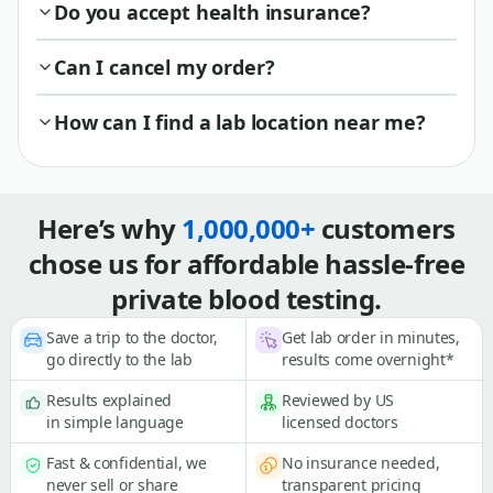
Do you accept health insurance?
Can I cancel my order?
How can I find a lab location near me?
Here’s why
1,000,000+
customers
chose us for affordable hassle-free
private blood testing.
Save a trip to the doctor,
Get lab order in minutes,
go directly to the lab
results come overnight*
Results explained
Reviewed by US
in simple language
licensed doctors
Fast & confidential, we
No insurance needed,
never sell or share
transparent pricing