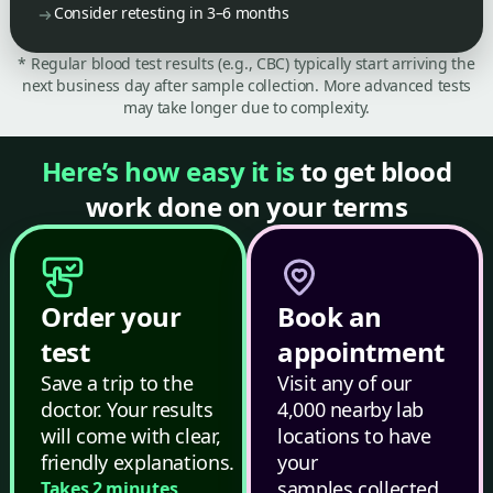
Consider retesting in 3–6 months
* Regular blood test results (e.g., CBC) typically start arriving the
next business day after sample collection. More advanced tests
may take longer due to complexity.
Here’s how easy it is
to get blood
work done on your terms
Order your
Book an
test
appointment
Save a trip to the
Visit any of our
doctor. Your results
4,000 nearby lab
will come with clear,
locations to have
friendly explanations.
your
samples collected.
Takes 2 minutes