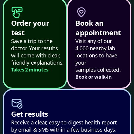
Order your
Book an
test
appointment
Save a trip to the
Visit any of our
doctor. Your results
4,000 nearby lab
will come with clear,
locations to have
friendly explanations.
your
samples collected.
Takes 2 minutes
Book or walk-in
Get results
Receive a clear, easy-to-digest health report
by email & SMS within a few business days.