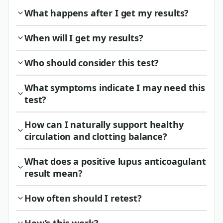
What happens after I get my results?
When will I get my results?
Who should consider this test?
What symptoms indicate I may need this
test?
How can I naturally support healthy
circulation and clotting balance?
What does a positive lupus anticoagulant
result mean?
How often should I retest?