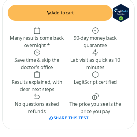
Add to cart
Many results come back
90-day money back
overnight *
guarantee
Save time & skip the
Lab visit as quick as 10
doctor’s office
minutes
Results explained, with
LegitScript certified
clear next steps
No questions asked
The price you see is the
refunds
price you pay
SHARE THIS TEST