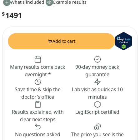
What's included
Example results
1491
$
Add to cart
Many results come back
90-day money back
overnight *
guarantee
Save time & skip the
Lab visit as quick as 10
doctor’s office
minutes
Results explained, with
LegitScript certified
clear next steps
No questions asked
The price you see is the