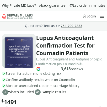
Why Private MD Labs?
90-day money-back guarantee
Lab order in minutes
Login
Op
Questions? Text us 👉
754-799-7833
Lupus Anticoagulant
Confirmation Test for
Coumadin Patients
Lupus Anticoagulant and Antiphospholipid
Confirmation (on Coumadin®)
3,618
reviews
Screen for autoimmune clotting risk
Confirm antibody results while on Coumadin
Monitor unexplained clot or miscarriage history
What's included
Example results
1491
$