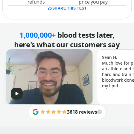
refunds
price you pay
SHARE THIS TEST
1,000,000+
blood tests later,
here's what our customers say
Sean H.
Much love for p
an athlete and b
hard and train h
bloodwork done 
my lipid...
3618 reviews