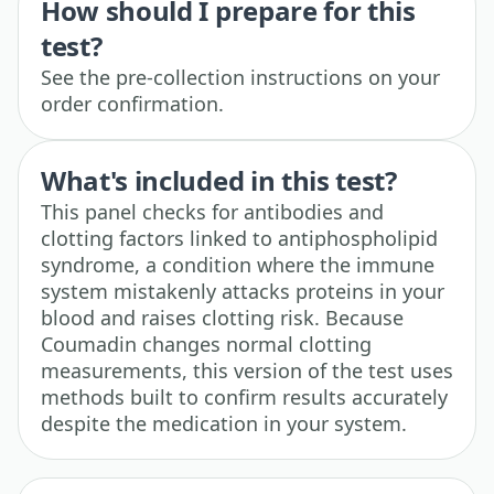
How should I prepare for this
test?
See the pre-collection instructions on your
order confirmation.
What's included in this test?
This panel checks for antibodies and
clotting factors linked to antiphospholipid
syndrome, a condition where the immune
system mistakenly attacks proteins in your
blood and raises clotting risk. Because
Coumadin changes normal clotting
measurements, this version of the test uses
methods built to confirm results accurately
despite the medication in your system.