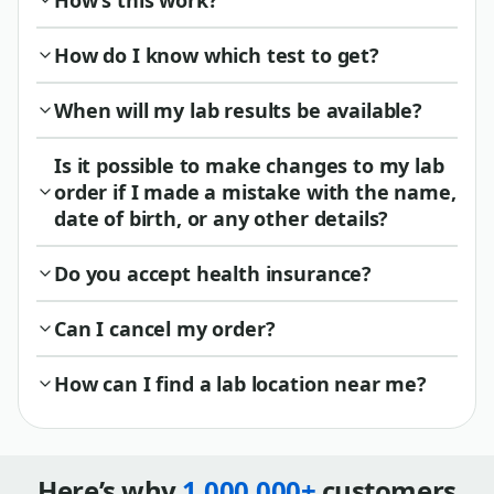
How’s this work?
How do I know which test to get?
When will my lab results be available?
Is it possible to make changes to my lab
order if I made a mistake with the name,
date of birth, or any other details?
Do you accept health insurance?
Can I cancel my order?
How can I find a lab location near me?
Here’s why
1,000,000+
customers