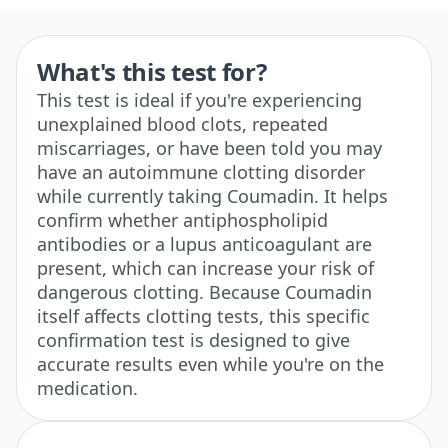
What's this test for?
This test is ideal if you're experiencing
unexplained blood clots, repeated
miscarriages, or have been told you may
have an autoimmune clotting disorder
while currently taking Coumadin. It helps
confirm whether antiphospholipid
antibodies or a lupus anticoagulant are
present, which can increase your risk of
dangerous clotting. Because Coumadin
itself affects clotting tests, this specific
confirmation test is designed to give
accurate results even while you're on the
medication.