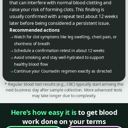
that can interfere with normal blood clotting and
raise your risk of forming clots. This finding is
usually confirmed with a repeat test about 12 weeks
later before being considered a persistent issue.
Recommended actions
Watch for clot symptoms like leg swelling, chest pain, or
shortness of breath
Schedule a confirmation retest in about 12 weeks
Avoid smoking and stay well-hydrated to support
healthy blood flow
Continue your Coumadin regimen exactly as directed
* Regular blood test results (e.g., CBC) typically start arriving the
next business day after sample collection. More advanced tests
may take longer due to complexity.
Here’s how easy it is
to get blood
work done on your terms