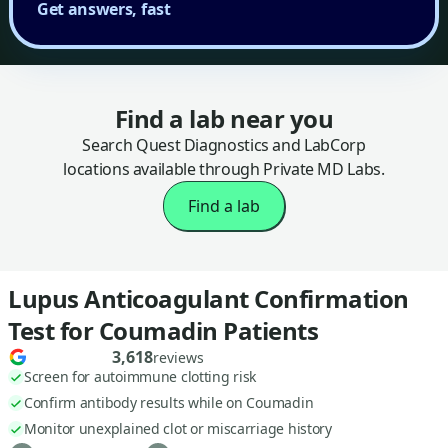
Get answers, fast
Find a lab near you
Search Quest Diagnostics and LabCorp
locations available through Private MD Labs.
Find a lab
Lupus Anticoagulant Confirmation
Test for Coumadin Patients
3,618
reviews
Screen for autoimmune clotting risk
Confirm antibody results while on Coumadin
Monitor unexplained clot or miscarriage history