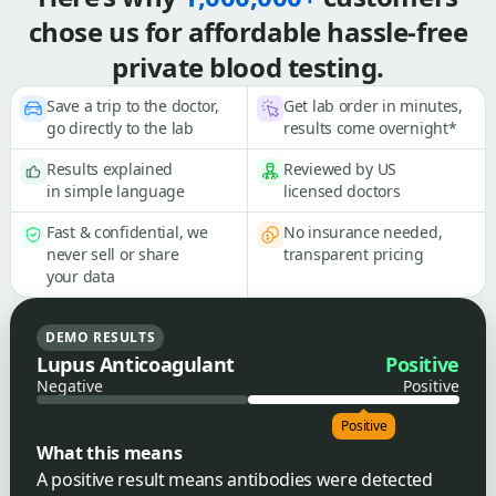
chose us for affordable hassle-free
private blood testing.
Save a trip to the doctor,
Get lab order in minutes,
go directly to the lab
results come overnight*
Results explained
Reviewed by US
in simple language
licensed doctors
Fast & confidential, we
No insurance needed,
never sell or share
transparent pricing
your data
DEMO RESULTS
Lupus Anticoagulant
Positive
Negative
Positive
Positive
What this means
A positive result means antibodies were detected