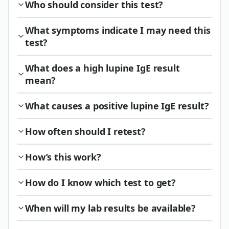
Who should consider this test?
What symptoms indicate I may need this
test?
What does a high lupine IgE result
mean?
What causes a positive lupine IgE result?
How often should I retest?
How’s this work?
How do I know which test to get?
When will my lab results be available?