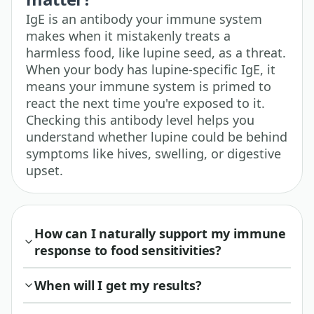
IgE is an antibody your immune system
makes when it mistakenly treats a
harmless food, like lupine seed, as a threat.
When your body has lupine-specific IgE, it
means your immune system is primed to
react the next time you're exposed to it.
Checking this antibody level helps you
understand whether lupine could be behind
symptoms like hives, swelling, or digestive
upset.
How can I naturally support my immune
response to food sensitivities?
When will I get my results?