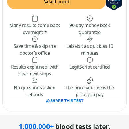
Add to cart
Many results come back
90-day money back
overnight *
guarantee
Save time & skip the
Lab visit as quick as 10
doctor’s office
minutes
Results explained, with
LegitScript certified
clear next steps
No questions asked
The price you see is the
refunds
price you pay
SHARE THIS TEST
1,000,000+
blood tests later,