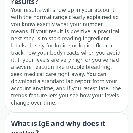
results?
Your results will show up in your account
with the normal range clearly explained so
you know exactly what your number
means. If your result is positive, a practical
next step is to start reading ingredient
labels closely for lupine or lupine flour and
track how your body reacts when you avoid
it. If your levels are very high or you've had
a severe reaction like trouble breathing,
seek medical care right away. You can
download a standard lab report from your
account anytime, and if you retest later, the
trends feature lets you see how your levels
change over time.
What is IgE and why does it
matter?