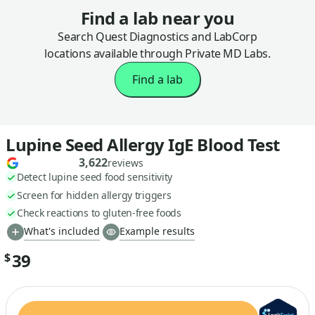
Find a lab near you
Search Quest Diagnostics and LabCorp
locations available through Private MD Labs.
Find a lab
Lupine Seed Allergy IgE Blood Test
3,622
reviews
Detect lupine seed food sensitivity
Screen for hidden allergy triggers
Check reactions to gluten-free foods
What's included
Example results
39
$