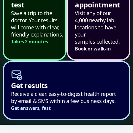
test
appointment
Save a trip to the
Visit any of our
doctor. Your results
4,000 nearby lab
will come with clear,
locations to have
friendly explanations.
your
samples collected.
Takes 2 minutes
Book or walk-in
Get results
Receive a clear, easy-to-digest health report
by email & SMS within a few business days.
Get answers, fast