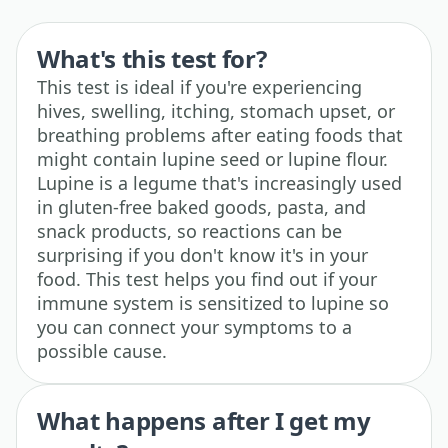
What's this test for?
This test is ideal if you're experiencing
hives, swelling, itching, stomach upset, or
breathing problems after eating foods that
might contain lupine seed or lupine flour.
Lupine is a legume that's increasingly used
in gluten-free baked goods, pasta, and
snack products, so reactions can be
surprising if you don't know it's in your
food. This test helps you find out if your
immune system is sensitized to lupine so
you can connect your symptoms to a
possible cause.
What happens after I get my