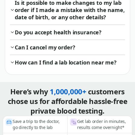
Is it possible to make changes to my lab
order if I made a mistake with the name,
date of birth, or any other details?
Do you accept health insurance?
Can I cancel my order?
How can I find a lab location near me?
Here’s why
1,000,000+
customers
chose us for affordable hassle-free
private blood testing.
Save a trip to the doctor,
Get lab order in minutes,
go directly to the lab
results come overnight*