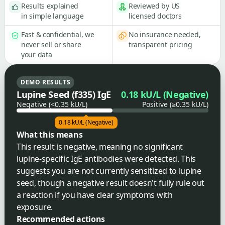
Results explained
Reviewed by US
in simple language
licensed doctors
Fast & confidential, we
No insurance needed,
never sell or share
transparent pricing
your data
DEMO RESULTS
Lupine Seed (f335) IgE
0.18 kU/L (Negative)
Negative (<0.35 kU/L)
Positive (≥0.35 kU/L)
0.18 kU/L (Negative)
What this means
This result is negative, meaning no significant
lupine-specific IgE antibodies were detected. This
suggests you are not currently sensitized to lupine
seed, though a negative result doesn't fully rule out
a reaction if you have clear symptoms with
exposure.
Recommended actions