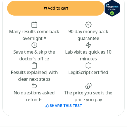
Add to cart
Many results come back
90-day money back
overnight *
guarantee
Save time & skip the
Lab visit as quick as 10
doctor’s office
minutes
Results explained, with
LegitScript certified
clear next steps
No questions asked
The price you see is the
refunds
price you pay
SHARE THIS TEST