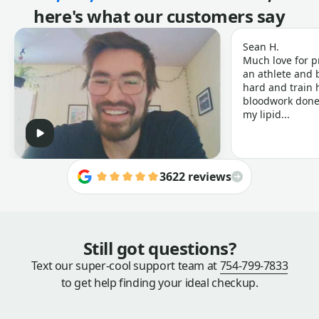
here's what our customers say
Sean H.
Much love for p
an athlete and b
hard and train h
bloodwork done 
my lipid...
3622 reviews
Still got questions?
Text our super-cool support team at
754-799-7833
to get help finding your ideal checkup.