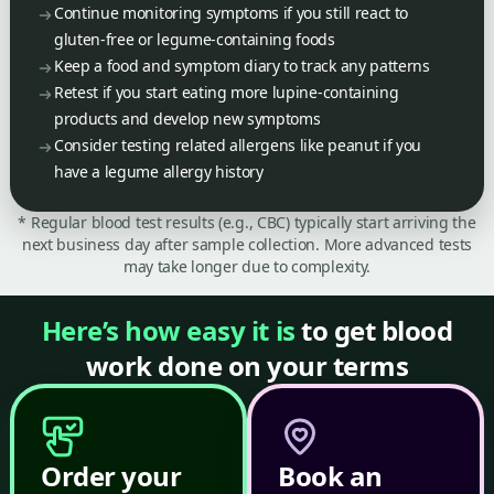
Continue monitoring symptoms if you still react to
gluten-free or legume-containing foods
Keep a food and symptom diary to track any patterns
Retest if you start eating more lupine-containing
products and develop new symptoms
Consider testing related allergens like peanut if you
have a legume allergy history
* Regular blood test results (e.g., CBC) typically start arriving the
next business day after sample collection. More advanced tests
may take longer due to complexity.
Here’s how easy it is
to get blood
work done on your terms
Order your
Book an