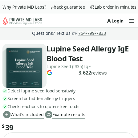
Why Private MD Labs?
90-day money-back guarantee
Lab order in minutes
Login
Op
Questions? Text us 👉
754-799-7833
Lupine Seed Allergy IgE
Blood Test
Lupine Seed (f335) IgE
3,622
reviews
Detect lupine seed food sensitivity
Screen for hidden allergy triggers
Check reactions to gluten-free foods
What's included
Example results
39
$