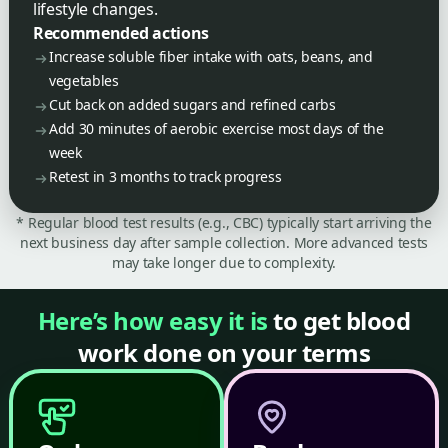
lifestyle changes.
Recommended actions
Increase soluble fiber intake with oats, beans, and
vegetables
Cut back on added sugars and refined carbs
Add 30 minutes of aerobic exercise most days of the
week
Retest in 3 months to track progress
* Regular blood test results (e.g., CBC) typically start arriving the
next business day after sample collection. More advanced tests
may take longer due to complexity.
Here’s how easy it is
to get blood
work done on your terms