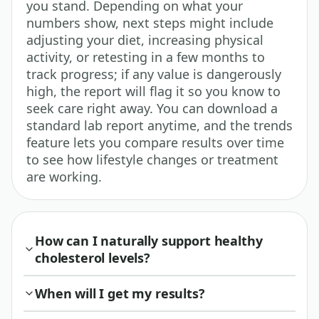
you stand. Depending on what your
numbers show, next steps might include
adjusting your diet, increasing physical
activity, or retesting in a few months to
track progress; if any value is dangerously
high, the report will flag it so you know to
seek care right away. You can download a
standard lab report anytime, and the trends
feature lets you compare results over time
to see how lifestyle changes or treatment
are working.
How can I naturally support healthy
cholesterol levels?
When will I get my results?