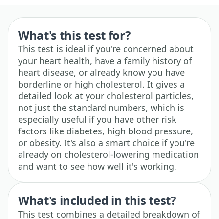
What's this test for?
This test is ideal if you're concerned about
your heart health, have a family history of
heart disease, or already know you have
borderline or high cholesterol. It gives a
detailed look at your cholesterol particles,
not just the standard numbers, which is
especially useful if you have other risk
factors like diabetes, high blood pressure,
or obesity. It's also a smart choice if you're
already on cholesterol-lowering medication
and want to see how well it's working.
What's included in this test?
This test combines a detailed breakdown of