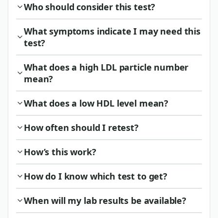
Who should consider this test?
What symptoms indicate I may need this
test?
What does a high LDL particle number
mean?
What does a low HDL level mean?
How often should I retest?
How’s this work?
How do I know which test to get?
When will my lab results be available?