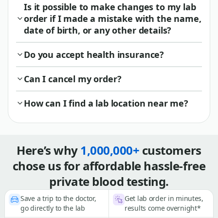
Is it possible to make changes to my lab
order if I made a mistake with the name,
date of birth, or any other details?
Do you accept health insurance?
Can I cancel my order?
How can I find a lab location near me?
Here’s why
1,000,000+
customers
chose us for affordable hassle-free
private blood testing.
Save a trip to the doctor,
Get lab order in minutes,
go directly to the lab
results come overnight*