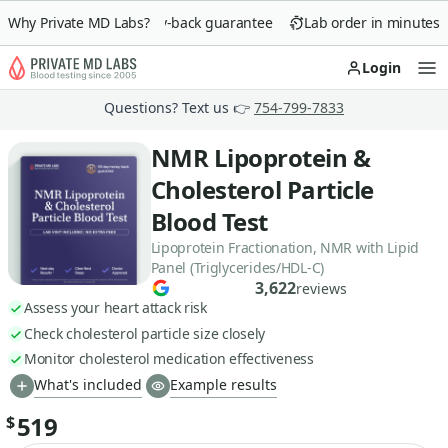
Why Private MD Labs?
90-day money-back guarantee
Lab order in minutes
Login
Op
Questions? Text us 👉
754-799-7833
NMR Lipoprotein &
Cholesterol Particle
Blood Test
Lipoprotein Fractionation, NMR with Lipid
Panel (Triglycerides/HDL-C)
3,622
reviews
Assess your heart attack risk
Check cholesterol particle size closely
Monitor cholesterol medication effectiveness
What's included
Example results
519
$