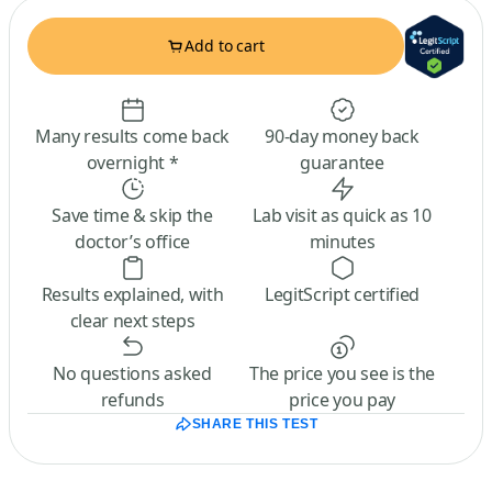
Add to cart
Many results come back
90-day money back
overnight *
guarantee
Save time & skip the
Lab visit as quick as 10
doctor’s office
minutes
Results explained, with
LegitScript certified
clear next steps
No questions asked
The price you see is the
refunds
price you pay
SHARE THIS TEST