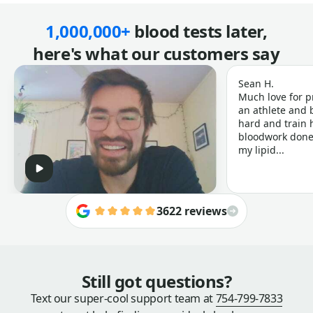
1,000,000+
blood tests later,
here's what our customers say
Sean H.
Much love for p
an athlete and b
hard and train h
bloodwork done 
my lipid...
3622 reviews
Still got questions?
Text our super-cool support team at
754-799-7833