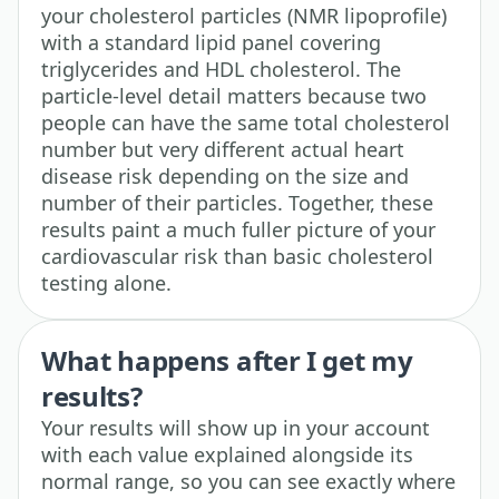
your cholesterol particles (NMR lipoprofile)
with a standard lipid panel covering
triglycerides and HDL cholesterol. The
particle-level detail matters because two
people can have the same total cholesterol
number but very different actual heart
disease risk depending on the size and
number of their particles. Together, these
results paint a much fuller picture of your
cardiovascular risk than basic cholesterol
testing alone.
What happens after I get my
results?
Your results will show up in your account
with each value explained alongside its
normal range, so you can see exactly where