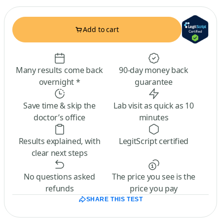
Add to cart
Many results come back
90-day money back
overnight *
guarantee
Save time & skip the
Lab visit as quick as 10
doctor’s office
minutes
Results explained, with
LegitScript certified
clear next steps
No questions asked
The price you see is the
refunds
price you pay
SHARE THIS TEST