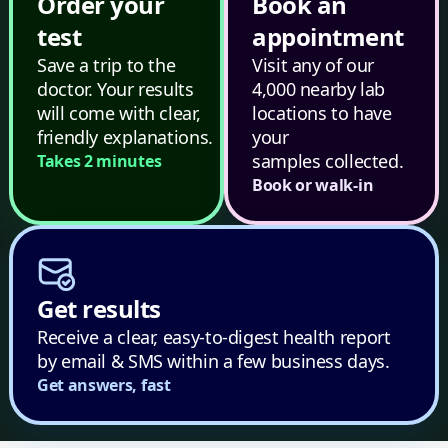
Order your
Book an
test
appointment
Save a trip to the
Visit any of our
doctor. Your results
4,000 nearby lab
will come with clear,
locations to have
friendly explanations.
your
samples collected.
Takes 2 minutes
Book or walk-in
Get results
Receive a clear, easy-to-digest health report
by email & SMS within a few business days.
Get answers, fast