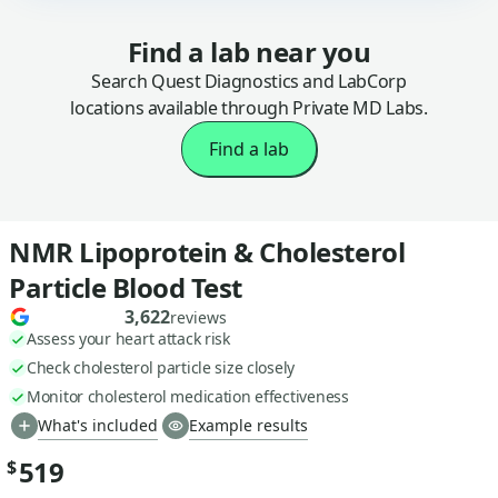
Find a lab near you
Search Quest Diagnostics and LabCorp
locations available through Private MD Labs.
Find a lab
NMR Lipoprotein & Cholesterol
Particle Blood Test
3,622
reviews
Assess your heart attack risk
Check cholesterol particle size closely
Monitor cholesterol medication effectiveness
What's included
Example results
519
$