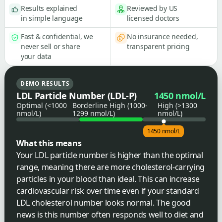
Results explained
Reviewed by US
in simple language
licensed doctors
Fast & confidential, we
No insurance needed,
never sell or share
transparent pricing
your data
DEMO RESULTS
LDL Particle Number (LDL-P)
1450 nmol/L
Optimal (<1000
Borderline High (1000-
High (>1300
nmol/L)
1299 nmol/L)
nmol/L)
1450 nmol/L
What this means
Your LDL particle number is higher than the optimal
range, meaning there are more cholesterol-carrying
particles in your blood than ideal. This can increase
cardiovascular risk over time even if your standard
LDL cholesterol number looks normal. The good
news is this number often responds well to diet and