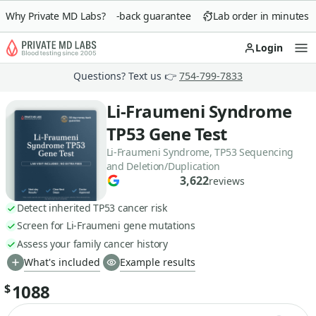
Why Private MD Labs?
90-day money-back guarantee
Lab order in minutes
Login
Op
Questions? Text us 👉
754-799-7833
Li-Fraumeni Syndrome
TP53 Gene Test
Li-Fraumeni Syndrome, TP53 Sequencing
and Deletion/Duplication
3,622
reviews
Detect inherited TP53 cancer risk
Screen for Li-Fraumeni gene mutations
Assess your family cancer history
What's included
Example results
1088
$