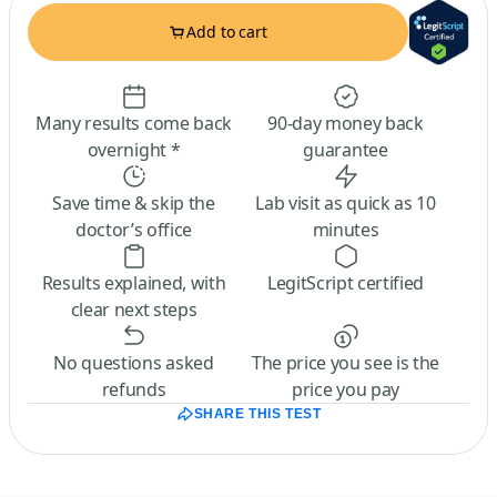
Add to cart
Many results come back
90-day money back
overnight *
guarantee
Save time & skip the
Lab visit as quick as 10
doctor’s office
minutes
Results explained, with
LegitScript certified
clear next steps
No questions asked
The price you see is the
refunds
price you pay
SHARE THIS TEST