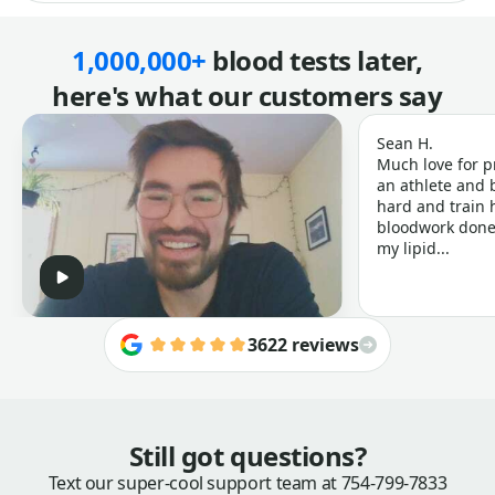
1,000,000+
blood tests later,
here's what our customers say
Sean H.
Much love for p
an athlete and b
hard and train h
bloodwork done 
my lipid...
3622 reviews
Still got questions?
Text our super-cool support team at
754-799-7833