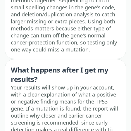
methods together: sequencing to catch
small spelling changes in the gene's code,
and deletion/duplication analysis to catch
larger missing or extra pieces. Using both
methods matters because either type of
change can turn off the gene's normal
cancer-protection function, so testing only
one way could miss a mutation.
What happens after I get my
results?
Your results will show up in your account,
with a clear explanation of what a positive
or negative finding means for the TP53
gene. If a mutation is found, the report will
outline why closer and earlier cancer
screening is recommended, since early
detection makes a real difference with Li-