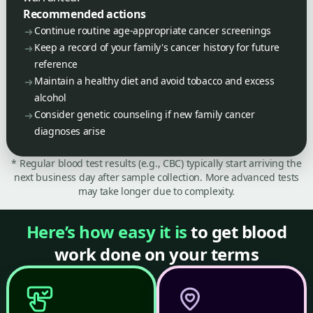
Recommended actions
Continue routine age-appropriate cancer screenings
Keep a record of your family's cancer history for future
reference
Maintain a healthy diet and avoid tobacco and excess
alcohol
Consider genetic counseling if new family cancer
diagnoses arise
* Regular blood test results (e.g., CBC) typically start arriving the
next business day after sample collection. More advanced tests
may take longer due to complexity.
Here’s how easy it is
to get blood
work done on your terms