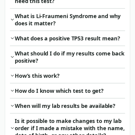
need this test?
What is Li-Fraumeni Syndrome and why
does it matter?
What does a positive TP53 result mean?
What should I do if my results come back
positive?
How’s this work?
How do I know which test to get?
When will my lab results be available?
Is it possible to make changes to my lab
order if I made a mistake with the name,