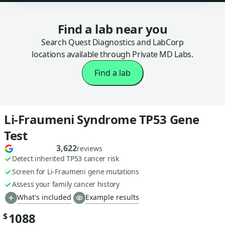
Find a lab near you
Search Quest Diagnostics and LabCorp
locations available through Private MD Labs.
Find a lab
Li-Fraumeni Syndrome TP53 Gene
Test
3,622
reviews
Detect inherited TP53 cancer risk
Screen for Li-Fraumeni gene mutations
Assess your family cancer history
What's included
Example results
1088
$