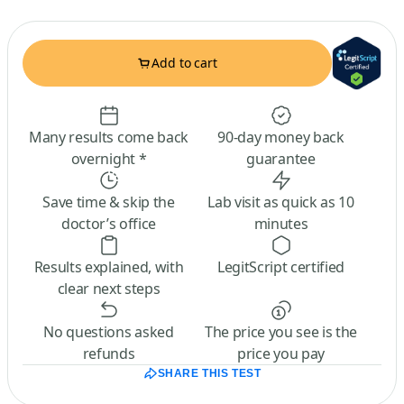
Add to cart
Many results come back
90-day money back
overnight *
guarantee
Save time & skip the
Lab visit as quick as 10
doctor’s office
minutes
Results explained, with
LegitScript certified
clear next steps
No questions asked
The price you see is the
refunds
price you pay
SHARE THIS TEST