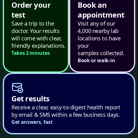
Order your
Book an
test
appointment
Save a trip to the
Visit any of our
doctor. Your results
4,000 nearby lab
will come with clear,
locations to have
friendly explanations.
your
samples collected.
Takes 2 minutes
Book or walk-in
Get results
Receive a clear, easy-to-digest health report
by email & SMS within a few business days.
Get answers, fast