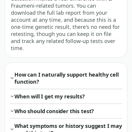
Fraumeni-related tumors. You can
download the full lab report from your
account at any time, and because this is a
one-time genetic result, there's no need for
retesting, though you can keep it on file
and track any related follow-up tests over
time.
How can I naturally support healthy cell
function?
When will I get my results?
Who should consider this test?
What symptoms or history suggest I may