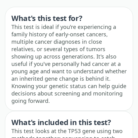
What's this test for?
This test is ideal if you're experiencing a
family history of early-onset cancers,
multiple cancer diagnoses in close
relatives, or several types of tumors
showing up across generations. It's also
useful if you've personally had cancer at a
young age and want to understand whether
an inherited gene change is behind it.
Knowing your genetic status can help guide
decisions about screening and monitoring
going forward.
What's included in this test?
This test looks at the TP53 gene using two