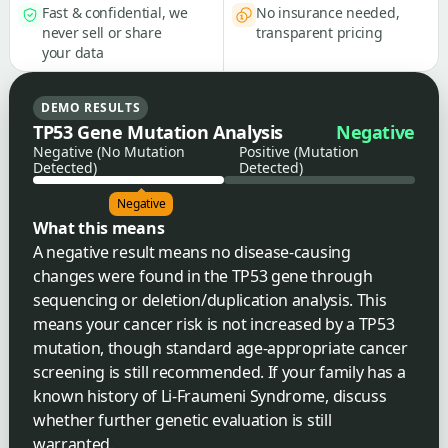
Fast & confidential, we
No insurance needed,
never sell or share
transparent pricing
your data
DEMO RESULTS
TP53 Gene Mutation Analysis
Negative
Negative (No Mutation
Positive (Mutation
Detected)
Detected)
Negative
What this means
A negative result means no disease-causing
changes were found in the TP53 gene through
sequencing or deletion/duplication analysis. This
means your cancer risk is not increased by a TP53
mutation, though standard age-appropriate cancer
screening is still recommended. If your family has a
known history of Li-Fraumeni Syndrome, discuss
whether further genetic evaluation is still
warranted.