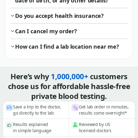
date of birth, or any other details?
Do you accept health insurance?
Can I cancel my order?
How can I find a lab location near me?
Here’s why
1,000,000+
customers
chose us for affordable hassle-free
private blood testing.
Save a trip to the doctor,
Get lab order in minutes,
go directly to the lab
results come overnight*
Results explained
Reviewed by US
in simple language
licensed doctors