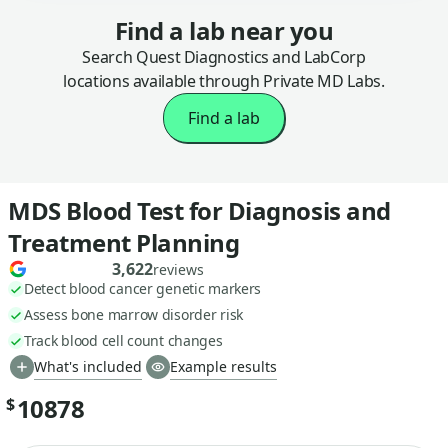
Find a lab near you
Search Quest Diagnostics and LabCorp
locations available through Private MD Labs.
Find a lab
MDS Blood Test for Diagnosis and
Treatment Planning
3,622
reviews
Detect blood cancer genetic markers
Assess bone marrow disorder risk
Track blood cell count changes
What's included
Example results
10878
$