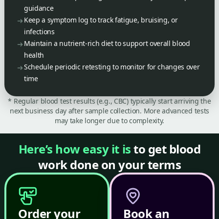
guidance
Keep a symptom log to track fatigue, bruising, or
infections
Maintain a nutrient-rich diet to support overall blood
health
Schedule periodic retesting to monitor for changes over
time
* Regular blood test results (e.g., CBC) typically start arriving the
next business day after sample collection. More advanced tests
may take longer due to complexity.
Here’s how easy it is
to get blood
work done on your terms
Order your
Book an