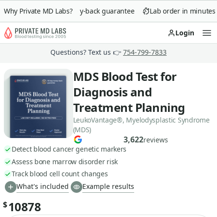
Why Private MD Labs?
90-day money-back guarantee
Lab order in minutes
Login
Op
Questions? Text us 👉
754-799-7833
MDS Blood Test for
Diagnosis and
Treatment Planning
LeukoVantage®, Myelodysplastic Syndrome
(MDS)
3,622
reviews
Detect blood cancer genetic markers
Assess bone marrow disorder risk
Track blood cell count changes
What's included
Example results
10878
$