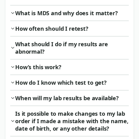
What is MDS and why does it matter?
How often should I retest?
What should I do if my results are
abnormal?
How’s this work?
How do I know which test to get?
When will my lab results be available?
Is it possible to make changes to my lab
order if I made a mistake with the name,
date of birth, or any other details?