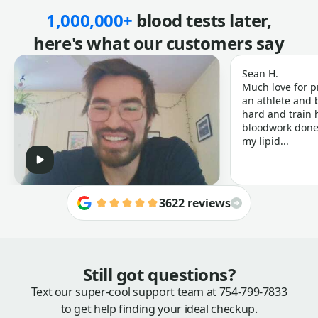
1,000,000+
blood tests later,
here's what our customers say
Sean H.
Much love for p
an athlete and b
hard and train h
bloodwork done 
my lipid...
3622 reviews
Still got questions?
Text our super-cool support team at
754-799-7833
to get help finding your ideal checkup.