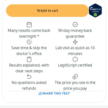
Add to cart
Many results come back
90-day money back
overnight *
guarantee
Save time & skip the
Lab visit as quick as 10
doctor’s office
minutes
Results explained, with
LegitScript certified
clear next steps
No questions asked
The price you see is the
refunds
price you pay
SHARE THIS TEST