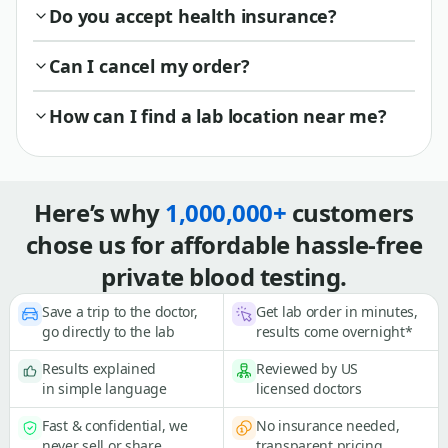
Do you accept health insurance?
Can I cancel my order?
How can I find a lab location near me?
Here’s why
1,000,000+
customers
chose us for affordable hassle-free
private blood testing.
Save a trip to the doctor,
Get lab order in minutes,
go directly to the lab
results come overnight*
Results explained
Reviewed by US
in simple language
licensed doctors
Fast & confidential, we
No insurance needed,
never sell or share
transparent pricing