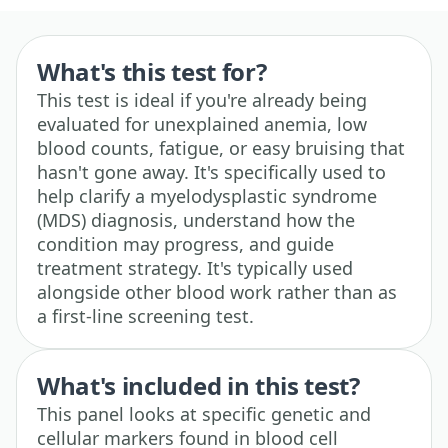
What's this test for?
This test is ideal if you're already being
evaluated for unexplained anemia, low
blood counts, fatigue, or easy bruising that
hasn't gone away. It's specifically used to
help clarify a myelodysplastic syndrome
(MDS) diagnosis, understand how the
condition may progress, and guide
treatment strategy. It's typically used
alongside other blood work rather than as
a first-line screening test.
What's included in this test?
This panel looks at specific genetic and
cellular markers found in blood cell