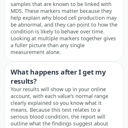
samples that are known to be linked with
MDS. These markers matter because they
help explain why blood cell production may
be abnormal, and they can point to how the
condition is likely to behave over time.
Looking at multiple markers together gives
a fuller picture than any single
measurement alone.
What happens after I get my
results?
Your results will show up in your online
account, with each value's normal range
clearly explained so you know what it
means. Because this test relates to a
serious blood condition, the report will
outline what the findings suggest about