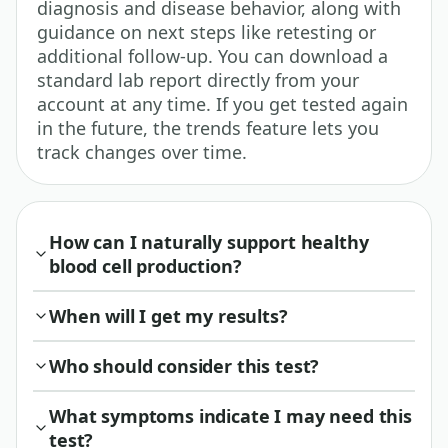
diagnosis and disease behavior, along with
guidance on next steps like retesting or
additional follow-up. You can download a
standard lab report directly from your
account at any time. If you get tested again
in the future, the trends feature lets you
track changes over time.
How can I naturally support healthy
blood cell production?
When will I get my results?
Who should consider this test?
What symptoms indicate I may need this
test?