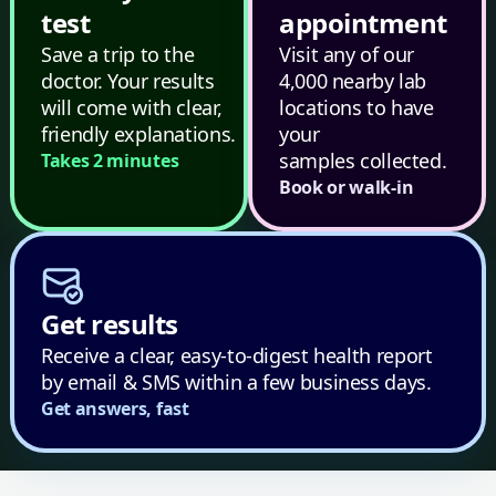
test
appointment
Save a trip to the
Visit any of our
doctor. Your results
4,000 nearby lab
will come with clear,
locations to have
friendly explanations.
your
samples collected.
Takes 2 minutes
Book or walk-in
Get results
Receive a clear, easy-to-digest health report
by email & SMS within a few business days.
Get answers, fast