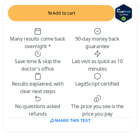
Add to cart
Many results come back
90-day money back
overnight *
guarantee
Save time & skip the
Lab visit as quick as 10
doctor’s office
minutes
Results explained, with
LegitScript certified
clear next steps
No questions asked
The price you see is the
refunds
price you pay
SHARE THIS TEST