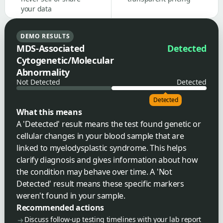
your data
DEMO RESULTS
MDS-Associated
Detected
Cytogenetic/Molecular
Abnormality
Not Detected
Detected
Detected
What this means
A 'Detected' result means the test found genetic or
cellular changes in your blood sample that are
linked to myelodysplastic syndrome. This helps
clarify diagnosis and gives information about how
the condition may behave over time. A 'Not
Detected' result means these specific markers
weren't found in your sample.
Recommended actions
Discuss follow-up testing timelines with your lab report