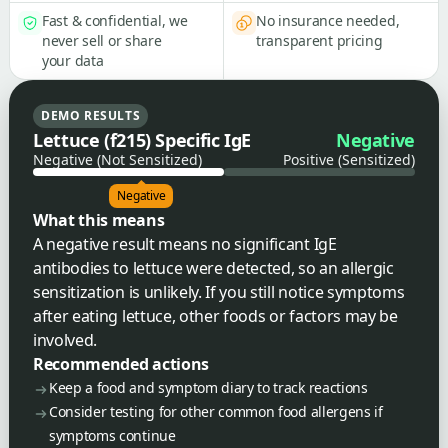
Fast & confidential, we
No insurance needed,
never sell or share
transparent pricing
your data
DEMO RESULTS
Lettuce (f215) Specific IgE
Negative
Negative (Not Sensitized)
Positive (Sensitized)
Negative
What this means
A negative result means no significant IgE
antibodies to lettuce were detected, so an allergic
sensitization is unlikely. If you still notice symptoms
after eating lettuce, other foods or factors may be
involved.
Recommended actions
Keep a food and symptom diary to track reactions
Consider testing for other common food allergens if
symptoms continue