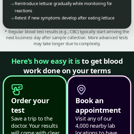
Reintroduce lettuce gradually while monitoring for
reactions
Retest if new symptoms develop after eating lettuce
* Regular blood test results (e.g., CBC) typically start arriving the
next business day after sample collection. More advanced tests
may take longer due to complexity.
Here’s how easy it is
to get blood
work done on your terms
Order your
Book an
test
appointment
Save a trip to the
Visit any of our
doctor. Your results
4,000 nearby lab
will come with clear,
locations to have