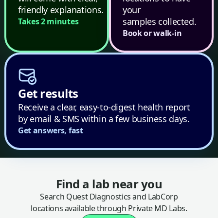
friendly explanations.
your
samples collected.
Takes 2 minutes
Book or walk-in
Get results
Receive a clear, easy-to-digest health report
by email & SMS within a few business days.
Get answers, fast
Find a lab near you
Search Quest Diagnostics and LabCorp
locations available through Private MD Labs.