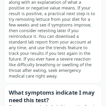
along with an explanation of what a
positive or negative value means. If your
result is positive, a practical next step is to
try removing lettuce from your diet for a
few weeks and see if symptoms improve,
then consider retesting later if you
reintroduce it. You can download a
standard lab report from your account at
any time, and use the trends feature to
track your results if you test again in the
future. If you ever have a severe reaction
like difficulty breathing or swelling of the
throat after eating, seek emergency
medical care right away.
What symptoms indicate I may
need this test?