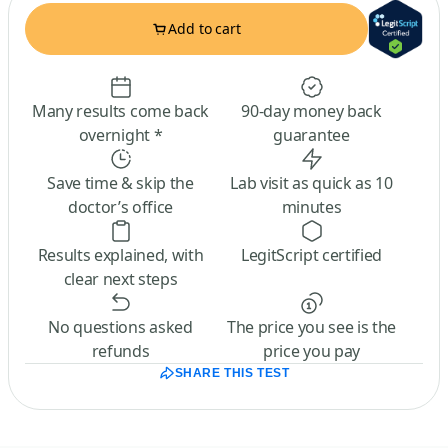
Add to cart
Many results come back
90-day money back
overnight *
guarantee
Save time & skip the
Lab visit as quick as 10
doctor’s office
minutes
Results explained, with
LegitScript certified
clear next steps
No questions asked
The price you see is the
refunds
price you pay
SHARE THIS TEST