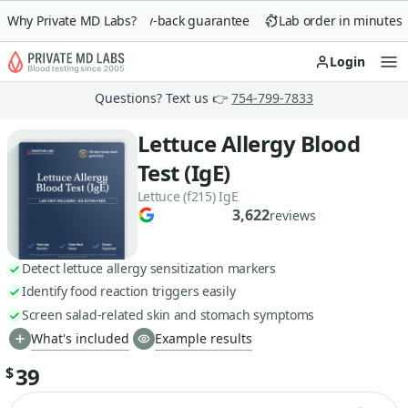
Why Private MD Labs?
90-day money-back guarantee
Lab order in minutes
Login
Op
Questions? Text us 👉
754-799-7833
Lettuce Allergy Blood
Test (IgE)
Lettuce (f215) IgE
3,622
reviews
Detect lettuce allergy sensitization markers
Identify food reaction triggers easily
Screen salad-related skin and stomach symptoms
What's included
Example results
39
$