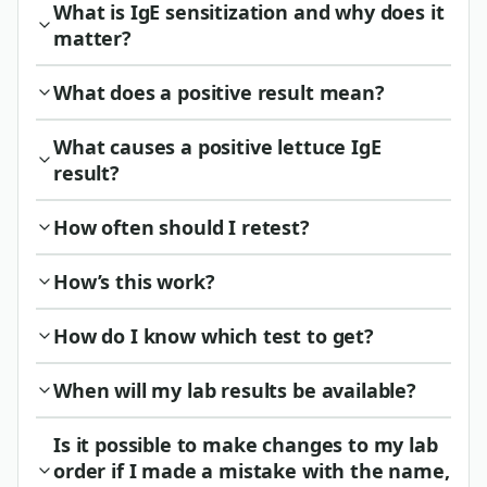
What is IgE sensitization and why does it
matter?
What does a positive result mean?
What causes a positive lettuce IgE
result?
How often should I retest?
How’s this work?
How do I know which test to get?
When will my lab results be available?
Is it possible to make changes to my lab
order if I made a mistake with the name,