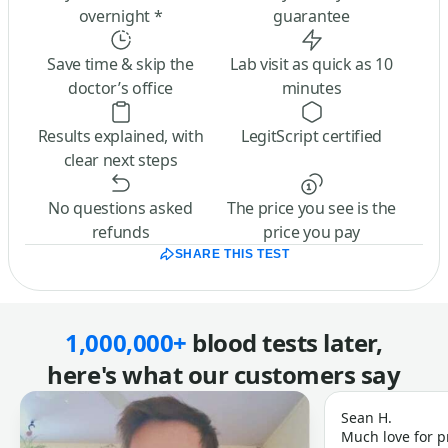
overnight *
guarantee
Save time & skip the
Lab visit as quick as 10
doctor’s office
minutes
Results explained, with
LegitScript certified
clear next steps
No questions asked
The price you see is the
refunds
price you pay
SHARE THIS TEST
1,000,000+
blood tests later,
here's what our customers say
Sean H.
Much love for p