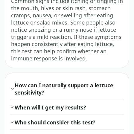
Common signs include itching or tingling in
the mouth, hives or skin rash, stomach
cramps, nausea, or swelling after eating
lettuce or salad mixes. Some people also
notice sneezing or a runny nose if lettuce
triggers a mild reaction. If these symptoms
happen consistently after eating lettuce,
this test can help confirm whether an
immune response is involved.
How can I naturally support a lettuce
sensitivity?
When will I get my results?
Who should consider this test?