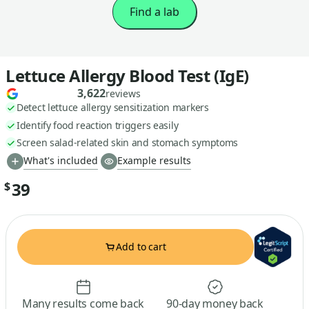
Find a lab
Lettuce Allergy Blood Test (IgE)
3,622
reviews
Detect lettuce allergy sensitization markers
Identify food reaction triggers easily
Screen salad-related skin and stomach symptoms
What's included
Example results
39
$
Add to cart
Many results come back
90-day money back