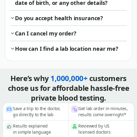
date of birth, or any other details?
Do you accept health insurance?
Can I cancel my order?
How can I find a lab location near me?
Here’s why
1,000,000+
customers
chose us for affordable hassle-free
private blood testing.
Save a trip to the doctor,
Get lab order in minutes,
go directly to the lab
results come overnight*
Results explained
Reviewed by US
in simple language
licensed doctors