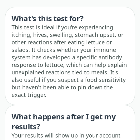
What's this test for?
This test is ideal if you're experiencing
itching, hives, swelling, stomach upset, or
other reactions after eating lettuce or
salads. It checks whether your immune
system has developed a specific antibody
response to lettuce, which can help explain
unexplained reactions tied to meals. It's
also useful if you suspect a food sensitivity
but haven't been able to pin down the
exact trigger.
What happens after I get my
results?
Your results will show up in your account