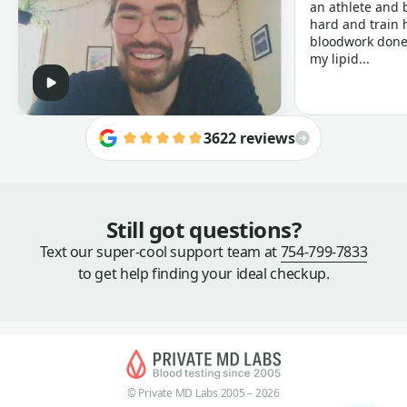
an athlete and b
hard and train h
bloodwork done 
my lipid...
3622 reviews
Still got questions?
Text our super-cool support team at
754-799-7833
to get help finding your ideal checkup.
© Private MD Labs 2005 – 2026