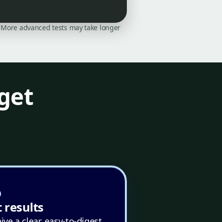
on. More advanced tests may take longer
get
 results
ive a clear, easy-to-digest