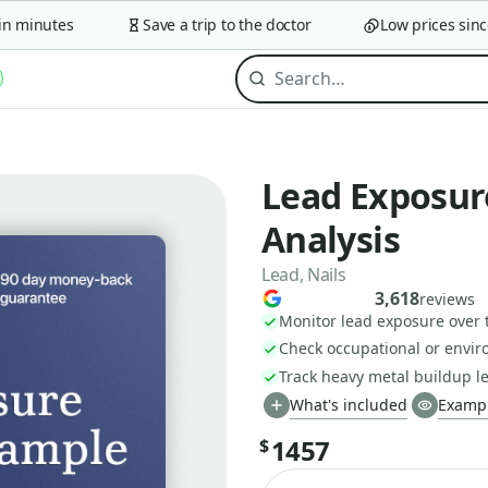
minutes
Save a trip to the doctor
Low prices since 2
Lead Exposur
Analysis
Lead, Nails
3,618
reviews
Monitor lead exposure over 
Check occupational or envir
Track heavy metal buildup le
What's included
Exampl
1457
$