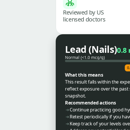
Reviewed by US
licensed doctors
Lead (Nails)
0.8
Normal (<1.0 mcg/g)
0
What this means
This result falls within the exp
reflect exposure over the past
snapshot.
Recommended actions
Continue practicing good hy
Retest periodically if you h
Keep track of your levels ov