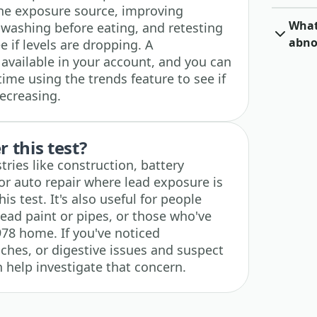
the exposure source, improving
What 
dwashing before eating, and retesting
abno
 if levels are dropping. A
 available in your account, and you can
time using the trends feature to see if
decreasing.
 this test?
ries like construction, battery
r auto repair where lead exposure is
 test. It's also useful for people
lead paint or pipes, or those who've
978 home. If you've noticed
ches, or digestive issues and suspect
n help investigate that concern.