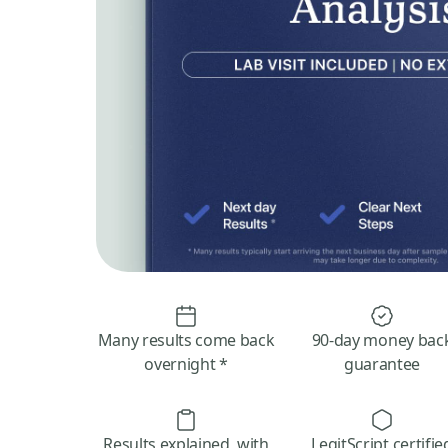
Many results come back
90-day money bac
overnight *
guarantee
Results explained, with
LegitScript certifie