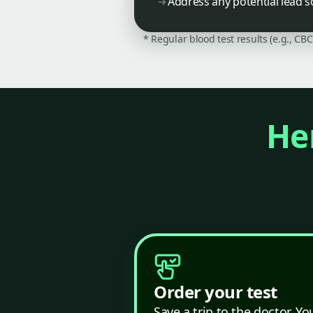
Address any potential lead s
* Regular blood test results (e.g., CB
Her
Order your test
Save a trip to the doctor. Yo