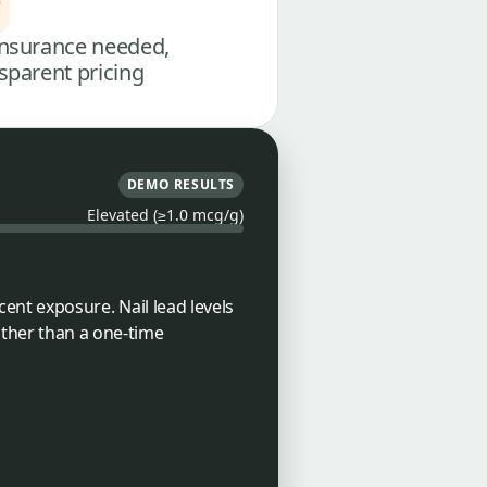
nsurance needed,
sparent pricing
DEMO RESULTS
Elevated (≥1.0 mcg/g)
ecent exposure. Nail lead levels
ather than a one-time