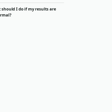
should I do if my results are
rmal?