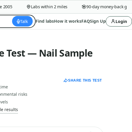
005
Labs within 2 miles
90-day money-back guaran
Talk
Find labs
How it works
FAQ
Sign Up
Login
e Test — Nail Sample
SHARE THIS TEST
time
onmental risks
vels
e results