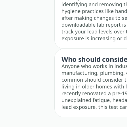
identifying and removing 
hygiene practices like han
after making changes to see
downloadable lab report is
track your lead levels over 
exposure is increasing or 
Who should consider
Anyone who works in indust
manufacturing, plumbing, o
common should consider this
living in older homes with 
recently renovated a pre-1
unexplained fatigue, heada
lead exposure, this test ca