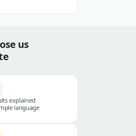
ose us
te
lts explained
imple language