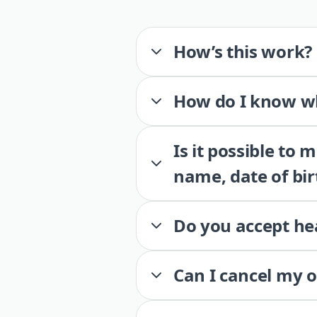
How’s this work?
How do I know wh
Is it possible to
name, date of bir
Do you accept he
Can I cancel my 