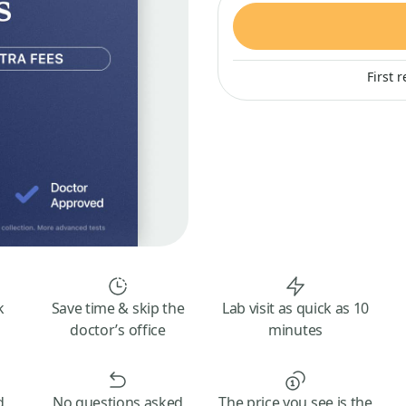
First 
k
Save time & skip the
Lab visit as quick as 10
doctor’s office
minutes
d
No questions asked
The price you see is the