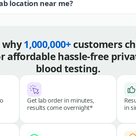
lab location near me?
s why
1,000,000+
customers ch
or affordable hassle-free priva
blood testing.
go
Get lab order in minutes,
Resu
results come overnight*
in s