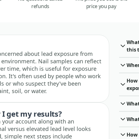
refunds
price you pay
What
this 
e concerned about lead exposure from
 environment. Nail samples can reflect
When 
er time, which is useful for exposure
on. It's often used by people who work
How 
ls or who suspect they've been
expo
nt, soil, or water.
What
I get my results?
What 
n your account along with an
al versus elevated lead level looks
How o
ted, simple next steps include