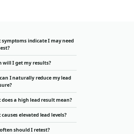
 symptoms indicate I may need
test?
will I get my results?
can I naturally reduce my lead
sure?
 does a high lead result mean?
causes elevated lead levels?
ften should I retest?