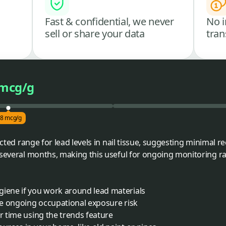
Fast & confidential, we never
No i
sell or share your data
tran
 mcg/g
.8 mcg/g
ected range for lead levels in nail tissue, suggesting minimal r
 several months, making this useful for ongoing monitoring r
giene if you work around lead materials
ave ongoing occupational exposure risk
er time using the trends feature