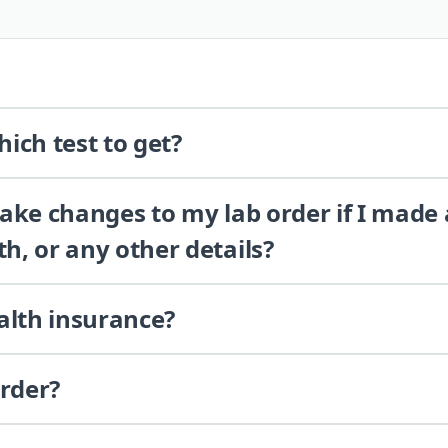
ich test to get?
 make changes to my lab order if I made
th, or any other details?
alth insurance?
order?