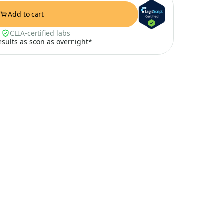
Add to cart
CLIA-certified labs
results as soon as overnight*