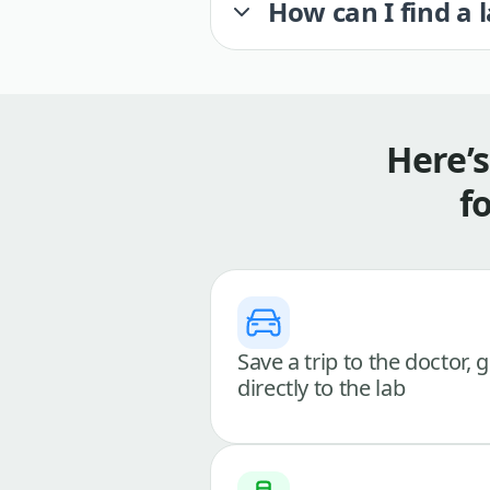
How can I find a 
Here’
f
Save a trip to the doctor, 
directly to the lab