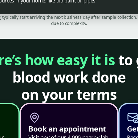
ources in your home, like old paint or pipes
C) typically start arriving the next business day after sample collecti
due to complexity.
e’s how easy it is
to 
blood work done
on your terms
Book an appointment
Get
ur
Visit any of our 4,000 nearby lab
Rece