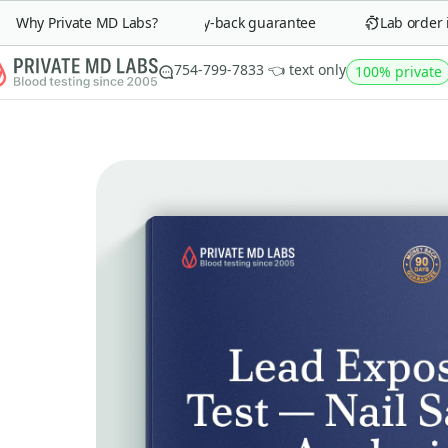
Why Private MD Labs?
90-day money-back guarantee
Lab order in 
754-799-7833 👈 text only
100% private