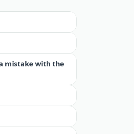
 a mistake with the