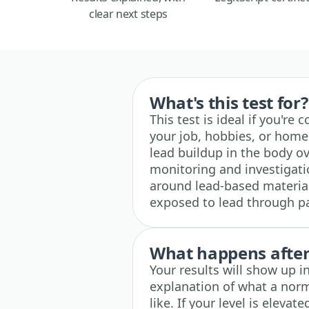
clear next steps
What's this test for?
This test is ideal if you'r
your job, hobbies, or home
lead buildup in the body ov
monitoring and investigati
around lead-based materia
exposed to lead through pai
What happens after 
Your results will show up i
explanation of what a norm
like. If your level is eleva