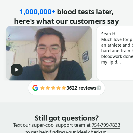
1,000,000+
blood tests later,
here's what our customers say
Sean H.
Much love for p
an athlete and b
hard and train h
bloodwork done 
my lipid...
3622 reviews
Still got questions?
Text our super-cool support team at
754-799-7833
to get help finding your ideal checkup.