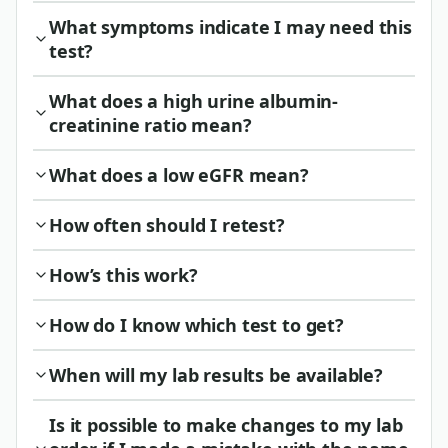
What symptoms indicate I may need this
test?
What does a high urine albumin-
creatinine ratio mean?
What does a low eGFR mean?
How often should I retest?
How’s this work?
How do I know which test to get?
When will my lab results be available?
Is it possible to make changes to my lab