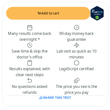
Add to cart
Many results come back
90-day money back
overnight *
guarantee
Save time & skip the
Lab visit as quick as 10
doctor’s office
minutes
Results explained, with
LegitScript certified
clear next steps
No questions asked
The price you see is the
refunds
price you pay
SHARE THIS TEST