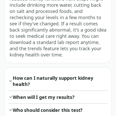
include drinking more water, cutting back
on salt and processed foods, and
rechecking your levels in a few months to
see if they've changed. If a result comes
back significantly abnormal, it's a good idea
to seek medical care right away. You can
download a standard lab report anytime,
and the trends feature lets you track your
kidney health over time.
How can I naturally support kidney
health?
When will I get my results?
Who should consider this test?