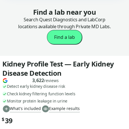
Find a lab near you
Search Quest Diagnostics and LabCorp
locations available through Private MD Labs.
Find a lab
Kidney Profile Test — Early Kidney
Disease Detection
3,622
reviews
Detect early kidney disease risk
Check kidney filtering function levels
Monitor protein leakage in urine
What's included
Example results
39
$