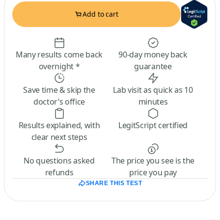
Add to cart
Many results come back
90-day money back
overnight *
guarantee
Save time & skip the
Lab visit as quick as 10
doctor’s office
minutes
Results explained, with
LegitScript certified
clear next steps
No questions asked
The price you see is the
refunds
price you pay
SHARE THIS TEST