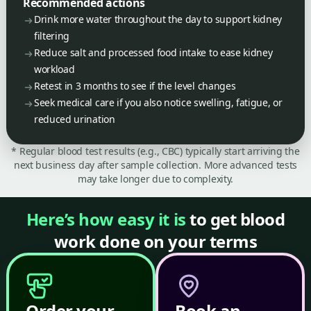
Recommended actions
Drink more water throughout the day to support kidney
filtering
Reduce salt and processed food intake to ease kidney
workload
Retest in 3 months to see if the level changes
Seek medical care if you also notice swelling, fatigue, or
reduced urination
* Regular blood test results (e.g., CBC) typically start arriving the
next business day after sample collection. More advanced tests
may take longer due to complexity.
Here’s how easy it is
to get blood
work done on your terms
Order your
Book an