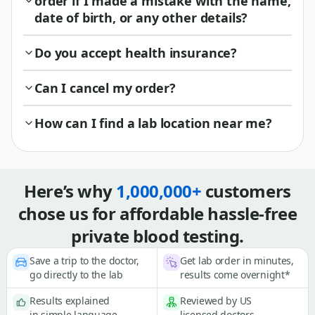
order if I made a mistake with the name,
date of birth, or any other details?
Do you accept health insurance?
Can I cancel my order?
How can I find a lab location near me?
Here’s why
1,000,000+
customers
chose us for affordable hassle-free
private blood testing.
Save a trip to the doctor,
Get lab order in minutes,
go directly to the lab
results come overnight*
Results explained
Reviewed by US
in simple language
licensed doctors