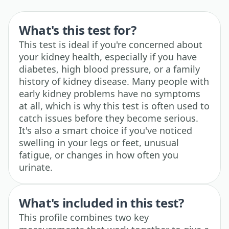
What's this test for?
This test is ideal if you're concerned about
your kidney health, especially if you have
diabetes, high blood pressure, or a family
history of kidney disease. Many people with
early kidney problems have no symptoms
at all, which is why this test is often used to
catch issues before they become serious.
It's also a smart choice if you've noticed
swelling in your legs or feet, unusual
fatigue, or changes in how often you
urinate.
What's included in this test?
This profile combines two key