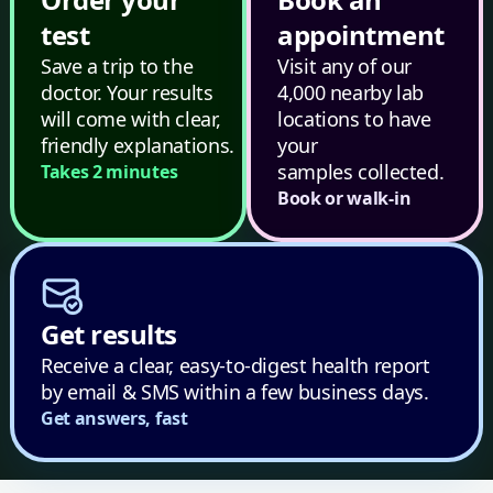
test
appointment
Save a trip to the
Visit any of our
doctor. Your results
4,000 nearby lab
will come with clear,
locations to have
friendly explanations.
your
samples collected.
Takes 2 minutes
Book or walk-in
Get results
Receive a clear, easy-to-digest health report
by email & SMS within a few business days.
Get answers, fast