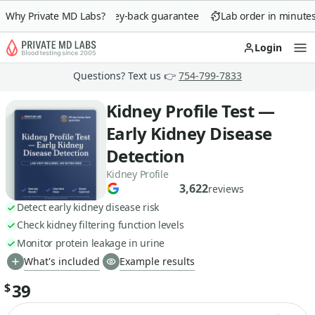
Why Private MD Labs?
90-day money-back guarantee
Lab order in minutes
Login
Op
Questions? Text us 👉
754-799-7833
Kidney Profile Test —
Early Kidney Disease
Detection
Kidney Profile
3,622
reviews
Detect early kidney disease risk
Check kidney filtering function levels
Monitor protein leakage in urine
What's included
Example results
39
$