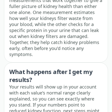
measurements that work together to give a
fuller picture of kidney health than either
one alone. One measurement estimates
how well your kidneys filter waste from
your blood, while the other checks for a
specific protein in your urine that can leak
out when kidney filters are damaged.
Together, they help catch kidney problems
early, often before you'd notice any
symptoms.
What happens after I get my
results?
Your results will show up in your account
with each value's normal range clearly
explained, so you can see exactly where
you stand. If your numbers point to
reduced kidney function, next steps might