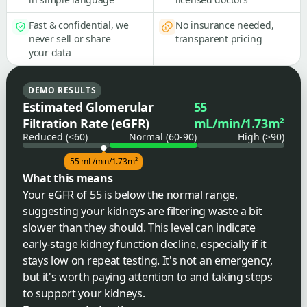
Fast & confidential, we
No insurance needed,
never sell or share
transparent pricing
your data
DEMO RESULTS
Estimated Glomerular
55
Filtration Rate (eGFR)
mL/min/1.73m²
Reduced (<60)
Normal (60-90)
High (>90)
55 mL/min/1.73m²
What this means
Your eGFR of 55 is below the normal range,
suggesting your kidneys are filtering waste a bit
slower than they should. This level can indicate
early-stage kidney function decline, especially if it
stays low on repeat testing. It's not an emergency,
but it's worth paying attention to and taking steps
to support your kidneys.