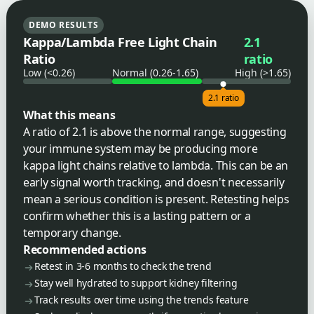
DEMO RESULTS
Kappa/Lambda Free Light Chain
2.1
Ratio
ratio
Low (<0.26)
Normal (0.26-1.65)
High (>1.65)
2.1 ratio
What this means
A ratio of 2.1 is above the normal range, suggesting
your immune system may be producing more
kappa light chains relative to lambda. This can be an
early signal worth tracking, and doesn't necessarily
mean a serious condition is present. Retesting helps
confirm whether this is a lasting pattern or a
temporary change.
Recommended actions
Retest in 3-6 months to check the trend
Stay well hydrated to support kidney filtering
Track results over time using the trends feature