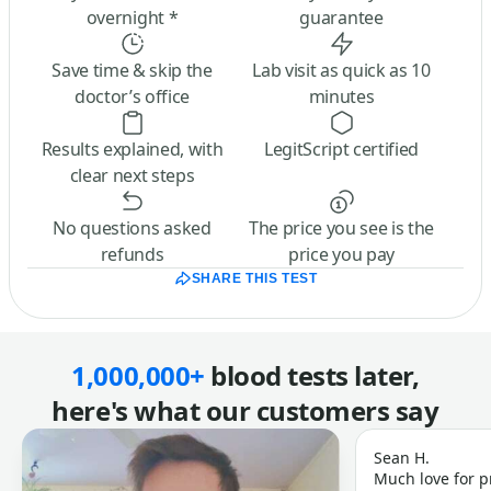
overnight *
guarantee
Save time & skip the
Lab visit as quick as 10
doctor’s office
minutes
Results explained, with
LegitScript certified
clear next steps
No questions asked
The price you see is the
refunds
price you pay
SHARE THIS TEST
1,000,000+
blood tests later,
here's what our customers say
Sean H.
Much love for p