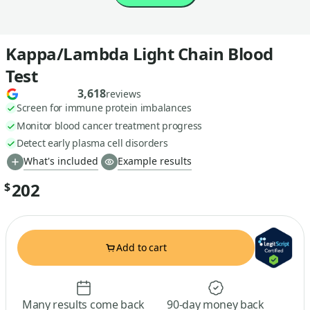
Kappa/Lambda Light Chain Blood
Test
3,618
reviews
Screen for immune protein imbalances
Monitor blood cancer treatment progress
Detect early plasma cell disorders
What's included
Example results
202
$
Add to cart
Many results come back
90-day money back