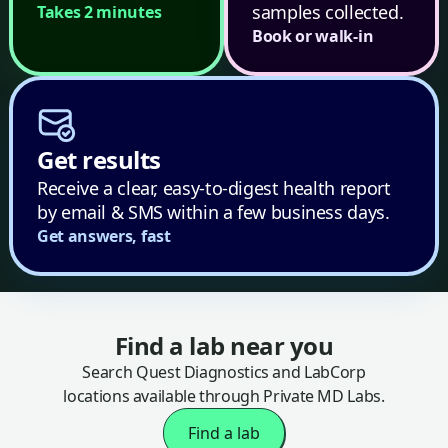
samples collected.
Takes 2 minutes
Book or walk-in
Get results
Receive a clear, easy-to-digest health report
by email & SMS within a few business days.
Get answers, fast
Find a lab near you
Search Quest Diagnostics and LabCorp
locations available through Private MD Labs.
Find a lab