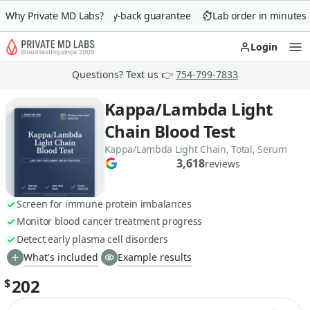
Why Private MD Labs?
90-day money-back guarantee
Lab order in minutes
Login
Op
Questions? Text us 👉
754-799-7833
Kappa/Lambda Light
Chain Blood Test
Kappa/Lambda Light Chain, Total, Serum
3,618
reviews
Screen for immune protein imbalances
Monitor blood cancer treatment progress
Detect early plasma cell disorders
What's included
Example results
202
$