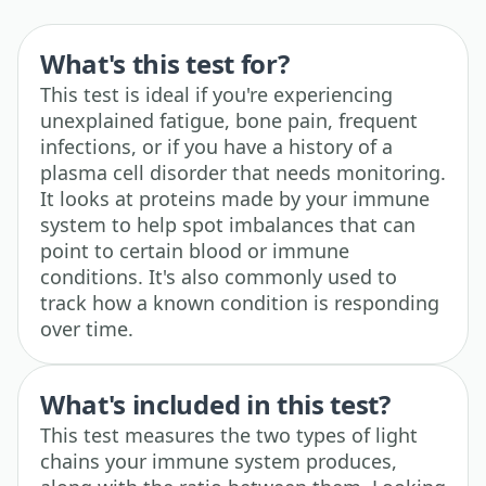
What's this test for?
This test is ideal if you're experiencing
unexplained fatigue, bone pain, frequent
infections, or if you have a history of a
plasma cell disorder that needs monitoring.
It looks at proteins made by your immune
system to help spot imbalances that can
point to certain blood or immune
conditions. It's also commonly used to
track how a known condition is responding
over time.
What's included in this test?
This test measures the two types of light
chains your immune system produces,