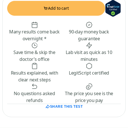
Add to cart
Many results come back
90-day money back
overnight *
guarantee
Save time & skip the
Lab visit as quick as 10
doctor’s office
minutes
Results explained, with
LegitScript certified
clear next steps
No questions asked
The price you see is the
refunds
price you pay
SHARE THIS TEST