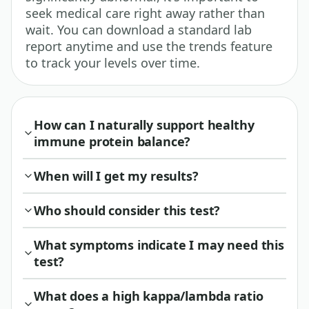
seek medical care right away rather than
wait. You can download a standard lab
report anytime and use the trends feature
to track your levels over time.
How can I naturally support healthy
immune protein balance?
When will I get my results?
Who should consider this test?
What symptoms indicate I may need this
test?
What does a high kappa/lambda ratio