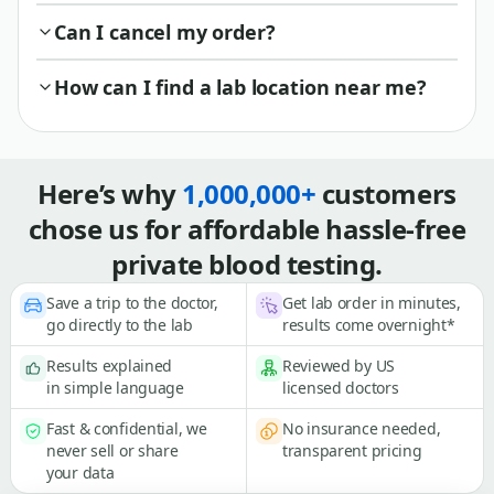
Can I cancel my order?
How can I find a lab location near me?
Here’s why
1,000,000+
customers
chose us for affordable hassle-free
private blood testing.
Save a trip to the doctor,
Get lab order in minutes,
go directly to the lab
results come overnight*
Results explained
Reviewed by US
in simple language
licensed doctors
Fast & confidential, we
No insurance needed,
never sell or share
transparent pricing
your data