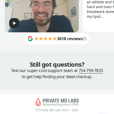
an athlete and b
hard and train h
bloodwork done 
my lipid...
3618 reviews
Still got questions?
Text our super-cool support team at
754-799-7833
to get help finding your ideal checkup.
© Private MD Labs 2005 – 2026