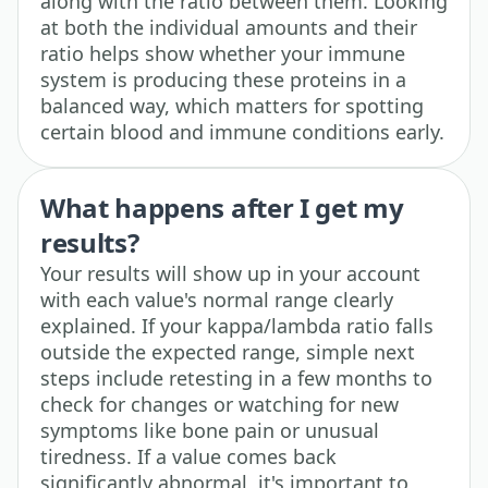
along with the ratio between them. Looking
at both the individual amounts and their
ratio helps show whether your immune
system is producing these proteins in a
balanced way, which matters for spotting
certain blood and immune conditions early.
What happens after I get my
results?
Your results will show up in your account
with each value's normal range clearly
explained. If your kappa/lambda ratio falls
outside the expected range, simple next
steps include retesting in a few months to
check for changes or watching for new
symptoms like bone pain or unusual
tiredness. If a value comes back
significantly abnormal, it's important to