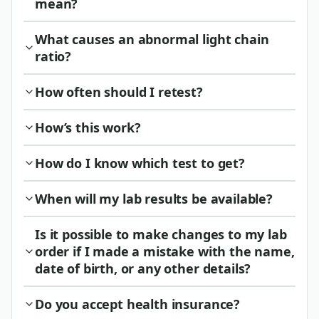
mean?
What causes an abnormal light chain
ratio?
How often should I retest?
How’s this work?
How do I know which test to get?
When will my lab results be available?
Is it possible to make changes to my lab
order if I made a mistake with the name,
date of birth, or any other details?
Do you accept health insurance?