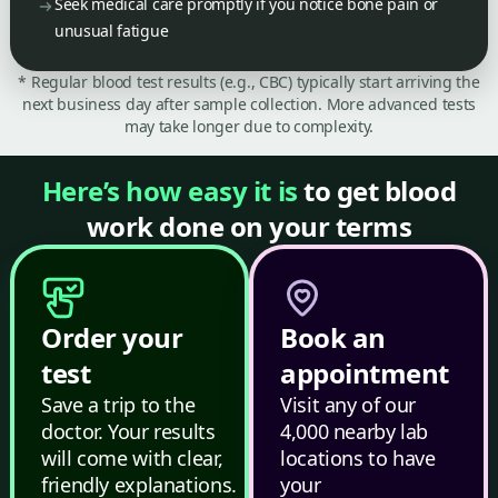
Seek medical care promptly if you notice bone pain or
unusual fatigue
* Regular blood test results (e.g., CBC) typically start arriving the
next business day after sample collection. More advanced tests
may take longer due to complexity.
Here’s how easy it is
to get blood
work done on your terms
Order your
Book an
test
appointment
Save a trip to the
Visit any of our
doctor. Your results
4,000 nearby lab
will come with clear,
locations to have
friendly explanations.
your