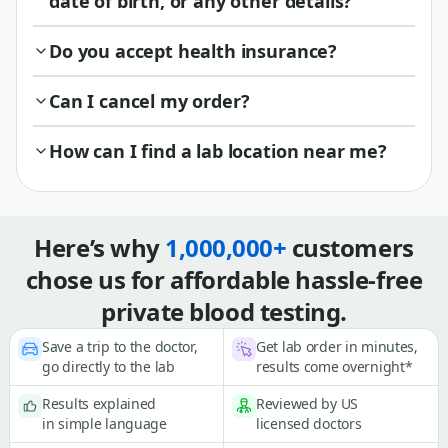
date of birth, or any other details?
Do you accept health insurance?
Can I cancel my order?
How can I find a lab location near me?
Here’s why
1,000,000+
customers
chose us for affordable hassle-free
private blood testing.
Save a trip to the doctor,
Get lab order in minutes,
go directly to the lab
results come overnight*
Results explained
Reviewed by US
in simple language
licensed doctors