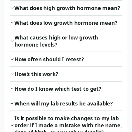
What does high growth hormone mean?
What does low growth hormone mean?
What causes high or low growth
hormone levels?
How often should I retest?
How’s this work?
How do I know which test to get?
When will my lab results be available?
Is it possible to make changes to my lab
order if I made a mistake with the name,