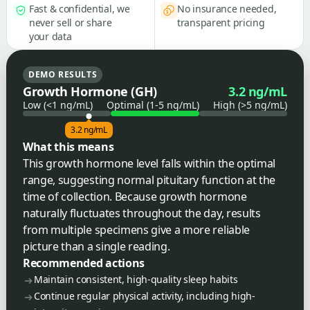
Fast & confidential, we
No insurance needed,
never sell or share
transparent pricing
your data
DEMO RESULTS
Growth Hormone (GH)
3.2 ng/mL
Low (<1 ng/mL)
Optimal (1-5 ng/mL)
High (>5 ng/mL)
3.2 ng/mL
What this means
This growth hormone level falls within the optimal
range, suggesting normal pituitary function at the
time of collection. Because growth hormone
naturally fluctuates throughout the day, results
from multiple specimens give a more reliable
picture than a single reading.
Recommended actions
Maintain consistent, high-quality sleep habits
Continue regular physical activity, including high-