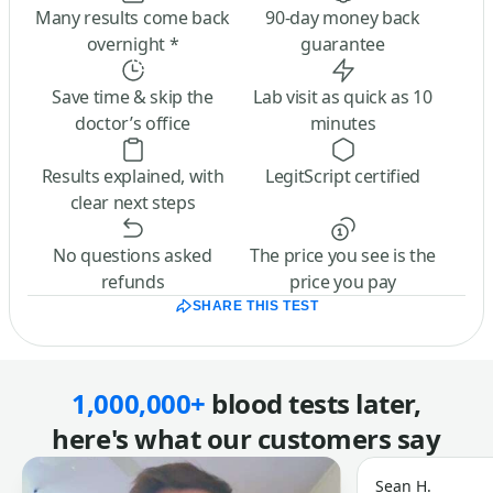
Many results come back
90-day money back
overnight *
guarantee
Save time & skip the
Lab visit as quick as 10
doctor’s office
minutes
Results explained, with
LegitScript certified
clear next steps
No questions asked
The price you see is the
refunds
price you pay
SHARE THIS TEST
1,000,000+
blood tests later,
here's what our customers say
Sean H.