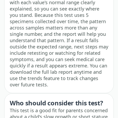
with each value's normal range clearly
explained, so you can see exactly where
you stand. Because this test uses 5
specimens collected over time, the pattern
across samples matters more than any
single number, and the report will help you
understand that pattern. If a result falls
outside the expected range, next steps may
include retesting or watching for related
symptoms, and you can seek medical care
quickly if a result appears extreme. You can
download the full lab report anytime and
use the trends feature to track changes
over future tests.
Who should consider this test?
This test is a good fit for parents concerned
about a child's slow growth or short stature