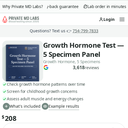
Why Private MD Labs?
90-day money-back guarantee
Lab order in minutes
Login
Op
Questions? Text us 👉
754-799-7833
Growth Hormone Test —
5 Specimen Panel
Growth Hormone, 5 Specimens
3,618
reviews
Check growth hormone patterns over time
Screen for childhood growth concerns
Assess adult muscle and energy changes
What's included
Example results
208
$