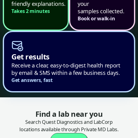
friendly explanations.
your
samples collected.
Takes 2 minutes
Book or walk-in
Get results
Receive a clear, easy-to-digest health report
by email & SMS within a few business days.
Get answers, fast
Find a lab near you
Search Quest Diagnostics and LabCorp
locations available through Private MD Labs.