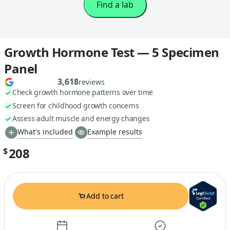
Find a lab
Growth Hormone Test — 5 Specimen
Panel
3,618
reviews
Check growth hormone patterns over time
Screen for childhood growth concerns
Assess adult muscle and energy changes
What's included
Example results
208
$
Add to cart