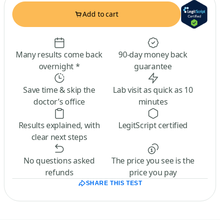
Add to cart
Many results come back
90-day money back
overnight *
guarantee
Save time & skip the
Lab visit as quick as 10
doctor’s office
minutes
Results explained, with
LegitScript certified
clear next steps
No questions asked
The price you see is the
refunds
price you pay
SHARE THIS TEST