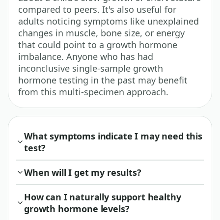
compared to peers. It's also useful for
adults noticing symptoms like unexplained
changes in muscle, bone size, or energy
that could point to a growth hormone
imbalance. Anyone who has had
inconclusive single-sample growth
hormone testing in the past may benefit
from this multi-specimen approach.
What symptoms indicate I may need this
test?
When will I get my results?
How can I naturally support healthy
growth hormone levels?