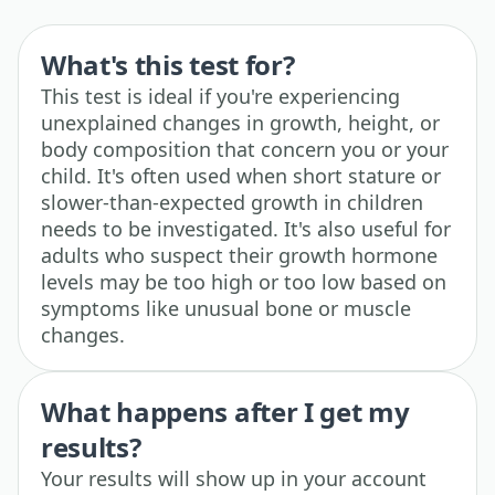
What's this test for?
This test is ideal if you're experiencing
unexplained changes in growth, height, or
body composition that concern you or your
child. It's often used when short stature or
slower-than-expected growth in children
needs to be investigated. It's also useful for
adults who suspect their growth hormone
levels may be too high or too low based on
symptoms like unusual bone or muscle
changes.
What happens after I get my
results?
Your results will show up in your account