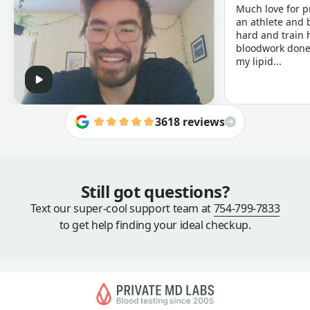
Much love for p
an athlete and b
hard and train h
bloodwork done 
my lipid...
3618 reviews
Still got questions?
Text our super-cool support team at
754-799-7833
to get help finding your ideal checkup.