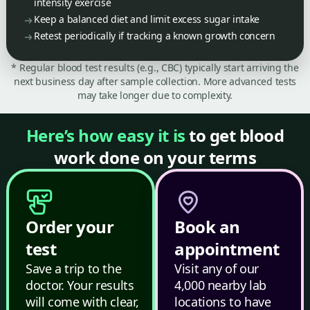
intensity exercise
Keep a balanced diet and limit excess sugar intake
Retest periodically if tracking a known growth concern
* Regular blood test results (e.g., CBC) typically start arriving the
next business day after sample collection. More advanced tests
may take longer due to complexity.
Here’s how easy it is
to get blood
work done on your terms
Order your
Book an
test
appointment
Save a trip to the
Visit any of our
doctor. Your results
4,000 nearby lab
will come with clear,
locations to have