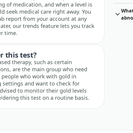
ng of medication, and when a level is
What 
d seek medical care right away. You
abno
b report from your account at any
later, our trends feature lets you track
r time.
 this test?
ased therapy, such as certain
tions, are the main group who need
for people who work with gold in
g settings and want to check for
vised to monitor their gold levels
rdering this test on a routine basis.