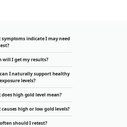
 symptoms indicate I may need
test?
will I get my results?
can I naturally support healthy
exposure levels?
 does high gold level mean?
causes high or low gold levels?
ften should I retest?