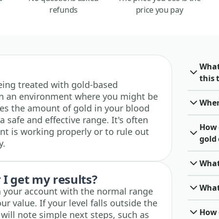
refunds
price you pay
What
this 
 being treated with gold-based
 in an environment where you might be
When 
es the amount of gold in your blood
a safe and effective range. It's often
How 
t is working properly or to rule out
gold 
y.
What
I get my results?
What 
in your account with the normal range
ur value. If your level falls outside the
How o
will note simple next steps, such as