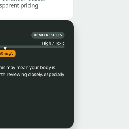
sparent pricing
DEMO RESULTS
High / Toxic
50 mcg/L
 This may mean your body is
h reviewing closely, especially