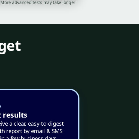
on. More advanced tests may take longer
get
 results
ive a clear, easy-to-digest
th report by email & SMS
in a few business days.