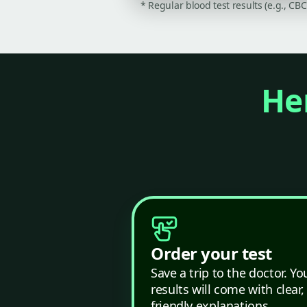
* Regular blood test results (e.g., CB
Her
Order your test
Save a trip to the doctor. Yo
results will come with clear,
friendly explanations.