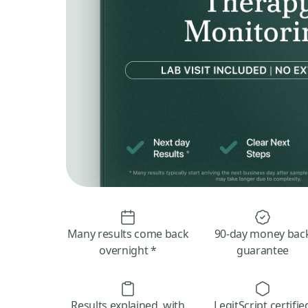
Many results come back
90-day money bac
overnight *
guarantee
Results explained, with
LegitScript certifie