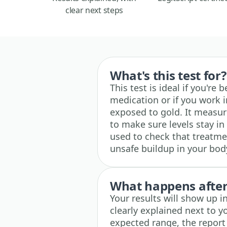
clear next steps
What's this test for?
This test is ideal if you're
medication or if you work
exposed to gold. It measur
to make sure levels stay in 
used to check that treatmen
unsafe buildup in your bod
What happens after 
Your results will show up 
clearly explained next to yo
expected range, the report 