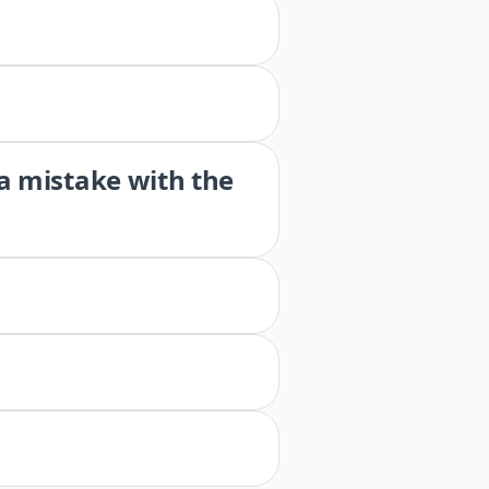
 a mistake with the