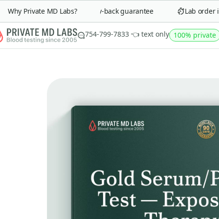
Why Private MD Labs?
90-day money-back guarantee
Lab order in 
754-799-7833 👈 text only
100% private