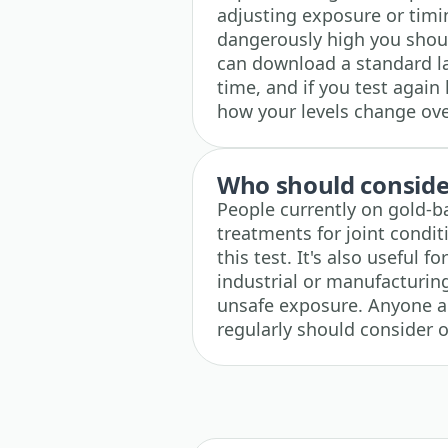
adjusting exposure or timi
dangerously high you shoul
can download a standard la
time, and if you test again 
how your levels change ove
Who should consider
People currently on gold-b
treatments for joint condi
this test. It's also useful 
industrial or manufacturin
unsafe exposure. Anyone ad
regularly should consider o