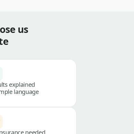
ose us
te
lts explained
imple language
nsurance needed,