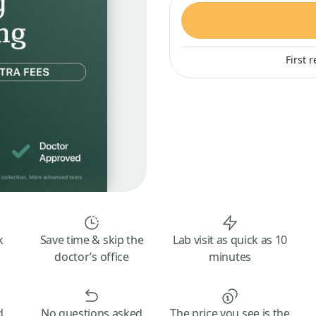
First 
k
Save time & skip the
Lab visit as quick as 10
doctor’s office
minutes
d
No questions asked
The price you see is the