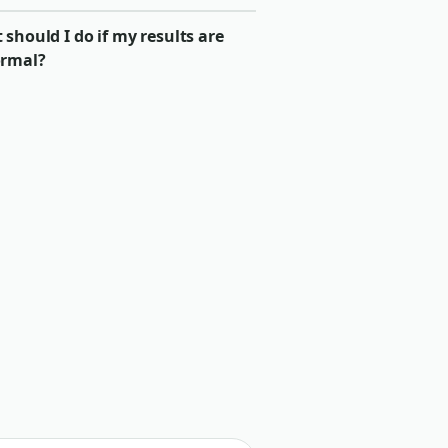
should I do if my results are
rmal?