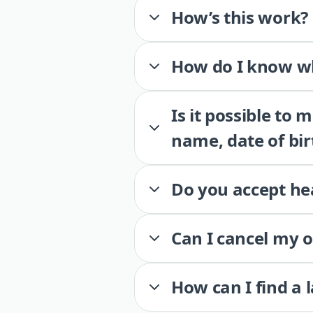
How’s this work?
How do I know wh
Is it possible to
name, date of bir
Do you accept he
Can I cancel my 
How can I find a 