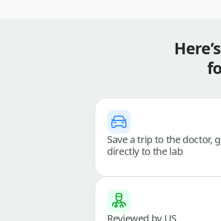
Here’
f
Save a trip to the doctor, 
directly to the lab
Reviewed by US