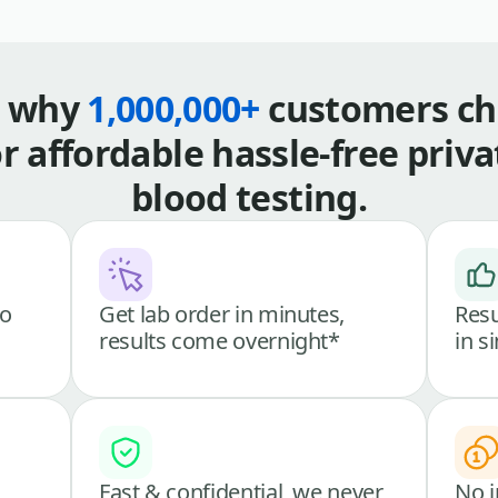
s why
1,000,000+
customers ch
or affordable hassle-free priva
blood testing.
go
Get lab order in minutes,
Resu
results come overnight*
in s
Fast & confidential, we never
No i