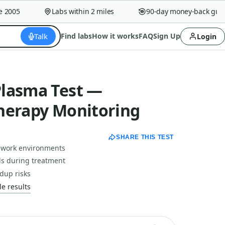
005
Labs within 2 miles
90-day money-back guaran
Talk
Find labs
How it works
FAQ
Sign Up
Login
lasma Test —
herapy Monitoring
SHARE THIS TEST
 work environments
ls during treatment
dup risks
e results