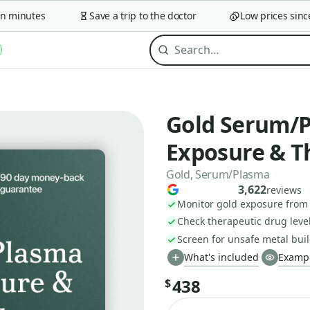
minutes
Save a trip to the doctor
Low prices since 2
Gold Serum/P
Exposure & T
Gold, Serum/Plasma
3,622
reviews
Monitor gold exposure from
Check therapeutic drug leve
Screen for unsafe metal buil
What's included
Exampl
438
$