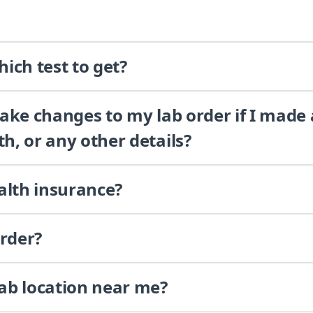
ich test to get?
 make changes to my lab order if I made
th, or any other details?
alth insurance?
order?
lab location near me?