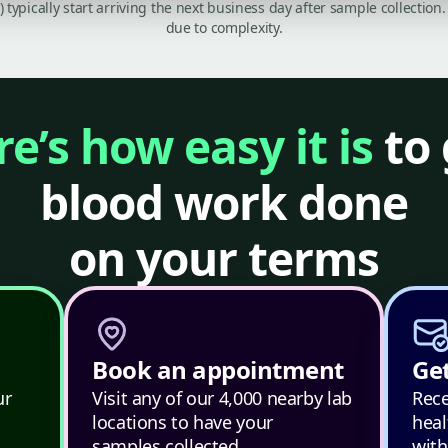
C) typically start arriving the next business day after sample collecti
due to complexity.
e’s how easy it is
to 
blood work done
on your terms
Book an appointment
Get
ur
Visit any of our 4,000 nearby lab
Rece
locations to have your
heal
samples collected.
with