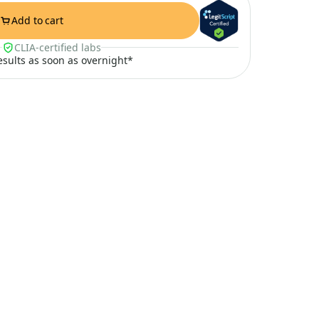
Add to cart
CLIA-certified labs
results as soon as overnight*