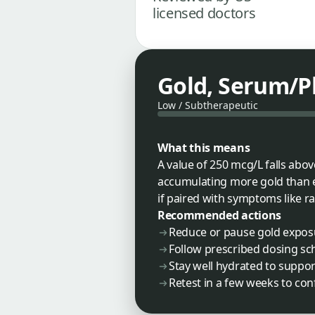
licensed doctors
Gold, Serum/
Low / Subtherapeutic
What this means
A value of 250 mcg/L falls abo
accumulating more gold than ex
if paired with symptoms like ra
Recommended actions
Reduce or pause gold exposu
Follow prescribed dosing sch
Stay well hydrated to suppor
Retest in a few weeks to con