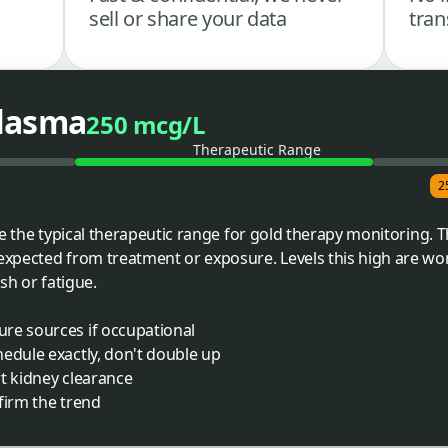
sell or share your data
tran
Plasma
250 mcg/L
Therapeutic Range
2
ve the typical therapeutic range for gold therapy monitoring.
pected from treatment or exposure. Levels this high are wort
sh or fatigue.
re sources if occupational
edule exactly, don't double up
t kidney clearance
firm the trend