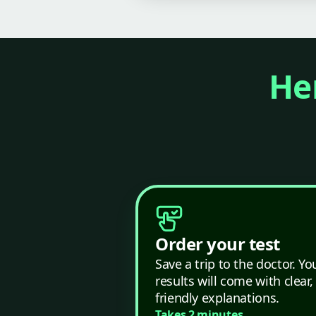
Her
Order your test
Save a trip to the doctor. Yo
results will come with clear,
friendly explanations.
Takes 2 minutes