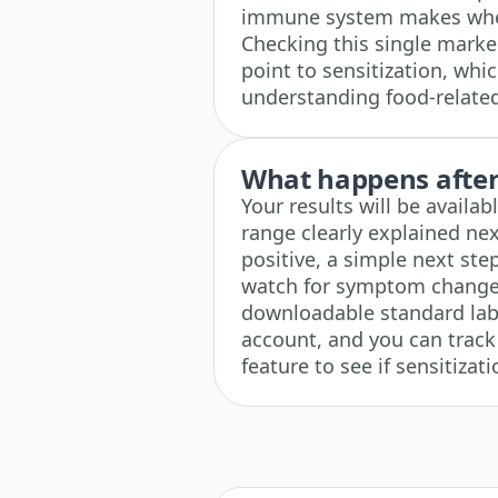
immune system makes when 
Checking this single marke
point to sensitization, whic
understanding food-relat
What happens after 
Your results will be availa
range clearly explained next
positive, a simple next ste
watch for symptom changes,
downloadable standard lab r
account, and you can track 
feature to see if sensitizat