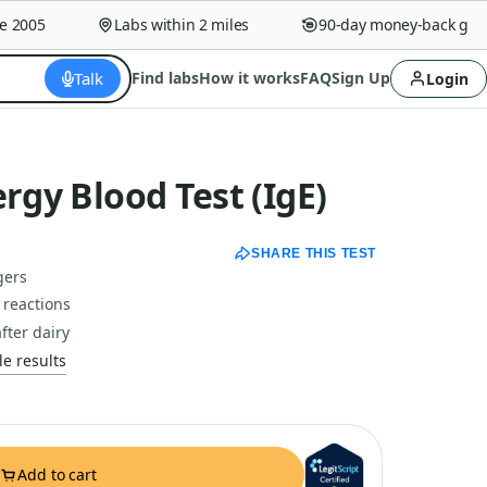
005
Labs within 2 miles
90-day money-back guaran
Talk
Find labs
How it works
FAQ
Sign Up
Login
ergy Blood Test (IgE)
SHARE THIS TEST
gers
 reactions
fter dairy
e results
Add to cart