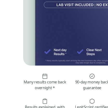
Many results come back
90-day money bac
overnight *
guarantee
Results explained, with
LegitScript certifie