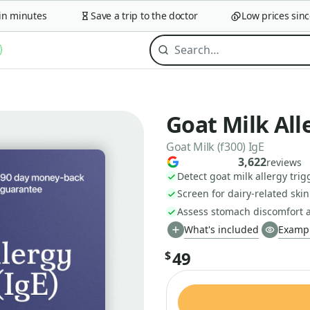
minutes
Save a trip to the doctor
Low prices since 2
Goat Milk All
Goat Milk (f300) IgE
3,622
reviews
Detect goat milk allergy trig
Screen for dairy-related skin
Assess stomach discomfort a
What's included
Exampl
49
$