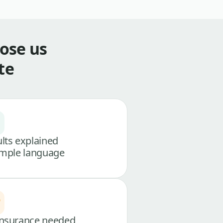
ose us
te
lts explained
imple language
nsurance needed,