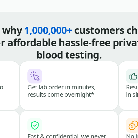
s why
1,000,000+
customers ch
or affordable hassle-free priva
blood testing.
go
Get lab order in minutes,
Resu
results come overnight*
in s
Fast & confidential, we never
No i