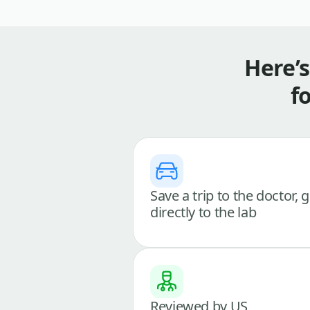
Here’
f
Save a trip to the doctor, 
directly to the lab
Reviewed by US