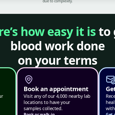
due to complexity.
e’s how easy it is
to 
blood work done
on your terms
Book an appointment
Get
ur
Visit any of our 4,000 nearby lab
Rece
locations to have your
heal
samples collected.
with
Book or walk-in
Get 