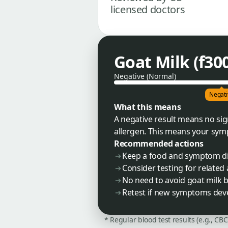
licensed doctors
Goat Milk (f300
Negative (Normal)
Negati
What this means
A negative result means no sign
allergen. This means your symp
Recommended actions
Keep a food and symptom dia
Consider testing for related 
No need to avoid goat milk b
Retest if new symptoms deve
* Regular blood test results (e.g., CB