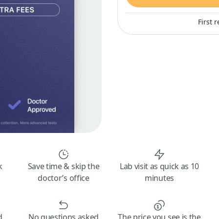
First 
k
Save time & skip the
Lab visit as quick as 10
doctor’s office
minutes
d
No questions asked
The price you see is the