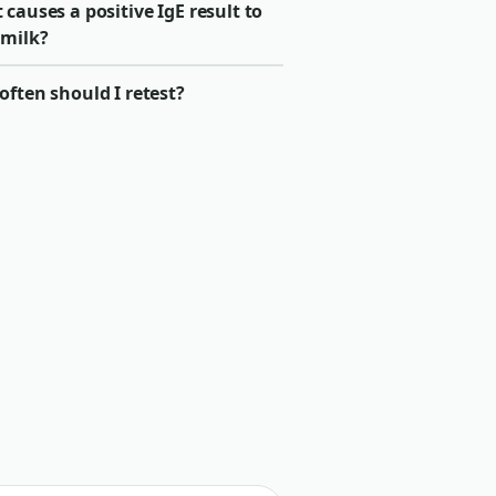
causes a positive IgE result to
 milk?
ften should I retest?