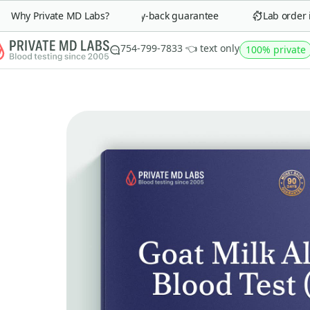
Why Private MD Labs?
90-day money-back guarantee
Lab order in 
754-799-7833 👈 text only
100% private