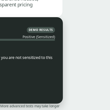
sparent pricing
DEMO RESULTS
Positive (Sensitized)
you are not sensitized to this
on. More advanced tests may take longer