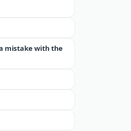
 a mistake with the