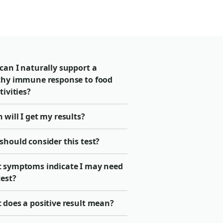
can I naturally support a
thy immune response to food
tivities?
will I get my results?
should consider this test?
 symptoms indicate I may need
test?
 does a positive result mean?