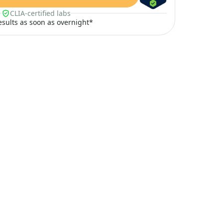
CLIA-certified labs
results as soon as overnight*