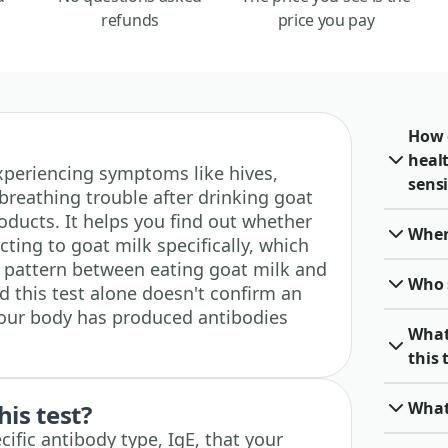
refunds
price you pay
How 
heal
 experiencing symptoms like hives,
sensi
breathing trouble after drinking goat
oducts. It helps you find out whether
When 
ting to goat milk specifically, which
 a pattern between eating goat milk and
Who 
d this test alone doesn't confirm an
 your body has produced antibodies
What
this 
What
his test?
ific antibody type, IgE, that your