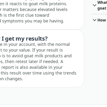
What 
it reacts to goat milk proteins.
goat
r matters because elevated levels
h is the first clue toward
How o
ed symptoms you may be having.
I get my results?
ble in your account, with the normal
 to your value. If your result is
p is to avoid goat milk products and
 then retest later if needed. A
eport is also available in your
this result over time using the trends
ion changes.