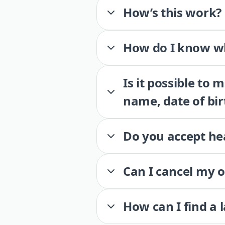
How’s this work?
How do I know wh
Is it possible to
name, date of bir
Do you accept he
Can I cancel my 
How can I find a 