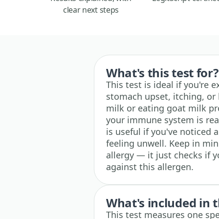
clear next steps
What's this test for?
This test is ideal if you're
stomach upset, itching, or 
milk or eating goat milk pr
your immune system is reac
is useful if you've noticed
feeling unwell. Keep in min
allergy — it just checks if
against this allergen.
What's included in t
This test measures one spec