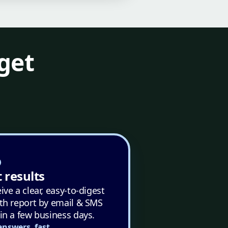
get
 results
ive a clear, easy-to-digest
th report by email & SMS
in a few business days.
answers, fast