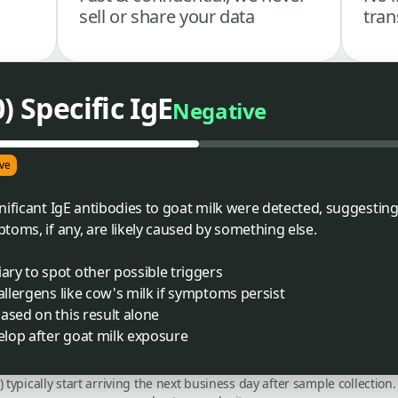
sell or share your data
tran
) Specific IgE
Negative
ve
ificant IgE antibodies to goat milk were detected, suggesting 
toms, if any, are likely caused by something else.
ry to spot other possible triggers
allergens like cow's milk if symptoms persist
ased on this result alone
lop after goat milk exposure
C) typically start arriving the next business day after sample collecti