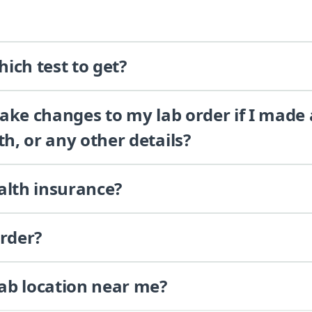
ich test to get?
 make changes to my lab order if I made
th, or any other details?
alth insurance?
order?
lab location near me?