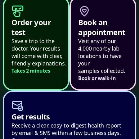
Order your
Book an
test
appointment
Save a trip to the
Visit any of our
doctor. Your results
4,000 nearby lab
will come with clear,
locations to have
friendly explanations.
your
samples collected.
Takes 2 minutes
Book or walk-in
Get results
Receive a clear, easy-to-digest health report
by email & SMS within a few business days.