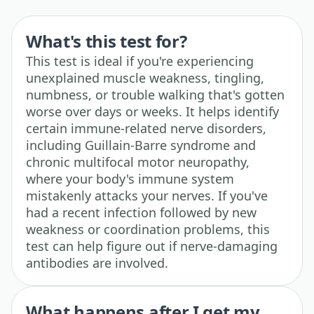
What's this test for?
This test is ideal if you're experiencing
unexplained muscle weakness, tingling,
numbness, or trouble walking that's gotten
worse over days or weeks. It helps identify
certain immune-related nerve disorders,
including Guillain-Barre syndrome and
chronic multifocal motor neuropathy,
where your body's immune system
mistakenly attacks your nerves. If you've
had a recent infection followed by new
weakness or coordination problems, this
test can help figure out if nerve-damaging
antibodies are involved.
What happens after I get my