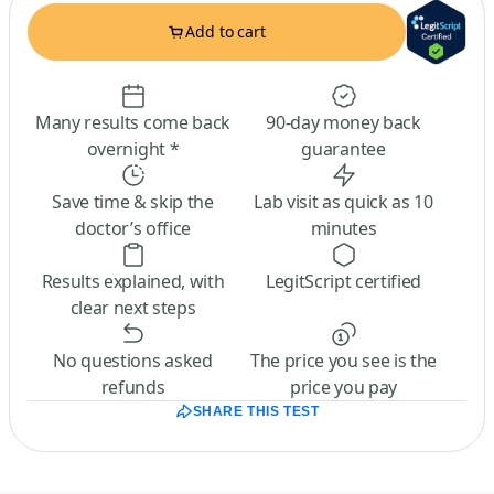
Add to cart
Many results come back
90-day money back
overnight *
guarantee
Save time & skip the
Lab visit as quick as 10
doctor’s office
minutes
Results explained, with
LegitScript certified
clear next steps
No questions asked
The price you see is the
refunds
price you pay
SHARE THIS TEST