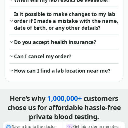
Is it possible to make changes to my lab
order if I made a mistake with the name,
date of birth, or any other details?
Do you accept health insurance?
Can I cancel my order?
How can I find a lab location near me?
Here’s why
1,000,000+
customers
chose us for affordable hassle-free
private blood testing.
Save a trip to the doctor,
Get lab order in minutes,