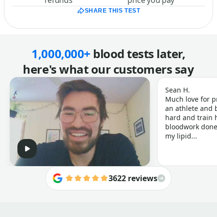
refunds
price you pay
SHARE THIS TEST
1,000,000+
blood tests later,
here's what our customers say
Sean H.
Much love for p
an athlete and b
hard and train h
bloodwork done 
my lipid...
3622 reviews