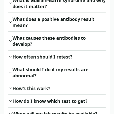
What is Guillain-Barre syndrome and why
does it matter?
What does a positive antibody result
mean?
What causes these antibodies to
develop?
How often should I retest?
What should I do if my results are
abnormal?
How’s this work?
How do I know which test to get?
When will my lab results be available?