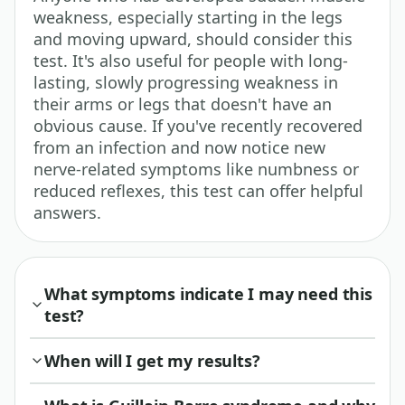
weakness, especially starting in the legs
and moving upward, should consider this
test. It's also useful for people with long-
lasting, slowly progressing weakness in
their arms or legs that doesn't have an
obvious cause. If you've recently recovered
from an infection and now notice new
nerve-related symptoms like numbness or
reduced reflexes, this test can offer helpful
answers.
What symptoms indicate I may need this
test?
When will I get my results?