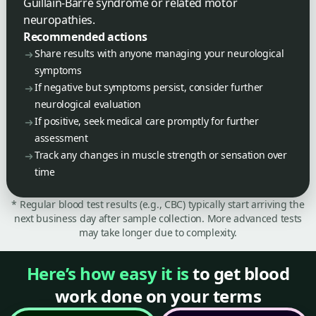
Guillain-Barre syndrome or related motor
neuropathies.
Recommended actions
Share results with anyone managing your neurological
symptoms
If negative but symptoms persist, consider further
neurological evaluation
If positive, seek medical care promptly for further
assessment
Track any changes in muscle strength or sensation over
time
* Regular blood test results (e.g., CBC) typically start arriving the
next business day after sample collection. More advanced tests
may take longer due to complexity.
Here’s how easy it is
to get blood
work done on your terms