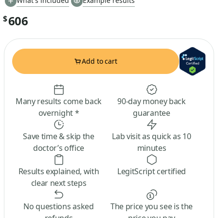
What's included
Example results
606
$
Add to cart
Many results come back
90-day money back
overnight *
guarantee
Save time & skip the
Lab visit as quick as 10
doctor’s office
minutes
Results explained, with
LegitScript certified
clear next steps
No questions asked
The price you see is the