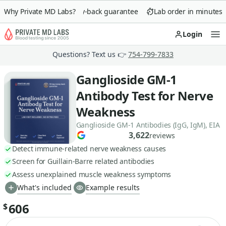
Why Private MD Labs?
90-day money-back guarantee
Lab order in minutes
Login
Op
Questions? Text us 👉
754-799-7833
Ganglioside GM-1
Antibody Test for Nerve
Weakness
Ganglioside GM-1 Antibodies (IgG, IgM), EIA
3,622
reviews
Detect immune-related nerve weakness causes
Screen for Guillain-Barre related antibodies
Assess unexplained muscle weakness symptoms
What's included
Example results
606
$