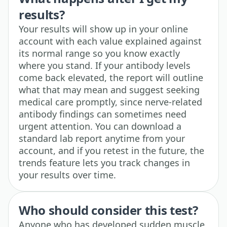
results?
Your results will show up in your online
account with each value explained against
its normal range so you know exactly
where you stand. If your antibody levels
come back elevated, the report will outline
what that may mean and suggest seeking
medical care promptly, since nerve-related
antibody findings can sometimes need
urgent attention. You can download a
standard lab report anytime from your
account, and if you retest in the future, the
trends feature lets you track changes in
your results over time.
Who should consider this test?
Anyone who has developed sudden muscle