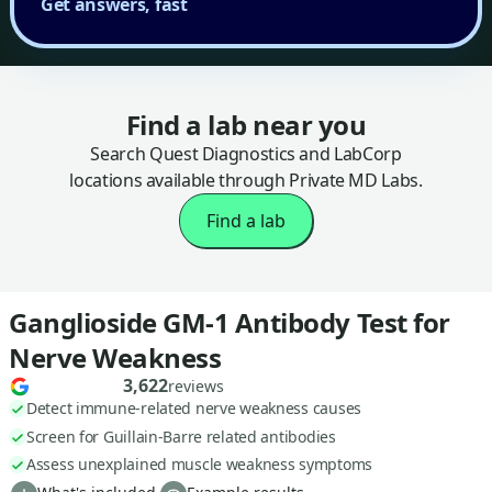
Get answers, fast
Find a lab near you
Search Quest Diagnostics and LabCorp
locations available through Private MD Labs.
Find a lab
Ganglioside GM-1 Antibody Test for
Nerve Weakness
3,622
reviews
Detect immune-related nerve weakness causes
Screen for Guillain-Barre related antibodies
Assess unexplained muscle weakness symptoms