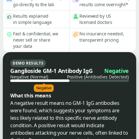
go directly to the lab
results come overnight*
Results explained
Reviewed by US
in simple language
licensed doctors
Fast & confidential, we
No insurance needed,
never sell or share
transparent pricing
your data
DEMO RESULTS
Ganglioside GM-1 Antibody IgG
Negative
Negative (Normal)
Positive (Antibodies Detected)
Negative
What this means
A negative result means no GM-1 IgG antibodies
were found, which suggests your symptoms are
less likely related to this specific nerve antibody
condition. A positive result would indicate
antibodies attacking your nerve cells, often linked to