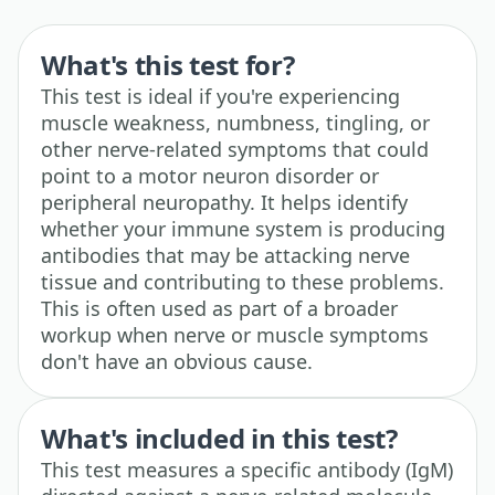
What's this test for?
This test is ideal if you're experiencing
muscle weakness, numbness, tingling, or
other nerve-related symptoms that could
point to a motor neuron disorder or
peripheral neuropathy. It helps identify
whether your immune system is producing
antibodies that may be attacking nerve
tissue and contributing to these problems.
This is often used as part of a broader
workup when nerve or muscle symptoms
don't have an obvious cause.
What's included in this test?
This test measures a specific antibody (IgM)