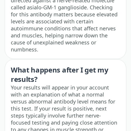
directed against a nerve-related molecule
called asialo-GM-1 ganglioside. Checking
for this antibody matters because elevated
levels are associated with certain
autoimmune conditions that affect nerves
and muscles, helping narrow down the
cause of unexplained weakness or
numbness.
What happens after I get my
results?
Your results will appear in your account
with an explanation of what a normal
versus abnormal antibody level means for
this test. If your result is positive, next
steps typically involve further nerve-
focused testing and paying close attention
to any changes in muscle strength or