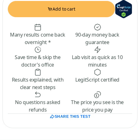
Add to cart
Many results come back
90-day money back
overnight *
guarantee
Save time & skip the
Lab visit as quick as 10
doctor’s office
minutes
Results explained, with
LegitScript certified
clear next steps
No questions asked
The price you see is the
refunds
price you pay
SHARE THIS TEST