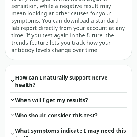
sensation, while a negative result may
mean looking at other causes for your
symptoms. You can download a standard
lab report directly from your account at any
time. If you test again in the future, the
trends feature lets you track how your
antibody levels change over time.
How can I naturally support nerve
health?
When will I get my results?
Who should consider this test?
What symptoms indicate I may need this