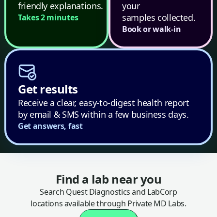
friendly explanations.
your
samples collected.
Takes 2 minutes
Book or walk-in
Get results
Receive a clear, easy-to-digest health report
by email & SMS within a few business days.
Get answers, fast
Find a lab near you
Search Quest Diagnostics and LabCorp
locations available through Private MD Labs.