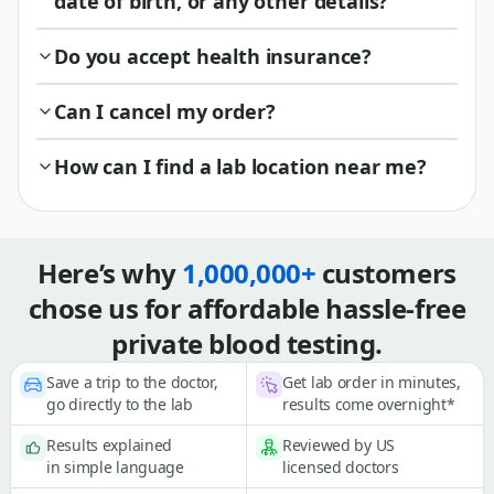
date of birth, or any other details?
Do you accept health insurance?
Can I cancel my order?
How can I find a lab location near me?
Here’s why
1,000,000+
customers
chose us for affordable hassle-free
private blood testing.
Save a trip to the doctor,
Get lab order in minutes,
go directly to the lab
results come overnight*
Results explained
Reviewed by US
in simple language
licensed doctors