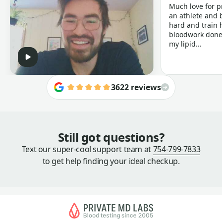
Much love for p
an athlete and b
hard and train h
bloodwork done 
my lipid...
3622 reviews
Still got questions?
Text our super-cool support team at
754-799-7833
to get help finding your ideal checkup.