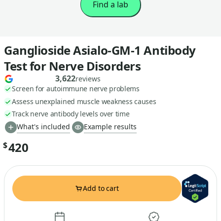
Find a lab
Ganglioside Asialo-GM-1 Antibody
Test for Nerve Disorders
3,622
reviews
Screen for autoimmune nerve problems
Assess unexplained muscle weakness causes
Track nerve antibody levels over time
What's included
Example results
420
$
Add to cart