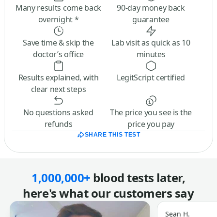
Many results come back
90-day money back
overnight *
guarantee
Save time & skip the
Lab visit as quick as 10
doctor’s office
minutes
Results explained, with
LegitScript certified
clear next steps
No questions asked
The price you see is the
refunds
price you pay
SHARE THIS TEST
1,000,000+
blood tests later,
here's what our customers say
Sean H.