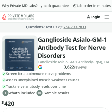
Why Private MD Labs?
90-day money-back guarantee
Lab order in minutes
Login
Op
Questions? Text us 👉
754-799-7833
Ganglioside Asialo-GM-1
Antibody Test for Nerve
Disorders
Ganglioside Asialo-GM-1 Antibody (IgM), EIA
3,622
reviews
Screen for autoimmune nerve problems
Assess unexplained muscle weakness causes
Track nerve antibody levels over time
What's included
Example results
420
$