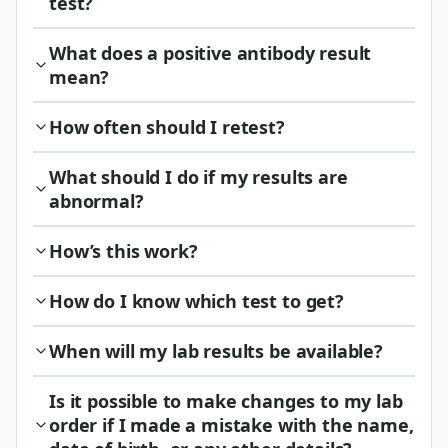
test?
What does a positive antibody result
mean?
How often should I retest?
What should I do if my results are
abnormal?
How’s this work?
How do I know which test to get?
When will my lab results be available?
Is it possible to make changes to my lab
order if I made a mistake with the name,