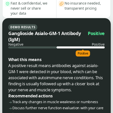
Fast & confidential, we
No insurance needed,
never sell or share
transparent pricing
your data
DEMO RESULTS
Ganglioside Asialo-GM-1 Antibody
Positive
(IgM)
Negative
Positive
Positive
What this means
A positive result means antibodies against asialo-
GM-1 were detected in your blood, which can be
associated with autoimmune nerve conditions. This
finding is usually followed up with a closer look at
your nerve and muscle symptoms.
Recommended actions
Track any changes in muscle weakness or numbness
Discuss further nerve function evaluation with your care