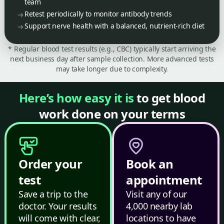
team
Retest periodically to monitor antibody trends
Support nerve health with a balanced, nutrient-rich diet
* Regular blood test results (e.g., CBC) typically start arriving the
next business day after sample collection. More advanced tests
may take longer due to complexity.
Here’s how easy it is
to get blood
work done on your terms
Order your
Book an
test
appointment
Save a trip to the
Visit any of our
doctor. Your results
4,000 nearby lab
will come with clear,
locations to have