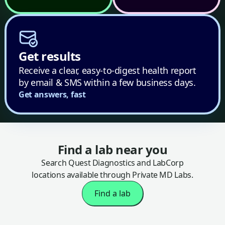
Get results
Receive a clear, easy-to-digest health report
by email & SMS within a few business days.
Get answers, fast
Find a lab near you
Search Quest Diagnostics and LabCorp
locations available through Private MD Labs.
Find a lab