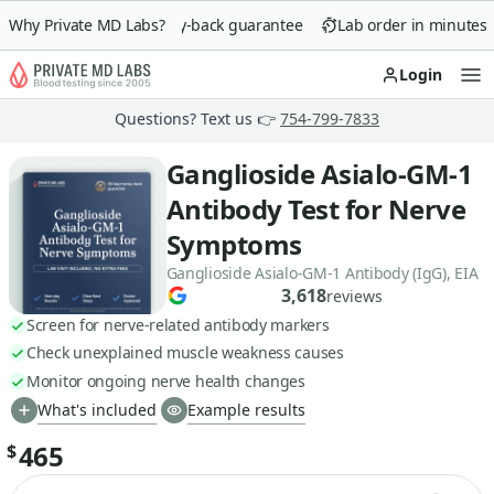
Why Private MD Labs?
90-day money-back guarantee
Lab order in minutes
Login
Op
Questions? Text us 👉
754-799-7833
Ganglioside Asialo-GM-1
Antibody Test for Nerve
Symptoms
Ganglioside Asialo-GM-1 Antibody (IgG), EIA
3,618
reviews
Screen for nerve-related antibody markers
Check unexplained muscle weakness causes
Monitor ongoing nerve health changes
What's included
Example results
465
$