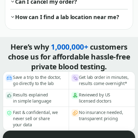
Can I cancel my order?
How can I find a lab location near me?
Here’s why
1,000,000+
customers
chose us for affordable hassle-free
private blood testing.
Save a trip to the doctor,
Get lab order in minutes,
go directly to the lab
results come overnight*
Results explained
Reviewed by US
in simple language
licensed doctors
Fast & confidential, we
No insurance needed,
never sell or share
transparent pricing
your data