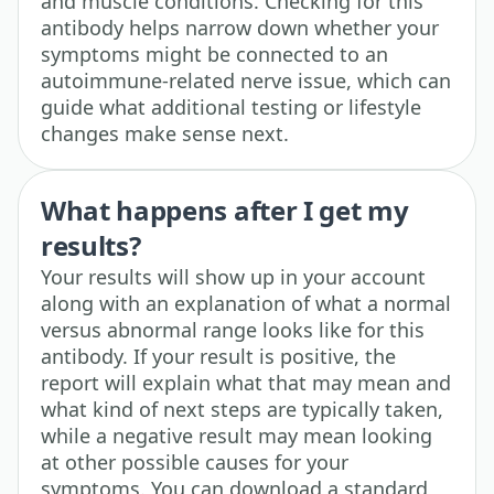
and muscle conditions. Checking for this
antibody helps narrow down whether your
symptoms might be connected to an
autoimmune-related nerve issue, which can
guide what additional testing or lifestyle
changes make sense next.
What happens after I get my
results?
Your results will show up in your account
along with an explanation of what a normal
versus abnormal range looks like for this
antibody. If your result is positive, the
report will explain what that may mean and
what kind of next steps are typically taken,
while a negative result may mean looking
at other possible causes for your
symptoms. You can download a standard