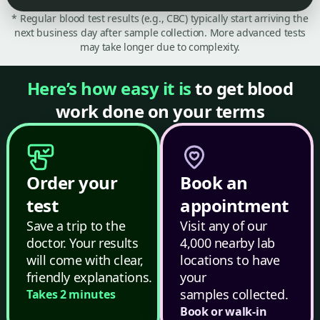
* Regular blood test results (e.g., CBC) typically start arriving the
next business day after sample collection. More advanced tests
may take longer due to complexity.
Here’s how easy it is
to get blood
work done on your terms
Order your
Book an
test
appointment
Save a trip to the
Visit any of our
doctor. Your results
4,000 nearby lab
will come with clear,
locations to have
friendly explanations.
your
samples collected.
Takes 2 minutes
Book or walk-in