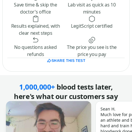
Save time & skip the
Lab visit as quick as 10
doctor’s office
minutes
Results explained, with
LegitScript certified
clear next steps
No questions asked
The price you see is the
refunds
price you pay
SHARE THIS TEST
1,000,000+
blood tests later,
here's what our customers say
Sean H.
Much love for p
an athlete and b
hard and train h
bloodwork done 