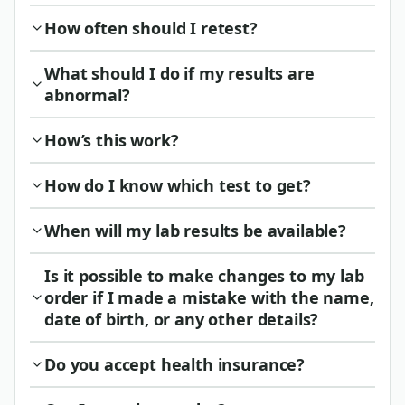
How often should I retest?
What should I do if my results are
abnormal?
How’s this work?
How do I know which test to get?
When will my lab results be available?
Is it possible to make changes to my lab
order if I made a mistake with the name,
date of birth, or any other details?
Do you accept health insurance?