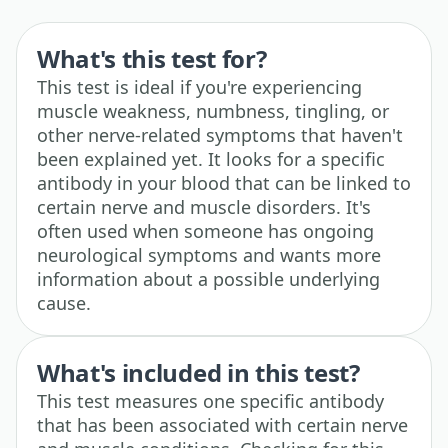
What's this test for?
This test is ideal if you're experiencing
muscle weakness, numbness, tingling, or
other nerve-related symptoms that haven't
been explained yet. It looks for a specific
antibody in your blood that can be linked to
certain nerve and muscle disorders. It's
often used when someone has ongoing
neurological symptoms and wants more
information about a possible underlying
cause.
What's included in this test?
This test measures one specific antibody
that has been associated with certain nerve