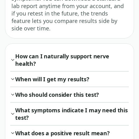
lab report anytime from your account, and
if you retest in the future, the trends
feature lets you compare results side by
side over time.
How can I naturally support nerve
health?
When will I get my results?
Who should consider this test?
What symptoms indicate I may need this
test?
What does a positive result mean?