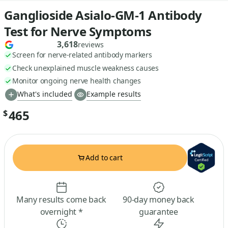
Ganglioside Asialo-GM-1 Antibody
Test for Nerve Symptoms
3,618
reviews
Screen for nerve-related antibody markers
Check unexplained muscle weakness causes
Monitor ongoing nerve health changes
What's included
Example results
465
$
Add to cart
Many results come back
90-day money back
overnight *
guarantee