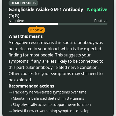
DEMO RESULTS
Ganglioside Asialo-GM-1 Antibody
Negative
(IgG)
Negative
Positive
Negative
What this means
A negative result means this specific antibody was
not detected in your blood, which is the expected
finding for most people. This suggests your
symptoms, if any, are less likely to be connected to
this particular antibody-related nerve condition.
Other causes for your symptoms may still need to
be explored.
Recommended actions
Track any nerve-related symptoms over time
Maintain a balanced diet rich in B vitamins
Stay physically active to support nerve function
Retest if new or worsening symptoms develop