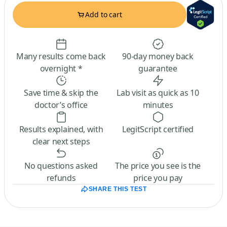
Add to cart
Many results come back
90-day money back
overnight *
guarantee
Save time & skip the
Lab visit as quick as 10
doctor’s office
minutes
Results explained, with
LegitScript certified
clear next steps
No questions asked
The price you see is the
refunds
price you pay
SHARE THIS TEST