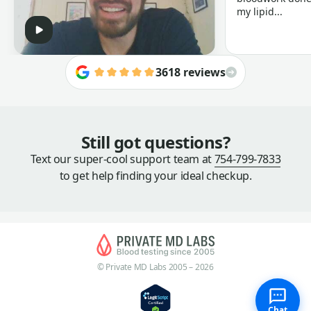
my lipid...
3618 reviews
Still got questions?
Text our super-cool support team at
754-799-7833
to get help finding your ideal checkup.
© Private MD Labs 2005 – 2026
Chat