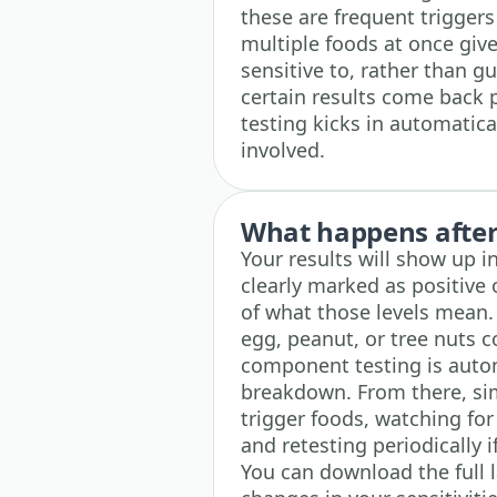
these are frequent triggers 
multiple foods at once give
sensitive to, rather than 
certain results come back 
testing kicks in automatical
involved.
What happens after 
Your results will show up i
clearly marked as positive 
of what those levels mean. I
egg, peanut, or tree nuts 
component testing is autom
breakdown. From there, sim
trigger foods, watching fo
and retesting periodically 
You can download the full 