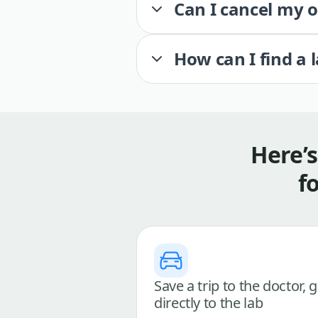
Can I cancel my 
How can I find a 
Here’
f
Save a trip to the doctor, 
directly to the lab