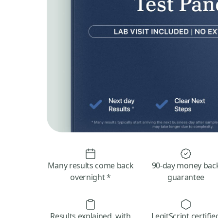
Many results come back
90-day money bac
overnight *
guarantee
Results explained, with
LegitScript certifie