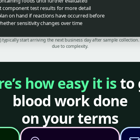
ntaining foods until further evaluated
 component test results for more detail
lan on hand if reactions have occurred before
whether sensitivity changes over time
C) typically start arriving the next business day after sample collecti
due to complexity.
e’s how easy it is
to 
blood work done
on your terms