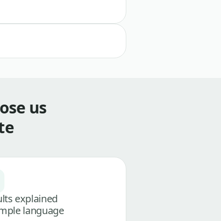
ose us
te
lts explained
imple language