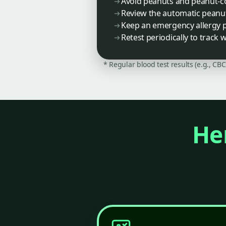
Avoid peanuts and peanut-co
Review the automatic peanut
Keep an emergency allergy p
Retest periodically to track 
* Regular blood test results (e.g., CB
Her