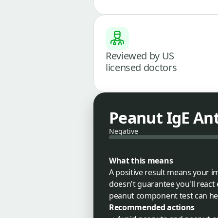
Reviewed by US
licensed doctors
Peanut IgE An
Negative
What this means
A positive result means your 
doesn't guarantee you'll react
peanut component test can help 
Recommended actions