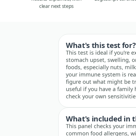
clear next steps
What's this test for?
This test is ideal if you're
stomach upset, swelling, or
foods, especially nuts, milk
your immune system is reac
figure out what might be t
useful if you have a family 
check your own sensitiviti
What's included in t
This panel checks your im
common food allergens, wit