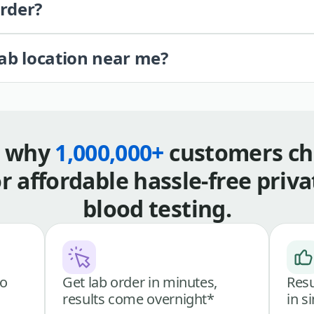
order?
lab location near me?
s why
1,000,000+
customers ch
or affordable hassle-free priva
blood testing.
go
Get lab order in minutes,
Resu
results come overnight*
in s