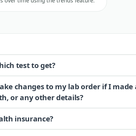
es over time using the trends feature.
ich test to get?
 make changes to my lab order if I made
th, or any other details?
alth insurance?