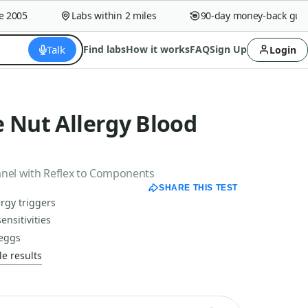
005
Labs within 2 miles
90-day money-back guaran
Talk
Find labs
How it works
FAQ
Sign Up
Login
 Nut Allergy Blood
anel with Reflex to Components
SHARE THIS TEST
rgy triggers
ensitivities
 eggs
e results