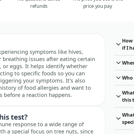
refunds
price you pay
How 
if I 
 experiencing symptoms like hives,
 breathing issues after eating certain
When 
, or eggs. It helps identify whether
ting to specific foods so you can
Who 
riggering your symptoms. It's also
history of food allergies and want to
What
es before a reaction happens.
this 
What 
his test?
spec
mune response to a wide range of
h a special focus on tree nuts, since