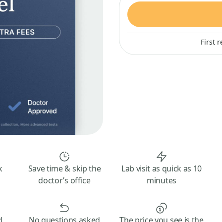
First 
k
Save time & skip the
Lab visit as quick as 10
doctor’s office
minutes
d
No questions asked
The price you see is the