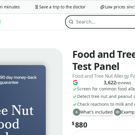
minutes
Save a trip to the doctor
Low prices since 2
Food and Tree
Test Panel
Food and Tree Nut Allergy P
3,622
reviews
Screen for common food alle
Detect tree nut and peanut s
Check reactions to milk and
What's included
Exampl
880
$