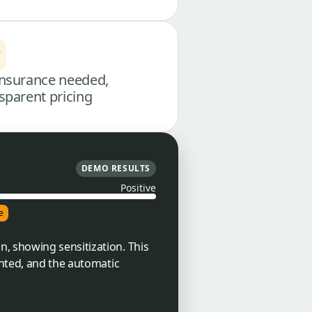
nsurance needed,
sparent pricing
DEMO RESULTS
Positive
e
, showing sensitization. This
anted, and the automatic