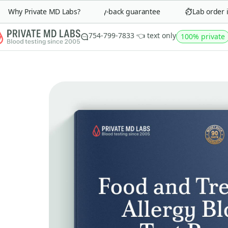
Why Private MD Labs?
90-day money-back guarantee
Lab order in 
754-799-7833 👈 text only
100% private