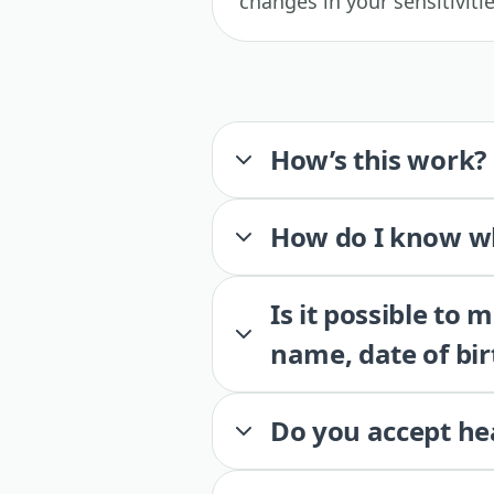
changes in your sensitiviti
How’s this work?
How do I know wh
Is it possible to
name, date of bir
Do you accept he