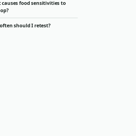
causes food sensitivities to
lop?
ften should I retest?