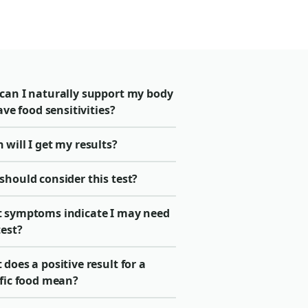
can I naturally support my body
have food sensitivities?
will I get my results?
should consider this test?
 symptoms indicate I may need
test?
does a positive result for a
ific food mean?