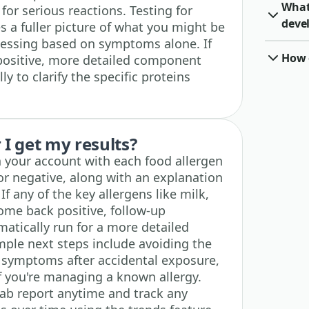
What 
for serious reactions. Testing for
deve
s a fuller picture of what you might be
guessing based on symptoms alone. If
How o
positive, more detailed component
ly to clarify the specific proteins
I get my results?
n your account with each food allergen
or negative, along with an explanation
f any of the key allergens like milk,
come back positive, follow-up
atically run for a more detailed
ple next steps include avoiding the
r symptoms after accidental exposure,
if you're managing a known allergy.
lab report anytime and track any