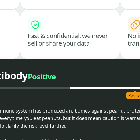
Fast & confidential, we never
No i
sell or share your data
tran
tibody
Positive
Positiv
immune system has produced antibodies against peanut protein
 every time you eat peanuts, but it does mean caution is warr
clarify the risk level further.