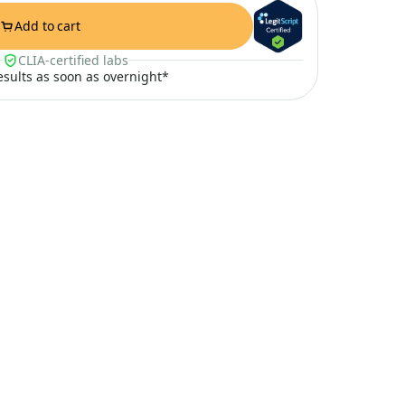
Add to cart
CLIA-certified labs
results as soon as overnight*