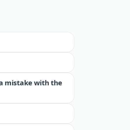
 a mistake with the