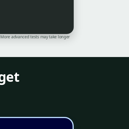
on. More advanced tests may take longer
get