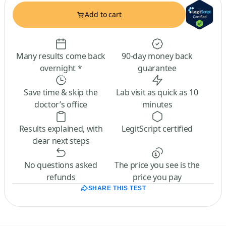
Add to cart
Many results come back
90-day money back
overnight *
guarantee
Save time & skip the
Lab visit as quick as 10
doctor’s office
minutes
Results explained, with
LegitScript certified
clear next steps
No questions asked
The price you see is the
refunds
price you pay
SHARE THIS TEST