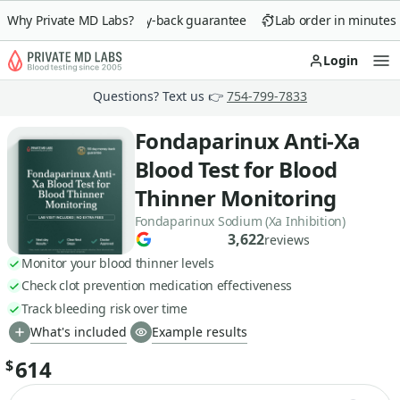
Why Private MD Labs?
90-day money-back guarantee
Lab order in minutes
Login
Op
Questions? Text us 👉
754-799-7833
Fondaparinux Anti-Xa
Blood Test for Blood
Thinner Monitoring
Fondaparinux Sodium (Xa Inhibition)
3,622
reviews
Monitor your blood thinner levels
Check clot prevention medication effectiveness
Track bleeding risk over time
What's included
Example results
614
$