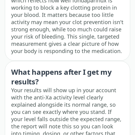
which reflects how well fondaparinux is
working to block a key clotting protein in
your blood. It matters because too little
activity may mean your clot prevention isn't
strong enough, while too much could raise
your risk of bleeding. This single, targeted
measurement gives a clear picture of how
your body is responding to the medication.
What happens after I get my
results?
Your results will show up in your account
with the anti-Xa activity level clearly
explained alongside its normal range, so
you can see exactly where you stand. If
your level falls outside the expected range,
the report will note this so you can look
into timing, dosing, or other factors that