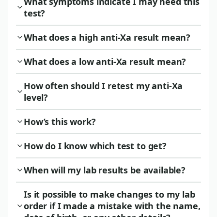
What symptoms indicate I may need this
test?
What does a high anti-Xa result mean?
What does a low anti-Xa result mean?
How often should I retest my anti-Xa
level?
How’s this work?
How do I know which test to get?
When will my lab results be available?
Is it possible to make changes to my lab
order if I made a mistake with the name,