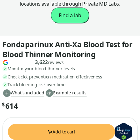
locations available through Private MD Labs.
Find a lab
Fondaparinux Anti-Xa Blood Test for
Blood Thinner Monitoring
3,622
reviews
Monitor your blood thinner levels
Check clot prevention medication effectiveness
Track bleeding risk over time
What's included
Example results
614
$
Add to cart