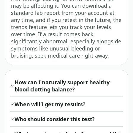
may be affecting it. You can download a
standard lab report from your account at
any time, and if you retest in the future, the
trends feature lets you track your levels
over time. If a result comes back
significantly abnormal, especially alongside
symptoms like unusual bleeding or
bruising, seek medical care right away.
How can I naturally support healthy
blood clotting balance?
When will I get my results?
Who should consider this test?