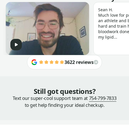
Sean H.
Much love for p
an athlete and b
hard and train h
bloodwork done 
my lipid...
3622 reviews
Still got questions?
Text our super-cool support team at
754-799-7833
to get help finding your ideal checkup.