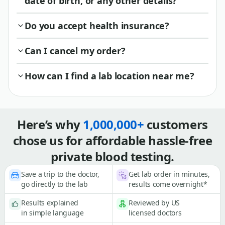
date of birth, or any other details?
Do you accept health insurance?
Can I cancel my order?
How can I find a lab location near me?
Here’s why
1,000,000+
customers
chose us for affordable hassle-free
private blood testing.
Save a trip to the doctor,
Get lab order in minutes,
go directly to the lab
results come overnight*
Results explained
Reviewed by US
in simple language
licensed doctors