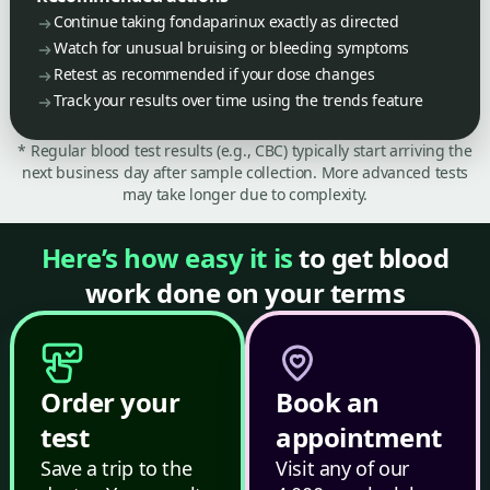
Continue taking fondaparinux exactly as directed
Watch for unusual bruising or bleeding symptoms
Retest as recommended if your dose changes
Track your results over time using the trends feature
* Regular blood test results (e.g., CBC) typically start arriving the
next business day after sample collection. More advanced tests
may take longer due to complexity.
Here’s how easy it is
to get blood
work done on your terms
Order your
Book an
test
appointment
Save a trip to the
Visit any of our