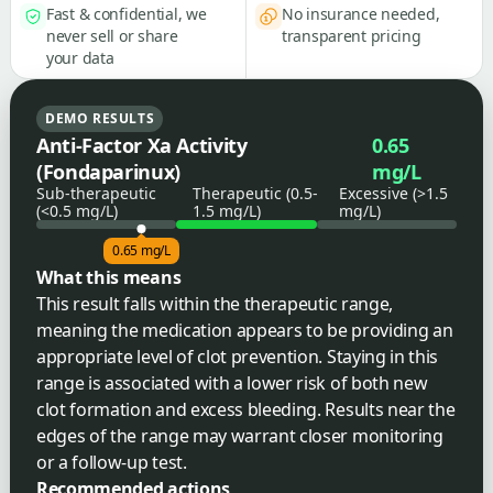
Fast & confidential, we
No insurance needed,
never sell or share
transparent pricing
your data
DEMO RESULTS
Anti-Factor Xa Activity
0.65
(Fondaparinux)
mg/L
Sub-therapeutic
Therapeutic (0.5-
Excessive (>1.5
(<0.5 mg/L)
1.5 mg/L)
mg/L)
0.65 mg/L
What this means
This result falls within the therapeutic range,
meaning the medication appears to be providing an
appropriate level of clot prevention. Staying in this
range is associated with a lower risk of both new
clot formation and excess bleeding. Results near the
edges of the range may warrant closer monitoring
or a follow-up test.
Recommended actions