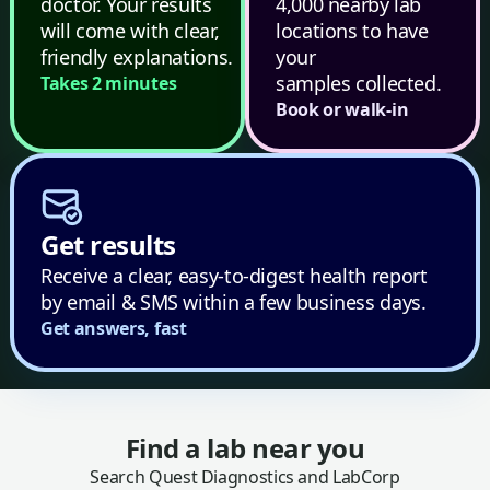
doctor. Your results
4,000 nearby lab
will come with clear,
locations to have
friendly explanations.
your
samples collected.
Takes 2 minutes
Book or walk-in
Get results
Receive a clear, easy-to-digest health report
by email & SMS within a few business days.
Get answers, fast
Find a lab near you
Search Quest Diagnostics and LabCorp