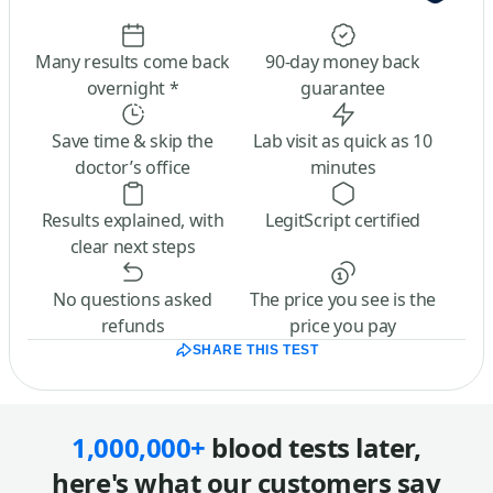
Many results come back
90-day money back
overnight *
guarantee
Save time & skip the
Lab visit as quick as 10
doctor’s office
minutes
Results explained, with
LegitScript certified
clear next steps
No questions asked
The price you see is the
refunds
price you pay
SHARE THIS TEST
1,000,000+
blood tests later,
here's what our customers say