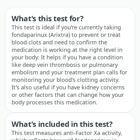
What's this test for?
This test is ideal if you're currently taking
fondaparinux (Arixtra) to prevent or treat
blood clots and need to confirm the
medication is working at the right level in
your body. It helps if you have a condition
like deep vein thrombosis or pulmonary
embolism and your treatment plan calls for
monitoring your blood's clotting activity.
It's also useful if you have kidney concerns
or other factors that can change how your
body processes this medication.
What's included in this test?
This test measures anti-Factor Xa activity,