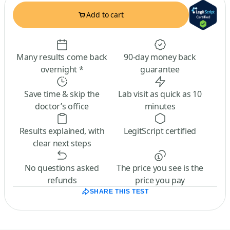
Add to cart
Many results come back
90-day money back
overnight *
guarantee
Save time & skip the
Lab visit as quick as 10
doctor’s office
minutes
Results explained, with
LegitScript certified
clear next steps
No questions asked
The price you see is the
refunds
price you pay
SHARE THIS TEST