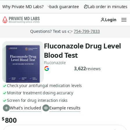
Why Private MD Labs?
90-day money-back guarantee
Lab order in minutes
Login
Op
Questions? Text us 👉
754-799-7833
Fluconazole Drug Level
Blood Test
Fluconazole
3,622
reviews
Check your antifungal medication levels
Monitor treatment dosing accuracy
Screen for drug interaction risks
What's included
Example results
800
$