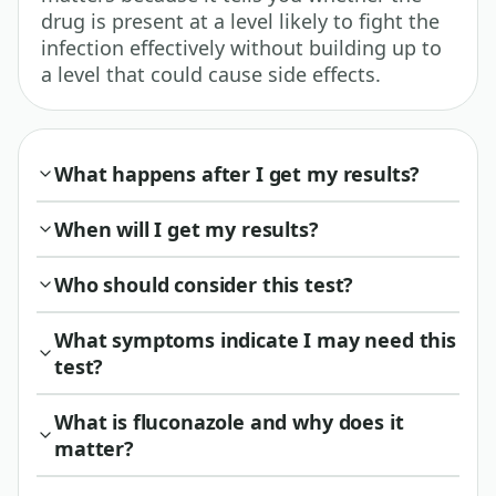
drug is present at a level likely to fight the
infection effectively without building up to
a level that could cause side effects.
What happens after I get my results?
When will I get my results?
Who should consider this test?
What symptoms indicate I may need this
test?
What is fluconazole and why does it
matter?