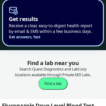
Get results
Receive a clear, easy-to-digest health report
by email & SMS within a few business days.
Get answers, fast
Find a lab near you
Search Quest Diagnostics and LabCorp
locations available through Private MD Labs.
Find a lab
Fluconazole Drug Level Blood Test