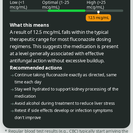
Low (<1
Optimal (1-25
High (>25
mcg/mL)
mcg/mL)
mcg/mL)
12.5 mcg/mL
What this means
A result of 12.5 mcg/mL falls within the typical
therapeutic range for most fluconazole dosing
regimens. This suggests the medication is present
at a level generally associated with effective
antifungal action without excessive buildup.
Recommended actions
Continue taking fluconazole exactly as directed, same
time each day
Stay well hydrated to support kidney processing of the
medication
Avoid alcohol during treatment to reduce liver stress
Retest if side effects develop or infection symptoms
don't improve
* Regular blood test results (e.g., CBC) typically start arriving the