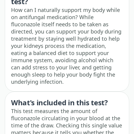
test?
How can I naturally support my body while
on antifungal medication? While
fluconazole itself needs to be taken as
directed, you can support your body during
treatment by staying well hydrated to help
your kidneys process the medication,
eating a balanced diet to support your
immune system, avoiding alcohol which
can add stress to your liver, and getting
enough sleep to help your body fight the
underlying infection.
What's included in this test?
This test measures the amount of
fluconazole circulating in your blood at the
time of the draw. Checking this single value
matters because it tells you whether the