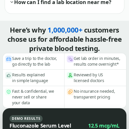
How can I find a lab location near me?
Here’s why
1,000,000+
customers
chose us for affordable hassle-free
private blood testing.
Save a trip to the doctor,
Get lab order in minutes,
go directly to the lab
results come overnight*
Results explained
Reviewed by US
in simple language
licensed doctors
Fast & confidential, we
No insurance needed,
never sell or share
transparent pricing
your data
DEMO RESULTS
Fluconazole Serum Level
12.5 mcg/mL