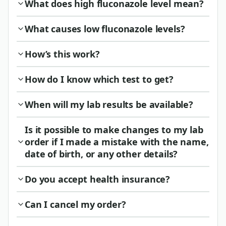
What does high fluconazole level mean?
What causes low fluconazole levels?
How’s this work?
How do I know which test to get?
When will my lab results be available?
Is it possible to make changes to my lab
order if I made a mistake with the name,
date of birth, or any other details?
Do you accept health insurance?
Can I cancel my order?