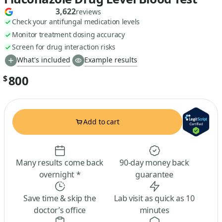
3,622
reviews
Check your antifungal medication levels
Monitor treatment dosing accuracy
Screen for drug interaction risks
What's included
Example results
800
$
Add to cart
Many results come back
90-day money back
overnight *
guarantee
Save time & skip the
Lab visit as quick as 10
doctor’s office
minutes