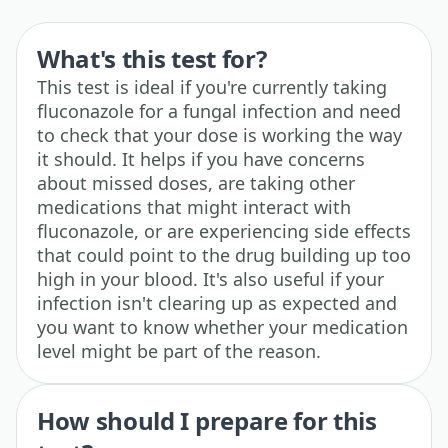
What's this test for?
This test is ideal if you're currently taking
fluconazole for a fungal infection and need
to check that your dose is working the way
it should. It helps if you have concerns
about missed doses, are taking other
medications that might interact with
fluconazole, or are experiencing side effects
that could point to the drug building up too
high in your blood. It's also useful if your
infection isn't clearing up as expected and
you want to know whether your medication
level might be part of the reason.
How should I prepare for this