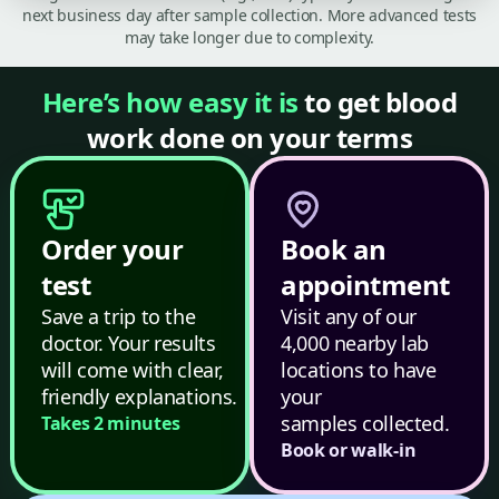
next business day after sample collection. More advanced tests
may take longer due to complexity.
Here’s how easy it is
to get blood
work done on your terms
Order your
Book an
test
appointment
Save a trip to the
Visit any of our
doctor. Your results
4,000 nearby lab
will come with clear,
locations to have
friendly explanations.
your
samples collected.
Takes 2 minutes
Book or walk-in