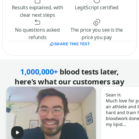
Results explained, with
LegitScript certified
clear next steps
No questions asked
The price you see is the
refunds
price you pay
SHARE THIS TEST
1,000,000+
blood tests later,
here's what our customers say
Sean H.
Much love for p
an athlete and b
hard and train h
bloodwork done 
my lipid...