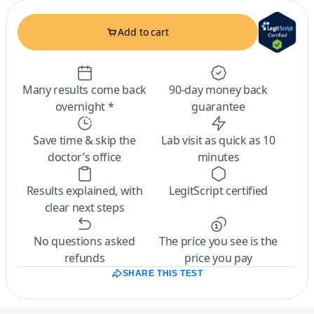
Add to cart
Many results come back
90-day money back
overnight *
guarantee
Save time & skip the
Lab visit as quick as 10
doctor’s office
minutes
Results explained, with
LegitScript certified
clear next steps
No questions asked
The price you see is the
refunds
price you pay
SHARE THIS TEST