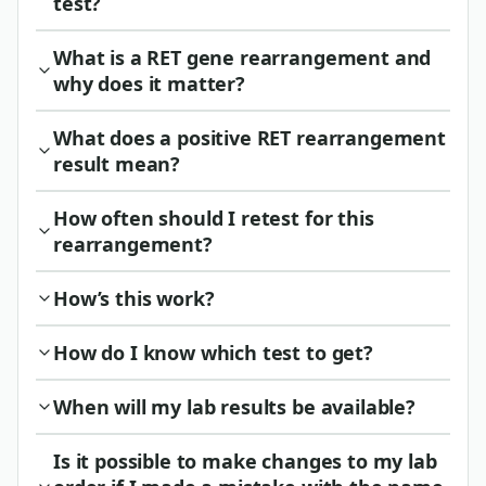
test?
What is a RET gene rearrangement and
why does it matter?
What does a positive RET rearrangement
result mean?
How often should I retest for this
rearrangement?
How’s this work?
How do I know which test to get?
When will my lab results be available?
Is it possible to make changes to my lab