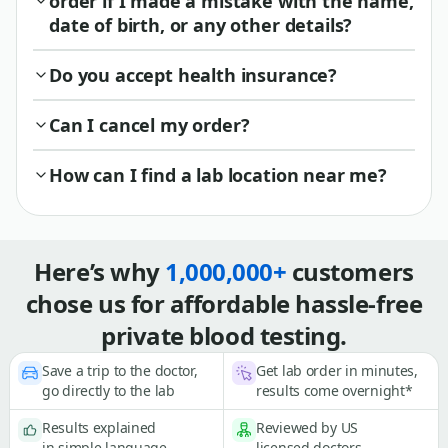
order if I made a mistake with the name,
date of birth, or any other details?
Do you accept health insurance?
Can I cancel my order?
How can I find a lab location near me?
Here’s why
1,000,000+
customers
chose us for affordable hassle-free
private blood testing.
Save a trip to the doctor,
Get lab order in minutes,
go directly to the lab
results come overnight*
Results explained
Reviewed by US
in simple language
licensed doctors