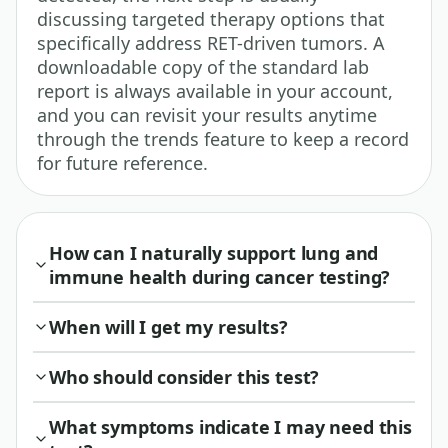
discussing targeted therapy options that
specifically address RET-driven tumors. A
downloadable copy of the standard lab
report is always available in your account,
and you can revisit your results anytime
through the trends feature to keep a record
for future reference.
How can I naturally support lung and
immune health during cancer testing?
When will I get my results?
Who should consider this test?
What symptoms indicate I may need this