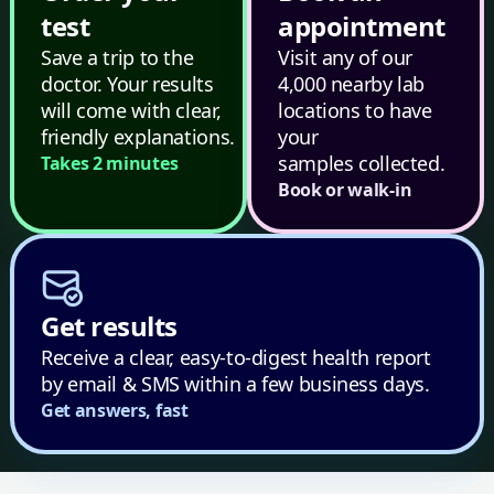
test
appointment
Save a trip to the
Visit any of our
doctor. Your results
4,000 nearby lab
will come with clear,
locations to have
friendly explanations.
your
samples collected.
Takes 2 minutes
Book or walk-in
Get results
Receive a clear, easy-to-digest health report
by email & SMS within a few business days.
Get answers, fast