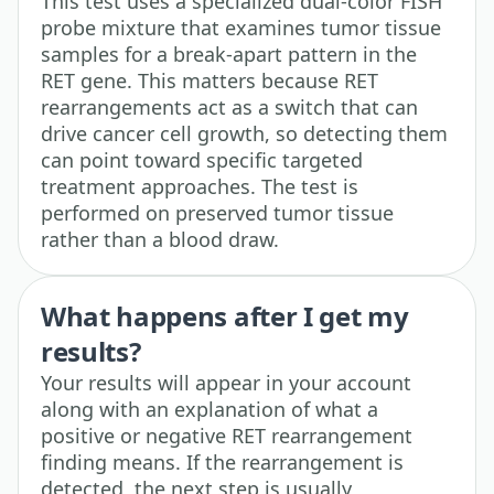
This test uses a specialized dual-color FISH
probe mixture that examines tumor tissue
samples for a break-apart pattern in the
RET gene. This matters because RET
rearrangements act as a switch that can
drive cancer cell growth, so detecting them
can point toward specific targeted
treatment approaches. The test is
performed on preserved tumor tissue
rather than a blood draw.
What happens after I get my
results?
Your results will appear in your account
along with an explanation of what a
positive or negative RET rearrangement
finding means. If the rearrangement is
detected, the next step is usually