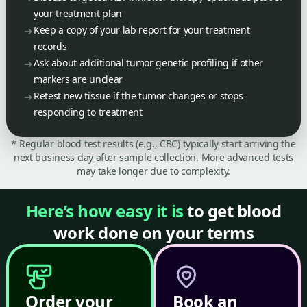
your treatment plan
Keep a copy of your lab report for your treatment
records
Ask about additional tumor genetic profiling if other
markers are unclear
Retest new tissue if the tumor changes or stops
responding to treatment
* Regular blood test results (e.g., CBC) typically start arriving the
next business day after sample collection. More advanced tests
may take longer due to complexity.
Here’s how easy it is
to get blood
work done on your terms
Order your
Book an