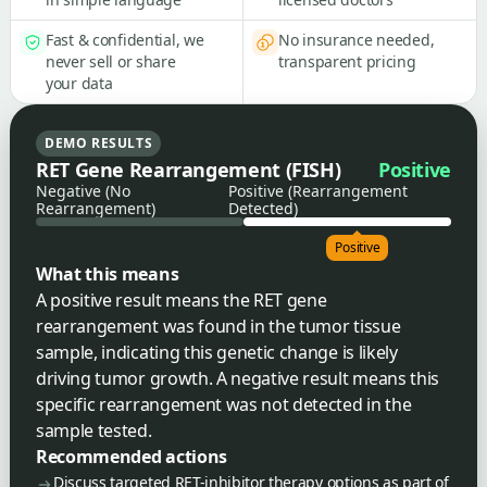
Fast & confidential, we
No insurance needed,
never sell or share
transparent pricing
your data
DEMO RESULTS
RET Gene Rearrangement (FISH)
Positive
Negative (No
Positive (Rearrangement
Rearrangement)
Detected)
Positive
What this means
A positive result means the RET gene
rearrangement was found in the tumor tissue
sample, indicating this genetic change is likely
driving tumor growth. A negative result means this
specific rearrangement was not detected in the
sample tested.
Recommended actions
Discuss targeted RET-inhibitor therapy options as part of