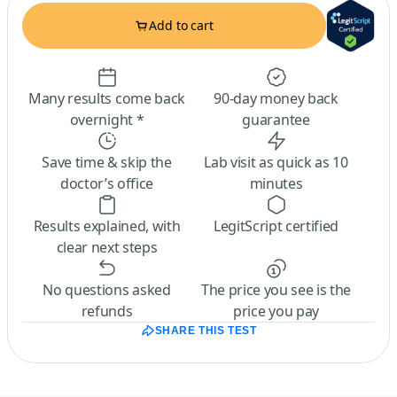
Add to cart
Many results come back
90-day money back
overnight *
guarantee
Save time & skip the
Lab visit as quick as 10
doctor’s office
minutes
Results explained, with
LegitScript certified
clear next steps
No questions asked
The price you see is the
refunds
price you pay
SHARE THIS TEST