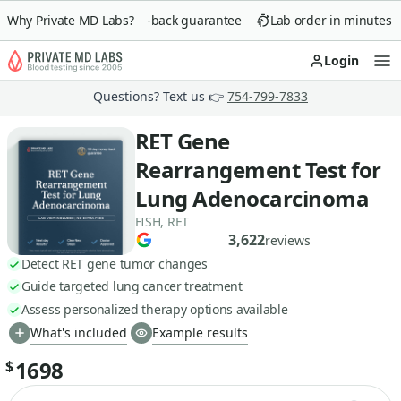
Why Private MD Labs?
90-day money-back guarantee
Lab order in minutes
Login
Op
Questions? Text us 👉
754-799-7833
RET Gene
Rearrangement Test for
Lung Adenocarcinoma
FISH, RET
3,622
reviews
Detect RET gene tumor changes
Guide targeted lung cancer treatment
Assess personalized therapy options available
What's included
Example results
1698
$