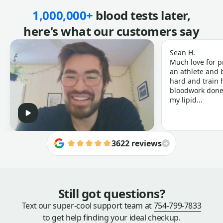
1,000,000+
blood tests later,
here's what our customers say
Sean H.
Much love for p
an athlete and b
hard and train h
bloodwork done 
my lipid...
3622 reviews
Still got questions?
Text our super-cool support team at
754-799-7833
to get help finding your ideal checkup.