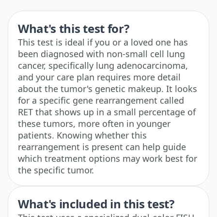
What's this test for?
This test is ideal if you or a loved one has
been diagnosed with non-small cell lung
cancer, specifically lung adenocarcinoma,
and your care plan requires more detail
about the tumor's genetic makeup. It looks
for a specific gene rearrangement called
RET that shows up in a small percentage of
these tumors, more often in younger
patients. Knowing whether this
rearrangement is present can help guide
which treatment options may work best for
the specific tumor.
What's included in this test?