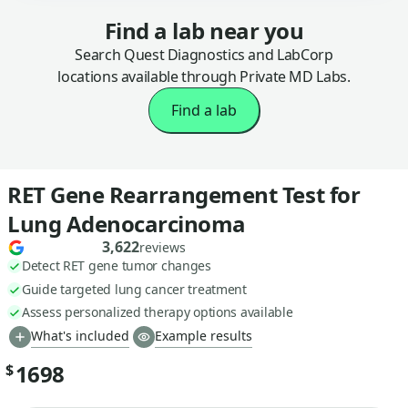
Find a lab near you
Search Quest Diagnostics and LabCorp
locations available through Private MD Labs.
Find a lab
RET Gene Rearrangement Test for
Lung Adenocarcinoma
3,622
reviews
Detect RET gene tumor changes
Guide targeted lung cancer treatment
Assess personalized therapy options available
What's included
Example results
1698
$