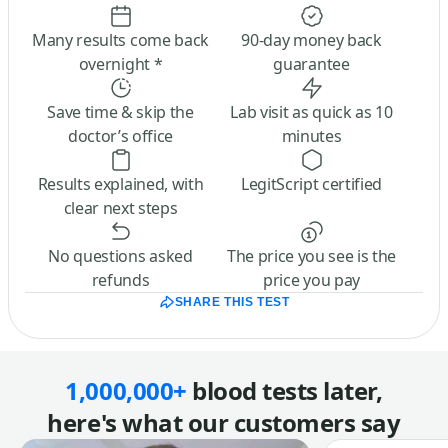
Many results come back
90-day money back
overnight *
guarantee
Save time & skip the
Lab visit as quick as 10
doctor’s office
minutes
Results explained, with
LegitScript certified
clear next steps
No questions asked
The price you see is the
refunds
price you pay
SHARE THIS TEST
1,000,000+
blood tests later,
here's what our customers say