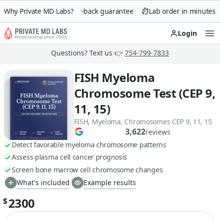
Why Private MD Labs?
90-day money-back guarantee
Lab order in minutes
Login
Op
Questions? Text us 👉
754-799-7833
FISH Myeloma
Chromosome Test (CEP 9,
11, 15)
FISH, Myeloma, Chromosomes CEP 9, 11, 15
3,622
reviews
Detect favorable myeloma chromosome patterns
Assess plasma cell cancer prognosis
Screen bone marrow cell chromosome changes
What's included
Example results
2300
$