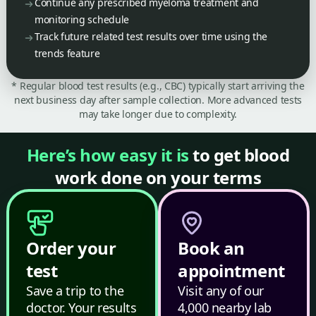
Continue any prescribed myeloma treatment and
monitoring schedule
Track future related test results over time using the
trends feature
* Regular blood test results (e.g., CBC) typically start arriving the
next business day after sample collection. More advanced tests
may take longer due to complexity.
Here’s how easy it is
to get blood
work done on your terms
Order your
Book an
test
appointment
Save a trip to the
Visit any of our
doctor. Your results
4,000 nearby lab