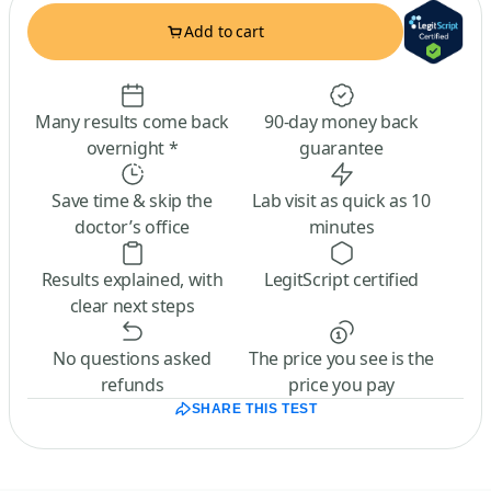
Add to cart
Many results come back
90-day money back
overnight *
guarantee
Save time & skip the
Lab visit as quick as 10
doctor’s office
minutes
Results explained, with
LegitScript certified
clear next steps
No questions asked
The price you see is the
refunds
price you pay
SHARE THIS TEST