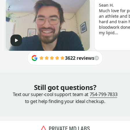
Sean H.
Much love for p
an athlete and b
hard and train h
bloodwork done 
my lipid...
3622 reviews
Still got questions?
Text our super-cool support team at
754-799-7833
to get help finding your ideal checkup.