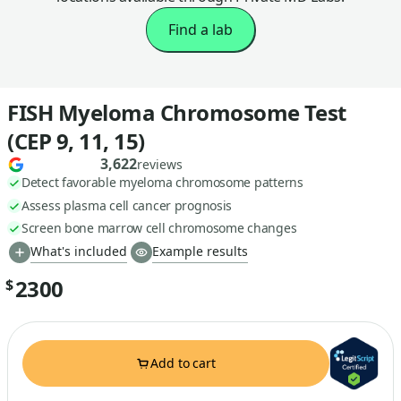
Find a lab
FISH Myeloma Chromosome Test
(CEP 9, 11, 15)
3,622
reviews
Detect favorable myeloma chromosome patterns
Assess plasma cell cancer prognosis
Screen bone marrow cell chromosome changes
What's included
Example results
2300
$
Add to cart