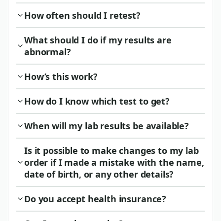
How often should I retest?
What should I do if my results are
abnormal?
How’s this work?
How do I know which test to get?
When will my lab results be available?
Is it possible to make changes to my lab
order if I made a mistake with the name,
date of birth, or any other details?
Do you accept health insurance?