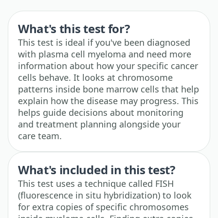
What's this test for?
This test is ideal if you've been diagnosed
with plasma cell myeloma and need more
information about how your specific cancer
cells behave. It looks at chromosome
patterns inside bone marrow cells that help
explain how the disease may progress. This
helps guide decisions about monitoring
and treatment planning alongside your
care team.
What's included in this test?
This test uses a technique called FISH
(fluorescence in situ hybridization) to look
for extra copies of specific chromosomes