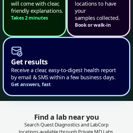
will come with clear,
locations to have
friendly explanations.
your
samples collected.
Takes 2 minutes
Book or walk-in
Get results
Receive a clear, easy-to-digest health report
by email & SMS within a few business days.
Get answers, fast
Find a lab near you
Search Quest Diagnostics and LabCorp
locations available through Private MD Labs.