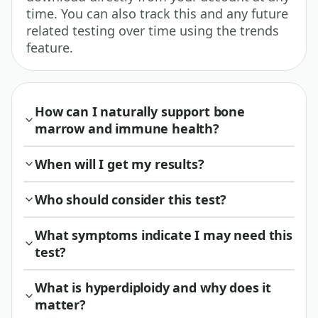
time. You can also track this and any future
related testing over time using the trends
feature.
How can I naturally support bone
marrow and immune health?
When will I get my results?
Who should consider this test?
What symptoms indicate I may need this
test?
What is hyperdiploidy and why does it
matter?