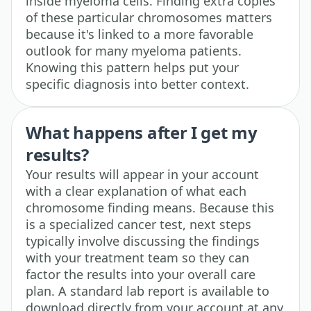
inside myeloma cells. Finding extra copies
of these particular chromosomes matters
because it's linked to a more favorable
outlook for many myeloma patients.
Knowing this pattern helps put your
specific diagnosis into better context.
What happens after I get my
results?
Your results will appear in your account
with a clear explanation of what each
chromosome finding means. Because this
is a specialized cancer test, next steps
typically involve discussing the findings
with your treatment team so they can
factor the results into your overall care
plan. A standard lab report is available to
download directly from your account at any