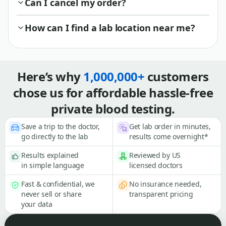
Can I cancel my order?
How can I find a lab location near me?
Here’s why
1,000,000+
customers
chose us for affordable hassle-free
private blood testing.
Save a trip to the doctor,
Get lab order in minutes,
go directly to the lab
results come overnight*
Results explained
Reviewed by US
in simple language
licensed doctors
Fast & confidential, we
No insurance needed,
never sell or share
transparent pricing
your data