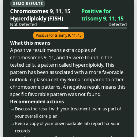
DEMO RESULTS
Chromosomes 9, 11, 15
Positive for
Hyperdiploidy (FISH)
trisomy 9, 11, 15
Not Detected
Detected
Positive for trisomy 9, 11, 15
What this means
A positive result means extra copies of
chromosomes 9, 11, and 15 were found in the
tested cells, a pattern called hyperdiploidy. This
pattern has been associated with a more favorable
outlook in plasma cell myeloma compared to other
chromosome patterns. A negative result means this
specific favorable pattern was not found.
Recommended actions
Discuss the result with your treatment team as part of
your overall care plan
Keep a copy of your downloadable lab report for your
records