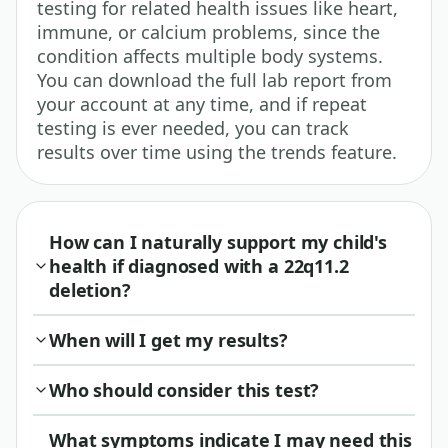
testing for related health issues like heart,
immune, or calcium problems, since the
condition affects multiple body systems.
You can download the full lab report from
your account at any time, and if repeat
testing is ever needed, you can track
results over time using the trends feature.
How can I naturally support my child's
health if diagnosed with a 22q11.2
deletion?
When will I get my results?
Who should consider this test?
What symptoms indicate I may need this