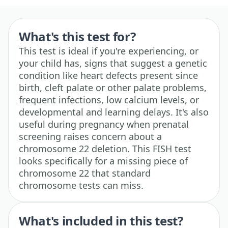
What's this test for?
This test is ideal if you're experiencing, or
your child has, signs that suggest a genetic
condition like heart defects present since
birth, cleft palate or other palate problems,
frequent infections, low calcium levels, or
developmental and learning delays. It's also
useful during pregnancy when prenatal
screening raises concern about a
chromosome 22 deletion. This FISH test
looks specifically for a missing piece of
chromosome 22 that standard
chromosome tests can miss.
What's included in this test?