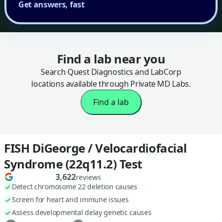
Get answers, fast
Find a lab near you
Search Quest Diagnostics and LabCorp
locations available through Private MD Labs.
Find a lab
FISH DiGeorge / Velocardiofacial
Syndrome (22q11.2) Test
3,622
reviews
Detect chromosome 22 deletion causes
Screen for heart and immune issues
Assess developmental delay genetic causes