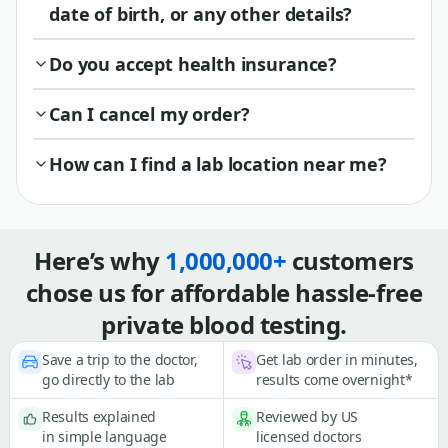
date of birth, or any other details?
Do you accept health insurance?
Can I cancel my order?
How can I find a lab location near me?
Here’s why
1,000,000+
customers
chose us for affordable hassle-free
private blood testing.
Save a trip to the doctor,
Get lab order in minutes,
go directly to the lab
results come overnight*
Results explained
Reviewed by US
in simple language
licensed doctors