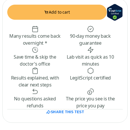
Add to cart
Many results come back
90-day money back
overnight *
guarantee
Save time & skip the
Lab visit as quick as 10
doctor’s office
minutes
Results explained, with
LegitScript certified
clear next steps
No questions asked
The price you see is the
refunds
price you pay
SHARE THIS TEST