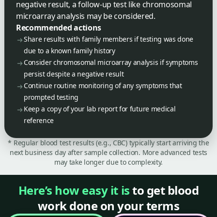
negative result, a follow-up test like chromosomal
microarray analysis may be considered.
Recommended actions
Share results with family members if testing was done
due to a known family history
Consider chromosomal microarray analysis if symptoms
persist despite a negative result
Continue routine monitoring of any symptoms that
prompted testing
Keep a copy of your lab report for future medical
reference
* Regular blood test results (e.g., CBC) typically start arriving the
next business day after sample collection. More advanced tests
may take longer due to complexity.
Here’s how easy it is
to get blood
work done on your terms