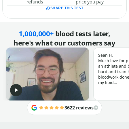
refunds
price you pay
SHARE THIS TEST
1,000,000+
blood tests later,
here's what our customers say
Sean H.
Much love for p
an athlete and b
hard and train h
bloodwork done 
my lipid...
3622 reviews