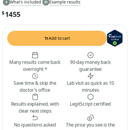
What's included
Example results
1455
$
Add to cart
Many results come back
90-day money back
overnight *
guarantee
Save time & skip the
Lab visit as quick as 10
doctor’s office
minutes
Results explained, with
LegitScript certified
clear next steps
No questions asked
The price you see is the