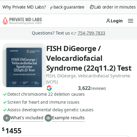
Why Private MD Labs?
90-day money-back guarantee
Lab order in minutes
Login
Op
Questions? Text us 👉
754-799-7833
FISH DiGeorge /
Velocardiofacial
Syndrome (22q11.2) Test
FISH, DiGeorge, Velocardiofacial Syndrome
(VCFS)
3,622
reviews
Detect chromosome 22 deletion causes
Screen for heart and immune issues
Assess developmental delay genetic causes
What's included
Example results
1455
$