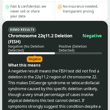
Fast & confidential, we
No insurance needed,
never sell or share
transparent pricing
your data
DEMO RESULTS
Chromosome 22q11.2 Deletion
Negative
(FISH)
Negative (No Deletion
Positive (Deletion
Detected)
Detected)
Negative
What this means
A negative result means the FISH test did not find a
deletion in the 22q11.2 region of chromosome 22.
This makes DiGeorge syndrome or velocardiofacial
syndrome caused by this specific deletion unlikely,
though a very small percentage of cases involve
atypical deletions this test cannot detect. If
symptoms strongly suggest this condition despite a