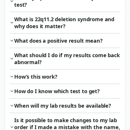
test?
What is 22q11.2 deletion syndrome and
why does it matter?
What does a positive result mean?
What should I do if my results come back
abnormal?
How’s this work?
How do I know which test to get?
When will my lab results be available?
Is it possible to make changes to my lab
order if I made a mistake with the name,