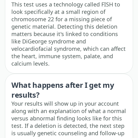
This test uses a technology called FISH to
look specifically at a small region of
chromosome 22 for a missing piece of
genetic material. Detecting this deletion
matters because it's linked to conditions
like DiGeorge syndrome and
velocardiofacial syndrome, which can affect
the heart, immune system, palate, and
calcium levels.
What happens after I get my
results?
Your results will show up in your account
along with an explanation of what a normal
versus abnormal finding looks like for this
test. If a deletion is detected, the next step
is usually genetic counseling and follow-up