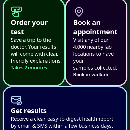
Order your
Book an
test
appointment
Save a trip to the
Visit any of our
doctor. Your results
4,000 nearby lab
will come with clear,
locations to have
friendly explanations.
your
samples collected.
Takes 2 minutes
Book or walk-in
Get results
Receive a clear, easy-to-digest health report
by email & SMS within a few business days.