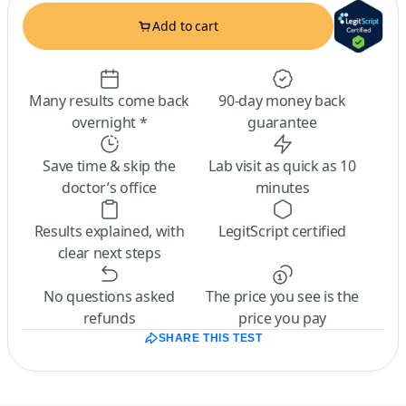
Add to cart
Many results come back
90-day money back
overnight *
guarantee
Save time & skip the
Lab visit as quick as 10
doctor’s office
minutes
Results explained, with
LegitScript certified
clear next steps
No questions asked
The price you see is the
refunds
price you pay
SHARE THIS TEST