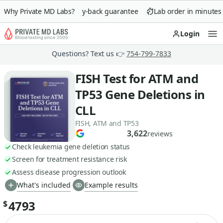
Why Private MD Labs?
90-day money-back guarantee
Lab order in minutes
Login
Op
Questions? Text us 👉
754-799-7833
FISH Test for ATM and
TP53 Gene Deletions in
CLL
FISH, ATM and TP53
3,622
reviews
Check leukemia gene deletion status
Screen for treatment resistance risk
Assess disease progression outlook
What's included
Example results
4793
$