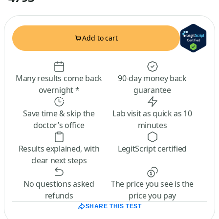
Add to cart
Many results come back
90-day money back
overnight *
guarantee
Save time & skip the
Lab visit as quick as 10
doctor’s office
minutes
Results explained, with
LegitScript certified
clear next steps
No questions asked
The price you see is the
refunds
price you pay
SHARE THIS TEST