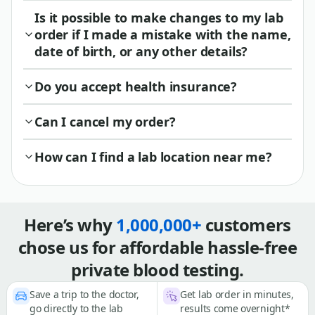
Is it possible to make changes to my lab
order if I made a mistake with the name,
date of birth, or any other details?
Do you accept health insurance?
Can I cancel my order?
How can I find a lab location near me?
Here’s why
1,000,000+
customers
chose us for affordable hassle-free
private blood testing.
Save a trip to the doctor,
Get lab order in minutes,
go directly to the lab
results come overnight*