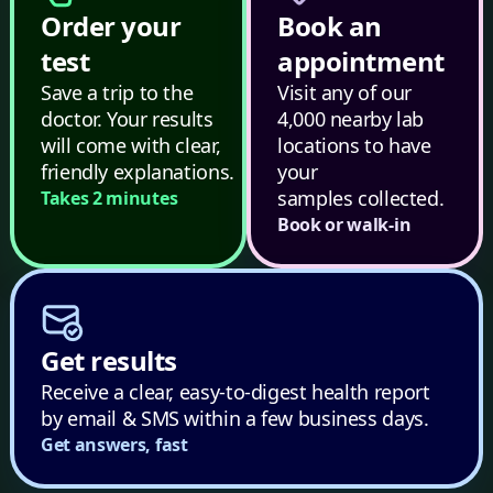
Order your
Book an
test
appointment
Save a trip to the
Visit any of our
doctor. Your results
4,000 nearby lab
will come with clear,
locations to have
friendly explanations.
your
samples collected.
Takes 2 minutes
Book or walk-in
Get results
Receive a clear, easy-to-digest health report
by email & SMS within a few business days.
Get answers, fast