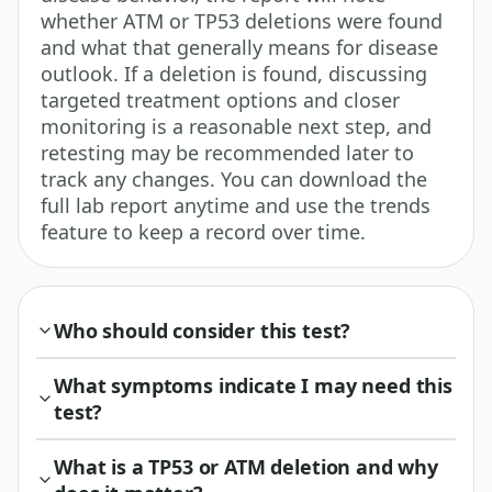
whether ATM or TP53 deletions were found
and what that generally means for disease
outlook. If a deletion is found, discussing
targeted treatment options and closer
monitoring is a reasonable next step, and
retesting may be recommended later to
track any changes. You can download the
full lab report anytime and use the trends
feature to keep a record over time.
Who should consider this test?
What symptoms indicate I may need this
test?
What is a TP53 or ATM deletion and why