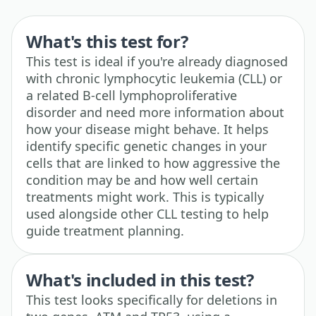
What's this test for?
This test is ideal if you're already diagnosed
with chronic lymphocytic leukemia (CLL) or
a related B-cell lymphoproliferative
disorder and need more information about
how your disease might behave. It helps
identify specific genetic changes in your
cells that are linked to how aggressive the
condition may be and how well certain
treatments might work. This is typically
used alongside other CLL testing to help
guide treatment planning.
What's included in this test?
This test looks specifically for deletions in