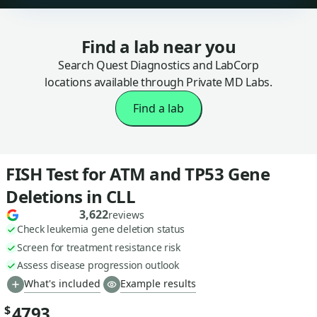
Find a lab near you
Search Quest Diagnostics and LabCorp
locations available through Private MD Labs.
Find a lab
FISH Test for ATM and TP53 Gene
Deletions in CLL
3,622
reviews
Check leukemia gene deletion status
Screen for treatment resistance risk
Assess disease progression outlook
What's included
Example results
4793
$