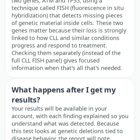
two genes, ATM and TP53, using a
technique called FISH (fluorescence in situ
hybridization) that detects missing pieces
of genetic material inside cells. These two
genes matter because their loss is strongly
linked to how CLL and similar conditions
progress and respond to treatment.
Checking them separately (instead of the
full CLL FISH panel) gives focused
information when that's all that's needed.
What happens after I get my
results?
Your results will be available in your
account, with each finding explained so you
understand what was detected. Because
this test looks at genetic deletions tied to
disease behavior, the report will note