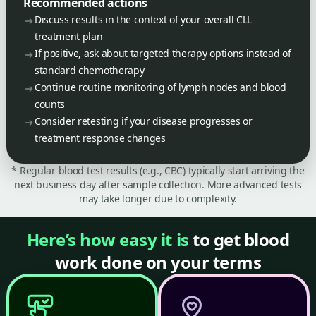
Recommended actions
Discuss results in the context of your overall CLL
treatment plan
If positive, ask about targeted therapy options instead of
standard chemotherapy
Continue routine monitoring of lymph nodes and blood
counts
Consider retesting if your disease progresses or
treatment response changes
* Regular blood test results (e.g., CBC) typically start arriving the
next business day after sample collection. More advanced tests
may take longer due to complexity.
Here’s how easy it is
to get blood
work done on your terms