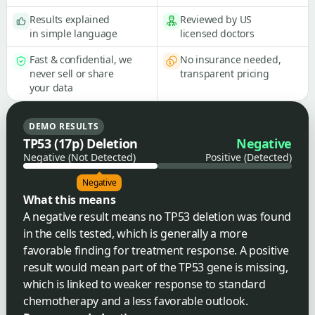
Results explained
Reviewed by US
in simple language
licensed doctors
Fast & confidential, we
No insurance needed,
never sell or share
transparent pricing
your data
DEMO RESULTS
TP53 (17p) Deletion
Negative
Negative (Not Detected)
Positive (Detected)
Negative
What this means
A negative result means no TP53 deletion was found
in the cells tested, which is generally a more
favorable finding for treatment response. A positive
result would mean part of the TP53 gene is missing,
which is linked to weaker response to standard
chemotherapy and a less favorable outlook.