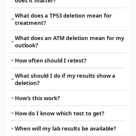
does it matter?
What does a TP53 deletion mean for
treatment?
What does an ATM deletion mean for my
outlook?
How often should I retest?
What should I do if my results show a
deletion?
How’s this work?
How do I know which test to get?
When will my lab results be available?