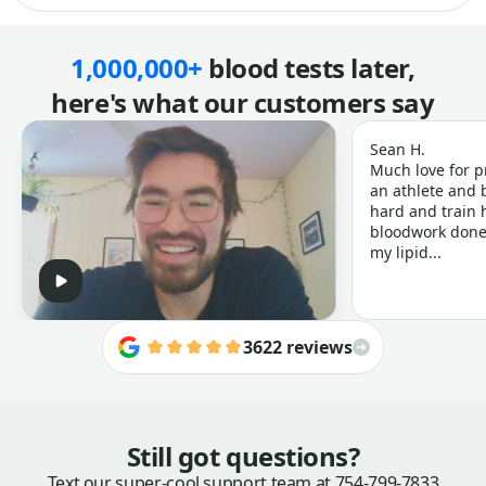
1,000,000+
blood tests later,
here's what our customers say
Sean H.
Much love for p
an athlete and b
hard and train h
bloodwork done 
my lipid...
3622 reviews
Still got questions?
Text our super-cool support team at
754-799-7833