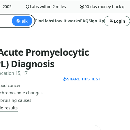
005
Labs within 2 miles
90-day money-back guaran
Talk
Find labs
How it works
FAQ
Sign Up
Login
 Acute Promyelocytic
L) Diagnosis
cation 15, 17
SHARE THIS TEST
lood cancer
d chromosome changes
 bruising causes
e results