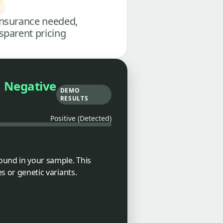
nsurance needed,
sparent pricing
Negative
DEMO
RESULTS
Positive (Detected)
ound in your sample. This
es or genetic variants.