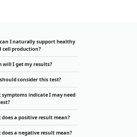
can I naturally support healthy
 cell production?
will I get my results?
should consider this test?
 symptoms indicate I may need
test?
 does a positive result mean?
 does a negative result mean?