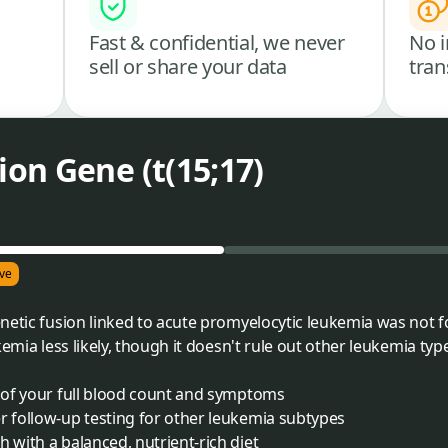
Fast & confidential, we never
No i
sell or share your data
tran
on Gene (t(15;17)
ve
netic fusion linked to acute promyelocytic leukemia was not f
kemia less likely, though it doesn't rule out other leukemia typ
t of your full blood count and symptoms
r follow-up testing for other leukemia subtypes
 with a balanced, nutrient-rich diet