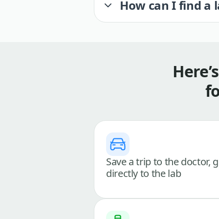
How can I find a 
Here’
f
Save a trip to the doctor, 
directly to the lab