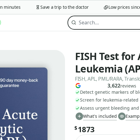
minutes
Save a trip to the doctor
Low prices since 2
FISH Test for
Leukemia (AP
FISH, APL, PML/RARA, Translo
3,622
reviews
Detect genetic markers of b
Screen for leukemia-relate
Assess urgent bleeding and
What's included
Exampl
1873
$