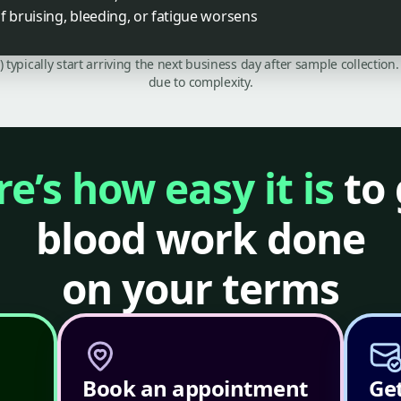
f bruising, bleeding, or fatigue worsens
C) typically start arriving the next business day after sample collecti
due to complexity.
e’s how easy it is
to 
blood work done
on your terms
Book an appointment
Get