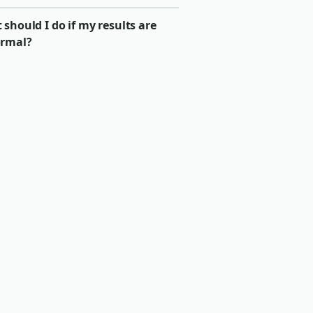
should I do if my results are
rmal?