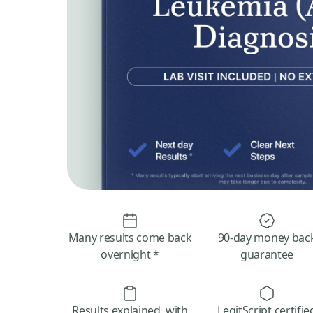
Many results come back
90-day money bac
overnight *
guarantee
Results explained, with
LegitScript certifie