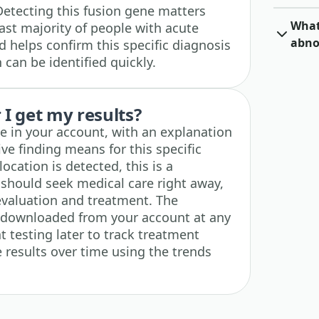
etecting this fusion gene matters
What 
vast majority of people with acute
abno
 helps confirm this specific diagnosis
 can be identified quickly.
I get my results?
ble in your account, with an explanation
ive finding means for this specific
location is detected, this is a
 should seek medical care right away,
evaluation and treatment. The
e downloaded from your account at any
t testing later to track treatment
results over time using the trends