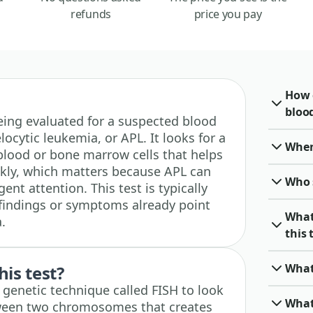
refunds
price you pay
How 
blood
 being evaluated for a suspected blood
ocytic leukemia, or APL. It looks for a
When 
 blood or bone marrow cells that helps
ckly, which matters because APL can
Who 
nt attention. This test is typically
findings or symptoms already point
What
.
this 
What
his test?
d genetic technique called FISH to look
What
tween two chromosomes that creates