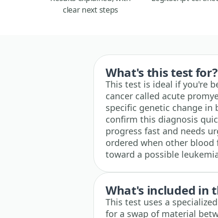
clear next steps
What's this test for?
This test is ideal if you're
cancer called acute promyel
specific genetic change in
confirm this diagnosis qui
progress fast and needs urge
ordered when other blood 
toward a possible leukemia
What's included in t
This test uses a specialize
for a swap of material be