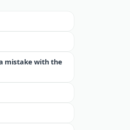
 a mistake with the