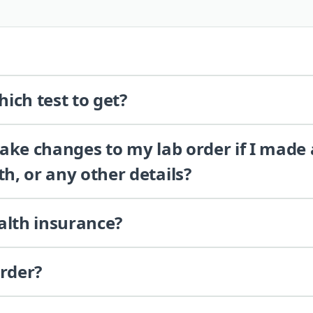
ich test to get?
 make changes to my lab order if I made
th, or any other details?
alth insurance?
order?