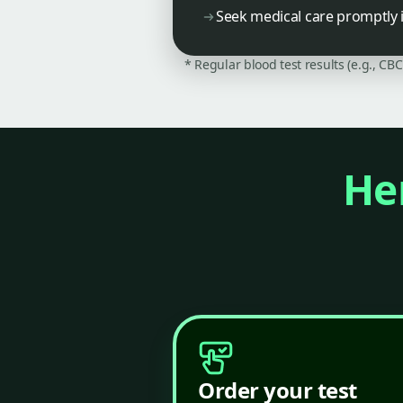
Seek medical care promptly i
* Regular blood test results (e.g., CB
Her
Order your test