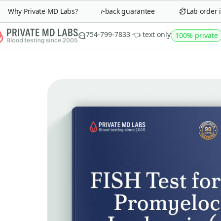
Why Private MD Labs?
90-day money-back guarantee
Lab order in 
754-799-7833 👈 text only
100% private