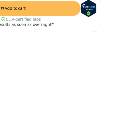
Add to cart
CLIA-certified labs
results as soon as overnight*