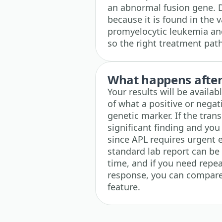
an abnormal fusion gene. D
because it is found in the 
promyelocytic leukemia and
so the right treatment path
What happens after 
Your results will be availa
of what a positive or negat
genetic marker. If the trans
significant finding and you
since APL requires urgent 
standard lab report can b
time, and if you need repea
response, you can compare 
feature.