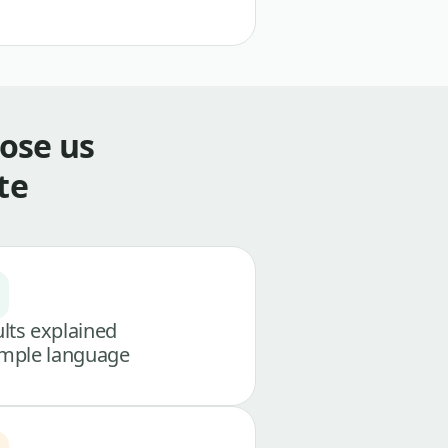
ose us
te
lts explained
imple language