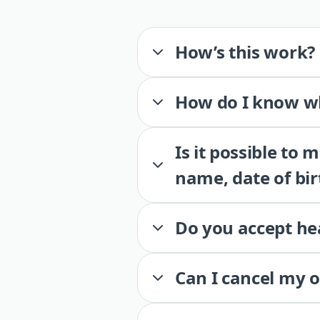
How’s this work?
How do I know wh
Is it possible to
name, date of bir
Do you accept he
Can I cancel my 