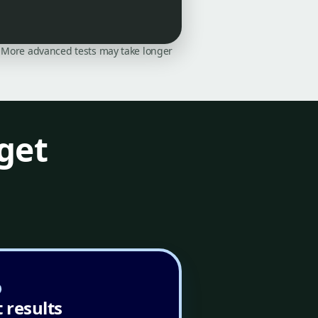
on. More advanced tests may take longer
get
 results