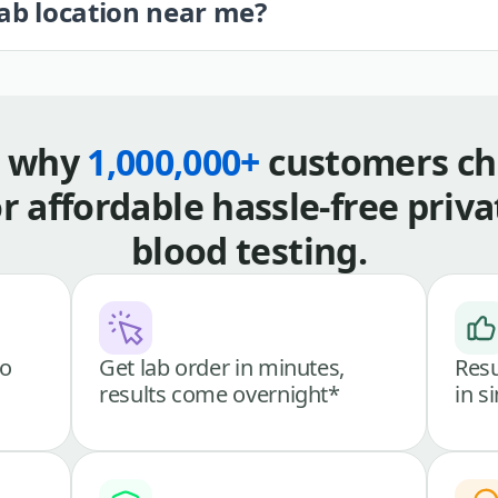
lab location near me?
s why
1,000,000+
customers ch
or affordable hassle-free priva
blood testing.
go
Get lab order in minutes,
Resu
results come overnight*
in s