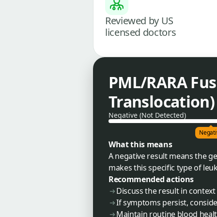
Reviewed by US
licensed doctors
PML/RARA Fusi
Translocation)
Negative (Not Detected)
Negati
What this means
A negative result means the ge
makes this specific type of leu
Recommended actions
Discuss the result in contex
If symptoms persist, conside
Maintain routine blood health