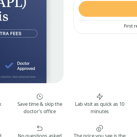
First 
k
Save time & skip the
Lab visit as quick as 10
doctor’s office
minutes
d
No questions asked
The price you see is the