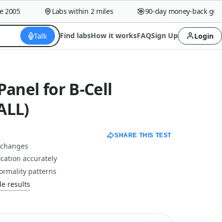
005
Labs within 2 miles
90-day money-back guaran
Talk
Find labs
How it works
FAQ
Sign Up
Login
Panel for B-Cell
ALL)
SHARE THIS TEST
c changes
ication accurately
rmality patterns
e results