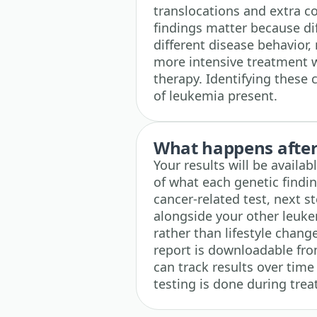
translocations and extra c
findings matter because dif
different disease behavio
more intensive treatment w
therapy. Identifying these 
of leukemia present.
What happens after 
Your results will be availa
of what each genetic findin
cancer-related test, next st
alongside your other leuke
rather than lifestyle change
report is downloadable fro
can track results over time
testing is done during tre