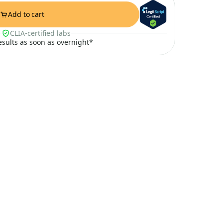
Add to cart
CLIA-certified labs
results as soon as overnight*