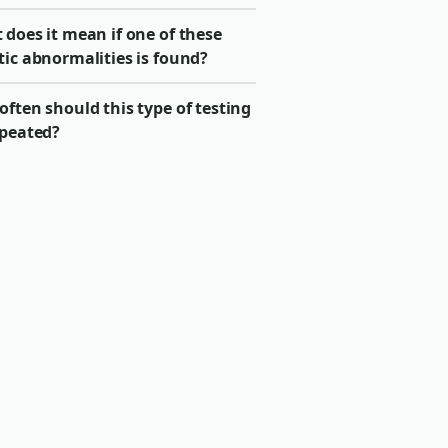
does it mean if one of these
tic abnormalities is found?
ften should this type of testing
epeated?