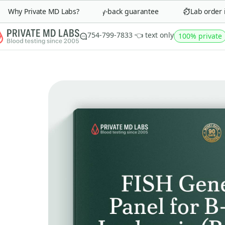
Why Private MD Labs?
90-day money-back guarantee
Lab order in 
754-799-7833 👈 text only
100% private