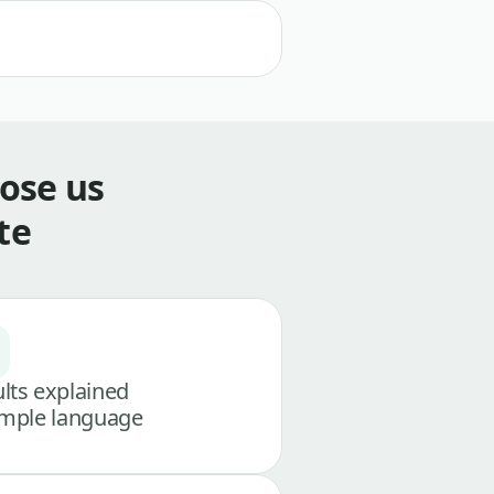
ose us
te
lts explained
imple language