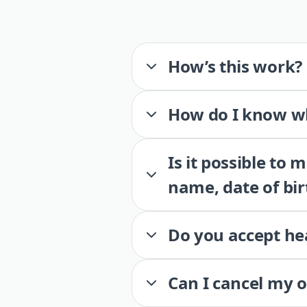
How’s this work?
How do I know wh
Is it possible to
name, date of bir
Do you accept he
Can I cancel my 