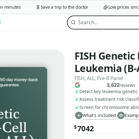
minutes
Save a trip to the doctor
Low prices since 2
FISH Genetic 
Leukemia (B-
FISH, ALL, Pre-B Panel
3,622
reviews
Detect key leukemia geneti
Assess treatment risk classif
Screen for chromosome abno
What's included
Exampl
7042
$