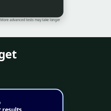
on. More advanced tests may take longer
get
 results