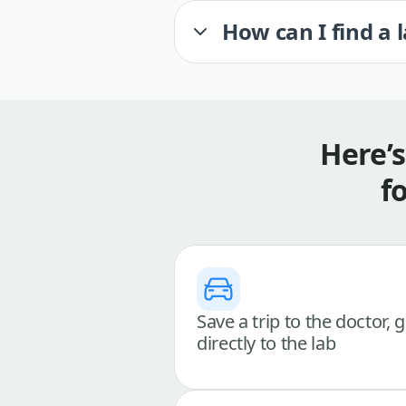
How can I find a 
Here’
f
Save a trip to the doctor, 
directly to the lab