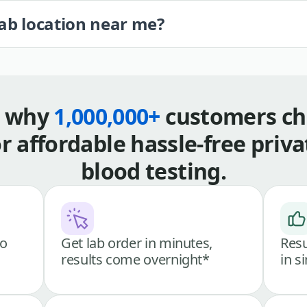
lab location near me?
s why
1,000,000+
customers ch
or affordable hassle-free priva
blood testing.
go
Get lab order in minutes,
Resu
results come overnight*
in s