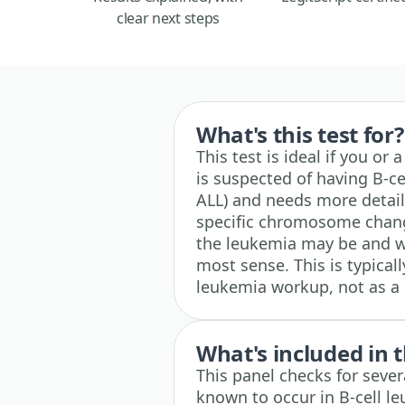
clear next steps
What's this test for?
This test is ideal if you o
is suspected of having B-ce
ALL) and needs more detaile
specific chromosome chang
the leukemia may be and 
most sense. This is typical
leukemia workup, not as a 
What's included in t
This panel checks for sever
known to occur in B-cell l