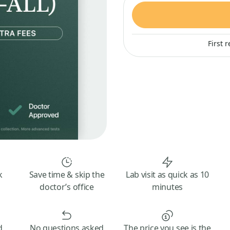
First 
k
Save time & skip the
Lab visit as quick as 10
doctor’s office
minutes
d
No questions asked
The price you see is the