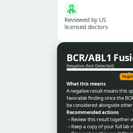
Reviewed by US
licensed doctors
BCR/ABL1 Fusi
Negative (Not Detected)
Negati
What this means
A negative result means this sp
favorable finding since the BCR
be considered alongside other g
Recommended actions
Review this result together
Keep a copy of your full lab 