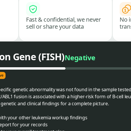
Fast & confidential, we never
No i
sell or share your data
tran
on Gene (FISH)
Negative
ve
ecific genetic abnormality was not found in the sample tested.
/ABL1 fusion is associated with a higher-risk form of B-cell l
enetic and clinical findings for a complete picture.
 with your other leukemia workup findings
report for your records