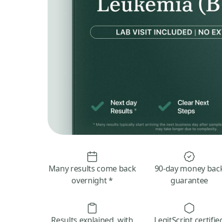
Many results come back
90-day money bac
overnight *
guarantee
Results explained, with
LegitScript certifie