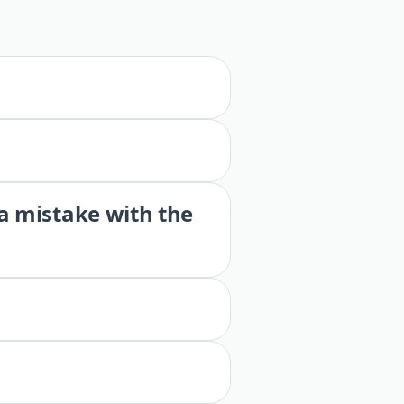
 a mistake with the