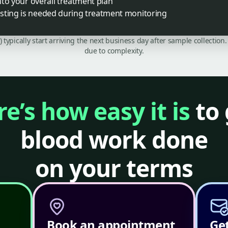
into your overall treatment plan
sting is needed during treatment monitoring
C) typically start arriving the next business day after sample collecti
due to complexity.
e’s how easy it is
to 
blood work done
on your terms
Book an appointment
Get