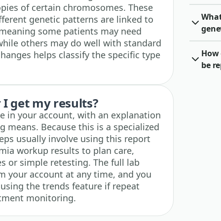
opies of certain chromosomes. These
What 
ferent genetic patterns are linked to
gene
r, meaning some patients may need
hile others may do well with standard
How o
changes helps classify the specific type
be r
I get my results?
ble in your account, with an explanation
g means. Because this is a specialized
eps usually involve using this report
mia workup results to plan care,
s or simple retesting. The full lab
m your account at any time, and you
 using the trends feature if repeat
atment monitoring.