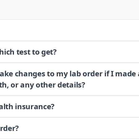
ich test to get?
 make changes to my lab order if I made
th, or any other details?
alth insurance?
order?