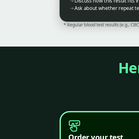
Discuss how this result fits 
Ask about whether repeat te
* Regular blood test results (e.g., CB
Her
Order your test