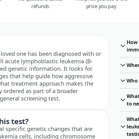
refunds
price you pay
How 
immu
r a loved one has been diagnosed with or
ll acute lymphoblastic leukemia (B-
When 
d genetic information. It looks for
es that help guide how aggressive
Who 
what treatment approach makes the
ly ordered as part of a broader
What
general screening test.
to ne
What 
his test?
leuk
al specific genetic changes that are
test
eukemia cells, including chromosome