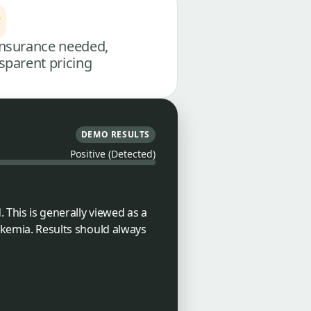
nsurance needed,
sparent pricing
DEMO RESULTS
Positive (Detected)
 This is generally viewed as a
eukemia. Results should always