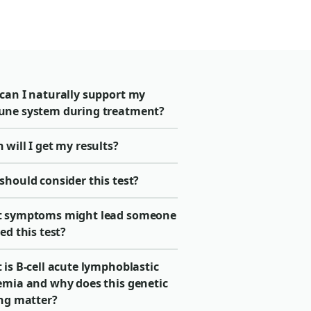
can I naturally support my
ne system during treatment?
will I get my results?
should consider this test?
 symptoms might lead someone
ed this test?
is B-cell acute lymphoblastic
emia and why does this genetic
ing matter?