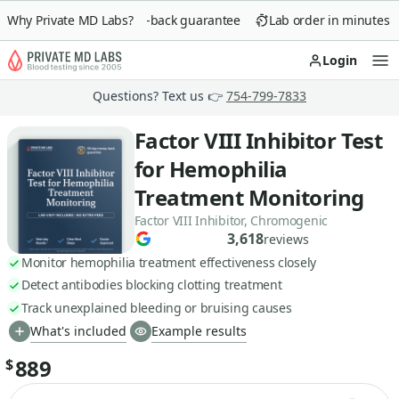
Why Private MD Labs?
90-day money-back guarantee
Lab order in minutes
Login
Op
Questions? Text us 👉
754-799-7833
Factor VIII Inhibitor Test
for Hemophilia
Treatment Monitoring
Factor VIII Inhibitor, Chromogenic
3,618
reviews
Monitor hemophilia treatment effectiveness closely
Detect antibodies blocking clotting treatment
Track unexplained bleeding or bruising causes
What's included
Example results
889
$