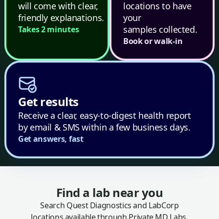
will come with clear,
locations to have
friendly explanations.
your
samples collected.
Takes 2 minutes
Book or walk-in
Get results
Receive a clear, easy-to-digest health report
by email & SMS within a few business days.
Get answers, fast
Find a lab near you
Search Quest Diagnostics and LabCorp
locations available through Private MD Labs.