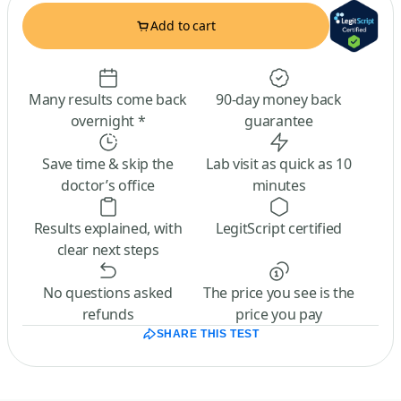
Add to cart
Many results come back
90-day money back
overnight *
guarantee
Save time & skip the
Lab visit as quick as 10
doctor’s office
minutes
Results explained, with
LegitScript certified
clear next steps
No questions asked
The price you see is the
refunds
price you pay
SHARE THIS TEST