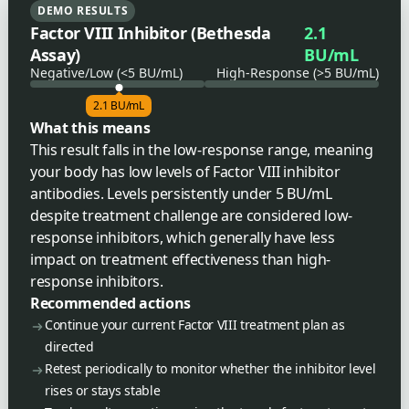
DEMO RESULTS
Factor VIII Inhibitor (Bethesda
2.1
Assay)
BU/mL
Negative/Low (<5 BU/mL)
High-Response (>5 BU/mL)
2.1 BU/mL
What this means
This result falls in the low-response range, meaning
your body has low levels of Factor VIII inhibitor
antibodies. Levels persistently under 5 BU/mL
despite treatment challenge are considered low-
response inhibitors, which generally have less
impact on treatment effectiveness than high-
response inhibitors.
Recommended actions
Continue your current Factor VIII treatment plan as
directed
Retest periodically to monitor whether the inhibitor level
rises or stays stable