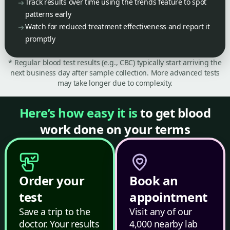
Track results over time using the trends feature to spot
patterns early
Watch for reduced treatment effectiveness and report it
promptly
* Regular blood test results (e.g., CBC) typically start arriving the
next business day after sample collection. More advanced tests
may take longer due to complexity.
Here’s how easy it is
to get blood
work done on your terms
Order your
Book an
test
appointment
Save a trip to the
Visit any of our
doctor. Your results
4,000 nearby lab