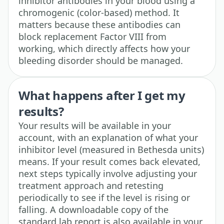
inhibitor antibodies in your blood using a
chromogenic (color-based) method. It
matters because these antibodies can
block replacement Factor VIII from
working, which directly affects how your
bleeding disorder should be managed.
What happens after I get my
results?
Your results will be available in your
account, with an explanation of what your
inhibitor level (measured in Bethesda units)
means. If your result comes back elevated,
next steps typically involve adjusting your
treatment approach and retesting
periodically to see if the level is rising or
falling. A downloadable copy of the
standard lab report is also available in your