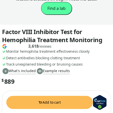
Find a lab
Factor VIII Inhibitor Test for
Hemophilia Treatment Monitoring
3,618
reviews
Monitor hemophilia treatment effectiveness closely
Detect antibodies blocking clotting treatment
Track unexplained bleeding or bruising causes
What's included
Example results
889
$
Add to cart