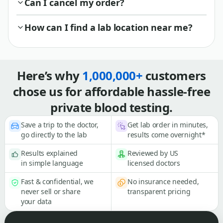
Can I cancel my order?
How can I find a lab location near me?
Here’s why
1,000,000+
customers
chose us for affordable hassle-free
private blood testing.
Save a trip to the doctor,
Get lab order in minutes,
go directly to the lab
results come overnight*
Results explained
Reviewed by US
in simple language
licensed doctors
Fast & confidential, we
No insurance needed,
never sell or share
transparent pricing
your data