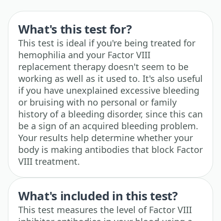
What's this test for?
This test is ideal if you're being treated for
hemophilia and your Factor VIII
replacement therapy doesn't seem to be
working as well as it used to. It's also useful
if you have unexplained excessive bleeding
or bruising with no personal or family
history of a bleeding disorder, since this can
be a sign of an acquired bleeding problem.
Your results help determine whether your
body is making antibodies that block Factor
VIII treatment.
What's included in this test?
This test measures the level of Factor VIII