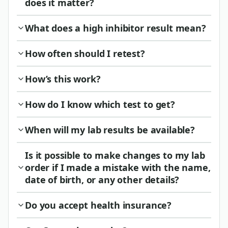
does it matter?
What does a high inhibitor result mean?
How often should I retest?
How’s this work?
How do I know which test to get?
When will my lab results be available?
Is it possible to make changes to my lab
order if I made a mistake with the name,
date of birth, or any other details?
Do you accept health insurance?