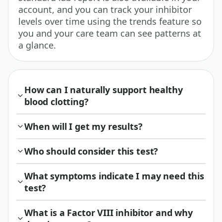
account, and you can track your inhibitor
levels over time using the trends feature so
you and your care team can see patterns at
a glance.
How can I naturally support healthy
blood clotting?
When will I get my results?
Who should consider this test?
What symptoms indicate I may need this
test?
What is a Factor VIII inhibitor and why