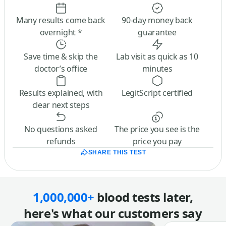
Many results come back
90-day money back
overnight *
guarantee
Save time & skip the
Lab visit as quick as 10
doctor’s office
minutes
Results explained, with
LegitScript certified
clear next steps
No questions asked
The price you see is the
refunds
price you pay
SHARE THIS TEST
1,000,000+
blood tests later,
here's what our customers say