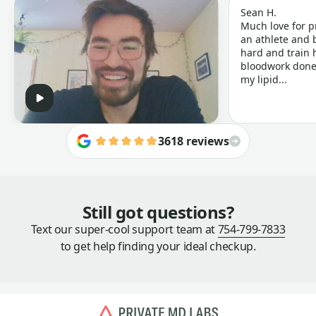
Sean H.
Much love for p
an athlete and b
hard and train h
bloodwork done 
my lipid...
3618 reviews
Still got questions?
Text our super-cool support team at
754-799-7833
to get help finding your ideal checkup.