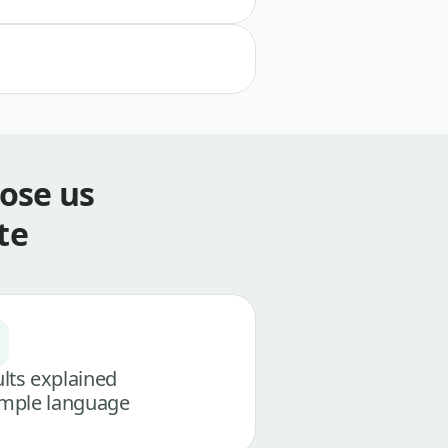
ose us
te
lts explained
imple language