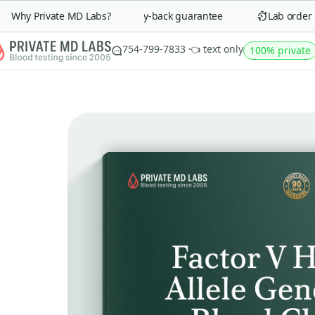
Why Private MD Labs?
90-day money-back guarantee
Lab order in
754-799-7833 👈 text only
100% private