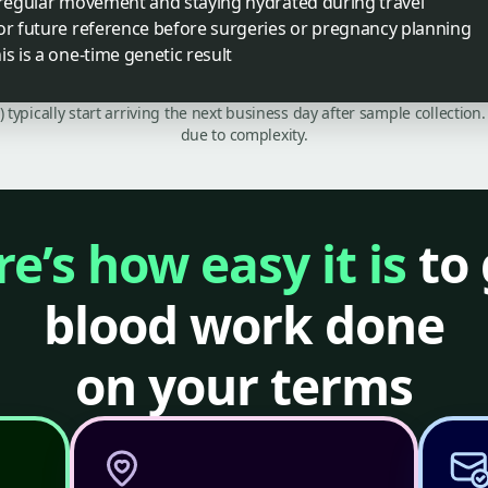
e regular movement and staying hydrated during travel
for future reference before surgeries or pregnancy planning
s is a one-time genetic result
C) typically start arriving the next business day after sample collecti
due to complexity.
e’s how easy it is
to 
blood work done
on your terms