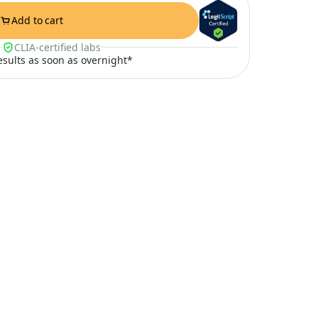
Add to cart
CLIA-certified labs
results as soon as overnight*