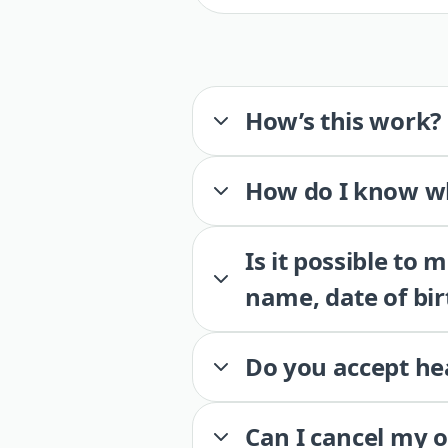
How’s this work?
How do I know wh
Is it possible to
name, date of bir
Do you accept he
Can I cancel my 