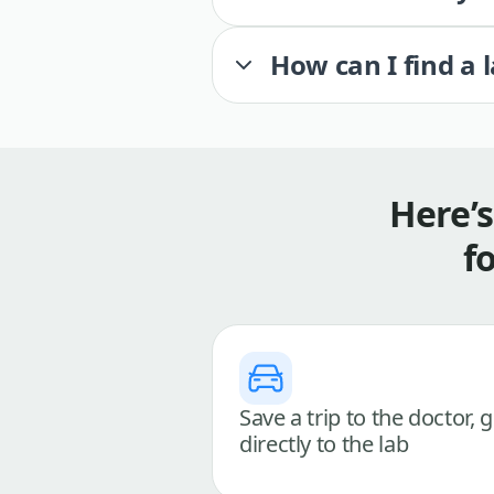
How can I find a 
Here’
f
Save a trip to the doctor, 
directly to the lab