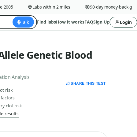
2005
Labs within 2 miles
90-day money-back guara
Talk
Find labs
How it works
FAQ
Sign Up
Login
Allele Genetic Blood
ation Analysis
SHARE THIS TEST
ot risk
 factors
y clot risk
e results