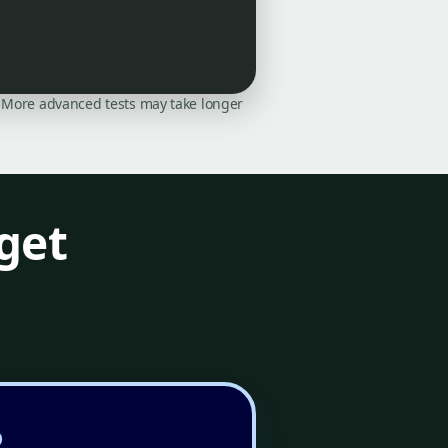
on. More advanced tests may take longer
get