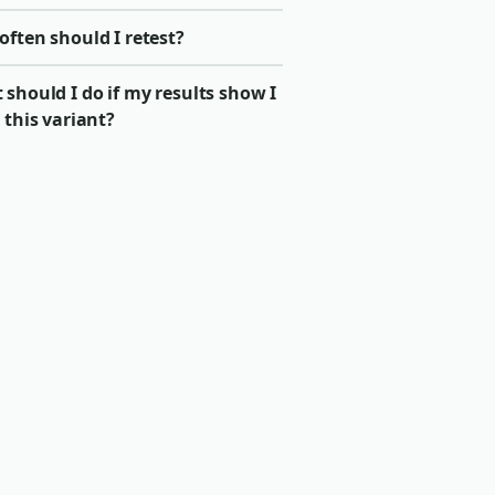
ften should I retest?
should I do if my results show I
 this variant?