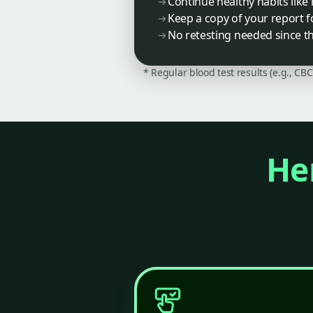
Continue healthy habits lik
Keep a copy of your report 
No retesting needed since thi
* Regular blood test results (e.g., CB
Her