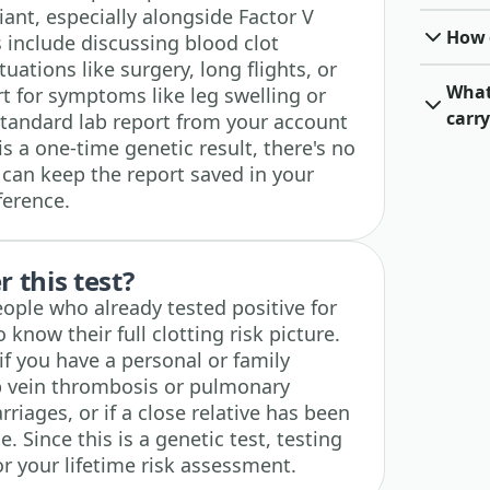
iant, especially alongside Factor V
How o
s include discussing blood clot
tuations like surgery, long flights, or
What 
t for symptoms like leg swelling or
carry
tandard lab report from your account
is a one-time genetic result, there's no
 can keep the report saved in your
ference.
 this test?
people who already tested positive for
know their full clotting risk picture.
 if you have a personal or family
ep vein thrombosis or pulmonary
riages, or if a close relative has been
e. Since this is a genetic test, testing
r your lifetime risk assessment.