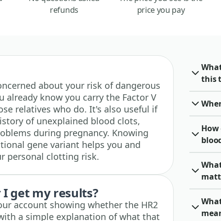
refunds
price you pay
What
this 
e concerned about your risk of dangerous
you already know you carry the Factor V
When 
e relatives who do. It's also useful if
istory of unexplained blood clots,
How 
problems during pregnancy. Knowing
blood
itional gene variant helps you and
 personal clotting risk.
What
matt
I get my results?
What 
 your account showing whether the HR2
mea
with a simple explanation of what that