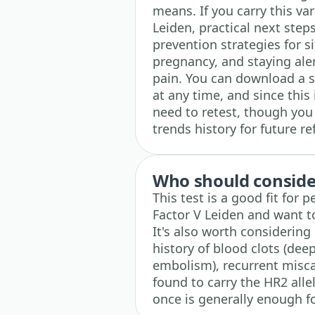
means. If you carry this var
Leiden, practical next step
prevention strategies for si
pregnancy, and staying aler
pain. You can download a s
at any time, and since this 
need to retest, though you
trends history for future re
Who should consider
This test is a good fit for 
Factor V Leiden and want to 
It's also worth considering
history of blood clots (de
embolism), recurrent miscar
found to carry the HR2 allel
once is generally enough fo