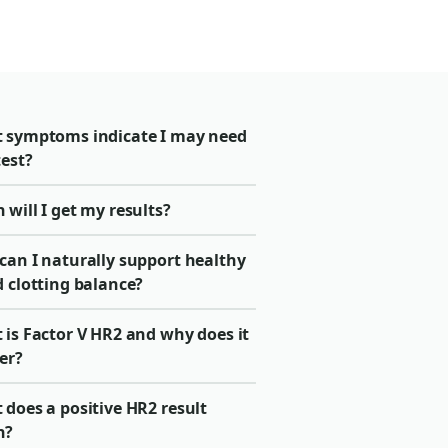
 symptoms indicate I may need
test?
will I get my results?
can I naturally support healthy
 clotting balance?
 is Factor V HR2 and why does it
er?
does a positive HR2 result
n?