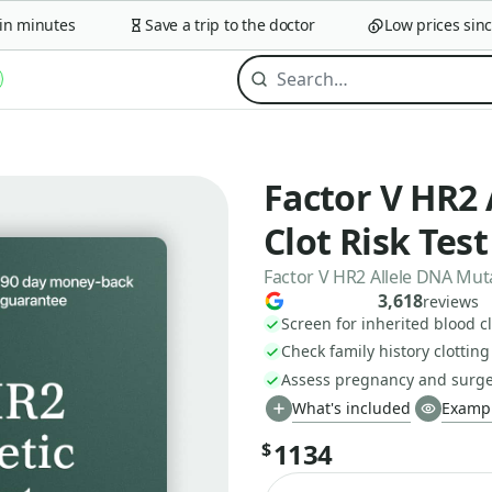
 minutes
Save a trip to the doctor
Low prices since 
Factor V HR2 
Clot Risk Test
Factor V HR2 Allele DNA Mut
3,618
reviews
Screen for inherited blood cl
Check family history clotting
Assess pregnancy and surger
What's included
Exampl
1134
$