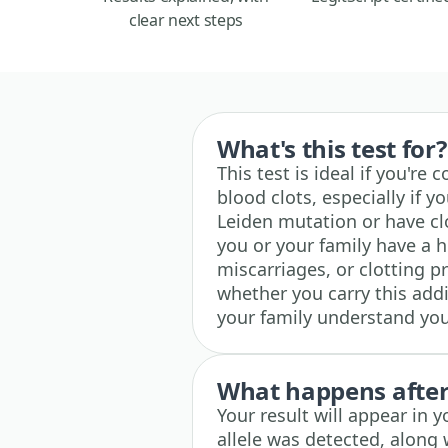
clear next steps
What's this test for?
This test is ideal if you'r
blood clots, especially if 
Leiden mutation or have clos
you or your family have a h
miscarriages, or clotting 
whether you carry this add
your family understand your
What happens after 
Your result will appear in
allele was detected, along 