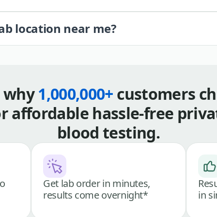
lab location near me?
s why
1,000,000+
customers ch
or affordable hassle-free priva
blood testing.
go
Get lab order in minutes,
Resu
results come overnight*
in s