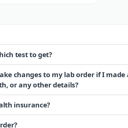
ich test to get?
 make changes to my lab order if I made
th, or any other details?
alth insurance?
order?