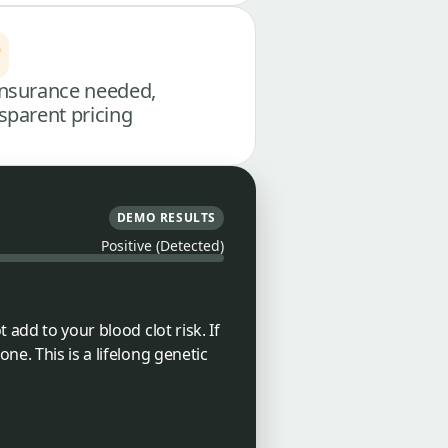
nsurance needed,
sparent pricing
DEMO RESULTS
Positive (Detected)
 add to your blood clot risk. If
ne. This is a lifelong genetic