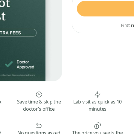
First 
k
Save time & skip the
Lab visit as quick as 10
doctor’s office
minutes
d
No questions asked
The price you see is the