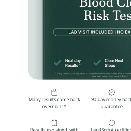
Many results come back
90-day money bac
overnight *
guarantee
Results explained, with
LegitScript certifie