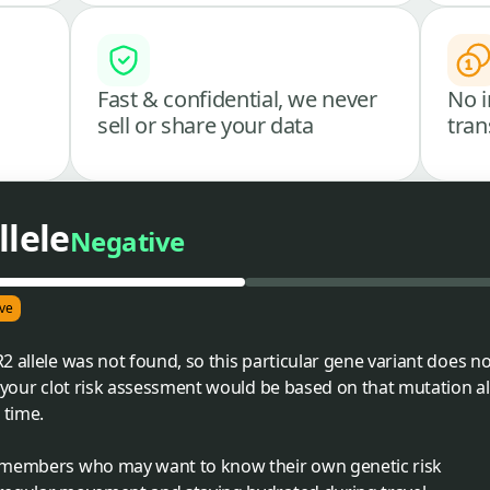
Fast & confidential, we never
No i
sell or share your data
tran
llele
Negative
ve
 allele was not found, so this particular gene variant does not
 your clot risk assessment would be based on that mutation alo
 time.
ly members who may want to know their own genetic risk