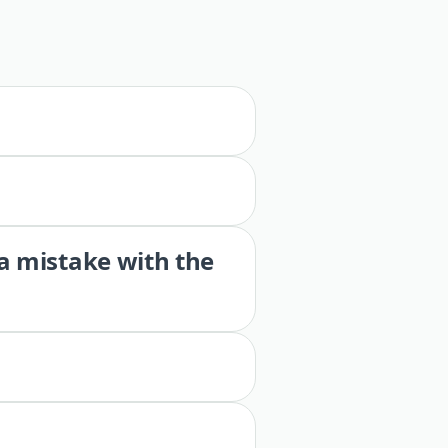
 a mistake with the