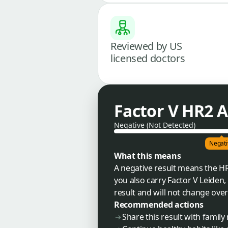
Reviewed by US
licensed doctors
Factor V HR2 A
Negative (Not Detected)
Negati
What this means
A negative result means the HR2
you also carry Factor V Leiden,
result and will not change over
Recommended actions
Share this result with fami