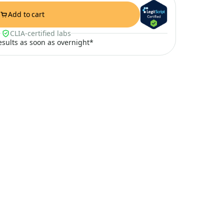
Add to cart
CLIA-certified labs
results as soon as overnight*