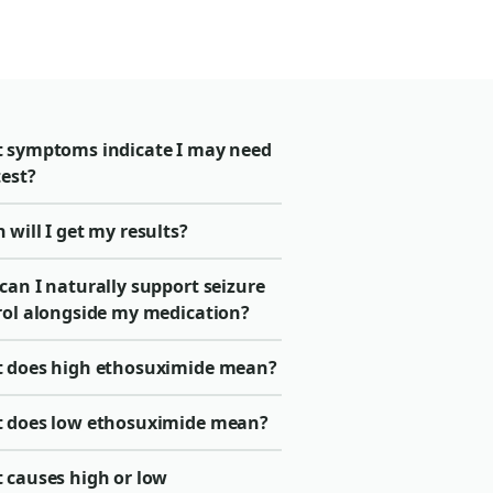
 symptoms indicate I may need
test?
will I get my results?
can I naturally support seizure
rol alongside my medication?
 does high ethosuximide mean?
 does low ethosuximide mean?
 causes high or low