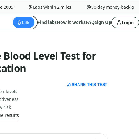
005
Labs within 2 miles
90-day money-back guaran
Talk
Find labs
How it works
FAQ
Sign Up
Login
Blood Level Test for
cation
SHARE THIS TEST
on levels
ctiveness
y risk
e results