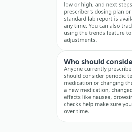
low or high, and next steps
prescriber's dosing plan or
standard lab report is ava
any time. You can also tra
using the trends feature to
adjustments.
Who should consider
Anyone currently prescribe
should consider periodic tes
medication or changing the 
a new medication, changed 
effects like nausea, drows
checks help make sure your 
over time.