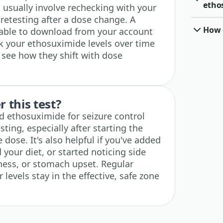
etho
 usually involve rechecking with your
 retesting after a dose change. A
How o
ilable to download from your account
ck your ethosuximide levels over time
 see how they shift with dose
 this test?
d ethosuximide for seizure control
ting, especially after starting the
dose. It's also helpful if you've added
your diet, or started noticing side
iness, or stomach upset. Regular
levels stay in the effective, safe zone