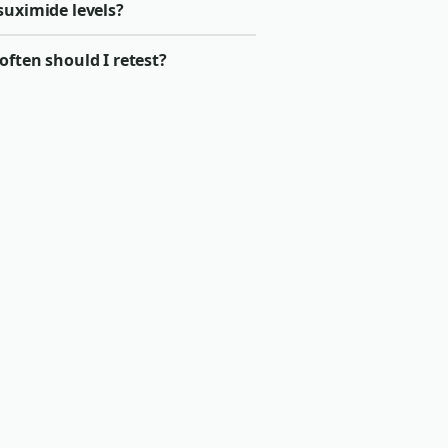
suximide levels?
ften should I retest?