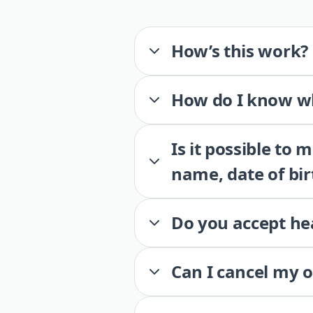
How’s this work?
How do I know wh
Is it possible to
name, date of bir
Do you accept he
Can I cancel my 