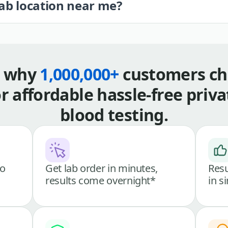
lab location near me?
s why
1,000,000+
customers ch
or affordable hassle-free priva
blood testing.
go
Get lab order in minutes,
Resu
results come overnight*
in s