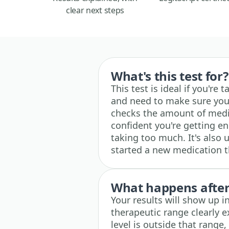
clear next steps
What's this test for?
This test is ideal if you're
and need to make sure your
checks the amount of medi
confident you're getting e
taking too much. It's also 
started a new medication t
What happens after 
Your results will show up 
therapeutic range clearly e
level is outside that range,