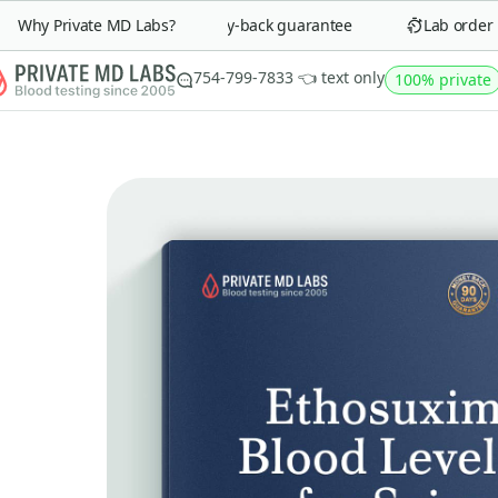
Why Private MD Labs?
90-day money-back guarantee
Lab order in 
754-799-7833 👈 text only
100% private