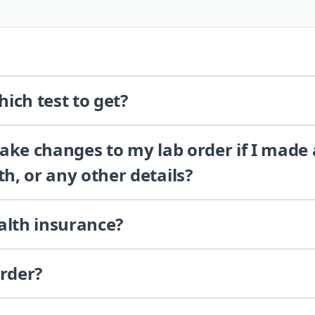
ich test to get?
 make changes to my lab order if I made
th, or any other details?
alth insurance?
order?