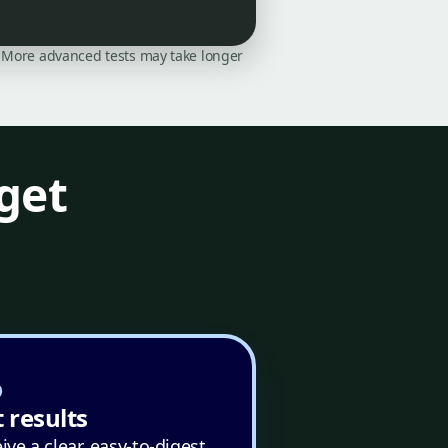
on. More advanced tests may take longer
get
 results
ive a clear, easy-to-digest