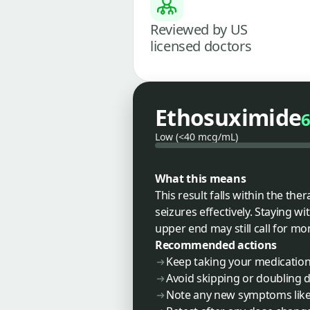
Reviewed by US
licensed doctors
Ethosuximide
Low (<40 mcg/mL)
What this means
This result falls within the th
seizures effectively. Staying wi
upper end may still call for mo
Recommended actions
Keep taking your medication
Avoid skipping or doubling 
Note any new symptoms like