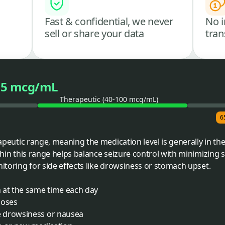
Fast & confidential, we never
No i
sell or share your data
tran
65 mcg/mL
Therapeutic (40-100 mcg/mL)
6
erapeutic range, meaning the medication level is generally in t
thin this range helps balance seizure control with minimizing si
nitoring for side effects like drowsiness or stomach upset.
 at the same time each day
doses
 drowsiness or nausea