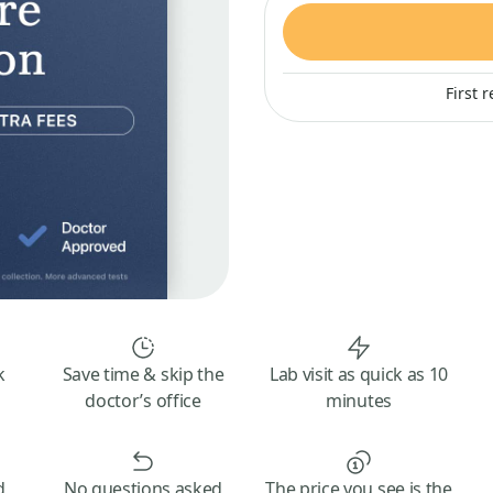
First 
k
Save time & skip the
Lab visit as quick as 10
doctor’s office
minutes
d
No questions asked
The price you see is the