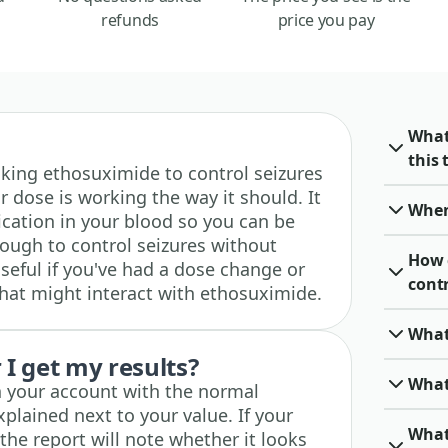
refunds
price you pay
What
this 
 taking ethosuximide to control seizures
 dose is working the way it should. It
When 
cation in your blood so you can be
nough to control seizures without
How 
useful if you've had a dose change or
cont
hat might interact with ethosuximide.
What
I get my results?
What
in your account with the normal
xplained next to your value. If your
What
 the report will note whether it looks