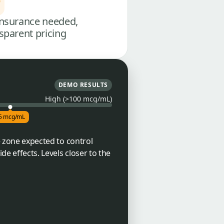
nsurance needed,
sparent pricing
DEMO RESULTS
High (>100 mcg/mL)
5 mcg/mL
he zone expected to control
de effects. Levels closer to the