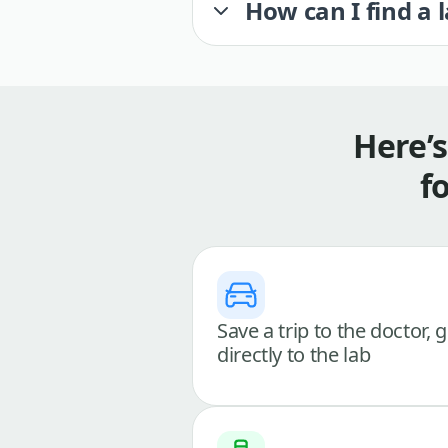
How can I find a 
Here’
f
Save a trip to the doctor, 
directly to the lab