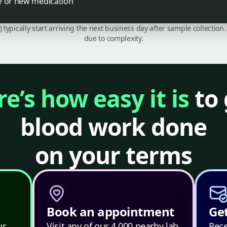
e or new medication
C) typically start arriving the next business day after sample collecti
due to complexity.
e’s how easy it is
to 
blood work done
on your terms
Book an appointment
Get
ur
Visit any of our 4,000 nearby lab
Rece