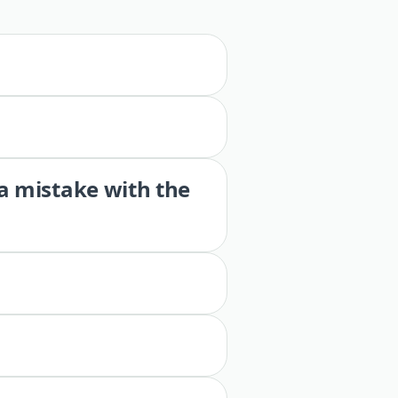
 a mistake with the