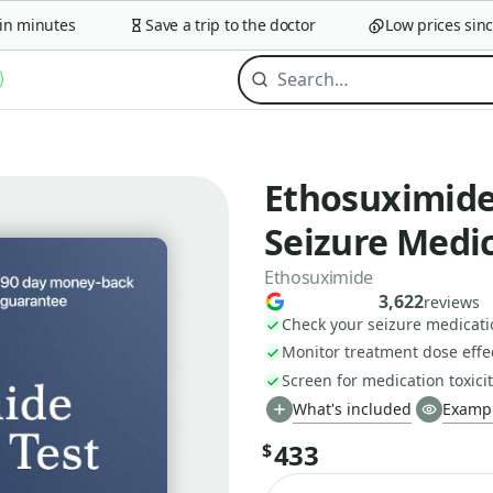
minutes
Save a trip to the doctor
Low prices since 2
Ethosuximide 
Seizure Medi
Ethosuximide
3,622
reviews
Check your seizure medicati
Monitor treatment dose effe
Screen for medication toxicit
What's included
Exampl
433
$