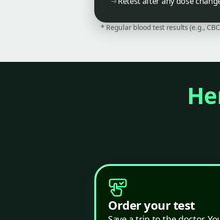
Retest after any dose chang
* Regular blood test results (e.g., CB
Her
Order your test
Save a trip to the doctor. Yo