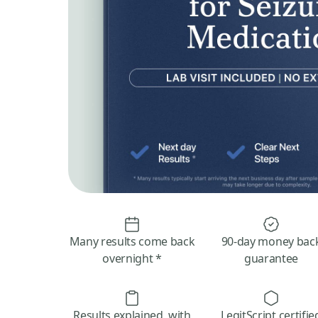
Many results come back
90-day money bac
overnight *
guarantee
Results explained, with
LegitScript certifie