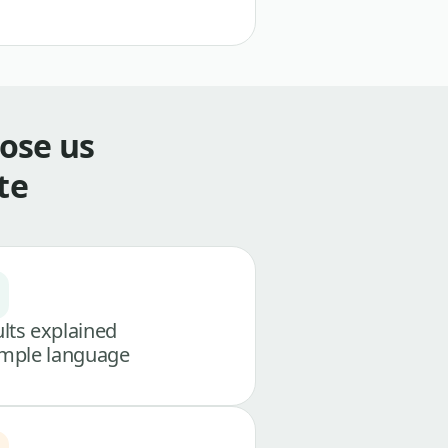
ose us
te
lts explained
imple language