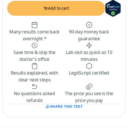
Add to cart
Many results come back
90-day money back
overnight *
guarantee
Save time & skip the
Lab visit as quick as 10
doctor’s office
minutes
Results explained, with
LegitScript certified
clear next steps
No questions asked
The price you see is the
refunds
price you pay
SHARE THIS TEST