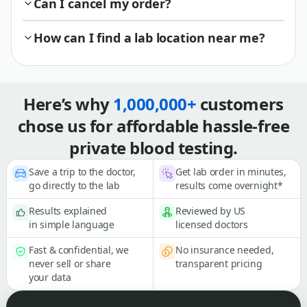
Can I cancel my order?
How can I find a lab location near me?
Here’s why
1,000,000+
customers
chose us for affordable hassle-free
private blood testing.
Save a trip to the doctor,
Get lab order in minutes,
go directly to the lab
results come overnight*
Results explained
Reviewed by US
in simple language
licensed doctors
Fast & confidential, we
No insurance needed,
never sell or share
transparent pricing
your data