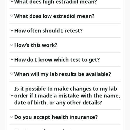
What does high estradiol mean?
What does low estradiol mean?
How often should I retest?
How’s this work?
How do I know which test to get?
When will my lab results be available?
Is it possible to make changes to my lab
order if I made a mistake with the name,
date of birth, or any other details?
Do you accept health insurance?