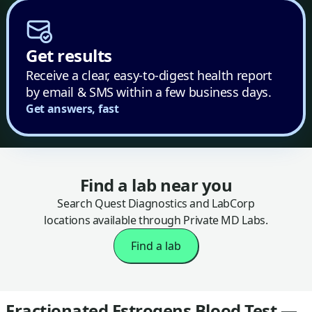
Get results
Receive a clear, easy-to-digest health report
by email & SMS within a few business days.
Get answers, fast
Find a lab near you
Search Quest Diagnostics and LabCorp
locations available through Private MD Labs.
Find a lab
Fractionated Estrogens Blood Test —