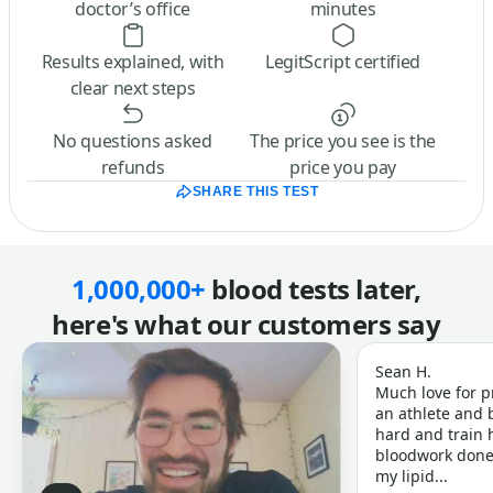
doctor’s office
minutes
Results explained, with
LegitScript certified
clear next steps
No questions asked
The price you see is the
refunds
price you pay
SHARE THIS TEST
1,000,000+
blood tests later,
here's what our customers say
Sean H.
Much love for p
an athlete and b
hard and train h
bloodwork done 
my lipid...