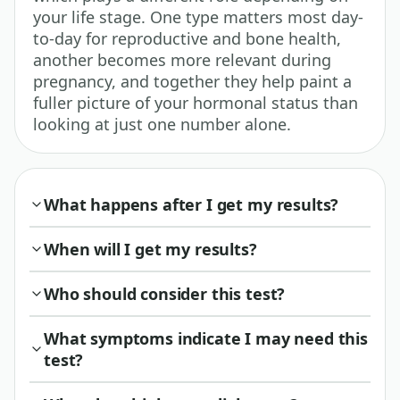
your life stage. One type matters most day-
to-day for reproductive and bone health,
another becomes more relevant during
pregnancy, and together they help paint a
fuller picture of your hormonal status than
looking at just one number alone.
What happens after I get my results?
When will I get my results?
Who should consider this test?
What symptoms indicate I may need this
test?