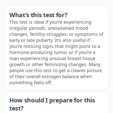
What's this test for?
This test is ideal if you're experiencing
irregular periods, unexplained mood
changes, fertility struggles, or symptoms of
early or late puberty. It's also useful if
you're noticing signs that might point to a
hormone-producing tumor, or if you're a
man experiencing unusual breast tissue
growth or other feminizing changes. Many
people use this test to get a clearer picture
of their overall estrogen balance when
something feels off.
How should I prepare for this
test?