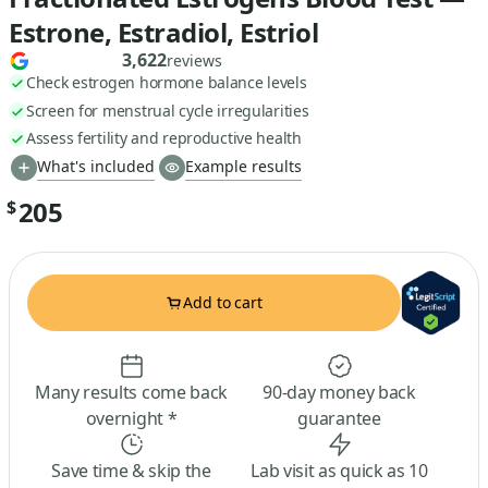
Estrone, Estradiol, Estriol
3,622
reviews
Check estrogen hormone balance levels
Screen for menstrual cycle irregularities
Assess fertility and reproductive health
What's included
Example results
205
$
Add to cart
Many results come back
90-day money back
overnight *
guarantee
Save time & skip the
Lab visit as quick as 10