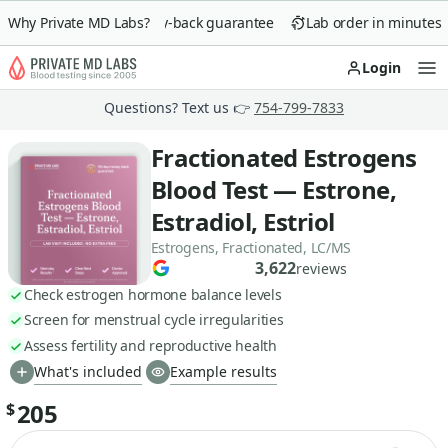
Why Private MD Labs?
90-day money-back guarantee
Lab order in minutes
Login
Op
Questions? Text us 👉
754-799-7833
Fractionated Estrogens
Blood Test — Estrone,
Estradiol, Estriol
Estrogens, Fractionated, LC/MS
3,622
reviews
Check estrogen hormone balance levels
Screen for menstrual cycle irregularities
Assess fertility and reproductive health
What's included
Example results
205
$