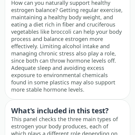
How can you naturally support healthy
estrogen balance? Getting regular exercise,
maintaining a healthy body weight, and
eating a diet rich in fiber and cruciferous
vegetables like broccoli can help your body
process and balance estrogen more
effectively. Limiting alcohol intake and
managing chronic stress also play a role,
since both can throw hormone levels off.
Adequate sleep and avoiding excess
exposure to environmental chemicals
found in some plastics may also support
more stable hormone levels.
What's included in this test?
This panel checks the three main types of
estrogen your body produces, each of
which plays a different role depending on