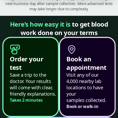
next business day after sample collection. More advanced tests
may take longer due to complexity.
Here’s how easy it is
to get blood
work done on your terms
Order your
Book an
test
appointment
Save a trip to the
Visit any of our
doctor. Your results
4,000 nearby lab
will come with clear,
locations to have
friendly explanations.
your
samples collected.
Takes 2 minutes
Book or walk-in