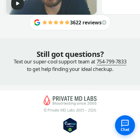
3622 reviews
Still got questions?
Text our super-cool support team at
754-799-7833
to get help finding your ideal checkup.
© Private MD Labs 2005 – 2026
Chat