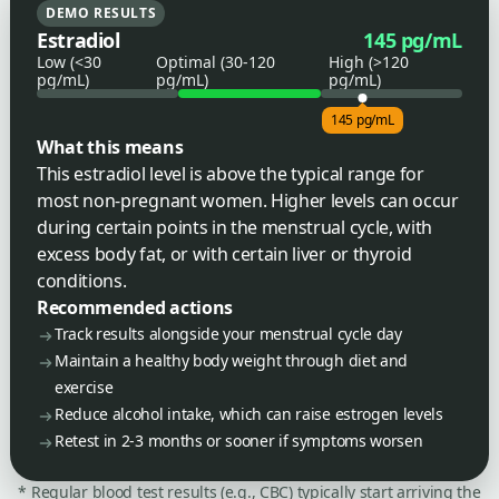
DEMO RESULTS
Estradiol
145 pg/mL
Low (<30
Optimal (30-120
High (>120
pg/mL)
pg/mL)
pg/mL)
145 pg/mL
What this means
This estradiol level is above the typical range for
most non-pregnant women. Higher levels can occur
during certain points in the menstrual cycle, with
excess body fat, or with certain liver or thyroid
conditions.
Recommended actions
Track results alongside your menstrual cycle day
Maintain a healthy body weight through diet and
exercise
Reduce alcohol intake, which can raise estrogen levels
Retest in 2-3 months or sooner if symptoms worsen
* Regular blood test results (e.g., CBC) typically start arriving the