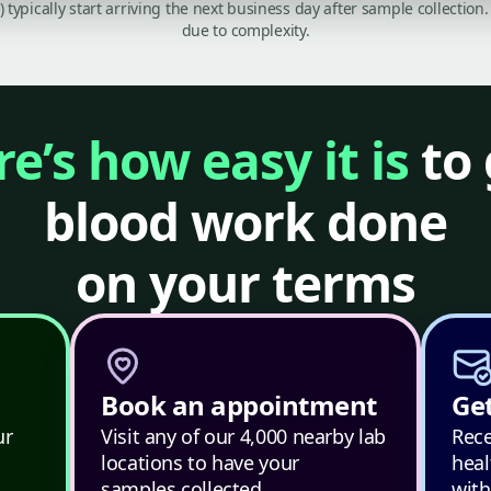
C) typically start arriving the next business day after sample collecti
due to complexity.
e’s how easy it is
to 
blood work done
on your terms
Book an appointment
Get
ur
Visit any of our 4,000 nearby lab
Rece
locations to have your
heal
samples collected.
with