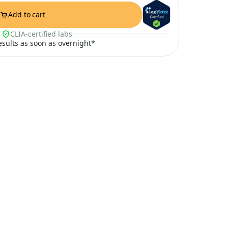
Add to cart
CLIA-certified labs
results as soon as overnight*