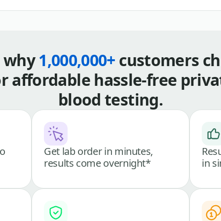
s why
1,000,000+
customers ch
or affordable hassle-free priva
blood testing.
go
Get lab order in minutes,
Resu
results come overnight*
in s