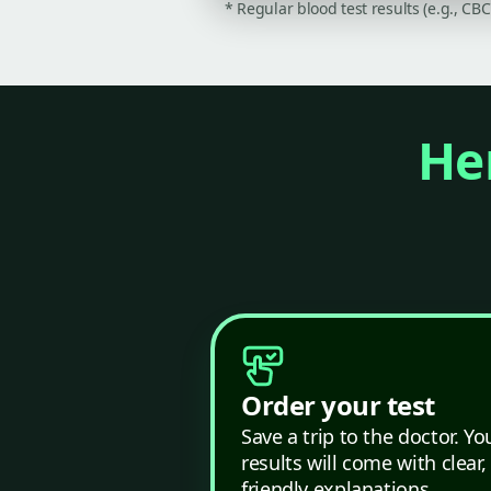
* Regular blood test results (e.g., CB
Her
Order your test
Save a trip to the doctor. Yo
results will come with clear,
friendly explanations.