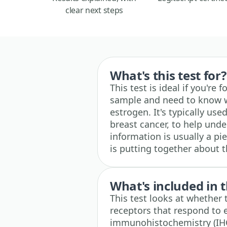
clear next steps
What's this test for?
This test is ideal if you're
sample and need to know w
estrogen. It's typically us
breast cancer, to help unde
information is usually a pi
is putting together about 
What's included in t
This test looks at whether 
receptors that respond to 
immunohistochemistry (IHC)