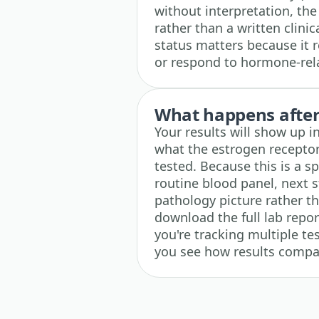
without interpretation, the
rather than a written clin
status matters because it 
or respond to hormone-rela
What happens after 
Your results will show up i
what the estrogen receptor
tested. Because this is a sp
routine blood panel, next s
pathology picture rather t
download the full lab repor
you're tracking multiple tes
you see how results compar