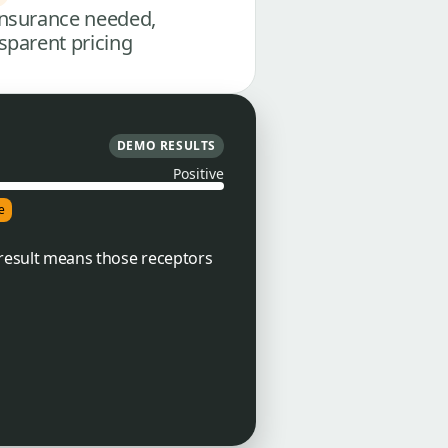
nsurance needed,
sparent pricing
DEMO RESULTS
Positive
e
e result means those receptors