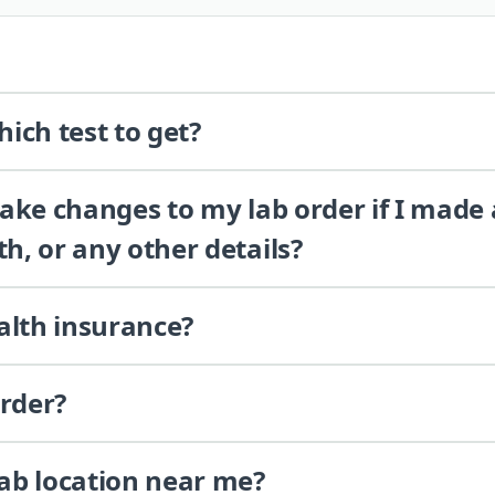
ich test to get?
 make changes to my lab order if I made
th, or any other details?
alth insurance?
order?
lab location near me?