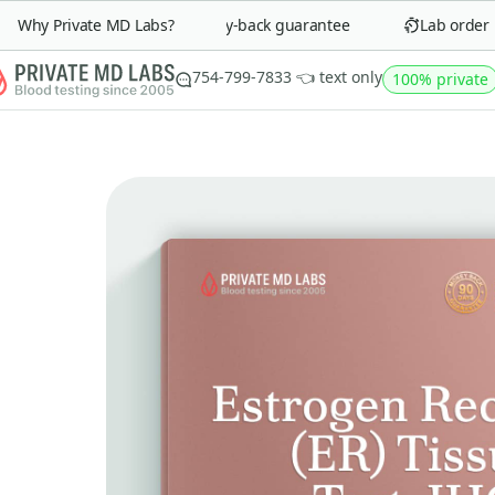
Why Private MD Labs?
90-day money-back guarantee
Lab order in 
754-799-7833 👈 text only
100% private