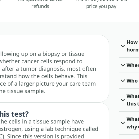
refunds
price you pay
How 
horm
 following up on a biopsy or tissue
hether cancer cells respond to
When 
ed after a tumor diagnosis, most often
rstand how the cells behave. This
Who 
ece of a larger picture your care team
the tissue sample.
What
this 
his test?
What
the cells in a tissue sample have
why 
estrogen, using a lab technique called
. Since this version is provided