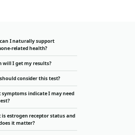
can I naturally support
one-related health?
will I get my results?
should consider this test?
 symptoms indicate I may need
test?
 is estrogen receptor status and
does it matter?