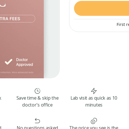
First 
k
Save time & skip the
Lab visit as quick as 10
doctor’s office
minutes
d
No questions asked
The price you see is the