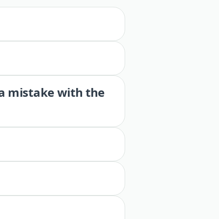
 a mistake with the