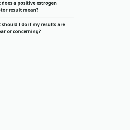
 does a positive estrogen
ptor result mean?
should I do if my results are
ear or concerning?