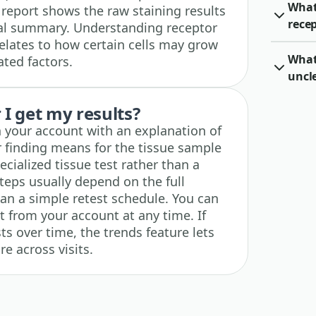
What
 report shows the raw staining results
rece
ical summary. Understanding receptor
relates to how certain cells may grow
What 
ted factors.
uncl
I get my results?
n your account with an explanation of
 finding means for the tissue sample
ecialized tissue test rather than a
teps usually depend on the full
han a simple retest schedule. You can
t from your account at any time. If
ts over time, the trends feature lets
e across visits.