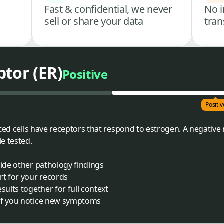
Fast & confidential, we never
No i
sell or share your data
tran
tor (ER)
Positive
Positiv
sted cells have receptors that respond to estrogen. A negativ
e tested.
side other pathology findings
rt for your records
sults together for full context
 if you notice new symptoms