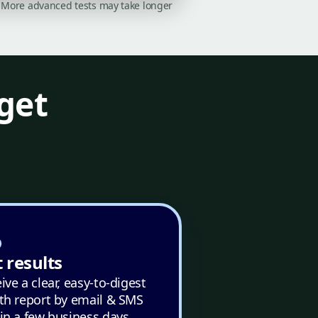
on. More advanced tests may take longer
get
 results
ive a clear, easy-to-digest
th report by email & SMS
in a few business days.