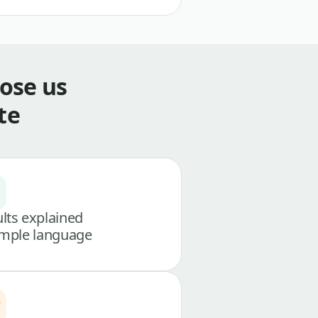
ose us
te
lts explained
imple language