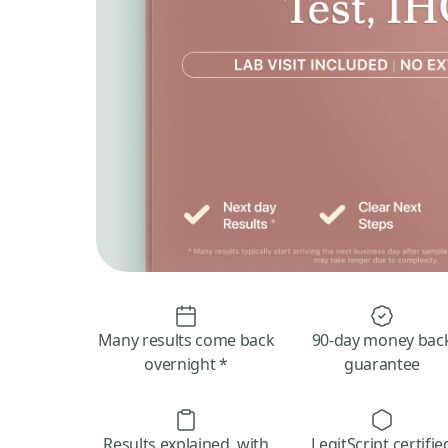
Many results come back
90-day money bac
overnight *
guarantee
Results explained, with
LegitScript certifie