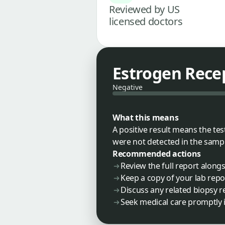
Reviewed by US
licensed doctors
Estrogen Recep
Negative
What this means
A positive result means the te
were not detected in the sampl
Recommended actions
Review the full report along
Keep a copy of your lab repo
Discuss any related biopsy re
Seek medical care promptly