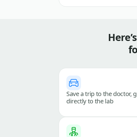
Here’
f
Save a trip to the doctor, 
directly to the lab