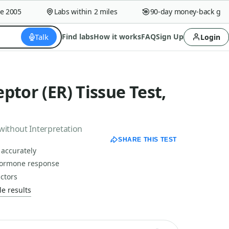
005
Labs within 2 miles
90-day money-back guaran
Talk
Find labs
How it works
FAQ
Sign Up
Login
ptor (ER) Tissue Test,
without Interpretation
SHARE THIS TEST
 accurately
hormone response
actors
e results