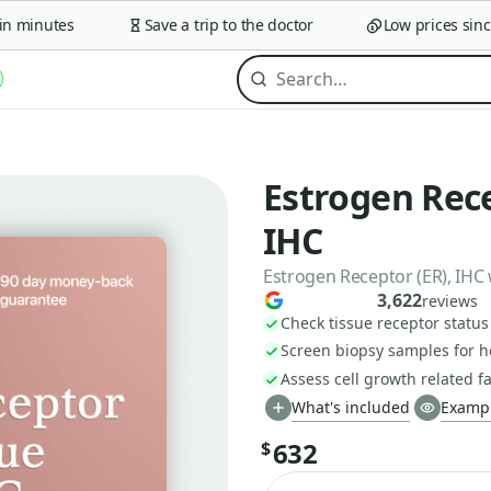
minutes
Save a trip to the doctor
Low prices since 2
Estrogen Rece
IHC
Estrogen Receptor (ER), IHC 
3,622
reviews
Check tissue receptor status
Screen biopsy samples for 
Assess cell growth related f
What's included
Exampl
632
$