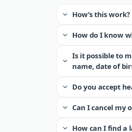
How’s this work?
How do I know wh
Is it possible to
name, date of bir
Do you accept he
Can I cancel my 
How can I find a 