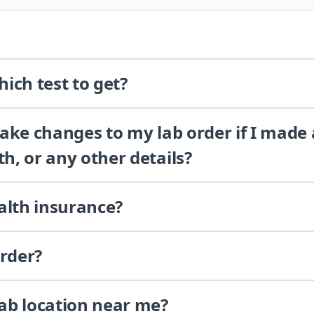
ich test to get?
 make changes to my lab order if I made
th, or any other details?
alth insurance?
order?
lab location near me?