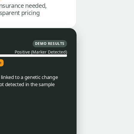
nsurance needed,
sparent pricing
DEMO RESULTS
Positive (Marker Detected)
e
 linked to a genetic change
ot detected in the sample