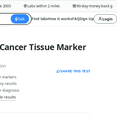
005
Labs within 2 miles
90-day money-back guaran
Talk
Find labs
How it works
FAQ
Sign Up
Login
 Cancer Tissue Marker
tion
SHARE THIS TEST
ue markers
sy results
r diagnosis
e results