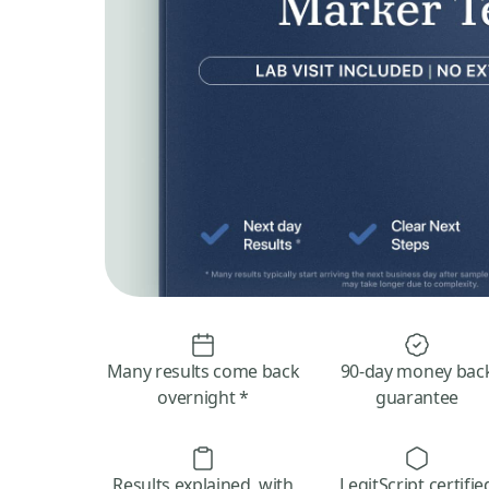
Many results come back
90-day money bac
overnight *
guarantee
Results explained, with
LegitScript certifie