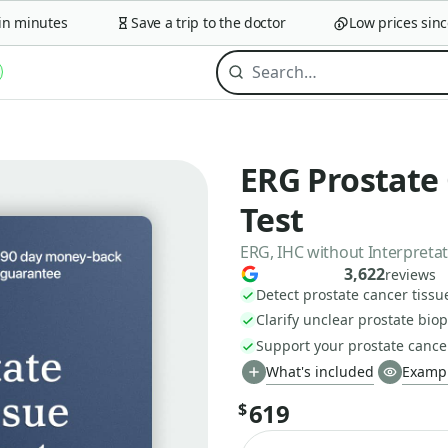
minutes
Save a trip to the doctor
Low prices since 2
ERG Prostate
Test
ERG, IHC without Interpreta
3,622
reviews
Detect prostate cancer tiss
Clarify unclear prostate biop
Support your prostate cance
What's included
Exampl
619
$