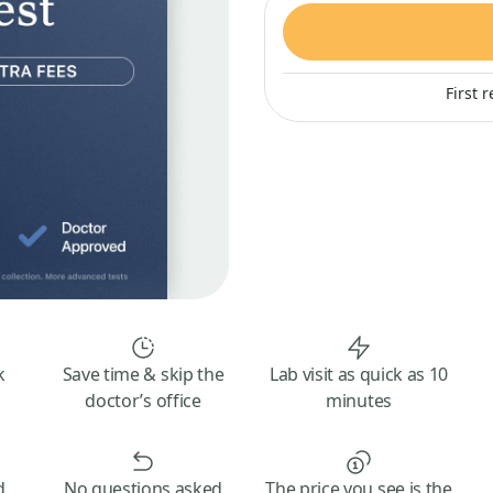
First 
k
Save time & skip the
Lab visit as quick as 10
doctor’s office
minutes
d
No questions asked
The price you see is the