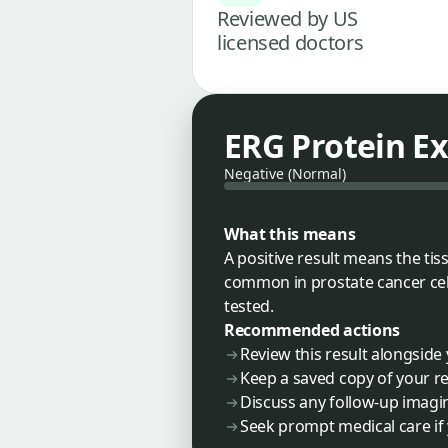
Reviewed by US
licensed doctors
ERG Protein E
Negative (Normal)
What this means
A positive result means the ti
common in prostate cancer cell
tested.
Recommended actions
Review this result alongside
Keep a saved copy of your re
Discuss any follow-up imagin
Seek prompt medical care i