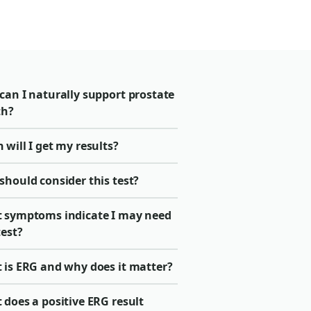
can I naturally support prostate
th?
will I get my results?
should consider this test?
 symptoms indicate I may need
test?
 is ERG and why does it matter?
does a positive ERG result