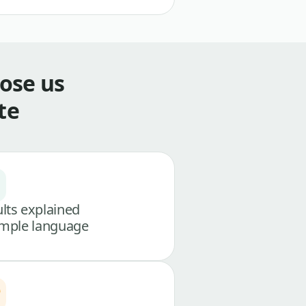
ose us
te
lts explained
imple language