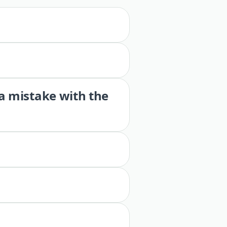
 a mistake with the