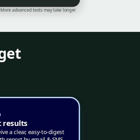
on. More advanced tests may take longer
get
 results
ive a clear, easy-to-digest
th report by email & SMS