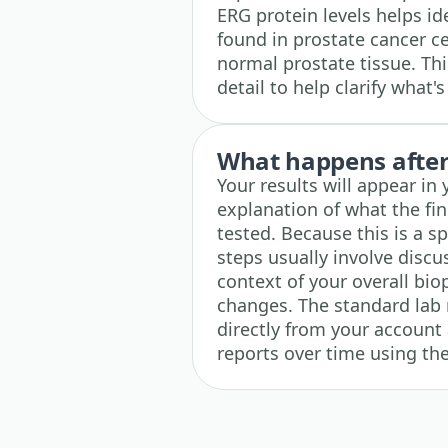
ERG protein levels helps id
found in prostate cancer ce
normal prostate tissue. Thi
detail to help clarify what
What happens after 
Your results will appear in
explanation of what the fi
tested. Because this is a s
steps usually involve discu
context of your overall biop
changes. The standard lab 
directly from your account 
reports over time using the