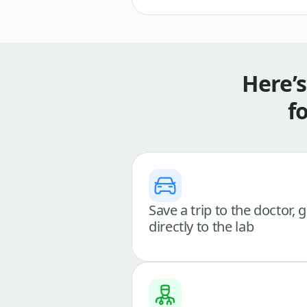
Here’
f
Save a trip to the doctor, 
directly to the lab