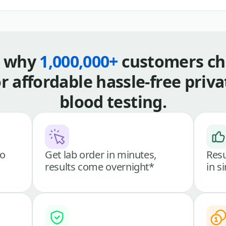
s why
1,000,000+
customers ch
or affordable hassle-free priva
blood testing.
go
Get lab order in minutes,
Resu
results come overnight*
in s