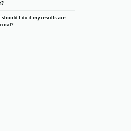
n?
should I do if my results are
rmal?