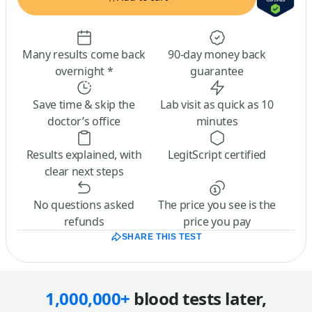
Many results come back
90-day money back
overnight *
guarantee
Save time & skip the
Lab visit as quick as 10
doctor’s office
minutes
Results explained, with
LegitScript certified
clear next steps
No questions asked
The price you see is the
refunds
price you pay
SHARE THIS TEST
1,000,000+
blood tests later,