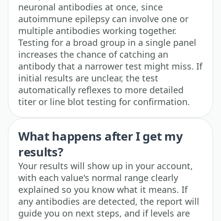
neuronal antibodies at once, since
autoimmune epilepsy can involve one or
multiple antibodies working together.
Testing for a broad group in a single panel
increases the chance of catching an
antibody that a narrower test might miss. If
initial results are unclear, the test
automatically reflexes to more detailed
titer or line blot testing for confirmation.
What happens after I get my
results?
Your results will show up in your account,
with each value's normal range clearly
explained so you know what it means. If
any antibodies are detected, the report will
guide you on next steps, and if levels are