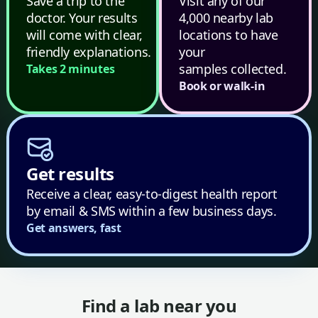
Save a trip to the
Visit any of our
doctor. Your results
4,000 nearby lab
will come with clear,
locations to have
friendly explanations.
your
samples collected.
Takes 2 minutes
Book or walk-in
Get results
Receive a clear, easy-to-digest health report
by email & SMS within a few business days.
Get answers, fast
Find a lab near you