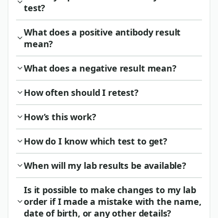
test?
What does a positive antibody result
mean?
What does a negative result mean?
How often should I retest?
How’s this work?
How do I know which test to get?
When will my lab results be available?
Is it possible to make changes to my lab
order if I made a mistake with the name,
date of birth, or any other details?