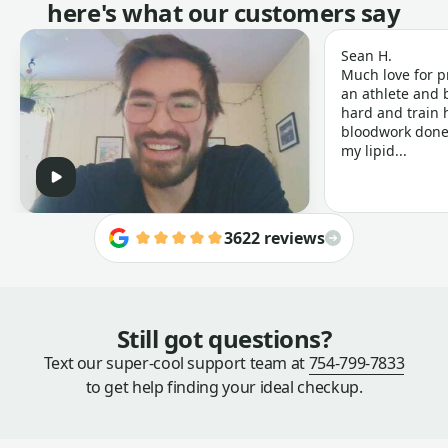
here's what our customers say
Sean H.
Much love for p
an athlete and b
hard and train h
bloodwork done 
my lipid...
3622 reviews
Still got questions?
Text our super-cool support team at
754-799-7833
to get help finding your ideal checkup.