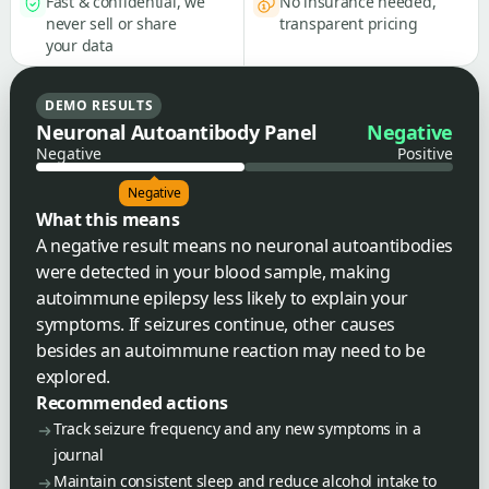
Fast & confidential, we
No insurance needed,
never sell or share
transparent pricing
your data
DEMO RESULTS
Neuronal Autoantibody Panel
Negative
Negative
Positive
Negative
What this means
A negative result means no neuronal autoantibodies
were detected in your blood sample, making
autoimmune epilepsy less likely to explain your
symptoms. If seizures continue, other causes
besides an autoimmune reaction may need to be
explored.
Recommended actions
Track seizure frequency and any new symptoms in a
journal
Maintain consistent sleep and reduce alcohol intake to