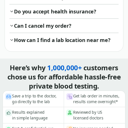
Do you accept health insurance?
Can I cancel my order?
How can I find a lab location near me?
Here’s why
1,000,000+
customers
chose us for affordable hassle-free
private blood testing.
Save a trip to the doctor,
Get lab order in minutes,
go directly to the lab
results come overnight*
Results explained
Reviewed by US
in simple language
licensed doctors