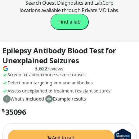
Search Quest Diagnostics and LabCorp
locations available through Private MD Labs.
Find a lab
Epilepsy Antibody Blood Test for
Unexplained Seizures
3,622
reviews
Screen for autoimmune seizure causes
Detect brain-targeting immune antibodies
Assess unexplained or treatment-resistant seizures
What's included
Example results
35096
$
Add to cart