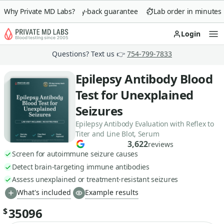
Why Private MD Labs?
90-day money-back guarantee
Lab order in minutes
Login
Op
Questions? Text us 👉
754-799-7833
Epilepsy Antibody Blood
Test for Unexplained
Seizures
Epilepsy Antibody Evaluation with Reflex to
Titer and Line Blot, Serum
3,622
reviews
Screen for autoimmune seizure causes
Detect brain-targeting immune antibodies
Assess unexplained or treatment-resistant seizures
What's included
Example results
35096
$