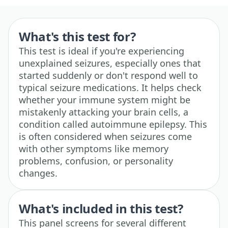
What's this test for?
This test is ideal if you're experiencing
unexplained seizures, especially ones that
started suddenly or don't respond well to
typical seizure medications. It helps check
whether your immune system might be
mistakenly attacking your brain cells, a
condition called autoimmune epilepsy. This
is often considered when seizures come
with other symptoms like memory
problems, confusion, or personality
changes.
What's included in this test?
This panel screens for several different