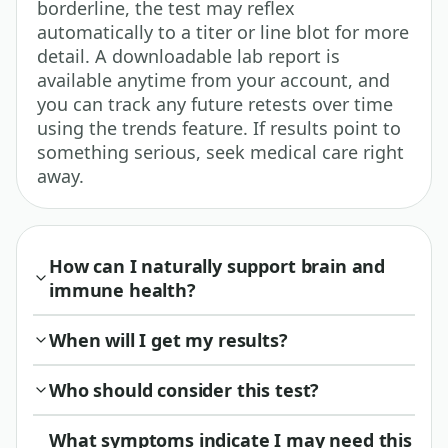
borderline, the test may reflex
automatically to a titer or line blot for more
detail. A downloadable lab report is
available anytime from your account, and
you can track any future retests over time
using the trends feature. If results point to
something serious, seek medical care right
away.
How can I naturally support brain and
immune health?
When will I get my results?
Who should consider this test?
What symptoms indicate I may need this