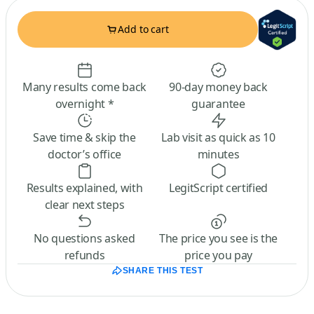
Add to cart
Many results come back
90-day money back
overnight *
guarantee
Save time & skip the
Lab visit as quick as 10
doctor’s office
minutes
Results explained, with
LegitScript certified
clear next steps
No questions asked
The price you see is the
refunds
price you pay
SHARE THIS TEST