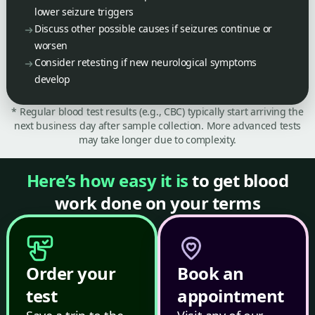
lower seizure triggers
Discuss other possible causes if seizures continue or
worsen
Consider retesting if new neurological symptoms
develop
* Regular blood test results (e.g., CBC) typically start arriving the
next business day after sample collection. More advanced tests
may take longer due to complexity.
Here’s how easy it is
to get blood
work done on your terms
Order your
Book an
test
appointment