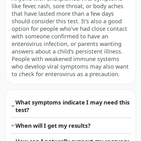
like fever, rash, sore throat, or body aches
that have lasted more than a few days
should consider this test. It's also a good
option for people who've had close contact
with someone confirmed to have an
enterovirus infection, or parents wanting
answers about a child's persistent illness.
People with weakened immune systems
who develop viral symptoms may also want
to check for enterovirus as a precaution.
What symptoms indicate I may need this
test?
When will I get my results?