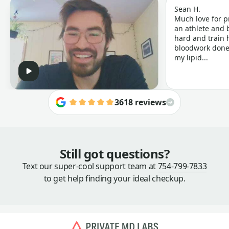
Sean H.
Much love for p
an athlete and b
hard and train h
bloodwork done 
my lipid...
3618 reviews
Still got questions?
Text our super-cool support team at
754-799-7833
to get help finding your ideal checkup.