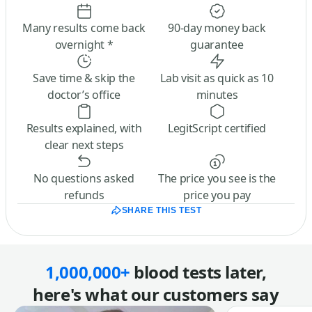
Many results come back
90-day money back
overnight *
guarantee
Save time & skip the
Lab visit as quick as 10
doctor’s office
minutes
Results explained, with
LegitScript certified
clear next steps
No questions asked
The price you see is the
refunds
price you pay
SHARE THIS TEST
1,000,000+
blood tests later,
here's what our customers say