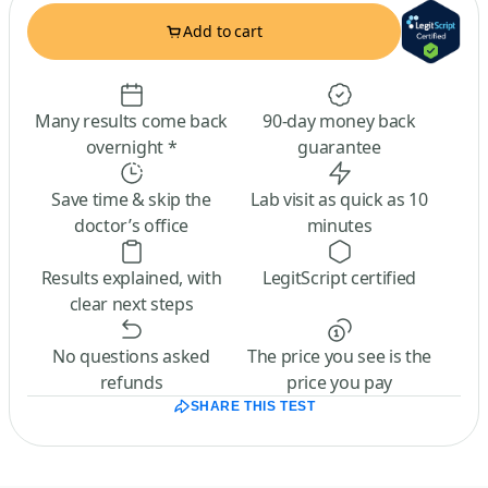
Add to cart
Many results come back
90-day money back
overnight *
guarantee
Save time & skip the
Lab visit as quick as 10
doctor’s office
minutes
Results explained, with
LegitScript certified
clear next steps
No questions asked
The price you see is the
refunds
price you pay
SHARE THIS TEST