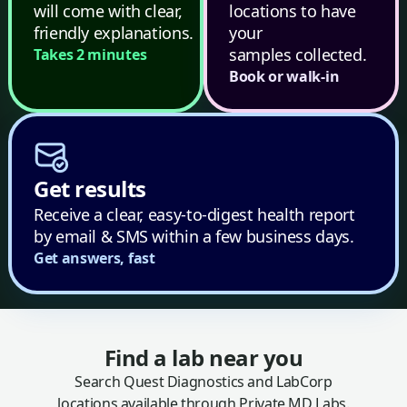
will come with clear,
locations to have
friendly explanations.
your
samples collected.
Takes 2 minutes
Book or walk-in
Get results
Receive a clear, easy-to-digest health report
by email & SMS within a few business days.
Get answers, fast
Find a lab near you
Search Quest Diagnostics and LabCorp
locations available through Private MD Labs.