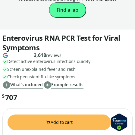
Find a lab
Enterovirus RNA PCR Test for Viral
Symptoms
3,618
reviews
Detect active enterovirus infections quickly
Screen unexplained fever and rash
Check persistent flu-like symptoms
What's included
Example results
707
$
Add to cart