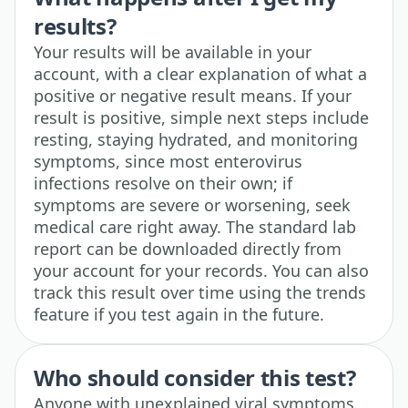
results?
Your results will be available in your
account, with a clear explanation of what a
positive or negative result means. If your
result is positive, simple next steps include
resting, staying hydrated, and monitoring
symptoms, since most enterovirus
infections resolve on their own; if
symptoms are severe or worsening, seek
medical care right away. The standard lab
report can be downloaded directly from
your account for your records. You can also
track this result over time using the trends
feature if you test again in the future.
Who should consider this test?
Anyone with unexplained viral symptoms