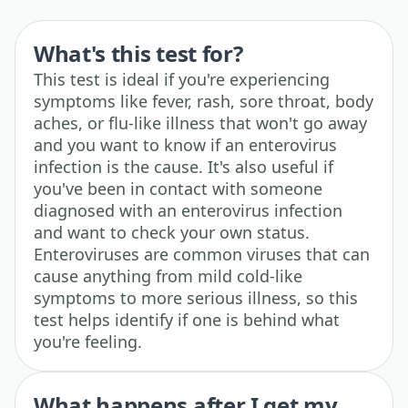
What's this test for?
This test is ideal if you're experiencing
symptoms like fever, rash, sore throat, body
aches, or flu-like illness that won't go away
and you want to know if an enterovirus
infection is the cause. It's also useful if
you've been in contact with someone
diagnosed with an enterovirus infection
and want to check your own status.
Enteroviruses are common viruses that can
cause anything from mild cold-like
symptoms to more serious illness, so this
test helps identify if one is behind what
you're feeling.
What happens after I get my