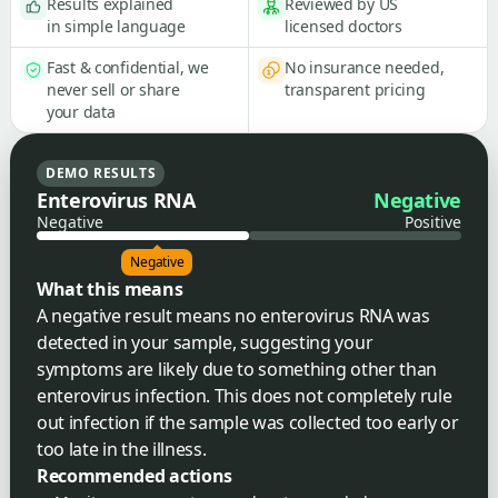
Results explained
Reviewed by US
in simple language
licensed doctors
Fast & confidential, we
No insurance needed,
never sell or share
transparent pricing
your data
DEMO RESULTS
Enterovirus RNA
Negative
Negative
Positive
Negative
What this means
A negative result means no enterovirus RNA was
detected in your sample, suggesting your
symptoms are likely due to something other than
enterovirus infection. This does not completely rule
out infection if the sample was collected too early or
too late in the illness.
Recommended actions