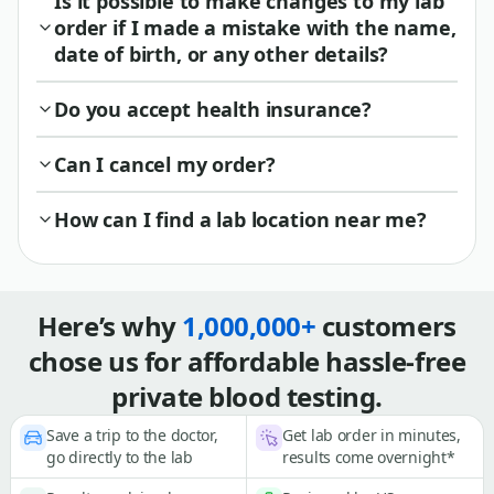
Is it possible to make changes to my lab
order if I made a mistake with the name,
date of birth, or any other details?
Do you accept health insurance?
Can I cancel my order?
How can I find a lab location near me?
Here’s why
1,000,000+
customers
chose us for affordable hassle-free
private blood testing.
Save a trip to the doctor,
Get lab order in minutes,
go directly to the lab
results come overnight*