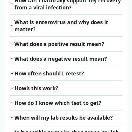
How can I naturally support my recovery
from a viral infection?
What is enterovirus and why does it
matter?
What does a positive result mean?
What does a negative result mean?
How often should I retest?
How’s this work?
How do I know which test to get?
When will my lab results be available?