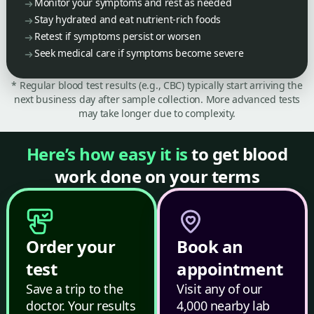
Monitor your symptoms and rest as needed
Stay hydrated and eat nutrient-rich foods
Retest if symptoms persist or worsen
Seek medical care if symptoms become severe
* Regular blood test results (e.g., CBC) typically start arriving the
next business day after sample collection. More advanced tests
may take longer due to complexity.
Here’s how easy it is
to get blood
work done on your terms
Order your
Book an
test
appointment
Save a trip to the
Visit any of our
doctor. Your results
4,000 nearby lab