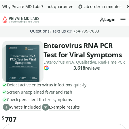
Why Private MD Labs?
90-day money-back guarantee
Lab order in minutes
Login
Op
Questions? Text us 👉
754-799-7833
Enterovirus RNA PCR
Test for Viral Symptoms
Enterovirus RNA, Qualitative, Real-Time PCR
3,618
reviews
Detect active enterovirus infections quickly
Screen unexplained fever and rash
Check persistent flu-like symptoms
What's included
Example results
707
$