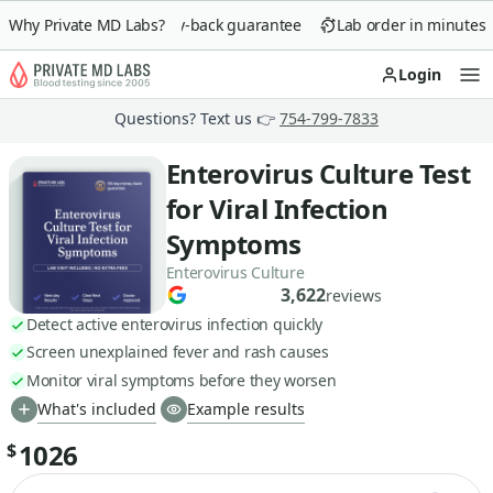
Why Private MD Labs?
90-day money-back guarantee
Lab order in minutes
Login
Op
Questions? Text us 👉
754-799-7833
Enterovirus Culture Test
for Viral Infection
Symptoms
Enterovirus Culture
3,622
reviews
Detect active enterovirus infection quickly
Screen unexplained fever and rash causes
Monitor viral symptoms before they worsen
What's included
Example results
1026
$