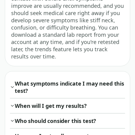
improve are usually recommended, and you
should seek medical care right away if you
develop severe symptoms like stiff neck,
confusion, or difficulty breathing. You can
download a standard lab report from your
account at any time, and if you're retested
later, the trends feature lets you track
results over time.
What symptoms indicate I may need this
test?
When will I get my results?
Who should consider this test?