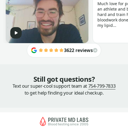
Much love for p
an athlete and b
hard and train h
bloodwork done 
my lipid...
3622 reviews
Still got questions?
Text our super-cool support team at
754-799-7833
to get help finding your ideal checkup.