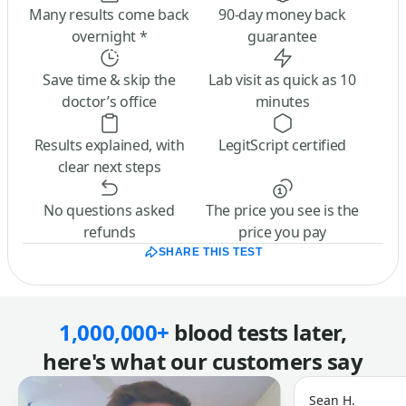
Many results come back
90-day money back
overnight *
guarantee
Save time & skip the
Lab visit as quick as 10
doctor’s office
minutes
Results explained, with
LegitScript certified
clear next steps
No questions asked
The price you see is the
refunds
price you pay
SHARE THIS TEST
1,000,000+
blood tests later,
here's what our customers say
Sean H.