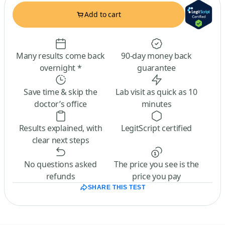
Add to cart
Many results come back
90-day money back
overnight *
guarantee
Save time & skip the
Lab visit as quick as 10
doctor’s office
minutes
Results explained, with
LegitScript certified
clear next steps
No questions asked
The price you see is the
refunds
price you pay
SHARE THIS TEST