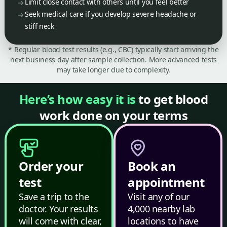
Limit close contact with others until you feel better
Seek medical care if you develop severe headache or
stiff neck
* Regular blood test results (e.g., CBC) typically start arriving the
next business day after sample collection. More advanced tests
may take longer due to complexity.
Here’s how easy it is
to get blood
work done on your terms
Order your
Book an
test
appointment
Save a trip to the
Visit any of our
doctor. Your results
4,000 nearby lab
will come with clear,
locations to have