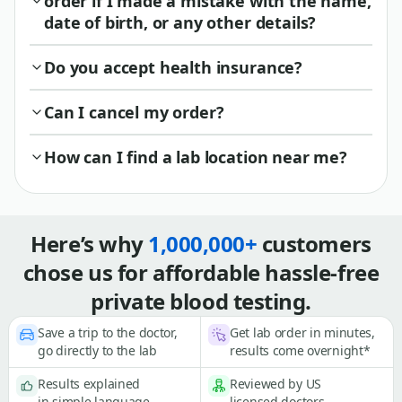
order if I made a mistake with the name,
date of birth, or any other details?
Do you accept health insurance?
Can I cancel my order?
How can I find a lab location near me?
Here’s why
1,000,000+
customers
chose us for affordable hassle-free
private blood testing.
Save a trip to the doctor,
Get lab order in minutes,
go directly to the lab
results come overnight*
Results explained
Reviewed by US
in simple language
licensed doctors