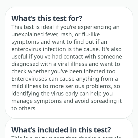
What's this test for?
This test is ideal if you're experiencing an
unexplained fever, rash, or flu-like
symptoms and want to find out if an
enterovirus infection is the cause. It's also
useful if you've had contact with someone
diagnosed with a viral illness and want to
check whether you've been infected too.
Enteroviruses can cause anything from a
mild illness to more serious problems, so
identifying the virus early can help you
manage symptoms and avoid spreading it
to others.
What's included in this test?