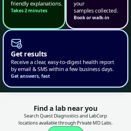
friendly explanations.
your
samples collected.
Takes 2 minutes
Book or walk-in
Get results
Receive a clear, easy-to-digest health report
by email & SMS within a few business days.
Get answers, fast
Find a lab near you
Search Quest Diagnostics and LabCorp
locations available through Private MD Labs.