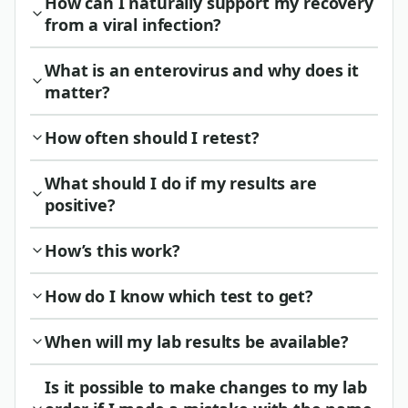
How can I naturally support my recovery
from a viral infection?
What is an enterovirus and why does it
matter?
How often should I retest?
What should I do if my results are
positive?
How’s this work?
How do I know which test to get?
When will my lab results be available?
Is it possible to make changes to my lab