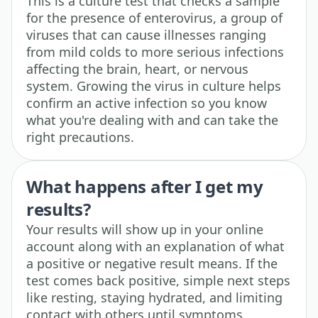
This is a culture test that checks a sample
for the presence of enterovirus, a group of
viruses that can cause illnesses ranging
from mild colds to more serious infections
affecting the brain, heart, or nervous
system. Growing the virus in culture helps
confirm an active infection so you know
what you're dealing with and can take the
right precautions.
What happens after I get my
results?
Your results will show up in your online
account along with an explanation of what
a positive or negative result means. If the
test comes back positive, simple next steps
like resting, staying hydrated, and limiting
contact with others until symptoms