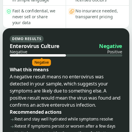
Fast & confidential, we
No insurance needed,
never sell or share
transparent pricing
your data
DEMO RESULTS
Enterovirus Culture
Negative
Negative
Positive
Negative
What this means
A negative result means no enterovirus was
detected in your sample, which suggests your
symptoms are likely due to something else. A
positive result would mean the virus was found and
confirms an active enterovirus infection.
Recommended actions
Rest and stay well hydrated while symptoms resolve
Retest if symptoms persist or worsen after a few days