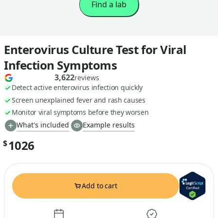
Find a lab
Enterovirus Culture Test for Viral
Infection Symptoms
3,622
reviews
Detect active enterovirus infection quickly
Screen unexplained fever and rash causes
Monitor viral symptoms before they worsen
What's included
Example results
1026
$
Add to cart