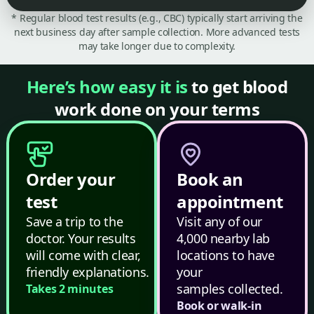
* Regular blood test results (e.g., CBC) typically start arriving the
next business day after sample collection. More advanced tests
may take longer due to complexity.
Here’s how easy it is
to get blood
work done on your terms
Order your
Book an
test
appointment
Save a trip to the
Visit any of our
doctor. Your results
4,000 nearby lab
will come with clear,
locations to have
friendly explanations.
your
samples collected.
Takes 2 minutes
Book or walk-in