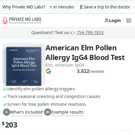
 guarantee
Why Private MD Labs?
Lab order in minutes
Save a trip to the doctor
Login
Op
Questions? Text us 👉
754-799-7833
American Elm Pollen
Allergy IgG4 Blood Test
Elm, American IgG4
3,622
reviews
Identify elm pollen allergy triggers
Track seasonal sneezing and congestion causes
Screen for tree pollen immune reactions
What's included
Example results
203
$