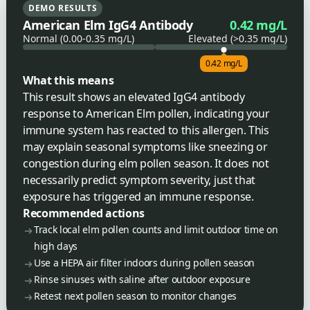
DEMO RESULTS
American Elm IgG4 Antibody
0.42 mg/L
Normal (0.00-0.35 mg/L)
Elevated (>0.35 mg/L)
0.42 mg/L
What this means
This result shows an elevated IgG4 antibody
response to American Elm pollen, indicating your
immune system has reacted to this allergen. This
may explain seasonal symptoms like sneezing or
congestion during elm pollen season. It does not
necessarily predict symptom severity, just that
exposure has triggered an immune response.
Recommended actions
Track local elm pollen counts and limit outdoor time on
high days
Use a HEPA air filter indoors during pollen season
Rinse sinuses with saline after outdoor exposure
Retest next pollen season to monitor changes