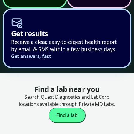
Get results
Receive a clear, easy-to-digest health report
by email & SMS within a few business days.
Get answers, fast
Find a lab near you
Search Quest Diagnostics and LabCorp
locations available through Private MD Labs.
Find a lab