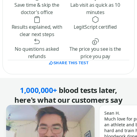
Save time & skip the
Lab visit as quick as 10
doctor’s office
minutes
Results explained, with
LegitScript certified
clear next steps
No questions asked
The price you see is the
refunds
price you pay
SHARE THIS TEST
1,000,000+
blood tests later,
here's what our customers say
Sean H.
Much love for p
an athlete and b
hard and train h
bloodwork done 