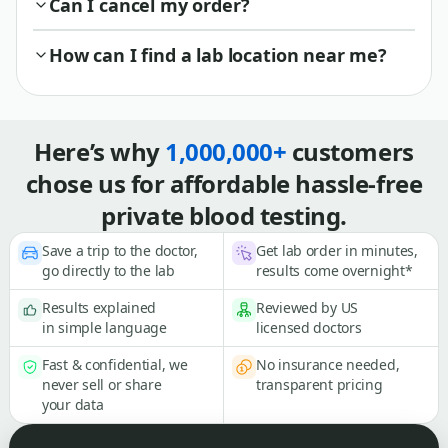
Can I cancel my order?
How can I find a lab location near me?
Here’s why
1,000,000+
customers
chose us for affordable hassle-free
private blood testing.
Save a trip to the doctor,
Get lab order in minutes,
go directly to the lab
results come overnight*
Results explained
Reviewed by US
in simple language
licensed doctors
Fast & confidential, we
No insurance needed,
never sell or share
transparent pricing
your data