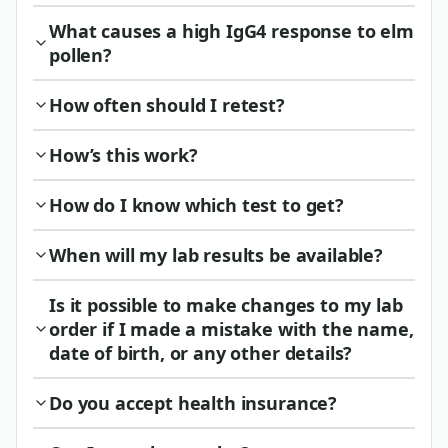
What causes a high IgG4 response to elm
pollen?
How often should I retest?
How’s this work?
How do I know which test to get?
When will my lab results be available?
Is it possible to make changes to my lab
order if I made a mistake with the name,
date of birth, or any other details?
Do you accept health insurance?