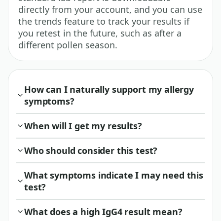
directly from your account, and you can use
the trends feature to track your results if
you retest in the future, such as after a
different pollen season.
How can I naturally support my allergy
symptoms?
When will I get my results?
Who should consider this test?
What symptoms indicate I may need this
test?
What does a high IgG4 result mean?