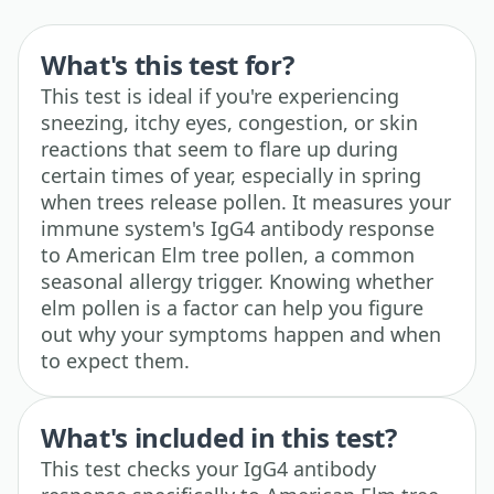
What's this test for?
This test is ideal if you're experiencing
sneezing, itchy eyes, congestion, or skin
reactions that seem to flare up during
certain times of year, especially in spring
when trees release pollen. It measures your
immune system's IgG4 antibody response
to American Elm tree pollen, a common
seasonal allergy trigger. Knowing whether
elm pollen is a factor can help you figure
out why your symptoms happen and when
to expect them.
What's included in this test?
This test checks your IgG4 antibody