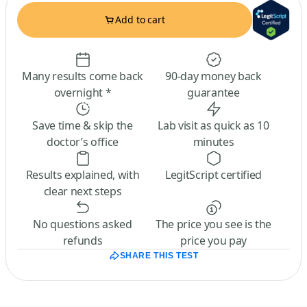
Add to cart
Many results come back
90-day money back
overnight *
guarantee
Save time & skip the
Lab visit as quick as 10
doctor’s office
minutes
Results explained, with
LegitScript certified
clear next steps
No questions asked
The price you see is the
refunds
price you pay
SHARE THIS TEST