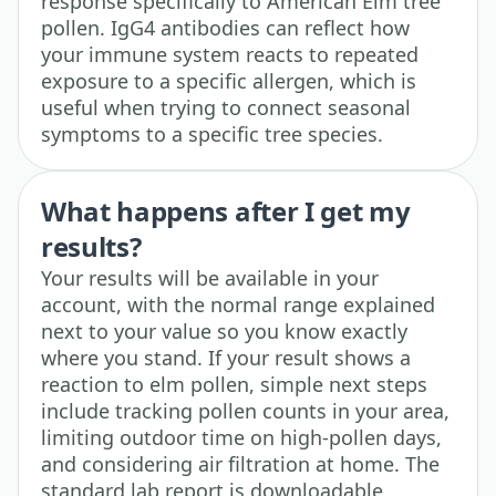
response specifically to American Elm tree
pollen. IgG4 antibodies can reflect how
your immune system reacts to repeated
exposure to a specific allergen, which is
useful when trying to connect seasonal
symptoms to a specific tree species.
What happens after I get my
results?
Your results will be available in your
account, with the normal range explained
next to your value so you know exactly
where you stand. If your result shows a
reaction to elm pollen, simple next steps
include tracking pollen counts in your area,
limiting outdoor time on high-pollen days,
and considering air filtration at home. The
standard lab report is downloadable