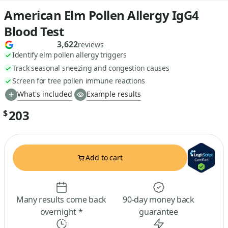
American Elm Pollen Allergy IgG4
Blood Test
3,622
reviews
Identify elm pollen allergy triggers
Track seasonal sneezing and congestion causes
Screen for tree pollen immune reactions
What's included
Example results
203
$
Add to cart
Many results come back
90-day money back
overnight *
guarantee