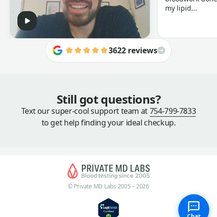
my lipid...
3622 reviews
Still got questions?
Text our super-cool support team at
754-799-7833
to get help finding your ideal checkup.
© Private MD Labs 2005 – 2026
Chat