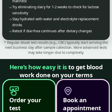
mannitol
Try eliminating dairy for 1-2 weeks to check for lactose
sensitivity
Stay hydrated with water and electrolyte-replacement
drinks
Retest if diarrhea continues after dietary changes
* Regular blood test results (e.g., CBC) typically start arriving the
next business day after sample collection. More advanced tests
may take longer due to complexity.
Here’s how easy it is
to get blood
work done on your terms
Order your
Book an
test
appointment