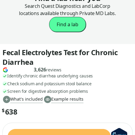
Search Quest Diagnostics and LabCorp
locations available through Private MD Labs.
Find a lab
Fecal Electrolytes Test for Chronic
Diarrhea
3,626
reviews
Identify chronic diarrhea underlying causes
Check sodium and potassium stool balance
Screen for digestive absorption problems
What's included
Example results
638
$