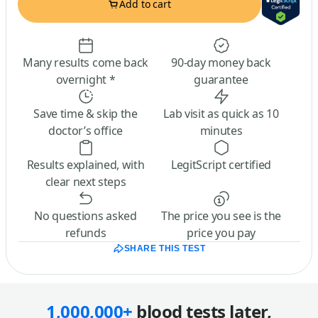
Add to cart
Many results come back
90-day money back
overnight *
guarantee
Save time & skip the
Lab visit as quick as 10
doctor’s office
minutes
Results explained, with
LegitScript certified
clear next steps
No questions asked
The price you see is the
refunds
price you pay
SHARE THIS TEST
1,000,000+
blood tests later,