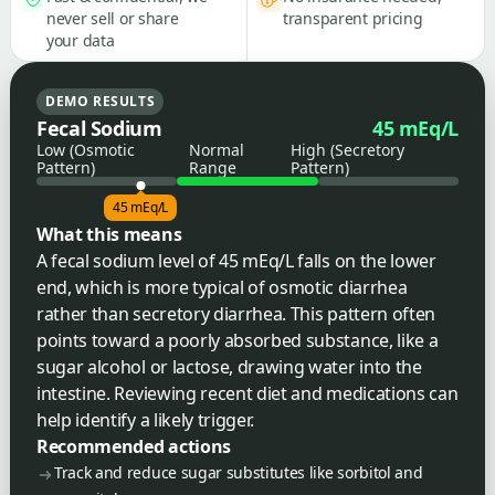
never sell or share
transparent pricing
your data
DEMO RESULTS
Fecal Sodium
45 mEq/L
Low (Osmotic
Normal
High (Secretory
Pattern)
Range
Pattern)
45 mEq/L
What this means
A fecal sodium level of 45 mEq/L falls on the lower
end, which is more typical of osmotic diarrhea
rather than secretory diarrhea. This pattern often
points toward a poorly absorbed substance, like a
sugar alcohol or lactose, drawing water into the
intestine. Reviewing recent diet and medications can
help identify a likely trigger.
Recommended actions
Track and reduce sugar substitutes like sorbitol and