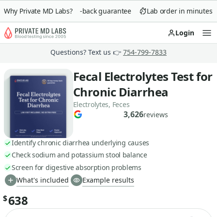
Why Private MD Labs?
90-day money-back guarantee
Lab order in minutes
Login
Op
Questions? Text us 👉
754-799-7833
Fecal Electrolytes Test for
Chronic Diarrhea
Electrolytes, Feces
3,626
reviews
Identify chronic diarrhea underlying causes
Check sodium and potassium stool balance
Screen for digestive absorption problems
What's included
Example results
638
$