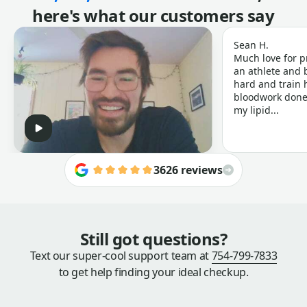
here's what our customers say
Sean H.
Much love for p
an athlete and b
hard and train h
bloodwork done 
my lipid...
3626 reviews
Still got questions?
Text our super-cool support team at
754-799-7833
to get help finding your ideal checkup.