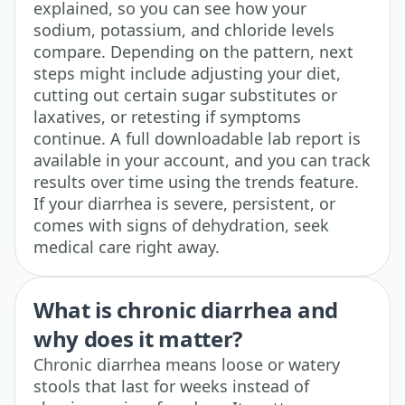
explained, so you can see how your
sodium, potassium, and chloride levels
compare. Depending on the pattern, next
steps might include adjusting your diet,
cutting out certain sugar substitutes or
laxatives, or retesting if symptoms
continue. A full downloadable lab report is
available in your account, and you can track
results over time using the trends feature.
If your diarrhea is severe, persistent, or
comes with signs of dehydration, seek
medical care right away.
What is chronic diarrhea and
why does it matter?
Chronic diarrhea means loose or watery
stools that last for weeks instead of