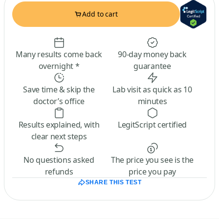
Add to cart
Many results come back
90-day money back
overnight *
guarantee
Save time & skip the
Lab visit as quick as 10
doctor’s office
minutes
Results explained, with
LegitScript certified
clear next steps
No questions asked
The price you see is the
refunds
price you pay
SHARE THIS TEST