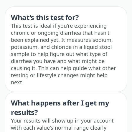
What's this test for?
This test is ideal if you're experiencing
chronic or ongoing diarrhea that hasn't
been explained yet. It measures sodium,
potassium, and chloride in a liquid stool
sample to help figure out what type of
diarrhea you have and what might be
causing it. This can help guide what other
testing or lifestyle changes might help
next.
What happens after I get my
results?
Your results will show up in your account
with each value's normal range clearly