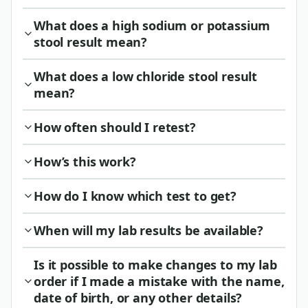
What does a high sodium or potassium
stool result mean?
What does a low chloride stool result
mean?
How often should I retest?
How’s this work?
How do I know which test to get?
When will my lab results be available?
Is it possible to make changes to my lab
order if I made a mistake with the name,
date of birth, or any other details?