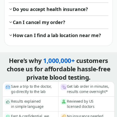
Do you accept health insurance?
Can I cancel my order?
How can I find a lab location near me?
Here’s why
1,000,000+
customers
chose us for affordable hassle-free
private blood testing.
Save a trip to the doctor,
Get lab order in minutes,
go directly to the lab
results come overnight*
Results explained
Reviewed by US
in simple language
licensed doctors
Fast & confidential, we
No insurance needed,