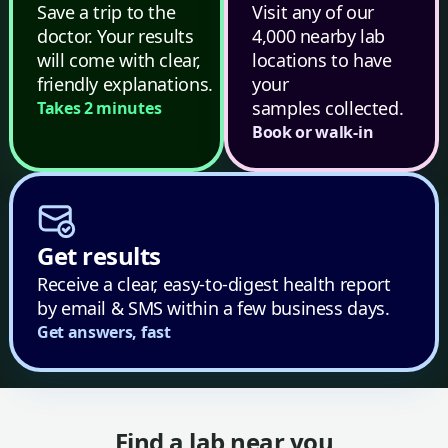
Save a trip to the
Visit any of our
doctor. Your results
4,000 nearby lab
will come with clear,
locations to have
friendly explanations.
your
samples collected.
Takes 2 minutes
Book or walk-in
Get results
Receive a clear, easy-to-digest health report
by email & SMS within a few business days.
Get answers, fast
Find a lab near you