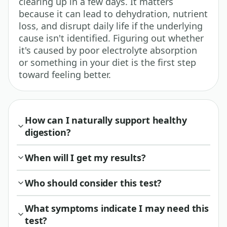
clearing up in a few days. It matters
because it can lead to dehydration, nutrient
loss, and disrupt daily life if the underlying
cause isn't identified. Figuring out whether
it's caused by poor electrolyte absorption
or something in your diet is the first step
toward feeling better.
How can I naturally support healthy
digestion?
When will I get my results?
Who should consider this test?
What symptoms indicate I may need this
test?