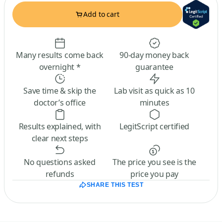
Add to cart
Many results come back
90-day money back
overnight *
guarantee
Save time & skip the
Lab visit as quick as 10
doctor’s office
minutes
Results explained, with
LegitScript certified
clear next steps
No questions asked
The price you see is the
refunds
price you pay
SHARE THIS TEST