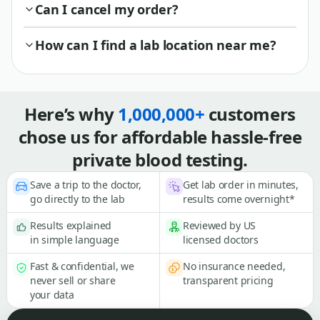
Can I cancel my order?
How can I find a lab location near me?
Here’s why
1,000,000+
customers
chose us for affordable hassle-free
private blood testing.
Save a trip to the doctor,
Get lab order in minutes,
go directly to the lab
results come overnight*
Results explained
Reviewed by US
in simple language
licensed doctors
Fast & confidential, we
No insurance needed,
never sell or share
transparent pricing
your data