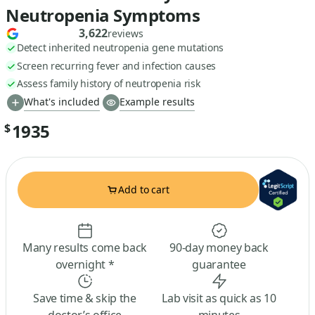
Neutropenia Symptoms
3,622
reviews
Detect inherited neutropenia gene mutations
Screen recurring fever and infection causes
Assess family history of neutropenia risk
What's included
Example results
1935
$
Add to cart
Many results come back
90-day money back
overnight *
guarantee
Save time & skip the
Lab visit as quick as 10