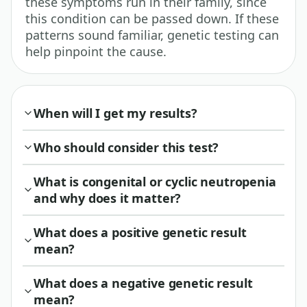
these symptoms run in their family, since
this condition can be passed down. If these
patterns sound familiar, genetic testing can
help pinpoint the cause.
When will I get my results?
Who should consider this test?
What is congenital or cyclic neutropenia
and why does it matter?
What does a positive genetic result
mean?
What does a negative genetic result
mean?