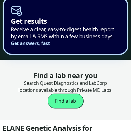
Get results
Receive a clear, easy-to-digest health report
by email & SMS within a few business days.
Get answers, fast
Find a lab near you
Search Quest Diagnostics and LabCorp
locations available through Private MD Labs.
Find a lab
ELANE Genetic Analysis for