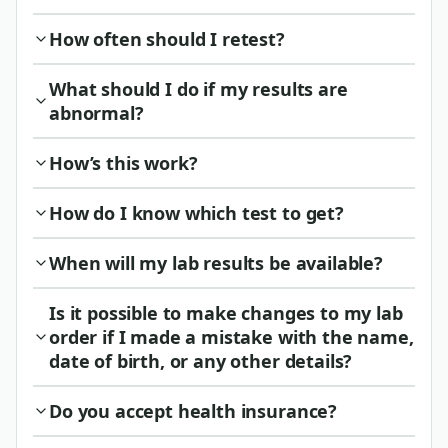
How often should I retest?
What should I do if my results are
abnormal?
How’s this work?
How do I know which test to get?
When will my lab results be available?
Is it possible to make changes to my lab
order if I made a mistake with the name,
date of birth, or any other details?
Do you accept health insurance?