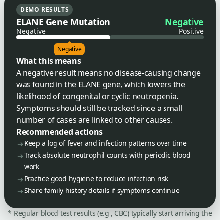
DEMO RESULTS
ELANE Gene Mutation
Negative
Negative
Positive
Negative
What this means
A negative result means no disease-causing change
was found in the ELANE gene, which lowers the
likelihood of congenital or cyclic neutropenia.
Symptoms should still be tracked since a small
number of cases are linked to other causes.
Recommended actions
Keep a log of fever and infection patterns over time
Track absolute neutrophil counts with periodic blood
work
Practice good hygiene to reduce infection risk
Share family history details if symptoms continue
* Regular blood test results (e.g., CBC) typically start arriving the