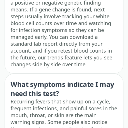
a positive or negative genetic finding
means. If a gene change is found, next
steps usually involve tracking your white
blood cell counts over time and watching
for infection symptoms so they can be
managed early. You can download a
standard lab report directly from your
account, and if you retest blood counts in
the future, our trends feature lets you see
changes side by side over time.
What symptoms indicate I may
need this test?
Recurring fevers that show up on a cycle,
frequent infections, and painful sores in the
mouth, throat, or skin are the main
warning signs. Some people also notice