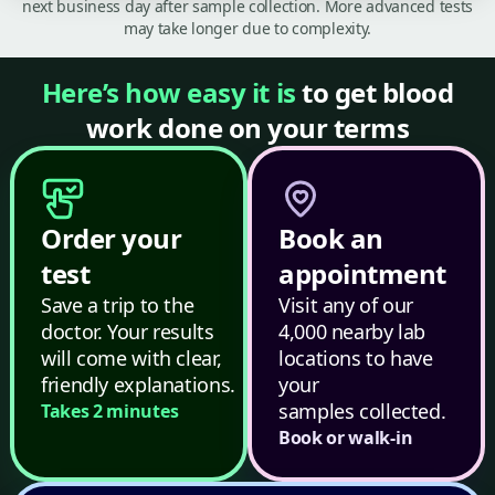
next business day after sample collection. More advanced tests
may take longer due to complexity.
Here’s how easy it is
to get blood
work done on your terms
Order your
Book an
test
appointment
Save a trip to the
Visit any of our
doctor. Your results
4,000 nearby lab
will come with clear,
locations to have
friendly explanations.
your
samples collected.
Takes 2 minutes
Book or walk-in