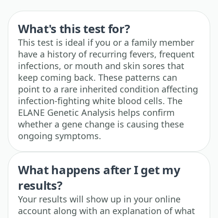
What's this test for?
This test is ideal if you or a family member
have a history of recurring fevers, frequent
infections, or mouth and skin sores that
keep coming back. These patterns can
point to a rare inherited condition affecting
infection-fighting white blood cells. The
ELANE Genetic Analysis helps confirm
whether a gene change is causing these
ongoing symptoms.
What happens after I get my
results?
Your results will show up in your online
account along with an explanation of what