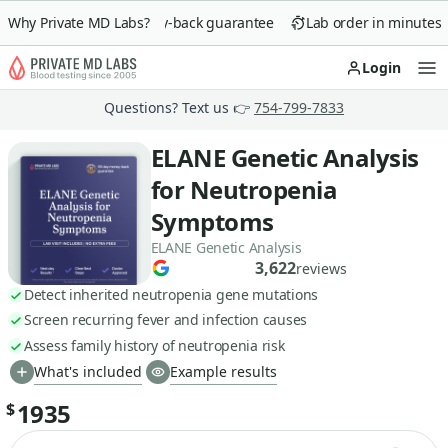
Why Private MD Labs?
90-day money-back guarantee
Lab order in minutes
Login
Op
Questions? Text us 👉
754-799-7833
ELANE Genetic Analysis
for Neutropenia
Symptoms
ELANE Genetic Analysis
3,622
reviews
Detect inherited neutropenia gene mutations
Screen recurring fever and infection causes
Assess family history of neutropenia risk
What's included
Example results
1935
$