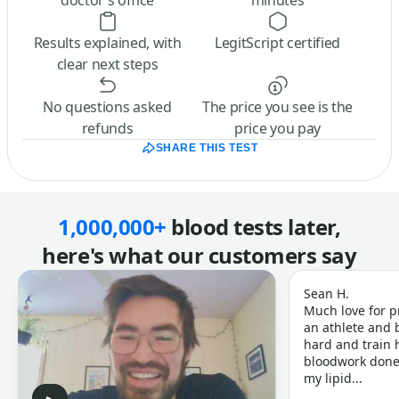
doctor’s office
minutes
Results explained, with
LegitScript certified
clear next steps
No questions asked
The price you see is the
refunds
price you pay
SHARE THIS TEST
1,000,000+
blood tests later,
here's what our customers say
Sean H.
Much love for p
an athlete and b
hard and train h
bloodwork done 
my lipid...