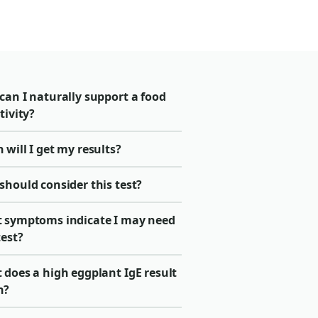
can I naturally support a food
tivity?
will I get my results?
should consider this test?
 symptoms indicate I may need
test?
 does a high eggplant IgE result
n?