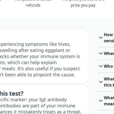
refunds
price you pay
How 
sensi
 experiencing symptoms like hives,
swelling after eating eggplant or
When 
 checks whether your immune system is
ins, which can help explain
Who 
 meals. It's also useful if you suspect
n't been able to pinpoint the cause.
What
this 
his test?
What
cific marker: your IgE antibody
mea
antibodies are part of your immune
nces it mistakenly treats as a threat,