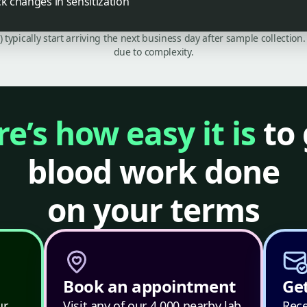
ck changes in sensitization
C) typically start arriving the next business day after sample collecti
due to complexity.
e’s how easy it is
to 
blood work done
on your terms
Book an appointment
Get
ur
Visit any of our 4,000 nearby lab
Rece