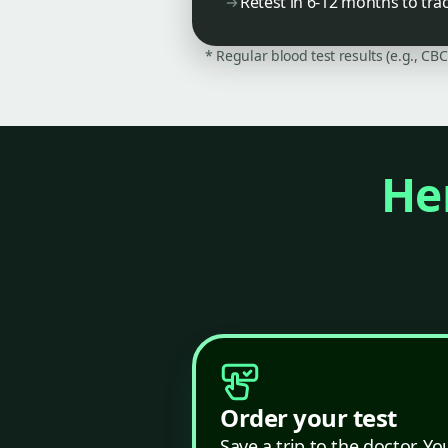
Retest in 6-12 months to tra
* Regular blood test results (e.g., CB
Her
Order your test
Save a trip to the doctor. Yo