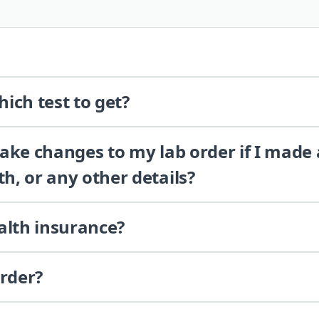
ich test to get?
 make changes to my lab order if I made
th, or any other details?
alth insurance?
order?