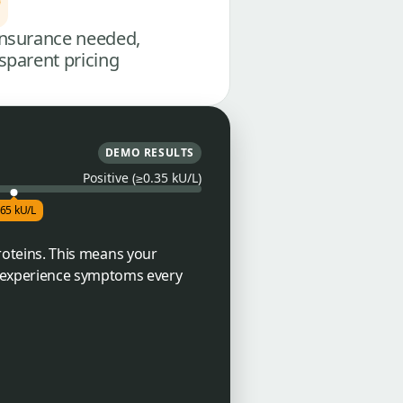
nsurance needed,
sparent pricing
DEMO RESULTS
Positive (≥0.35 kU/L)
.65 kU/L
proteins. This means your
l experience symptoms every