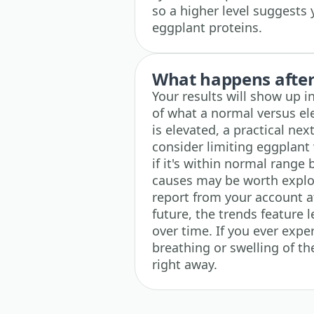
so a higher level suggests
eggplant proteins.
What happens after 
Your results will show up i
of what a normal versus el
is elevated, a practical nex
consider limiting eggplan
if it's within normal range 
causes may be worth explor
report from your account at
future, the trends feature 
over time. If you ever exper
breathing or swelling of t
right away.