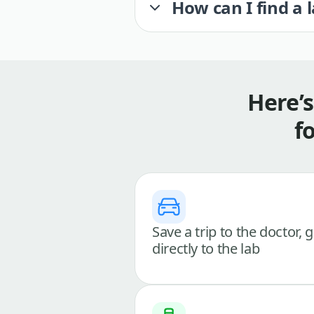
How can I find a 
Here’
f
Save a trip to the doctor, 
directly to the lab