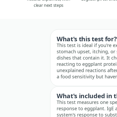
clear next steps
What's this test for?
This test is ideal if you're
stomach upset, itching, or 
dishes that contain it. It
reacting to eggplant prote
unexplained reactions after
a food sensitivity but have
What's included in t
This test measures one spe
response to eggplant. IgE 
system's response to substa