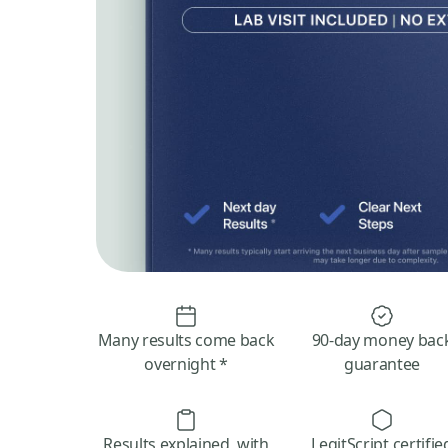
Many results come back
90-day money bac
overnight *
guarantee
Results explained, with
LegitScript certifie