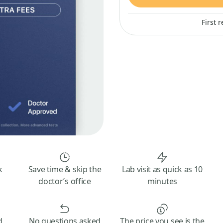
First 
k
Save time & skip the
Lab visit as quick as 10
doctor’s office
minutes
d
No questions asked
The price you see is the