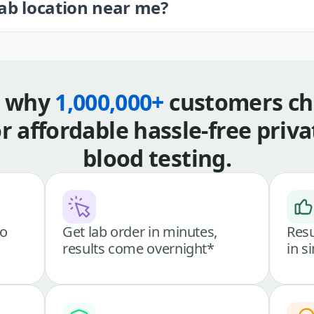
lab location near me?
s why
1,000,000+
customers ch
or affordable hassle-free priva
blood testing.
go
Get lab order in minutes,
Resu
results come overnight*
in s