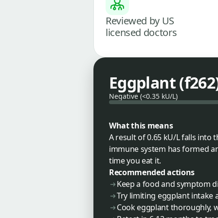
Reviewed by US
licensed doctors
Eggplant (f262
Negative (<0.35 kU/L)
What this means
A result of 0.65 kU/L falls int
immune system has formed anti
time you eat it.
Recommended actions
Keep a food and symptom dia
Try limiting eggplant intak
Cook eggplant thoroughly, w