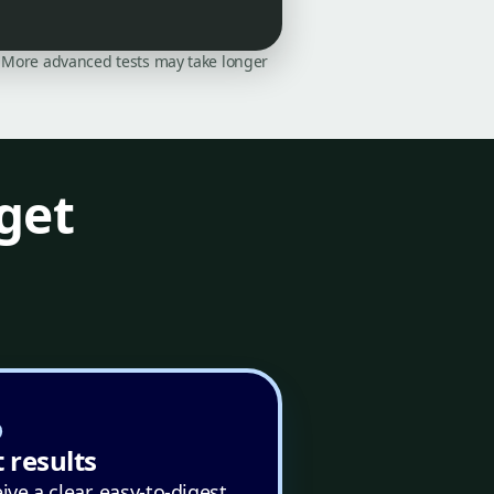
on. More advanced tests may take longer
get
 results
ive a clear, easy-to-digest