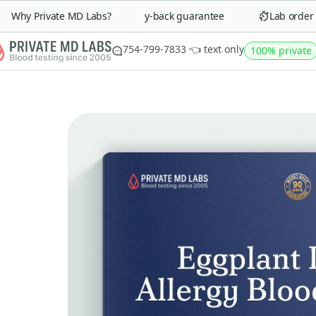
Why Private MD Labs?
90-day money-back guarantee
Lab order in
754-799-7833 👈 text only
100% private