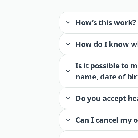
How’s this work?
How do I know wh
Is it possible to
name, date of bir
Do you accept he
Can I cancel my 