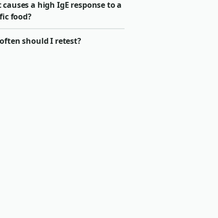
 causes a high IgE response to a
fic food?
ften should I retest?