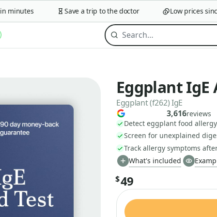
 minutes
Save a trip to the doctor
Low prices since 
Eggplant IgE 
Eggplant (f262) IgE
3,616
reviews
Detect eggplant food allergy 
Screen for unexplained diges
Track allergy symptoms afte
What's included
Exampl
49
$