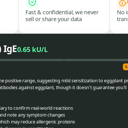
Fast & confidential, we never
No i
sell or share your data
tran
) IgE
0.65 kU/L
0
o the positive range, suggesting mild sensitization to eggplant 
bodies against eggplant, though it doesn't guarantee you'l
ry to confirm real-world reactions
e and note any symptom changes
hich may reduce allergenic proteins