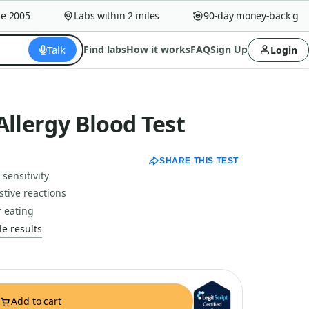
2005
Labs within 2 miles
90-day money-back guara
Talk
Find labs
How it works
FAQ
Sign Up
Login
Allergy Blood Test
SHARE THIS TEST
sensitivity
tive reactions
r eating
e results
Add to cart