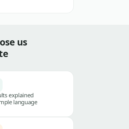
ose us
te
lts explained
imple language