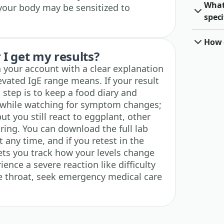
What
 your body may be sensitized to
speci
How o
I get my results?
n your account with a clear explanation
evated IgE range means. If your result
t step is to keep a food diary and
t while watching for symptom changes;
but you still react to eggplant, other
ing. You can download the full lab
 any time, and if you retest in the
lets you track how your levels change
ience a severe reaction like difficulty
he throat, seek emergency medical care