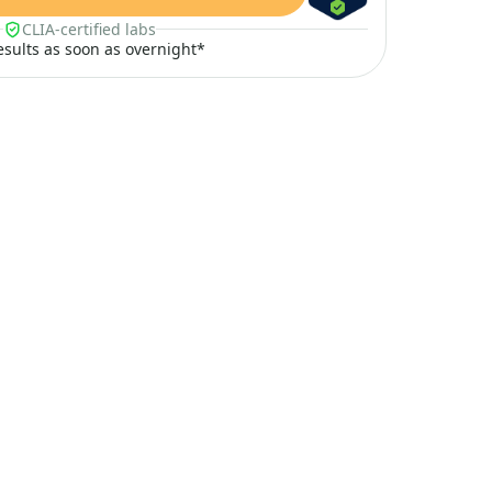
CLIA-certified labs
results as soon as overnight*