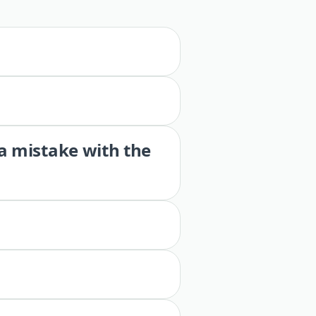
 a mistake with the