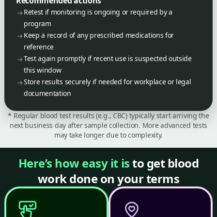
Recommended actions
Retest if monitoring is ongoing or required by a
program
Keep a record of any prescribed medications for
reference
Test again promptly if recent use is suspected outside
this window
Store results securely if needed for workplace or legal
documentation
* Regular blood test results (e.g., CBC) typically start arriving the
next business day after sample collection. More advanced tests
may take longer due to complexity.
Here’s how easy it is
to get blood
work done on your terms