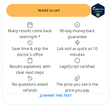
Add to cart
Many results come back
90-day money back
overnight *
guarantee
Save time & skip the
Lab visit as quick as 10
doctor’s office
minutes
Results explained, with
LegitScript certified
clear next steps
No questions asked
The price you see is the
refunds
price you pay
SHARE THIS TEST