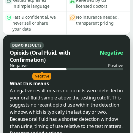
Results explained
Reviewed by US
in simple language
licensed doctors
Fast & confidential, we
No insurance needed,
never sell or share
transparent pricing
your data
DEMO RESULTS
Opioids (Oral Fluid, with
Negative
Confirmation)
Negative
Positive
Negative
What this means
A negative result means no opioids were detected in
your oral fluid sample above the testing cutoff. This
suggests no recent opioid use within the detection
window, which is typically the last day or two.
Because oral fluid has a shorter detection window
than urine, timing of use relative to the test matters.