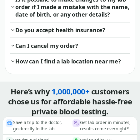
order if I made a mistake with the name,
date of birth, or any other details?
Do you accept health insurance?
Can I cancel my order?
How can I find a lab location near me?
Here’s why
1,000,000+
customers
chose us for affordable hassle-free
private blood testing.
Save a trip to the doctor,
Get lab order in minutes,
go directly to the lab
results come overnight*