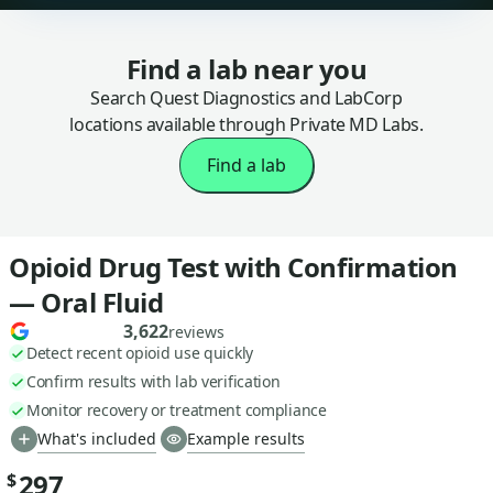
Find a lab near you
Search Quest Diagnostics and LabCorp
locations available through Private MD Labs.
Find a lab
Opioid Drug Test with Confirmation
— Oral Fluid
3,622
reviews
Detect recent opioid use quickly
Confirm results with lab verification
Monitor recovery or treatment compliance
What's included
Example results
297
$