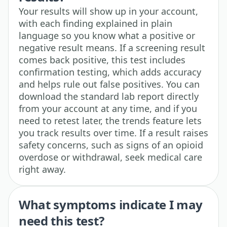
Your results will show up in your account,
with each finding explained in plain
language so you know what a positive or
negative result means. If a screening result
comes back positive, this test includes
confirmation testing, which adds accuracy
and helps rule out false positives. You can
download the standard lab report directly
from your account at any time, and if you
need to retest later, the trends feature lets
you track results over time. If a result raises
safety concerns, such as signs of an opioid
overdose or withdrawal, seek medical care
right away.
What symptoms indicate I may
need this test?