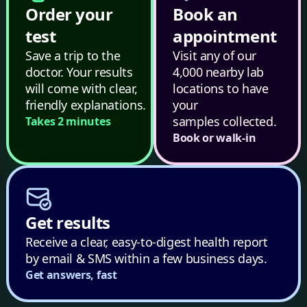
Order your
Book an
test
appointment
Save a trip to the
Visit any of our
doctor. Your results
4,000 nearby lab
will come with clear,
locations to have
friendly explanations.
your
samples collected.
Takes 2 minutes
Book or walk-in
Get results
Receive a clear, easy-to-digest health report
by email & SMS within a few business days.
Get answers, fast