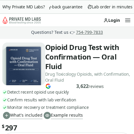
Why Private MD Labs?
90-day money-back guarantee
Lab order in minutes
Login
Op
Questions? Text us 👉
754-799-7833
Opioid Drug Test with
Confirmation — Oral
Fluid
Drug Toxicology Opioids, with Confirmation,
Oral Fluid
3,622
reviews
Detect recent opioid use quickly
Confirm results with lab verification
Monitor recovery or treatment compliance
What's included
Example results
297
$