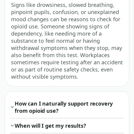
Signs like drowsiness, slowed breathing,
pinpoint pupils, confusion, or unexplained
mood changes can be reasons to check for
opioid use. Someone showing signs of
dependency, like needing more of a
substance to feel normal or having
withdrawal symptoms when they stop, may
also benefit from this test. Workplaces
sometimes require testing after an accident
or as part of routine safety checks, even
without visible symptoms.
How can I naturally support recovery
from opioid use?
When will I get my results?