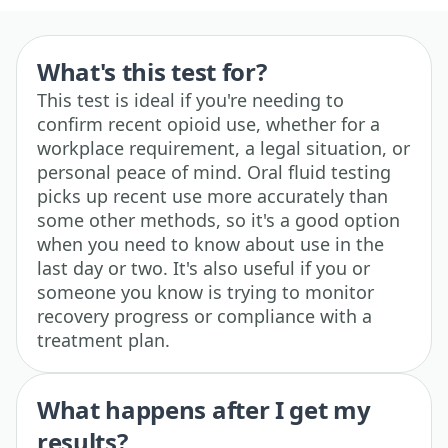
What's this test for?
This test is ideal if you're needing to
confirm recent opioid use, whether for a
workplace requirement, a legal situation, or
personal peace of mind. Oral fluid testing
picks up recent use more accurately than
some other methods, so it's a good option
when you need to know about use in the
last day or two. It's also useful if you or
someone you know is trying to monitor
recovery progress or compliance with a
treatment plan.
What happens after I get my
results?