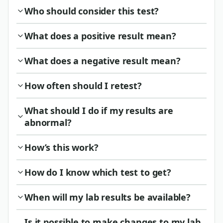
Who should consider this test?
What does a positive result mean?
What does a negative result mean?
How often should I retest?
What should I do if my results are
abnormal?
How’s this work?
How do I know which test to get?
When will my lab results be available?
Is it possible to make changes to my lab