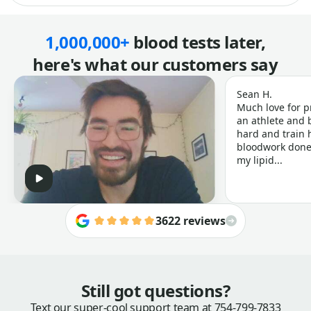
1,000,000+
blood tests later,
here's what our customers say
Sean H.
Much love for p
an athlete and b
hard and train h
bloodwork done 
my lipid...
3622 reviews
Still got questions?
Text our super-cool support team at
754-799-7833