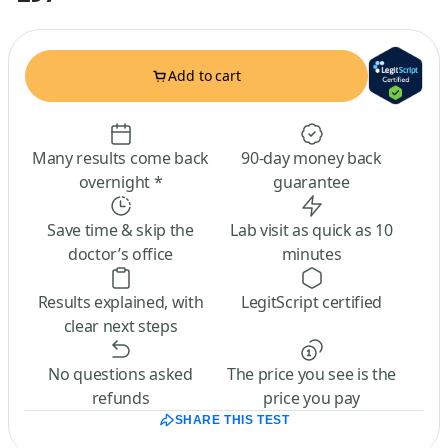
Add to cart
Many results come back
90-day money back
overnight *
guarantee
Save time & skip the
Lab visit as quick as 10
doctor’s office
minutes
Results explained, with
LegitScript certified
clear next steps
No questions asked
The price you see is the
refunds
price you pay
SHARE THIS TEST