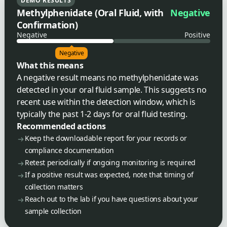
DEMO RESULTS
Methylphenidate (Oral Fluid, with
Negative
Confirmation)
Negative
Positive
Negative
What this means
A negative result means no methylphenidate was
detected in your oral fluid sample. This suggests no
recent use within the detection window, which is
typically the past 1-2 days for oral fluid testing.
Recommended actions
Keep the downloadable report for your records or
compliance documentation
Retest periodically if ongoing monitoring is required
If a positive result was expected, note that timing of
collection matters
Reach out to the lab if you have questions about your
sample collection