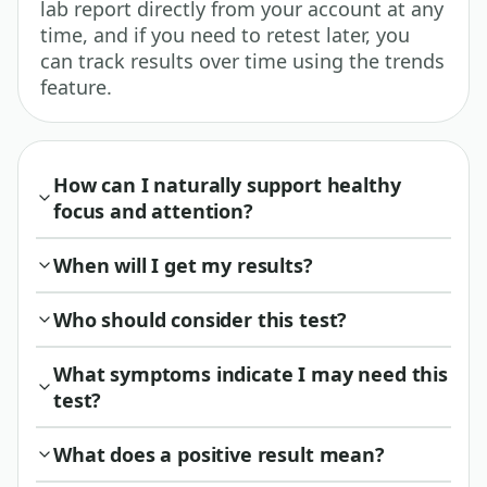
lab report directly from your account at any
time, and if you need to retest later, you
can track results over time using the trends
feature.
How can I naturally support healthy
focus and attention?
When will I get my results?
Who should consider this test?
What symptoms indicate I may need this
test?
What does a positive result mean?