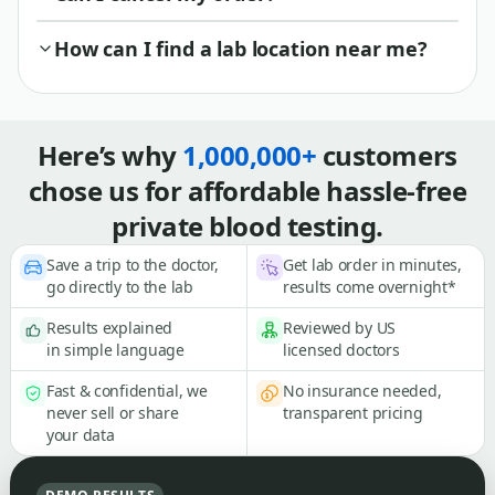
How can I find a lab location near me?
Here’s why
1,000,000+
customers
chose us for affordable hassle-free
private blood testing.
Save a trip to the doctor,
Get lab order in minutes,
go directly to the lab
results come overnight*
Results explained
Reviewed by US
in simple language
licensed doctors
Fast & confidential, we
No insurance needed,
never sell or share
transparent pricing
your data