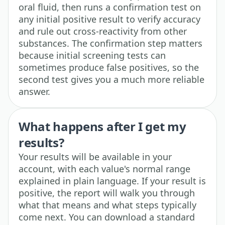
oral fluid, then runs a confirmation test on
any initial positive result to verify accuracy
and rule out cross-reactivity from other
substances. The confirmation step matters
because initial screening tests can
sometimes produce false positives, so the
second test gives you a much more reliable
answer.
What happens after I get my
results?
Your results will be available in your
account, with each value's normal range
explained in plain language. If your result is
positive, the report will walk you through
what that means and what steps typically
come next. You can download a standard