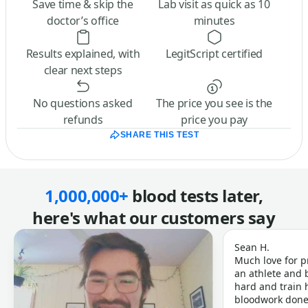
Save time & skip the
Lab visit as quick as 10
doctor’s office
minutes
Results explained, with
LegitScript certified
clear next steps
No questions asked
The price you see is the
refunds
price you pay
SHARE THIS TEST
1,000,000+
blood tests later,
here's what our customers say
Sean H.
Much love for p
an athlete and b
hard and train h
bloodwork done 