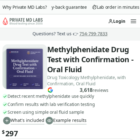
Why Private MD Labs?
90-day money-back guarantee
Lab order in minutes
Login
Op
Questions? Text us 👉
754-799-7833
Methylphenidate Drug
Test with Confirmation -
Oral Fluid
Drug Toxicology Methylphenidate, with
Confirmation, Oral Fluid
3,618
reviews
Detect recent methylphenidate use quickly
Confirm results with lab verification testing
Screen using simple oral fluid sample
What's included
Example results
297
$