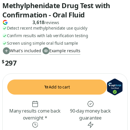
Methylphenidate Drug Test with
Confirmation - Oral Fluid
3,618
reviews
Detect recent methylphenidate use quickly
Confirm results with lab verification testing
Screen using simple oral fluid sample
What's included
Example results
297
$
Add to cart
Many results come back
90-day money back
overnight *
guarantee