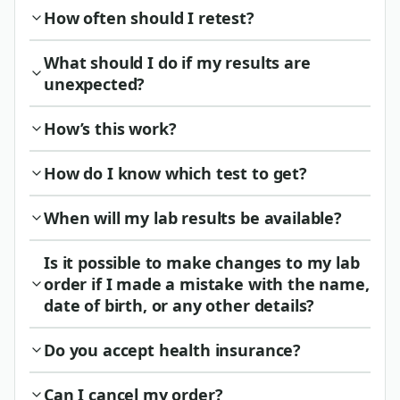
How often should I retest?
What should I do if my results are
unexpected?
How’s this work?
How do I know which test to get?
When will my lab results be available?
Is it possible to make changes to my lab
order if I made a mistake with the name,
date of birth, or any other details?
Do you accept health insurance?
Can I cancel my order?