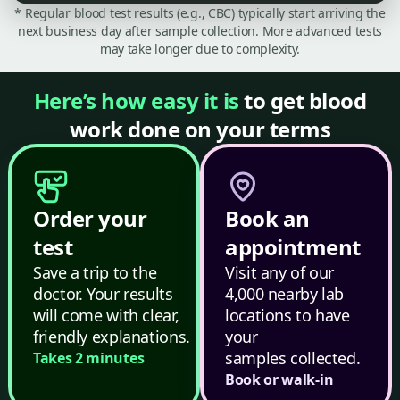
* Regular blood test results (e.g., CBC) typically start arriving the
next business day after sample collection. More advanced tests
may take longer due to complexity.
Here’s how easy it is
to get blood
work done on your terms
Order your
Book an
test
appointment
Save a trip to the
Visit any of our
doctor. Your results
4,000 nearby lab
will come with clear,
locations to have
friendly explanations.
your
samples collected.
Takes 2 minutes
Book or walk-in