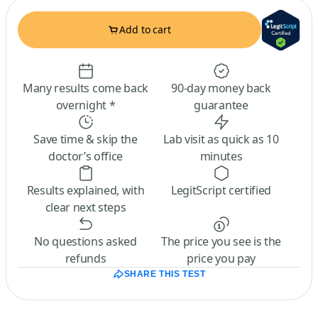
Add to cart
Many results come back
90-day money back
overnight *
guarantee
Save time & skip the
Lab visit as quick as 10
doctor’s office
minutes
Results explained, with
LegitScript certified
clear next steps
No questions asked
The price you see is the
refunds
price you pay
SHARE THIS TEST