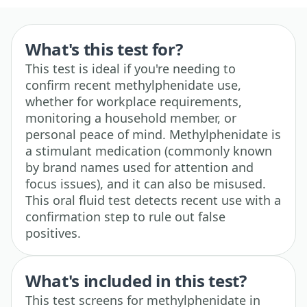
What's this test for?
This test is ideal if you're needing to
confirm recent methylphenidate use,
whether for workplace requirements,
monitoring a household member, or
personal peace of mind. Methylphenidate is
a stimulant medication (commonly known
by brand names used for attention and
focus issues), and it can also be misused.
This oral fluid test detects recent use with a
confirmation step to rule out false
positives.
What's included in this test?
This test screens for methylphenidate in