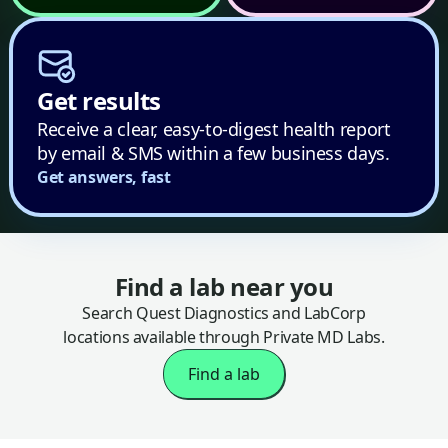
Get results
Receive a clear, easy-to-digest health report
by email & SMS within a few business days.
Get answers, fast
Find a lab near you
Search Quest Diagnostics and LabCorp
locations available through Private MD Labs.
Find a lab