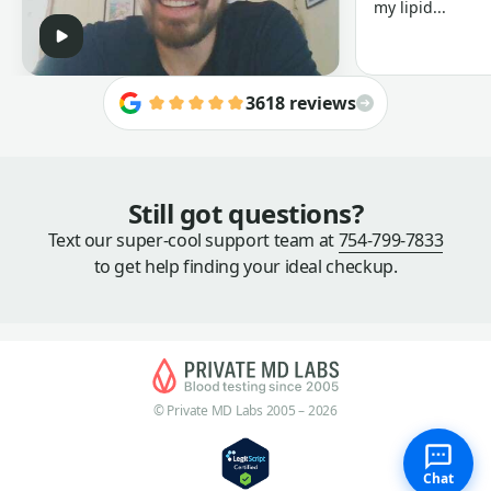
my lipid...
3618 reviews
Still got questions?
Text our super-cool support team at
754-799-7833
to get help finding your ideal checkup.
© Private MD Labs 2005 – 2026
Chat