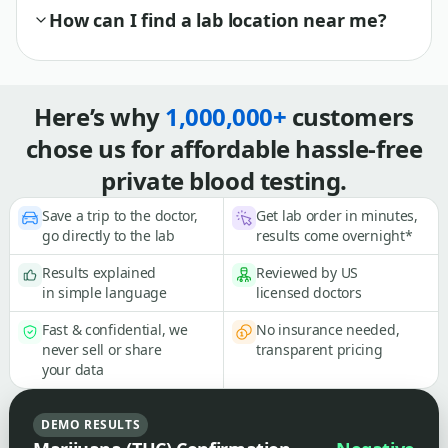
How can I find a lab location near me?
Here’s why
1,000,000+
customers
chose us for affordable hassle-free
private blood testing.
Save a trip to the doctor,
Get lab order in minutes,
go directly to the lab
results come overnight*
Results explained
Reviewed by US
in simple language
licensed doctors
Fast & confidential, we
No insurance needed,
never sell or share
transparent pricing
your data
DEMO RESULTS