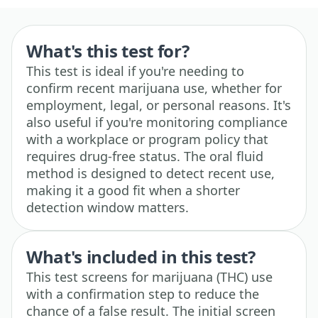
What's this test for?
This test is ideal if you're needing to
confirm recent marijuana use, whether for
employment, legal, or personal reasons. It's
also useful if you're monitoring compliance
with a workplace or program policy that
requires drug-free status. The oral fluid
method is designed to detect recent use,
making it a good fit when a shorter
detection window matters.
What's included in this test?
This test screens for marijuana (THC) use
with a confirmation step to reduce the
chance of a false result. The initial screen