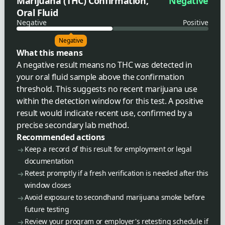
Marijuana (THC) Confirmation,
Negative
Oral Fluid
Negative
Positive
Negative
What this means
A negative result means no THC was detected in
your oral fluid sample above the confirmation
threshold. This suggests no recent marijuana use
within the detection window for this test. A positive
result would indicate recent use, confirmed by a
precise secondary lab method.
Recommended actions
Keep a record of this result for employment or legal
documentation
Retest promptly if a fresh verification is needed after this
window closes
Avoid exposure to secondhand marijuana smoke before
future testing
Review your program or employer's retesting schedule if