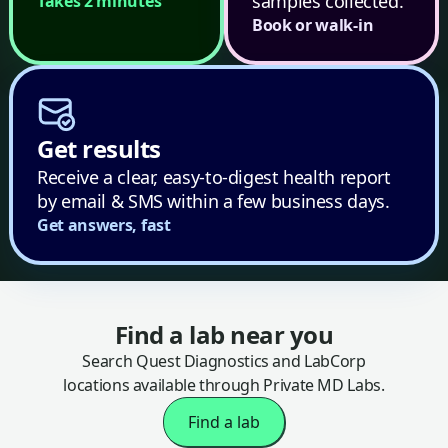
samples collected.
Takes 2 minutes
Book or walk-in
Get results
Receive a clear, easy-to-digest health report
by email & SMS within a few business days.
Get answers, fast
Find a lab near you
Search Quest Diagnostics and LabCorp
locations available through Private MD Labs.
Find a lab