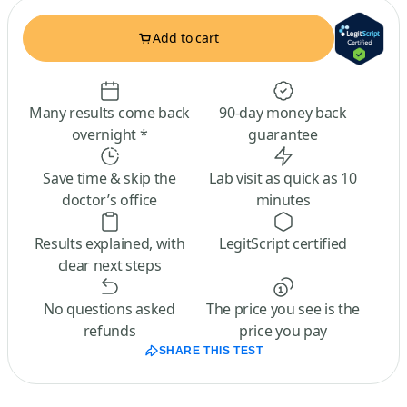
Add to cart
Many results come back
90-day money back
overnight *
guarantee
Save time & skip the
Lab visit as quick as 10
doctor’s office
minutes
Results explained, with
LegitScript certified
clear next steps
No questions asked
The price you see is the
refunds
price you pay
SHARE THIS TEST