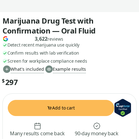
Marijuana Drug Test with
Confirmation — Oral Fluid
3,622
reviews
Detect recent marijuana use quickly
Confirm results with lab verification
Screen for workplace compliance needs
What's included
Example results
297
$
Add to cart
Many results come back
90-day money back