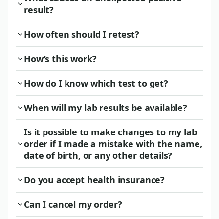
result?
How often should I retest?
How’s this work?
How do I know which test to get?
When will my lab results be available?
Is it possible to make changes to my lab
order if I made a mistake with the name,
date of birth, or any other details?
Do you accept health insurance?
Can I cancel my order?