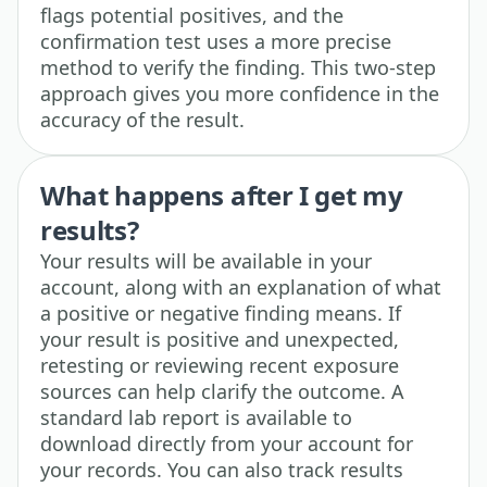
flags potential positives, and the
confirmation test uses a more precise
method to verify the finding. This two-step
approach gives you more confidence in the
accuracy of the result.
What happens after I get my
results?
Your results will be available in your
account, along with an explanation of what
a positive or negative finding means. If
your result is positive and unexpected,
retesting or reviewing recent exposure
sources can help clarify the outcome. A
standard lab report is available to
download directly from your account for
your records. You can also track results