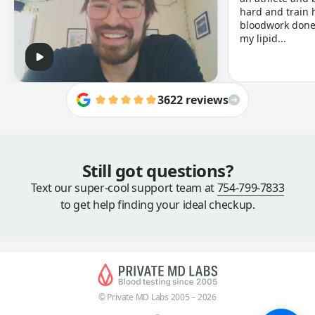
hard and train h
bloodwork done 
my lipid...
3622 reviews
Still got questions?
Text our super-cool support team at
754-799-7833
to get help finding your ideal checkup.
© Private MD Labs 2005 – 2026