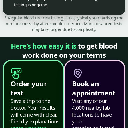
testing is ongoing
* Regular blood test results (e.g., CBC) typically start arriving the
next business day after sample collection. More advanced tests
may take longer due to complexity.
Here’s how easy it is
to get blood
work done on your terms
Order your
Book an
test
appointment
Save a trip to the
Visit any of our
doctor. Your results
4,000 nearby lab
will come with clear,
locations to have
friendly explanations.
your