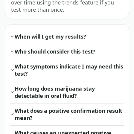
over time using the trends feature if you
test more than once.
When will I get my results?
Who should consider this test?
What symptoms indicate I may need this
test?
How long does marijuana stay
detectable in oral fluid?
What does a positive confirmation result
mean?
What causes an unexpected positive