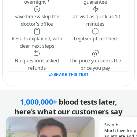
overnight *
guarantee
Save time & skip the
Lab visit as quick as 10
doctor’s office
minutes
Results explained, with
LegitScript certified
clear next steps
No questions asked
The price you see is the
refunds
price you pay
SHARE THIS TEST
1,000,000+
blood tests later,
here's what our customers say
Sean H.
Much love for p
an athlete and b