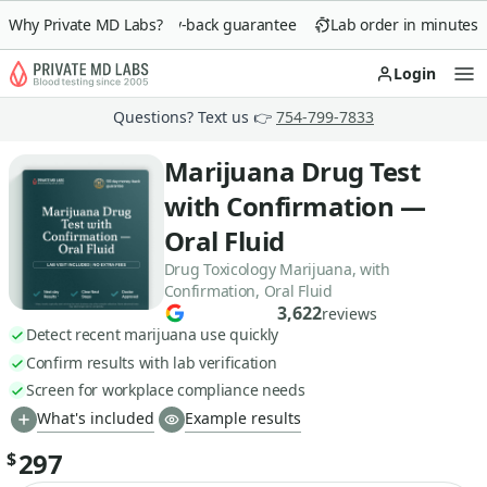
Why Private MD Labs?
90-day money-back guarantee
Lab order in minutes
Login
Op
Questions? Text us 👉
754-799-7833
Marijuana Drug Test
with Confirmation —
Oral Fluid
Drug Toxicology Marijuana, with
Confirmation, Oral Fluid
3,622
reviews
Detect recent marijuana use quickly
Confirm results with lab verification
Screen for workplace compliance needs
What's included
Example results
297
$