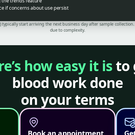
g the trends feature
ce if concerns about use persist
C) typically start arriving the next business day after sample collecti
due to complexity.
e’s how easy it is
to 
blood work done
on your terms
Book an appointment
Get