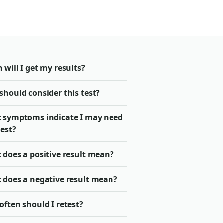
will I get my results?
should consider this test?
 symptoms indicate I may need
test?
 does a positive result mean?
 does a negative result mean?
ften should I retest?