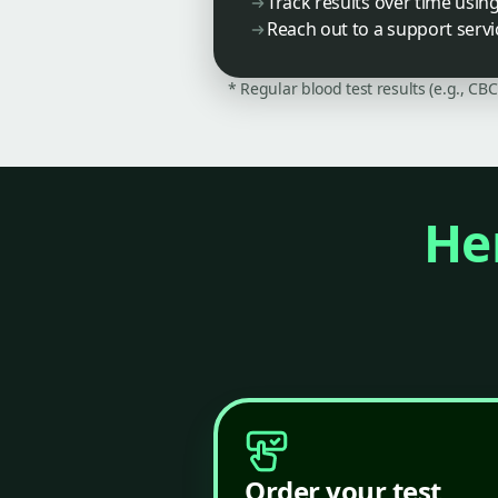
Track results over time usin
Reach out to a support servi
* Regular blood test results (e.g., CB
Her
Order your test