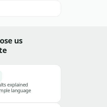
ose us
te
lts explained
imple language