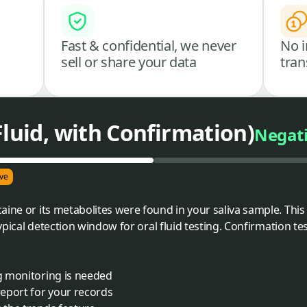
Fast & confidential, we never
No i
sell or share your data
tran
Fluid, with Confirmation)
Negat
ve
aine or its metabolites were found in your saliva sample. This
 typical detection window for oral fluid testing. Confirmation 
ng monitoring is needed
eport for your records