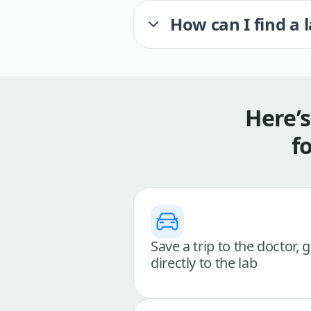
How can I find a 
Here’
f
Save a trip to the doctor, 
directly to the lab