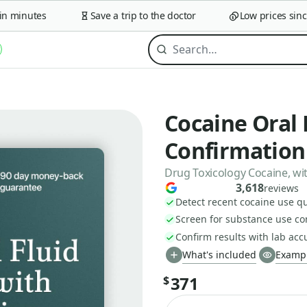
minutes
Save a trip to the doctor
Low prices since 2
Cocaine Oral 
Confirmation
Drug Toxicology Cocaine, wit
3,618
reviews
Detect recent cocaine use qu
Screen for substance use c
Confirm results with lab acc
What's included
Exampl
371
$