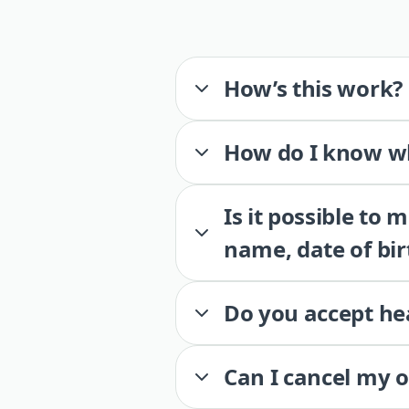
How’s this work?
How do I know wh
Is it possible to
name, date of bir
Do you accept he
Can I cancel my 