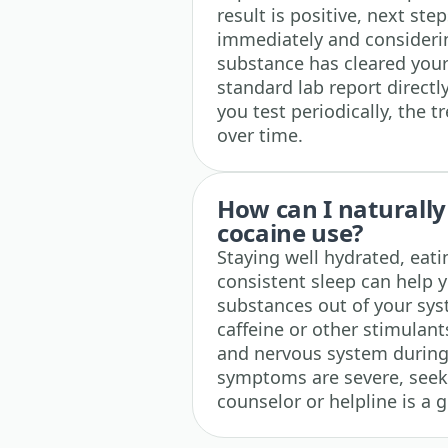
result is positive, next st
immediately and considerin
substance has cleared you
standard lab report directl
you test periodically, the t
over time.
How can I naturally
cocaine use?
Staying well hydrated, eat
consistent sleep can help 
substances out of your sys
caffeine or other stimulant
and nervous system during 
symptoms are severe, seek
counselor or helpline is a 