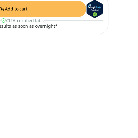
Add to cart
CLIA-certified labs
results as soon as overnight*