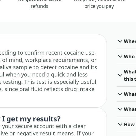
refunds
price you pay
When 
 needing to confirm recent cocaine use,
Who 
 of mind, workplace requirements, or
saliva sample to detect cocaine and its
What
ful when you need a quick and less
this 
 testing. This test is especially useful
, since oral fluid reflects drug intake
What
What
I get my results?
How o
n your secure account with a clear
ive or negative result means. If your