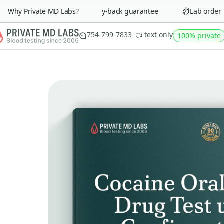
Why Private MD Labs?
90-day money-back guarantee
Lab order in 
754-799-7833 👈 text only
100% private