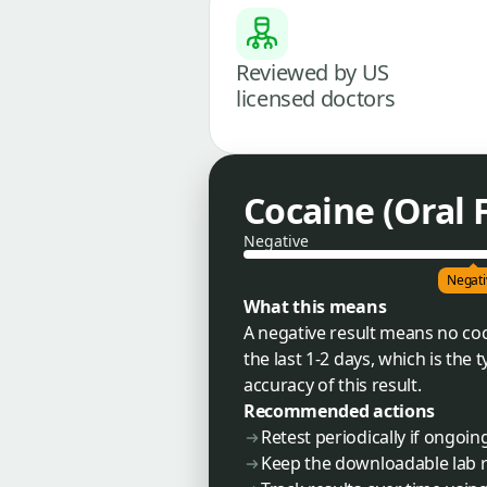
Reviewed by US
licensed doctors
Cocaine (Oral 
Negative
Negati
What this means
A negative result means no coc
the last 1-2 days, which is the
accuracy of this result.
Recommended actions
Retest periodically if ongoi
Keep the downloadable lab r