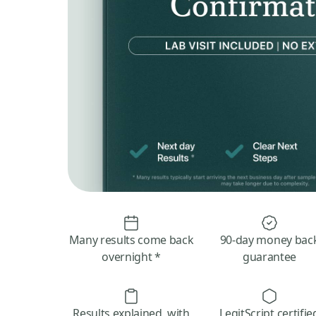
Many results come back
90-day money bac
overnight *
guarantee
Results explained, with
LegitScript certifie