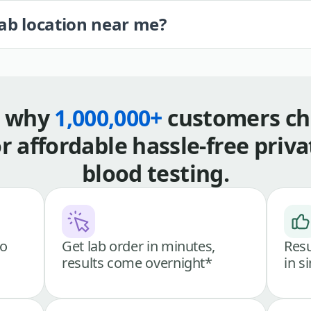
lab location near me?
s why
1,000,000+
customers ch
or affordable hassle-free priva
blood testing.
go
Get lab order in minutes,
Resu
results come overnight*
in s