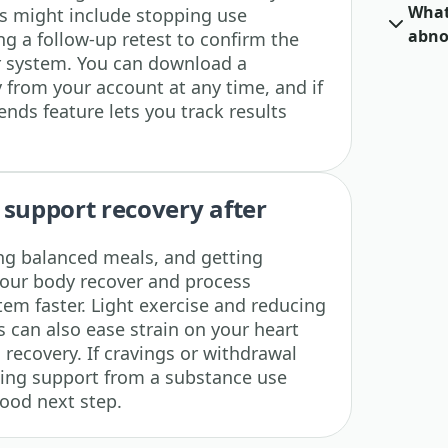
What 
eps might include stopping use
abno
g a follow-up retest to confirm the
r system. You can download a
y from your account at any time, and if
rends feature lets you track results
 support recovery after
ing balanced meals, and getting
your body recover and process
tem faster. Light exercise and reducing
s can also ease strain on your heart
recovery. If cravings or withdrawal
ing support from a substance use
good next step.