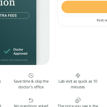
First 
k
Save time & skip the
Lab visit as quick as 10
doctor’s office
minutes
d
No questions asked
The price you see is the