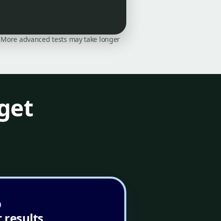
on. More advanced tests may take longer
get
 results