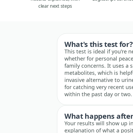
clear next steps
What's this test for?
This test is ideal if you're
whether for personal peace
family concerns. It uses a 
metabolites, which is help
invasive alternative to urine
for catching very recent use
within the past day or two.
What happens after 
Your results will show up i
explanation of what a posit