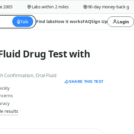
005
Labs within 2 miles
90-day money-back guaran
Talk
Find labs
How it works
FAQ
Sign Up
Login
Fluid Drug Test with
h Confirmation, Oral Fluid
SHARE THIS TEST
ickly
oncerns
uracy
e results