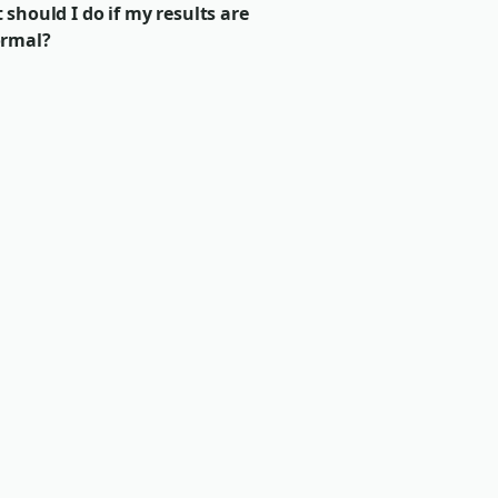
should I do if my results are
rmal?