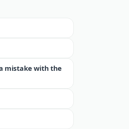
 a mistake with the