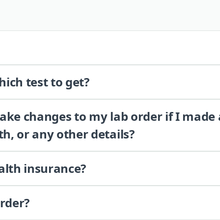
ich test to get?
 make changes to my lab order if I made
th, or any other details?
alth insurance?
order?