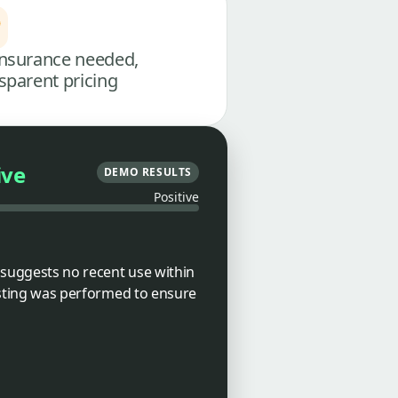
nsurance needed,
sparent pricing
ive
DEMO RESULTS
Positive
 suggests no recent use within
testing was performed to ensure