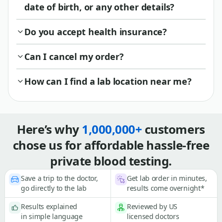
date of birth, or any other details?
Do you accept health insurance?
Can I cancel my order?
How can I find a lab location near me?
Here’s why
1,000,000+
customers
chose us for affordable hassle-free
private blood testing.
Save a trip to the doctor,
Get lab order in minutes,
go directly to the lab
results come overnight*
Results explained
Reviewed by US
in simple language
licensed doctors