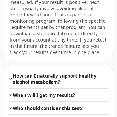
measured. If your result is positive, next
steps usually involve avoiding alcohol
going forward and, if this is part of a
monitoring program, following the specific
requirements set by that program. You can
download a standard lab report directly
from your account at any time. If you retest
in the future, the trends feature lets you
track your results over time in one place.
How can I naturally support healthy
alcohol metabolism?
When will I get my results?
Who should consider this test?