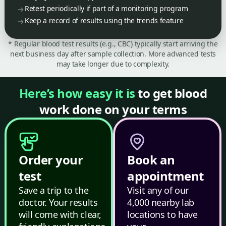
Retest periodically if part of a monitoring program
Keep a record of results using the trends feature
* Regular blood test results (e.g., CBC) typically start arriving the
next business day after sample collection. More advanced tests
may take longer due to complexity.
Here’s how easy it is
to get blood
work done on your terms
Order your
Book an
test
appointment
Save a trip to the
Visit any of our
doctor. Your results
4,000 nearby lab
will come with clear,
locations to have