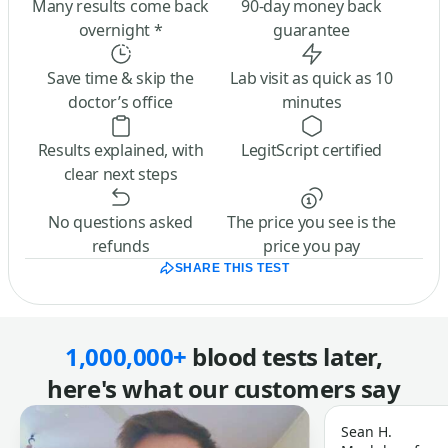
Many results come back
90-day money back
overnight *
guarantee
Save time & skip the
Lab visit as quick as 10
doctor’s office
minutes
Results explained, with
LegitScript certified
clear next steps
No questions asked
The price you see is the
refunds
price you pay
SHARE THIS TEST
1,000,000+
blood tests later,
here's what our customers say
Sean H.