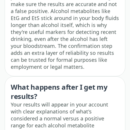
make sure the results are accurate and not
a false positive. Alcohol metabolites like
EtG and EtS stick around in your body fluids
longer than alcohol itself, which is why
they're useful markers for detecting recent
drinking, even after the alcohol has left
your bloodstream. The confirmation step
adds an extra layer of reliability so results
can be trusted for formal purposes like
employment or legal matters.
What happens after I get my
results?
Your results will appear in your account
with clear explanations of what's
considered a normal versus a positive
range for each alcohol metabolite