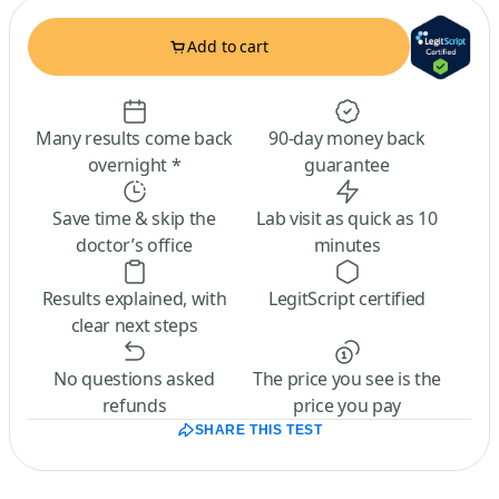
Add to cart
Many results come back
90-day money back
overnight *
guarantee
Save time & skip the
Lab visit as quick as 10
doctor’s office
minutes
Results explained, with
LegitScript certified
clear next steps
No questions asked
The price you see is the
refunds
price you pay
SHARE THIS TEST