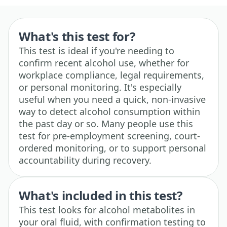
What's this test for?
This test is ideal if you're needing to
confirm recent alcohol use, whether for
workplace compliance, legal requirements,
or personal monitoring. It's especially
useful when you need a quick, non-invasive
way to detect alcohol consumption within
the past day or so. Many people use this
test for pre-employment screening, court-
ordered monitoring, or to support personal
accountability during recovery.
What's included in this test?
This test looks for alcohol metabolites in
your oral fluid, with confirmation testing to