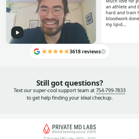
Much love for p
an athlete and b
hard and train h
bloodwork done 
my lipid...
3618 reviews
Still got questions?
Text our super-cool support team at
754-799-7833
to get help finding your ideal checkup.
© Private MD Labs 2005 – 2026