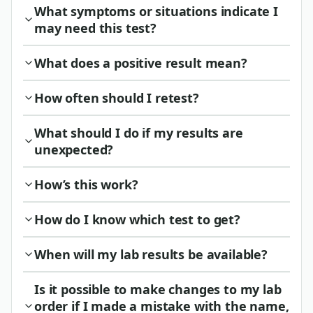
What symptoms or situations indicate I
may need this test?
What does a positive result mean?
How often should I retest?
What should I do if my results are
unexpected?
How’s this work?
How do I know which test to get?
When will my lab results be available?
Is it possible to make changes to my lab
order if I made a mistake with the name,