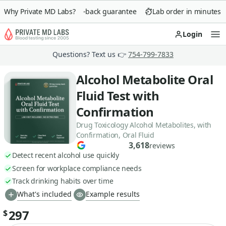
Why Private MD Labs?
90-day money-back guarantee
Lab order in minutes
Login
Op
Questions? Text us 👉
754-799-7833
Alcohol Metabolite Oral
Fluid Test with
Confirmation
Drug Toxicology Alcohol Metabolites, with
Confirmation, Oral Fluid
3,618
reviews
Detect recent alcohol use quickly
Screen for workplace compliance needs
Track drinking habits over time
What's included
Example results
297
$