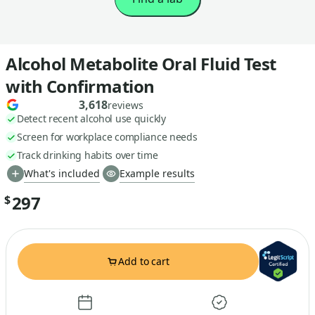
Alcohol Metabolite Oral Fluid Test
with Confirmation
3,618
reviews
Detect recent alcohol use quickly
Screen for workplace compliance needs
Track drinking habits over time
What's included
Example results
297
$
Add to cart