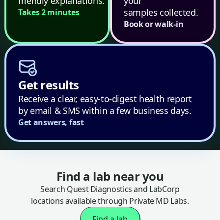
friendly explanations.
your
samples collected.
Takes 2 minutes
Book or walk-in
Get results
Receive a clear, easy-to-digest health report
by email & SMS within a few business days.
Get answers, fast
Find a lab near you
Search Quest Diagnostics and LabCorp
locations available through Private MD Labs.
Find a lab