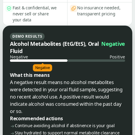
Fast & confidential, we
No insurance needed,
never sell or share
transparent pricing
your data
DEMO RESULTS
Alcohol Metabolites (EtG/EtS), Oral
Negative
Fluid
Negative
Positive
Negative
What this means
A negative result means no alcohol metabolites
were detected in your oral fluid sample, suggesting
no recent alcohol use. A positive result would
indicate alcohol was consumed within the past day
or so.
Recommended actions
Continue avoiding alcohol if abstinence is your goal
Stay hydrated to support normal metabolite clearance