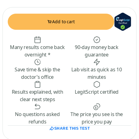
Add to cart
Many results come back
90-day money back
overnight *
guarantee
Save time & skip the
Lab visit as quick as 10
doctor’s office
minutes
Results explained, with
LegitScript certified
clear next steps
No questions asked
The price you see is the
refunds
price you pay
SHARE THIS TEST