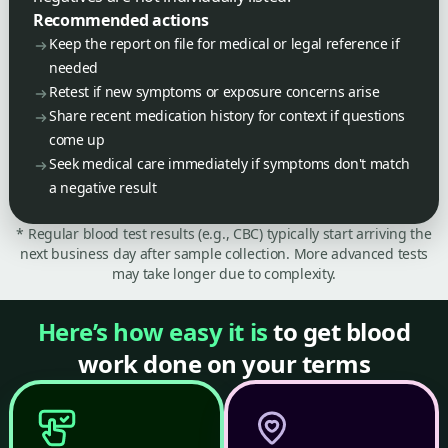
Recommended actions
Keep the report on file for medical or legal reference if
needed
Retest if new symptoms or exposure concerns arise
Share recent medication history for context if questions
come up
Seek medical care immediately if symptoms don't match
a negative result
* Regular blood test results (e.g., CBC) typically start arriving the
next business day after sample collection. More advanced tests
may take longer due to complexity.
Here’s how easy it is
to get blood
work done on your terms