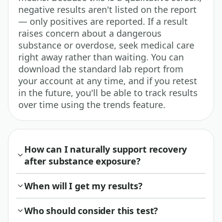
negative results aren't listed on the report
— only positives are reported. If a result
raises concern about a dangerous
substance or overdose, seek medical care
right away rather than waiting. You can
download the standard lab report from
your account at any time, and if you retest
in the future, you'll be able to track results
over time using the trends feature.
How can I naturally support recovery
after substance exposure?
When will I get my results?
Who should consider this test?