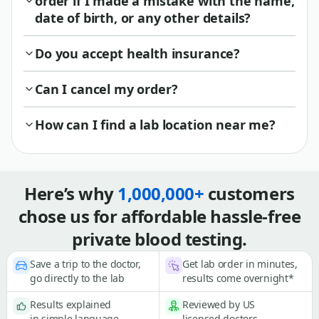
order if I made a mistake with the name,
date of birth, or any other details?
Do you accept health insurance?
Can I cancel my order?
How can I find a lab location near me?
Here’s why
1,000,000+
customers
chose us for affordable hassle-free
private blood testing.
Save a trip to the doctor,
Get lab order in minutes,
go directly to the lab
results come overnight*
Results explained
Reviewed by US
in simple language
licensed doctors