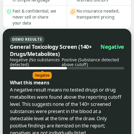
Fast & confidential, we
No insurance needed,
never sell or share
transparent pricing
your data
DEMO RESULTS
General Toxicology Screen (140+
Negative
Drugs/Metabolites)
Negative (No substances
Positive (Substance detected
detected)
above cutoff)
Negative
What this means
A negative result means no tested drugs or drug
metabolites were found above the reporting cutoff
level. This suggests none of the 140+ screened
substances were present in the blood at a
detectable level at the time of the draw. Only
positive findings are itemized on the report;
negatives are not individually listed.