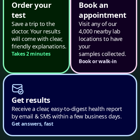
Order your
Book an
test
appointment
Save a trip to the
Visit any of our
doctor. Your results
4,000 nearby lab
will come with clear,
locations to have
friendly explanations.
your
samples collected.
Takes 2 minutes
Book or walk-in
Get results
Receive a clear, easy-to-digest health report
by email & SMS within a few business days.
Get answers, fast