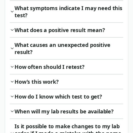
What symptoms indicate I may need this
test?
What does a positive result mean?
What causes an unexpected positive
result?
How often should I retest?
How’s this work?
How do I know which test to get?
When will my lab results be available?
Is it possible to make changes to my lab