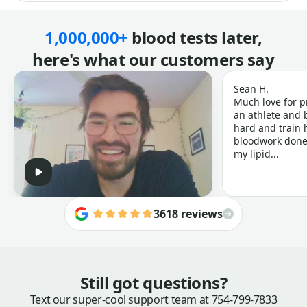
1,000,000+
blood tests later,
here's what our customers say
Sean H.
Much love for p
an athlete and b
hard and train h
bloodwork done 
my lipid...
3618 reviews
Still got questions?
Text our super-cool support team at
754-799-7833