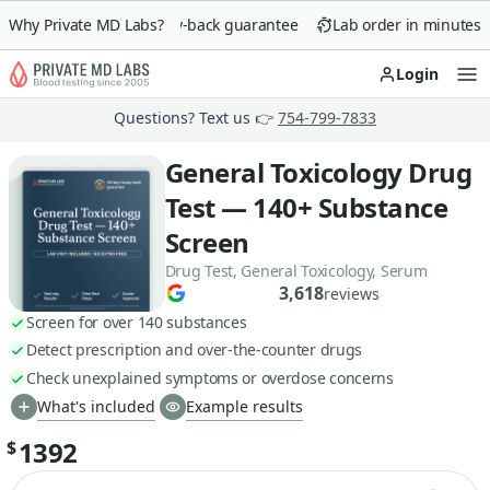
Why Private MD Labs?
90-day money-back guarantee
Lab order in minutes
Login
Op
Questions? Text us 👉
754-799-7833
General Toxicology Drug
Test — 140+ Substance
Screen
Drug Test, General Toxicology, Serum
3,618
reviews
Screen for over 140 substances
Detect prescription and over-the-counter drugs
Check unexplained symptoms or overdose concerns
What's included
Example results
1392
$