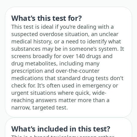
What's this test for?
This test is ideal if you're dealing with a
suspected overdose situation, an unclear
medical history, or a need to identify what
substances may be in someone's system. It
screens broadly for over 140 drugs and
drug metabolites, including many
prescription and over-the-counter
medications that standard drug tests don't
check for. It's often used in emergency or
urgent situations where quick, wide-
reaching answers matter more than a
narrow, targeted test.
What's included in this test?