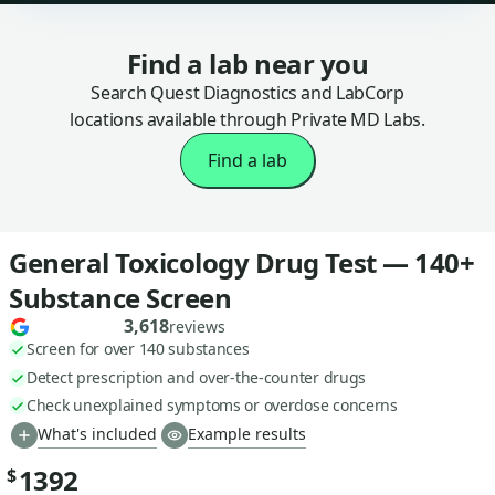
Find a lab near you
Search Quest Diagnostics and LabCorp
locations available through Private MD Labs.
Find a lab
General Toxicology Drug Test — 140+
Substance Screen
3,618
reviews
Screen for over 140 substances
Detect prescription and over-the-counter drugs
Check unexplained symptoms or overdose concerns
What's included
Example results
1392
$