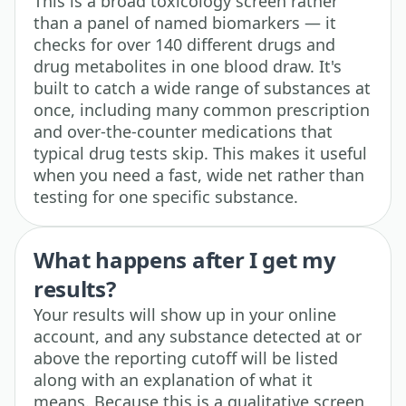
This is a broad toxicology screen rather
than a panel of named biomarkers — it
checks for over 140 different drugs and
drug metabolites in one blood draw. It's
built to catch a wide range of substances at
once, including many common prescription
and over-the-counter medications that
typical drug tests skip. This makes it useful
when you need a fast, wide net rather than
testing for one specific substance.
What happens after I get my
results?
Your results will show up in your online
account, and any substance detected at or
above the reporting cutoff will be listed
along with an explanation of what it
means. Because this is a qualitative screen,