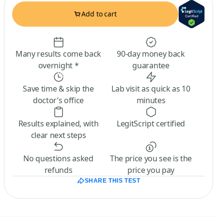
Add to cart
Many results come back
90-day money back
overnight *
guarantee
Save time & skip the
Lab visit as quick as 10
doctor’s office
minutes
Results explained, with
LegitScript certified
clear next steps
No questions asked
The price you see is the
refunds
price you pay
SHARE THIS TEST