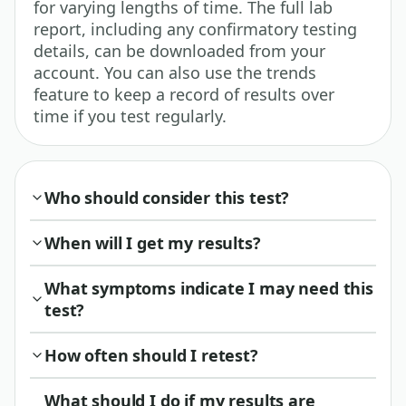
for varying lengths of time. The full lab
report, including any confirmatory testing
details, can be downloaded from your
account. You can also use the trends
feature to keep a record of results over
time if you test regularly.
Who should consider this test?
When will I get my results?
What symptoms indicate I may need this
test?
How often should I retest?
What should I do if my results are