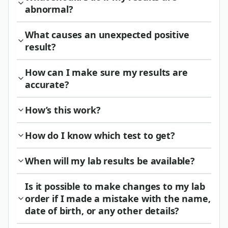
abnormal?
What causes an unexpected positive
result?
How can I make sure my results are
accurate?
How’s this work?
How do I know which test to get?
When will my lab results be available?
Is it possible to make changes to my lab
order if I made a mistake with the name,
date of birth, or any other details?