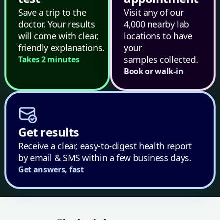
Save a trip to the
Visit any of our
doctor. Your results
4,000 nearby lab
will come with clear,
locations to have
friendly explanations.
your
samples collected.
Takes 2 minutes
Book or walk-in
Get results
Receive a clear, easy-to-digest health report
by email & SMS within a few business days.
Get answers, fast