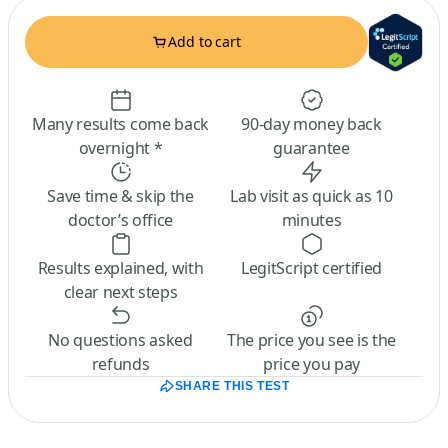
Add to cart
Many results come back
90-day money back
overnight *
guarantee
Save time & skip the
Lab visit as quick as 10
doctor’s office
minutes
Results explained, with
LegitScript certified
clear next steps
No questions asked
The price you see is the
refunds
price you pay
SHARE THIS TEST