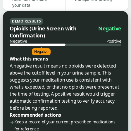
your data
DEMO RESULTS
Opioids (Urine Screen with
Negative
Confirmation)
Negative
Positive
Negative
What this means
A negative result means no opioids were detected
above the cutoff level in your urine sample. This
suggests your medication use is consistent with
what's expected, or that no opioids were present at
the time of testing. A positive result would trigger
automatic confirmation testing to verify accuracy
before being reported.
Recommended actions
Keep a record of your current prescribed medications
for reference