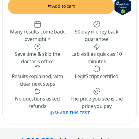
Add to cart
Many results come back
90-day money back
overnight *
guarantee
Save time & skip the
Lab visit as quick as 10
doctor’s office
minutes
Results explained, with
LegitScript certified
clear next steps
No questions asked
The price you see is the
refunds
price you pay
SHARE THIS TEST