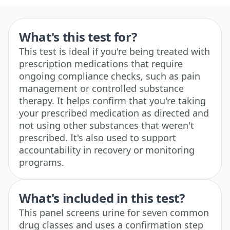
What's this test for?
This test is ideal if you're being treated with
prescription medications that require
ongoing compliance checks, such as pain
management or controlled substance
therapy. It helps confirm that you're taking
your prescribed medication as directed and
not using other substances that weren't
prescribed. It's also used to support
accountability in recovery or monitoring
programs.
What's included in this test?
This panel screens urine for seven common
drug classes and uses a confirmation step