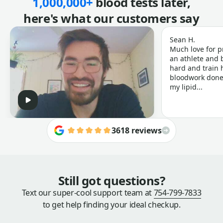
1,000,000+
blood tests later,
here's what our customers say
Sean H.
Much love for p
an athlete and b
hard and train h
bloodwork done 
my lipid...
3618 reviews
Still got questions?
Text our super-cool support team at
754-799-7833
to get help finding your ideal checkup.