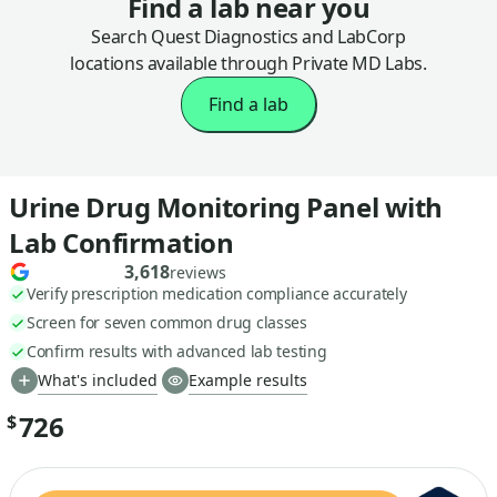
Find a lab near you
Search Quest Diagnostics and LabCorp
locations available through Private MD Labs.
Find a lab
Urine Drug Monitoring Panel with
Lab Confirmation
3,618
reviews
Verify prescription medication compliance accurately
Screen for seven common drug classes
Confirm results with advanced lab testing
What's included
Example results
726
$