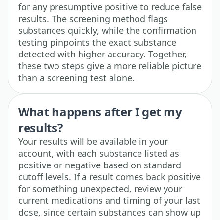
for any presumptive positive to reduce false
results. The screening method flags
substances quickly, while the confirmation
testing pinpoints the exact substance
detected with higher accuracy. Together,
these two steps give a more reliable picture
than a screening test alone.
What happens after I get my
results?
Your results will be available in your
account, with each substance listed as
positive or negative based on standard
cutoff levels. If a result comes back positive
for something unexpected, review your
current medications and timing of your last
dose, since certain substances can show up