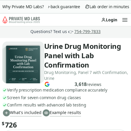
Why Private MD Labs?
90-day money-back guarantee
Lab order in minutes
Login
Op
Questions? Text us 👉
754-799-7833
Urine Drug Monitoring
Panel with Lab
Confirmation
Drug Monitoring, Panel 7 with Confirmation,
Urine
3,618
reviews
Verify prescription medication compliance accurately
Screen for seven common drug classes
Confirm results with advanced lab testing
What's included
Example results
726
$