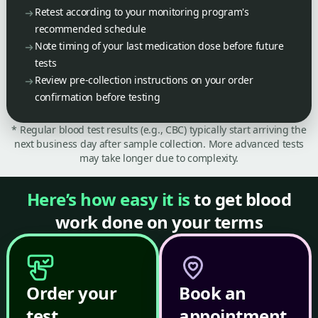
Retest according to your monitoring program's
recommended schedule
Note timing of your last medication dose before future
tests
Review pre-collection instructions on your order
confirmation before testing
* Regular blood test results (e.g., CBC) typically start arriving the
next business day after sample collection. More advanced tests
may take longer due to complexity.
Here’s how easy it is
to get blood
work done on your terms
Order your
Book an
test
appointment