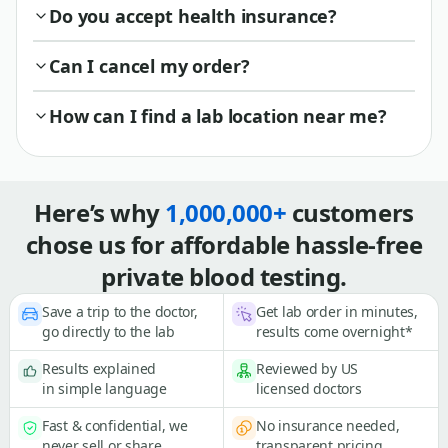
Do you accept health insurance?
Can I cancel my order?
How can I find a lab location near me?
Here’s why
1,000,000+
customers
chose us for affordable hassle-free
private blood testing.
Save a trip to the doctor,
Get lab order in minutes,
go directly to the lab
results come overnight*
Results explained
Reviewed by US
in simple language
licensed doctors
Fast & confidential, we
No insurance needed,
never sell or share
transparent pricing