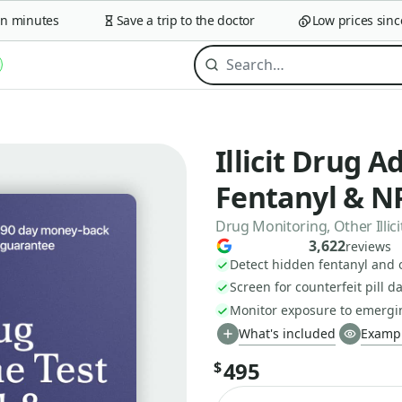
minutes
Save a trip to the doctor
Low prices since 2
Illicit Drug A
Fentanyl & N
Drug Monitoring, Other Illicit
3,622
reviews
Detect hidden fentanyl and 
Screen for counterfeit pill 
Monitor exposure to emergi
What's included
Exampl
495
$