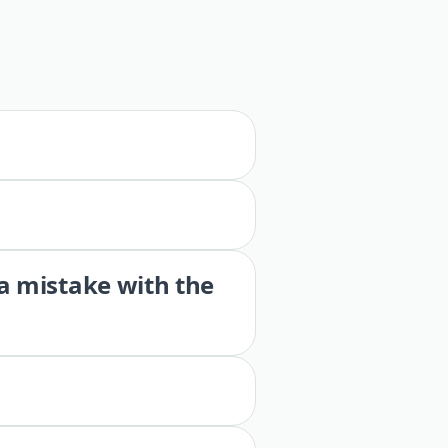
 a mistake with the