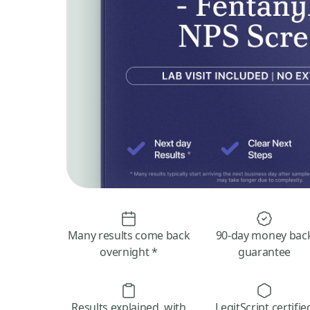
Many results come back
90-day money bac
overnight *
guarantee
Results explained, with
LegitScript certifie