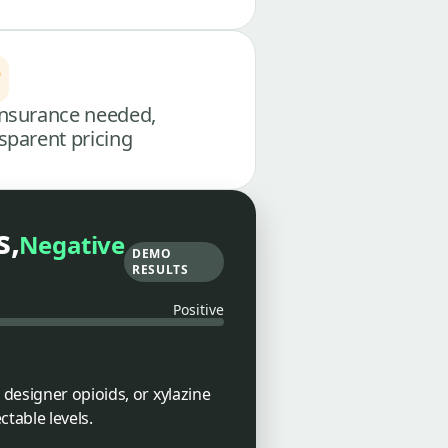
nsurance needed,
sparent pricing
s,
Negative
DEMO
RESULTS
Positive
designer opioids, or xylazine
table levels.