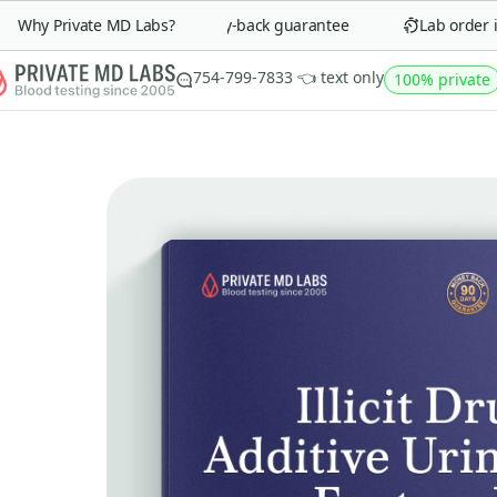
Why Private MD Labs?
90-day money-back guarantee
Lab order in 
754-799-7833 👈 text only
100% private