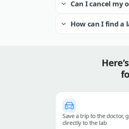
Can I cancel my 
How can I find a 
Here’
f
Save a trip to the doctor, 
directly to the lab