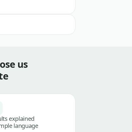
ose us
te
lts explained
imple language