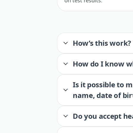
on test results.
How’s this work?
How do I know wh
Is it possible to
name, date of bir
Do you accept he