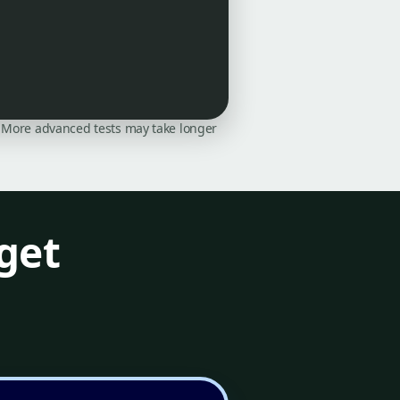
on. More advanced tests may take longer
get