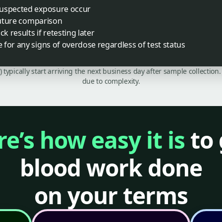
suspected exposure occur
 future comparison
k results if retesting later
for any signs of overdose regardless of test status
C) typically start arriving the next business day after sample collecti
due to complexity.
e’s how easy it is
to 
blood work done
on your terms