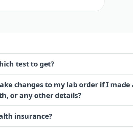
ich test to get?
 make changes to my lab order if I made
th, or any other details?
alth insurance?