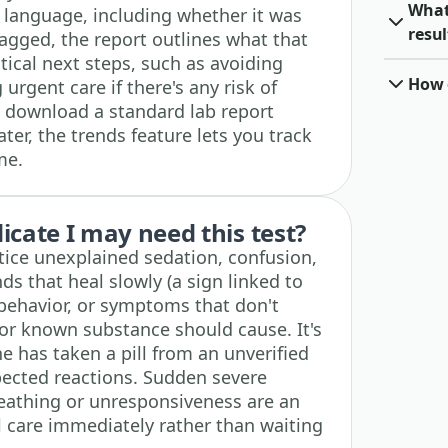
What
n language, including whether it was
resul
lagged, the report outlines what that
tical next steps, such as avoiding
How o
urgent care if there's any risk of
 download a standard lab report
ater, the trends feature lets you track
me.
cate I may need this test?
otice unexplained sedation, confusion,
s that heal slowly (a sign linked to
 behavior, or symptoms that don't
or known substance should cause. It's
e has taken a pill from an unverified
pected reactions. Sudden severe
reathing or unresponsiveness are an
care immediately rather than waiting