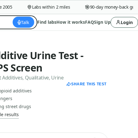
005
Labs within 2 miles
90-day money-back guaran
Talk
Find labs
How it works
FAQ
Sign Up
Login
dditive Urine Test -
PS Screen
 Additives, Qualitative, Urine
SHARE THIS TEST
opioid additives
dangers
ng street drugs
e results