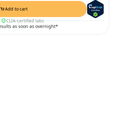
Add to cart
CLIA-certified labs
results as soon as overnight*