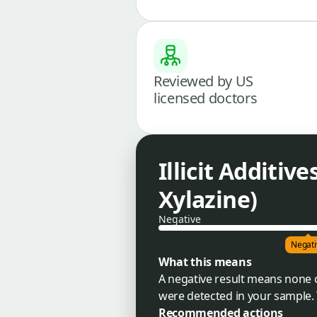
Reviewed by US
licensed doctors
Illicit Additiv
Xylazine)
Negative
Negati
What this means
A negative result means none o
were detected in your sample. 
Recommended actions