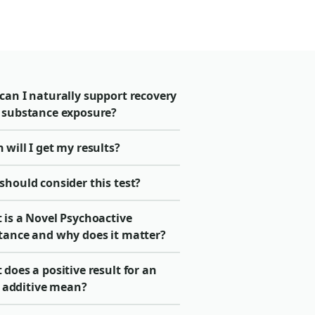
can I naturally support recovery
 substance exposure?
will I get my results?
should consider this test?
 is a Novel Psychoactive
tance and why does it matter?
does a positive result for an
it additive mean?