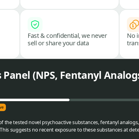
Fast & confidential, we never
No i
sell or share your data
tran
es Panel (NPS, Fentanyl Analog
ve
f the tested novel psychoactive substances, fentanyl analogs, 
This suggests no recent exposure to these substances at detec