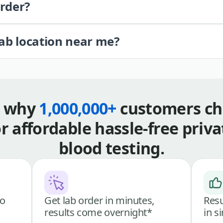
order?
lab location near me?
s why
1,000,000+
customers ch
or affordable hassle-free priva
blood testing.
go
Get lab order in minutes,
Resu
results come overnight*
in s