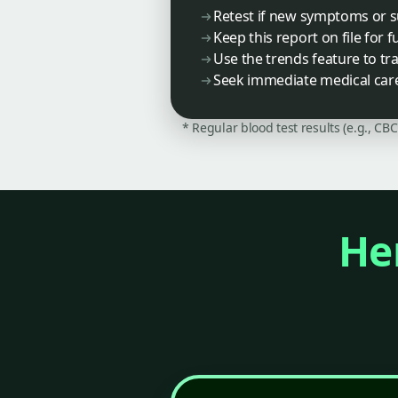
Retest if new symptoms or 
Keep this report on file for
Use the trends feature to trac
Seek immediate medical care 
* Regular blood test results (e.g., CB
Her