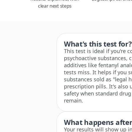
clear next steps
What's this test for?
This test is ideal if you'r
psychoactive substances, co
additives like fentanyl ana
tests miss. It helps if yo
substances sold as "legal h
prescription pills. It's als
safety when standard drug
remain.
What happens after 
Your results will show up 