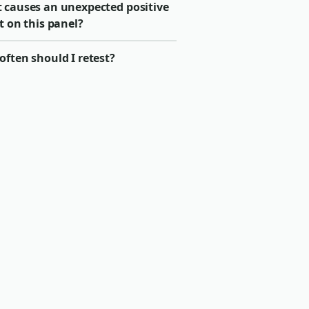
 causes an unexpected positive
t on this panel?
ften should I retest?