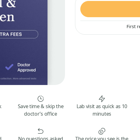
First 
k
Save time & skip the
Lab visit as quick as 10
doctor’s office
minutes
d
No questions asked
The price you see is the