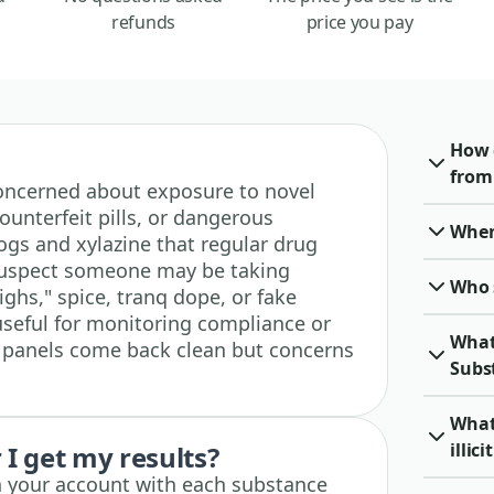
refunds
price you pay
How 
from
e concerned about exposure to novel
unterfeit pills, or dangerous
When 
logs and xylazine that regular drug
u suspect someone may be taking
Who 
ighs," spice, tranq dope, or fake
o useful for monitoring compliance or
What
 panels come back clean but concerns
Subs
What 
illic
I get my results?
in your account with each substance