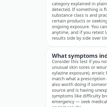
category explained in plai
detected. If something is f
substance class is and prac
certain products or seeking 
ongoing exposure. You can
anytime, and if you retest l
results side by side over ti
What symptoms indi
Consider this test if you n
unusual skin sores or wound
xylazine exposure), erratic
match what a prescription 
also worth doing if someon
source and is having unex
symptoms like difficulty b
emergency — seek medical 