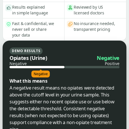
Results explained
Reviewed by US
in simple language
licensed doctors
Fast & confidential, we
No insurance needed,
never sell or share
transparent pricing
your data
DEMO RESULTS
Opiates (Urine)
Negative
Negative
Positive
Negative
What this means
A negative result means no opiates were detected
above the cutoff level in your urine sample. This
suggests either no recent opiate use or use below
the detectable threshold. Consistent negative
results (when not expected to be using opiates)
support compliance with a non-opiate treatment