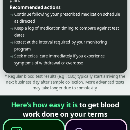
plan.
Recommended actions
Continue following your prescribed medication schedule
as directed
Keep a log of medication timing to compare against test
dates
Retest at the interval required by your monitoring
program
Seek medical care immediately if you experience
symptoms of withdrawal or overdose
* Regular blood test results (e.g., CBC) typically start arriving the
next business day after sample collection. More advanced tests
may take longer due to complexity.
Here’s how easy it is
to get blood
work done on your terms