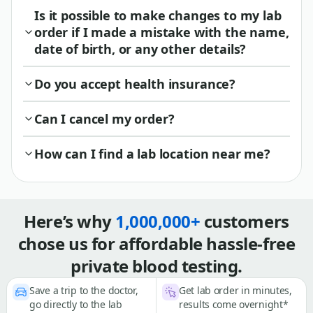
Is it possible to make changes to my lab
order if I made a mistake with the name,
date of birth, or any other details?
Do you accept health insurance?
Can I cancel my order?
How can I find a lab location near me?
Here’s why
1,000,000+
customers
chose us for affordable hassle-free
private blood testing.
Save a trip to the doctor,
Get lab order in minutes,
go directly to the lab
results come overnight*