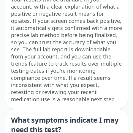
account, with a clear explanation of what a
positive or negative result means for
opiates. If your screen comes back positive,
it automatically gets confirmed with a more
precise lab method before being finalized,
so you can trust the accuracy of what you
see. The full lab report is downloadable
from your account, and you can use the
trends feature to track results over multiple
testing dates if you're monitoring
compliance over time. If a result seems
inconsistent with what you expect,
retesting or reviewing your recent
medication use is a reasonable next step.
What symptoms indicate I may
need this test?