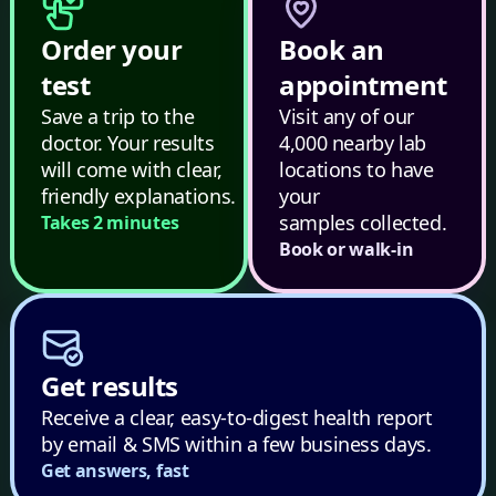
Order your
Book an
test
appointment
Save a trip to the
Visit any of our
doctor. Your results
4,000 nearby lab
will come with clear,
locations to have
friendly explanations.
your
samples collected.
Takes 2 minutes
Book or walk-in
Get results
Receive a clear, easy-to-digest health report
by email & SMS within a few business days.
Get answers, fast