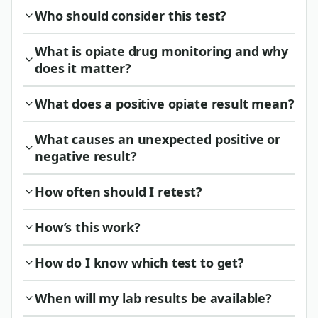
Who should consider this test?
What is opiate drug monitoring and why
does it matter?
What does a positive opiate result mean?
What causes an unexpected positive or
negative result?
How often should I retest?
How’s this work?
How do I know which test to get?
When will my lab results be available?