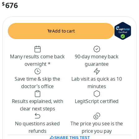
676
$
Add to cart
Many results come back
90-day money back
overnight *
guarantee
Save time & skip the
Lab visit as quick as 10
doctor’s office
minutes
Results explained, with
LegitScript certified
clear next steps
No questions asked
The price you see is the
refunds
price you pay
SHARE THIS TEST