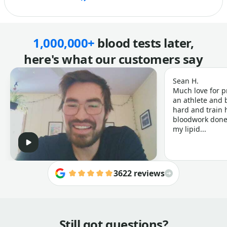
1,000,000+
blood tests later,
here's what our customers say
Sean H.
Much love for p
an athlete and b
hard and train h
bloodwork done 
my lipid...
3622 reviews
Still got questions?