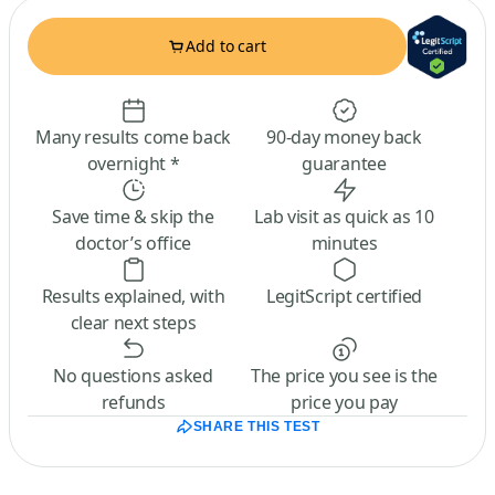
Add to cart
Many results come back
90-day money back
overnight *
guarantee
Save time & skip the
Lab visit as quick as 10
doctor’s office
minutes
Results explained, with
LegitScript certified
clear next steps
No questions asked
The price you see is the
refunds
price you pay
SHARE THIS TEST