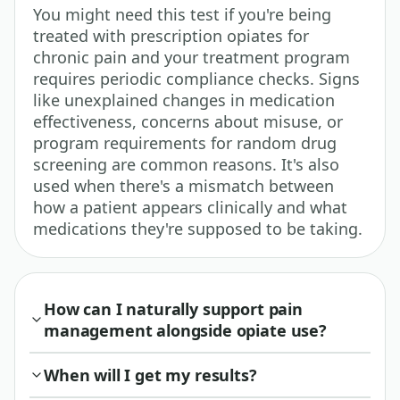
You might need this test if you're being
treated with prescription opiates for
chronic pain and your treatment program
requires periodic compliance checks. Signs
like unexplained changes in medication
effectiveness, concerns about misuse, or
program requirements for random drug
screening are common reasons. It's also
used when there's a mismatch between
how a patient appears clinically and what
medications they're supposed to be taking.
How can I naturally support pain
management alongside opiate use?
When will I get my results?