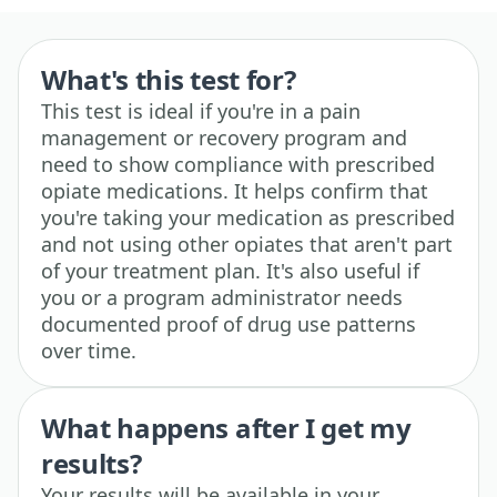
What's this test for?
This test is ideal if you're in a pain
management or recovery program and
need to show compliance with prescribed
opiate medications. It helps confirm that
you're taking your medication as prescribed
and not using other opiates that aren't part
of your treatment plan. It's also useful if
you or a program administrator needs
documented proof of drug use patterns
over time.
What happens after I get my
results?
Your results will be available in your