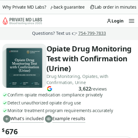
Why Private MD Labs?
90-day money-back guarantee
Lab order in minutes
Login
Op
Questions? Text us 👉
754-799-7833
Opiate Drug Monitoring
Test with Confirmation
(Urine)
Drug Monitoring, Opiates, with
Confirmation, Urine
3,622
reviews
Confirm opiate medication compliance privately
Detect unauthorized opiate drug use
Monitor treatment program requirements accurately
What's included
Example results
676
$