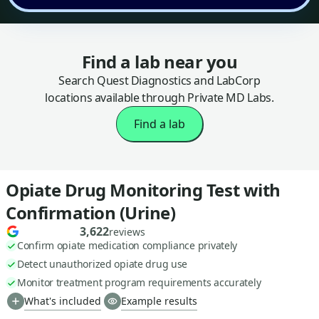
Find a lab near you
Search Quest Diagnostics and LabCorp
locations available through Private MD Labs.
Find a lab
Opiate Drug Monitoring Test with
Confirmation (Urine)
3,622
reviews
Confirm opiate medication compliance privately
Detect unauthorized opiate drug use
Monitor treatment program requirements accurately
What's included
Example results