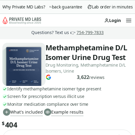
Why Private MD Labs?
90-day money-back guarantee
Lab order in minutes
Login
Op
Questions? Text us 👉
754-799-7833
Methamphetamine D/L
Isomer Urine Drug Test
Drug Monitoring, Methamphetamine D/L
Isomers, Urine
3,622
reviews
Identify methamphetamine isomer type present
Screen for prescription versus illicit use
Monitor medication compliance over time
What's included
Example results
404
$