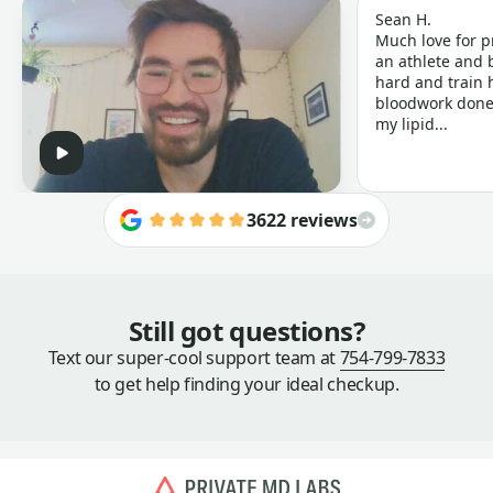
Sean H.
Much love for p
an athlete and b
hard and train h
bloodwork done 
my lipid...
3622 reviews
Still got questions?
Text our super-cool support team at
754-799-7833
to get help finding your ideal checkup.