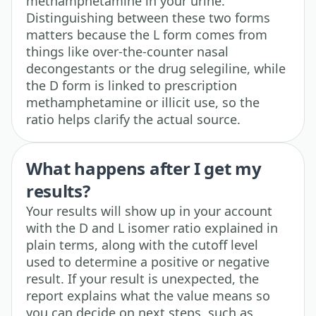
methamphetamine in your urine.
Distinguishing between these two forms
matters because the L form comes from
things like over-the-counter nasal
decongestants or the drug selegiline, while
the D form is linked to prescription
methamphetamine or illicit use, so the
ratio helps clarify the actual source.
What happens after I get my
results?
Your results will show up in your account
with the D and L isomer ratio explained in
plain terms, along with the cutoff level
used to determine a positive or negative
result. If your result is unexpected, the
report explains what the value means so
you can decide on next steps, such as