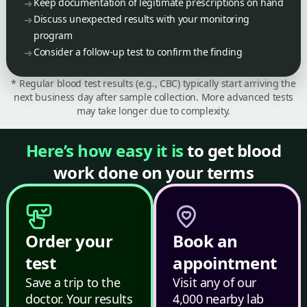
Keep documentation of legitimate prescriptions on hand
Discuss unexpected results with your monitoring
program
Consider a follow-up test to confirm the finding
* Regular blood test results (e.g., CBC) typically start arriving the
next business day after sample collection. More advanced tests
may take longer due to complexity.
Here’s how easy it is
to get blood
work done on your terms
Order your
Book an
test
appointment
Save a trip to the
Visit any of our
doctor. Your results
4,000 nearby lab