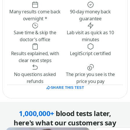
Many results come back
90-day money back
overnight *
guarantee
Save time & skip the
Lab visit as quick as 10
doctor’s office
minutes
Results explained, with
LegitScript certified
clear next steps
No questions asked
The price you see is the
refunds
price you pay
SHARE THIS TEST
1,000,000+
blood tests later,
here's what our customers say