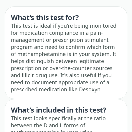
What's this test for?
This test is ideal if you're being monitored
for medication compliance in a pain-
management or prescription stimulant
program and need to confirm which form
of methamphetamine is in your system. It
helps distinguish between legitimate
prescription or over-the-counter sources
and illicit drug use. It's also useful if you
need to document appropriate use of a
prescribed medication like Desoxyn.
What's included in this test?
This test looks specifically at the ratio
between the D and L forms of