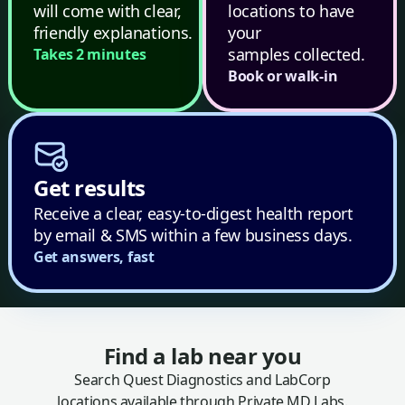
will come with clear,
locations to have
friendly explanations.
your
samples collected.
Takes 2 minutes
Book or walk-in
Get results
Receive a clear, easy-to-digest health report
by email & SMS within a few business days.
Get answers, fast
Find a lab near you
Search Quest Diagnostics and LabCorp
locations available through Private MD Labs.