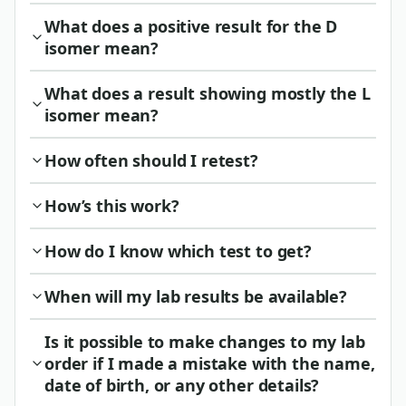
What does a positive result for the D
isomer mean?
What does a result showing mostly the L
isomer mean?
How often should I retest?
How’s this work?
How do I know which test to get?
When will my lab results be available?
Is it possible to make changes to my lab
order if I made a mistake with the name,
date of birth, or any other details?