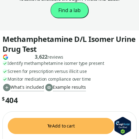
Find a lab
Methamphetamine D/L Isomer Urine
Drug Test
3,622
reviews
Identify methamphetamine isomer type present
Screen for prescription versus illicit use
Monitor medication compliance over time
What's included
Example results
404
$
Add to cart