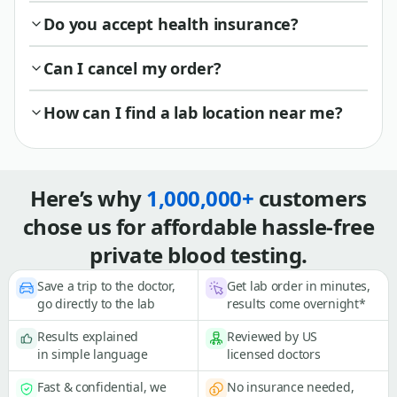
Do you accept health insurance?
Can I cancel my order?
How can I find a lab location near me?
Here’s why
1,000,000+
customers
chose us for affordable hassle-free
private blood testing.
Save a trip to the doctor,
Get lab order in minutes,
go directly to the lab
results come overnight*
Results explained
Reviewed by US
in simple language
licensed doctors
Fast & confidential, we
No insurance needed,