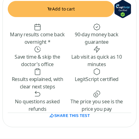
Add to cart
Many results come back
90-day money back
overnight *
guarantee
Save time & skip the
Lab visit as quick as 10
doctor’s office
minutes
Results explained, with
LegitScript certified
clear next steps
No questions asked
The price you see is the
refunds
price you pay
SHARE THIS TEST