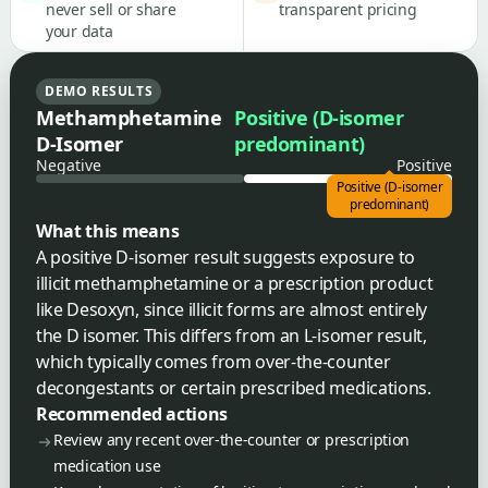
never sell or share
transparent pricing
your data
DEMO RESULTS
Methamphetamine
Positive (D-isomer
D-Isomer
predominant)
Negative
Positive
Positive (D-isomer
predominant)
What this means
A positive D-isomer result suggests exposure to
illicit methamphetamine or a prescription product
like Desoxyn, since illicit forms are almost entirely
the D isomer. This differs from an L-isomer result,
which typically comes from over-the-counter
decongestants or certain prescribed medications.
Recommended actions
Review any recent over-the-counter or prescription
medication use