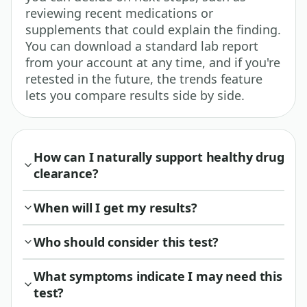
reviewing recent medications or
supplements that could explain the finding.
You can download a standard lab report
from your account at any time, and if you're
retested in the future, the trends feature
lets you compare results side by side.
How can I naturally support healthy drug
clearance?
When will I get my results?
Who should consider this test?
What symptoms indicate I may need this
test?