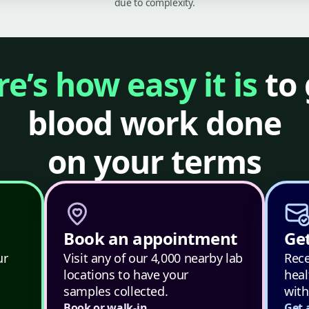
due to complexity.
e’s how easy it is
to 
blood work done
on your terms
Book an appointment
Get
ur
Visit any of our 4,000 nearby lab
Rece
locations to have your
heal
samples collected.
with
Book or walk-in
Get 