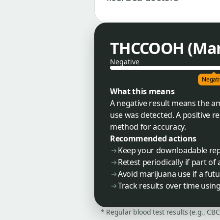
THCCOOH (Mari
Negative
Negati
What this means
A negative result means the a
use was detected. A positive r
method for accuracy.
Recommended actions
Keep your downloadable re
Retest periodically if part o
Avoid marijuana use if a futu
Track results over time usin
* Regular blood test results (e.g., CB