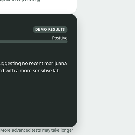
DEMO RESULTS
Positive
suggesting no recent marijuana
ed with a more sensitive lab
on. More advanced tests may take longer