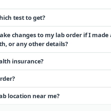
ich test to get?
 make changes to my lab order if I made
th, or any other details?
alth insurance?
order?
lab location near me?