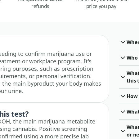
refunds
price you pay
When 
 needing to confirm marijuana use or
Who 
reatment or workplace program. It's
ing purposes, such as prescription
What
irements, or personal verification.
this 
, the main byproduct your body makes
our urine.
How o
What
his test?
COOH, the main marijuana metabolite
What
sing cannabis. Positive screening
or ne
confirmed using a more precise lab