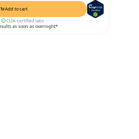
Add to cart
CLIA-certified labs
results as soon as overnight*