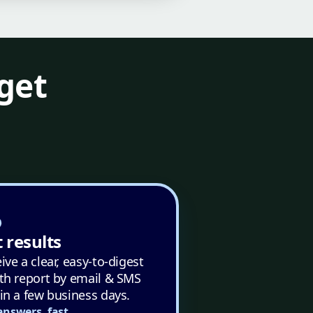
get
 results
ive a clear, easy-to-digest
th report by email & SMS
in a few business days.
answers, fast