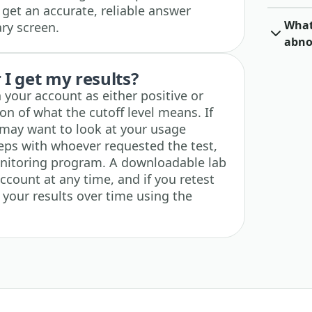
et an accurate, reliable answer
What 
ary screen.
abno
I get my results?
n your account as either positive or
on of what the cutoff level means. If
u may want to look at your usage
teps with whoever requested the test,
nitoring program. A downloadable lab
account at any time, and if you retest
k your results over time using the