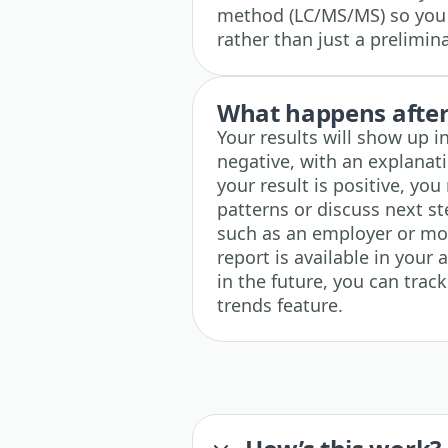
method (LC/MS/MS) so you g
rather than just a prelimin
What happens after 
Your results will show up i
negative, with an explanati
your result is positive, yo
patterns or discuss next s
such as an employer or mo
report is available in your 
in the future, you can trac
trends feature.