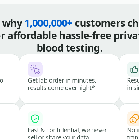
s why
1,000,000+
customers ch
or affordable hassle-free priva
blood testing.
go
Get lab order in minutes,
Resu
results come overnight*
in s
Fast & confidential, we never
No i
sell or share your data
tran