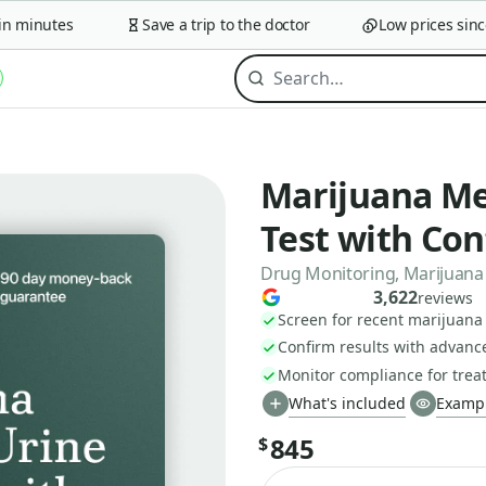
minutes
Save a trip to the doctor
Low prices since 2
Marijuana Me
Test with Co
Drug Monitoring, Marijuana 
3,622
reviews
Screen for recent marijuana
Confirm results with advan
Monitor compliance for tre
What's included
Exampl
845
$