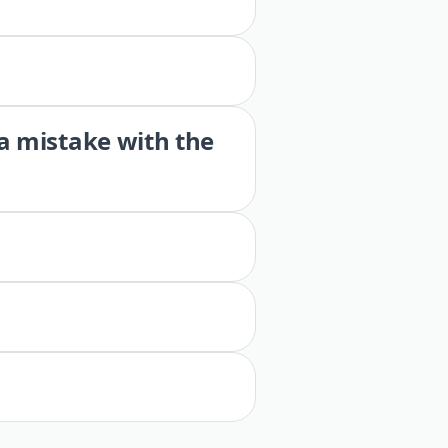
 a mistake with the