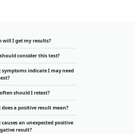
will I get my results?
should consider this test?
 symptoms indicate I may need
test?
ften should I retest?
 does a positive result mean?
 causes an unexpected positive
gative result?