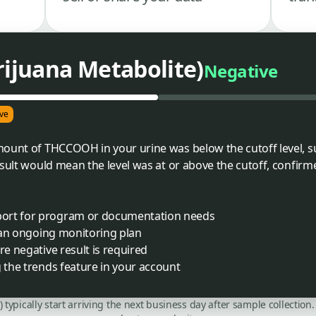
juana Metabolite)
Negative
ve
mount of THCCOOH in your urine was below the cutoff level, 
esult would mean the level was at or above the cutoff, confirm
port for program or documentation needs
f an ongoing monitoring plan
re negative result is required
g the trends feature in your account
C) typically start arriving the next business day after sample collecti