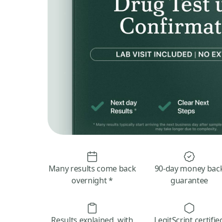
Many results come back
90-day money bac
overnight *
guarantee
Results explained, with
LegitScript certifie