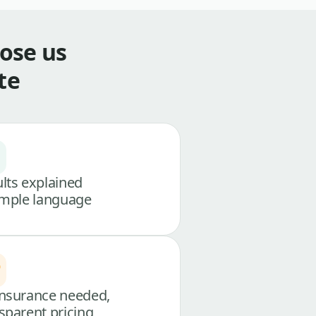
ose us
te
lts explained
imple language
nsurance needed,
sparent pricing