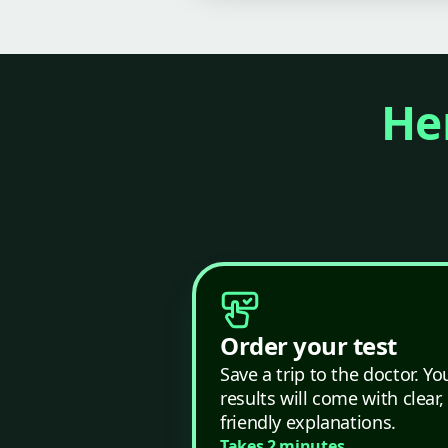
Her
Order your test
Save a trip to the doctor. Yo
results will come with clear,
friendly explanations.
Takes 2 minutes