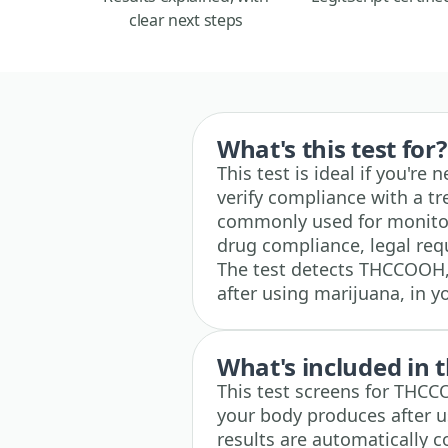
clear next steps
What's this test for?
This test is ideal if you're
verify compliance with a t
commonly used for monitor
drug compliance, legal requ
The test detects THCCOOH
after using marijuana, in y
What's included in t
This test screens for THC
your body produces after u
results are automatically 