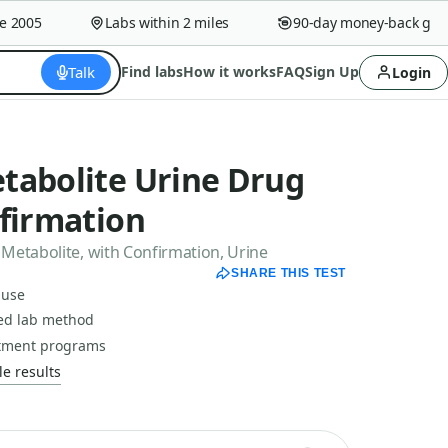
005
Labs within 2 miles
90-day money-back guaran
Talk
Find labs
How it works
FAQ
Sign Up
Login
tabolite Urine Drug
nfirmation
Metabolite, with Confirmation, Urine
SHARE THIS TEST
 use
ced lab method
atment programs
e results