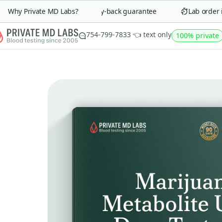
Why Private MD Labs?
90-day money-back guarantee
Lab order in 
754-799-7833 👈 text only
100% private