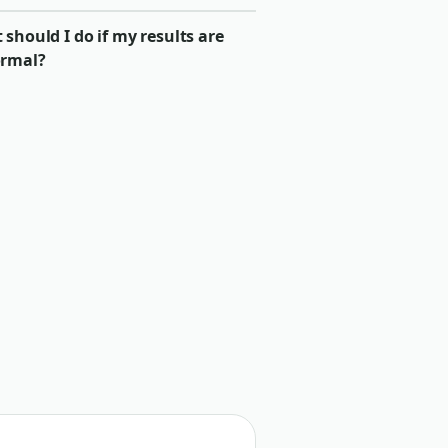
should I do if my results are
rmal?