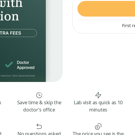
First 
k
Save time & skip the
Lab visit as quick as 10
doctor’s office
minutes
d
No questions asked
The price you see is the