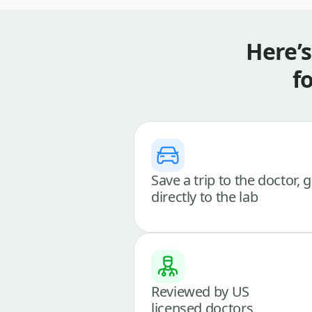
Here’
f
Save a trip to the doctor, 
directly to the lab
Reviewed by US
licensed doctors