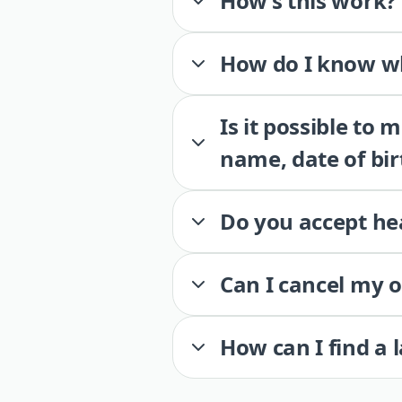
How’s this work?
How do I know wh
Is it possible to
name, date of bir
Do you accept he
Can I cancel my 
How can I find a 