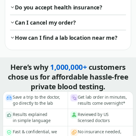
Do you accept health insurance?
Can I cancel my order?
How can I find a lab location near me?
Here’s why
1,000,000+
customers
chose us for affordable hassle-free
private blood testing.
Save a trip to the doctor,
Get lab order in minutes,
go directly to the lab
results come overnight*
Results explained
Reviewed by US
in simple language
licensed doctors
Fast & confidential, we
No insurance needed,