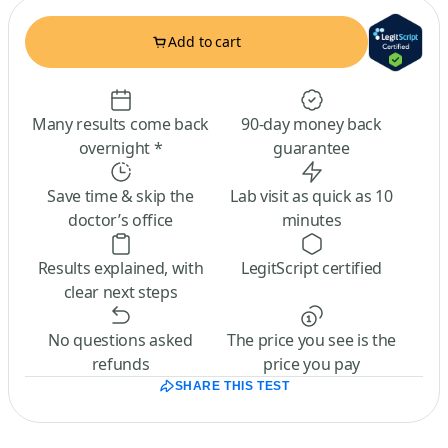
Add to cart
Many results come back
90-day money back
overnight *
guarantee
Save time & skip the
Lab visit as quick as 10
doctor’s office
minutes
Results explained, with
LegitScript certified
clear next steps
No questions asked
The price you see is the
refunds
price you pay
SHARE THIS TEST