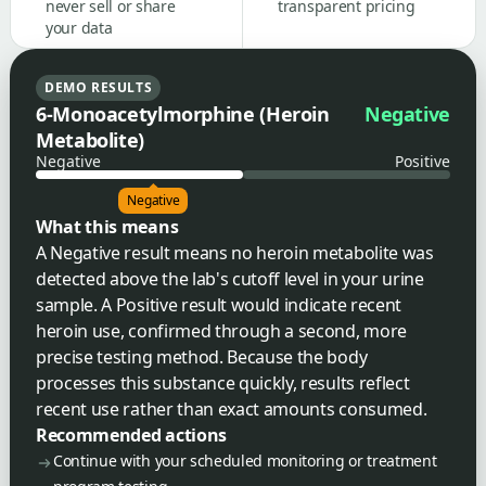
never sell or share
transparent pricing
your data
DEMO RESULTS
6-Monoacetylmorphine (Heroin
Negative
Metabolite)
Negative
Positive
Negative
What this means
A Negative result means no heroin metabolite was
detected above the lab's cutoff level in your urine
sample. A Positive result would indicate recent
heroin use, confirmed through a second, more
precise testing method. Because the body
processes this substance quickly, results reflect
recent use rather than exact amounts consumed.
Recommended actions
Continue with your scheduled monitoring or treatment