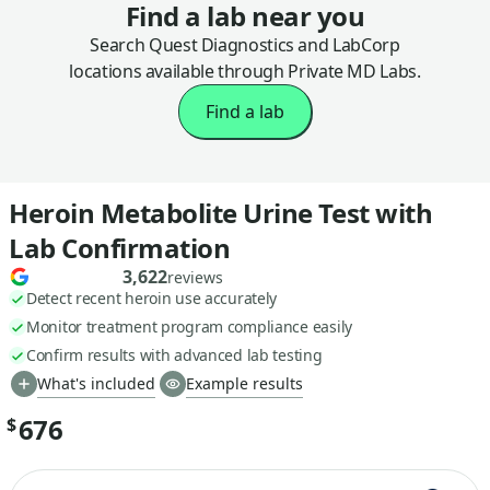
Find a lab near you
Search Quest Diagnostics and LabCorp
locations available through Private MD Labs.
Find a lab
Heroin Metabolite Urine Test with
Lab Confirmation
3,622
reviews
Detect recent heroin use accurately
Monitor treatment program compliance easily
Confirm results with advanced lab testing
What's included
Example results
676
$