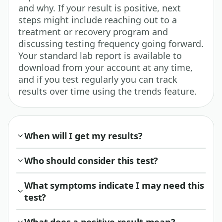
and why. If your result is positive, next
steps might include reaching out to a
treatment or recovery program and
discussing testing frequency going forward.
Your standard lab report is available to
download from your account at any time,
and if you test regularly you can track
results over time using the trends feature.
When will I get my results?
Who should consider this test?
What symptoms indicate I may need this
test?