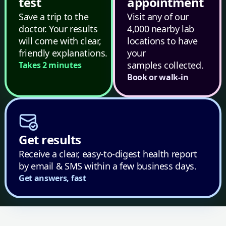
test
appointment
Save a trip to the
Visit any of our
doctor. Your results
4,000 nearby lab
will come with clear,
locations to have
friendly explanations.
your
samples collected.
Takes 2 minutes
Book or walk-in
Get results
Receive a clear, easy-to-digest health report
by email & SMS within a few business days.
Get answers, fast