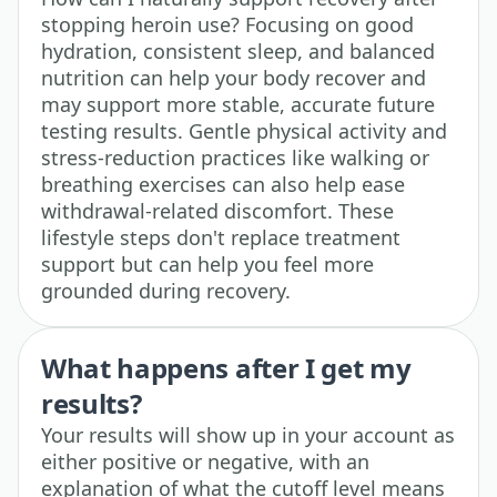
stopping heroin use? Focusing on good
hydration, consistent sleep, and balanced
nutrition can help your body recover and
may support more stable, accurate future
testing results. Gentle physical activity and
stress-reduction practices like walking or
breathing exercises can also help ease
withdrawal-related discomfort. These
lifestyle steps don't replace treatment
support but can help you feel more
grounded during recovery.
What happens after I get my
results?
Your results will show up in your account as
either positive or negative, with an
explanation of what the cutoff level means