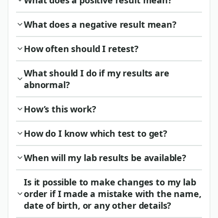
What does a positive result mean?
What does a negative result mean?
How often should I retest?
What should I do if my results are
abnormal?
How’s this work?
How do I know which test to get?
When will my lab results be available?
Is it possible to make changes to my lab
order if I made a mistake with the name,
date of birth, or any other details?