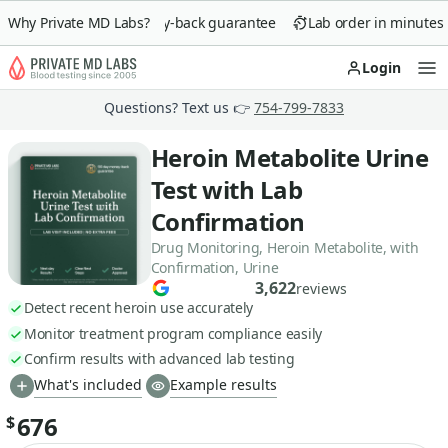
Why Private MD Labs?
90-day money-back guarantee
Lab order in minutes
Login
Op
Questions? Text us 👉
754-799-7833
Heroin Metabolite Urine
Test with Lab
Confirmation
Drug Monitoring, Heroin Metabolite, with
Confirmation, Urine
3,622
reviews
Detect recent heroin use accurately
Monitor treatment program compliance easily
Confirm results with advanced lab testing
What's included
Example results
676
$