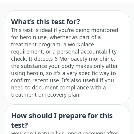
What's this test for?
This test is ideal if you're being monitored
for heroin use, whether as part of a
treatment program, a workplace
requirement, or a personal accountability
check. It detects 6-Monoacetylmorphine,
the substance your body makes only after
using heroin, so it's a very specific way to
confirm recent use. It's also useful if you
need to document compliance with a
treatment or recovery plan.
How should I prepare for this
test?
How can I naturally support recovery after