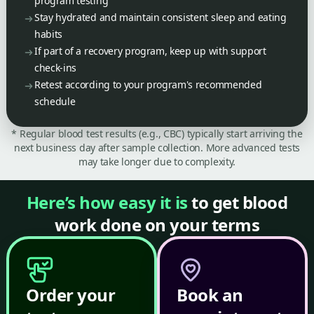
program testing
Stay hydrated and maintain consistent sleep and eating
habits
If part of a recovery program, keep up with support
check-ins
Retest according to your program's recommended
schedule
* Regular blood test results (e.g., CBC) typically start arriving the
next business day after sample collection. More advanced tests
may take longer due to complexity.
Here’s how easy it is
to get blood
work done on your terms
Order your
Book an