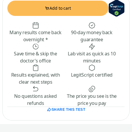
Add to cart
Many results come back
90-day money back
overnight *
guarantee
Save time & skip the
Lab visit as quick as 10
doctor’s office
minutes
Results explained, with
LegitScript certified
clear next steps
No questions asked
The price you see is the
refunds
price you pay
SHARE THIS TEST