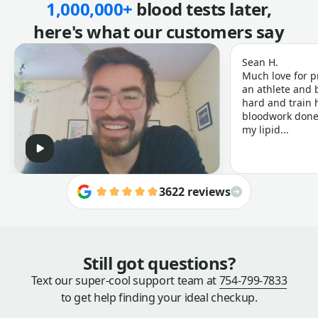
1,000,000+
blood tests later,
here's what our customers say
Sean H.
Much love for p
an athlete and b
hard and train h
bloodwork done 
my lipid...
3622 reviews
Still got questions?
Text our super-cool support team at
754-799-7833
to get help finding your ideal checkup.